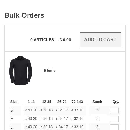
Bulk Orders
0
ARTICLES
£
0.00
Black
Size
1-11
12-35
36-71
72-143
144-287
Stock
288 +
Qty.
More
+
40.20
36.18
34.17
32.16
30.15
3
28.14
S
£
£
£
£
£
£
+
40.20
36.18
34.17
32.16
30.15
8
28.14
M
£
£
£
£
£
£
+
40.20
36.18
34.17
32.16
30.15
3
28.14
L
£
£
£
£
£
£