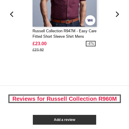
W4
Russell Collection R947M - Easy Care
Fitted Short Sleeve Shirt Mens
£23.00
-4%
£23.92
Reviews for Russell Collection R960M
Add a review