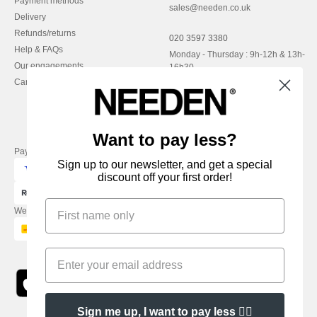
Payment methods
sales@needen.co.uk
Delivery
Refunds/returns
020 3597 3380
Help & FAQs
Monday - Thursday : 9h-12h & 13h-
Our engagements
16h30
Careers
Friday : 9h-13h
Want to pay less?
Pay with
Sign up to our newsletter, and get a special
discount off your first order!
We ship with
Sign me up, I want to pay less 👍🏼