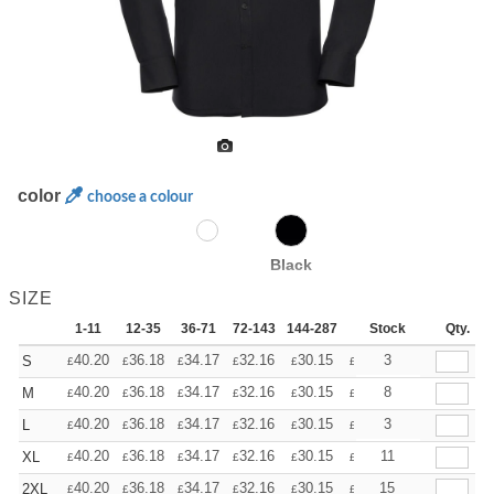
color
choose a colour
Black
SIZE
1-11
12-35
36-71
72-143
144-287
288 +
Stock
More
Qty.
+
40.20
36.18
34.17
32.16
30.15
28.14
3
S
£
£
£
£
£
£
+
40.20
36.18
34.17
32.16
30.15
28.14
8
M
£
£
£
£
£
£
+
40.20
36.18
34.17
32.16
30.15
28.14
3
L
£
£
£
£
£
£
+
40.20
36.18
34.17
32.16
30.15
28.14
11
XL
£
£
£
£
£
£
+
40.20
36.18
34.17
32.16
30.15
28.14
15
2XL
£
£
£
£
£
£