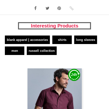
Interesting Products
blank apparel | accessories
shirts
long sleeves
men
russell collection