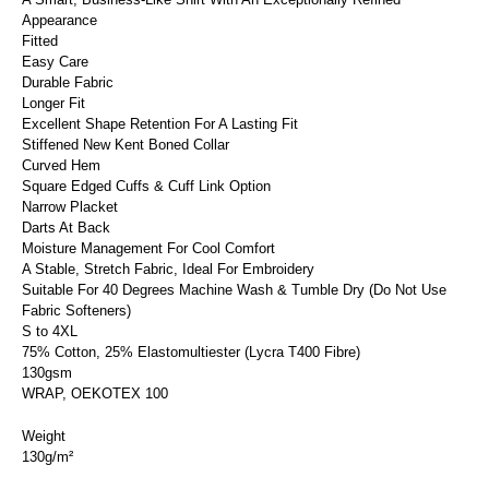
Appearance
Fitted
Easy Care
Durable Fabric
Longer Fit
Excellent Shape Retention For A Lasting Fit
Stiffened New Kent Boned Collar
Curved Hem
Square Edged Cuffs & Cuff Link Option
Narrow Placket
Darts At Back
Moisture Management For Cool Comfort
A Stable, Stretch Fabric, Ideal For Embroidery
Suitable For 40 Degrees Machine Wash & Tumble Dry (Do Not Use
Fabric Softeners)
S to 4XL
75% Cotton, 25% Elastomultiester (Lycra T400 Fibre)
130gsm
WRAP, OEKOTEX 100
Weight
130g/m²