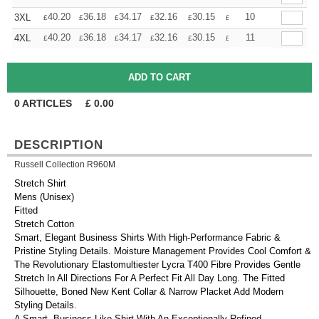
+
40.20
36.18
34.17
32.16
30.15
28.14
10
3XL
£
£
£
£
£
£
+
40.20
36.18
34.17
32.16
30.15
28.14
11
4XL
£
£
£
£
£
£
0
ARTICLES
£
0.00
DESCRIPTION
Russell Collection R960M
Stretch Shirt
Mens (Unisex)
Fitted
Stretch Cotton
Smart, Elegant Business Shirts With High-Performance Fabric &
Pristine Styling Details. Moisture Management Provides Cool Comfort &
The Revolutionary Elastomultiester Lycra T400 Fibre Provides Gentle
Stretch In All Directions For A Perfect Fit All Day Long. The Fitted
Silhouette, Boned New Kent Collar & Narrow Placket Add Modern
Styling Details.
A Smart, Business-Like Shirt With An Exceptionally Refined