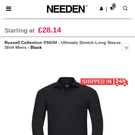
×
Needen App
0
Get the app
|
Better prices on app!
£28.14
Starting at
Russell Collection
R960M - Ultimate Stretch Long Sleeve
Shirt Mens
- Black
Previous
Next