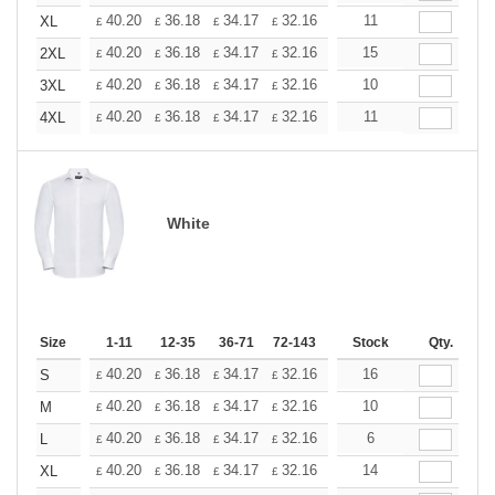
+
40.20
36.18
34.17
32.16
30.15
11
28.14
XL
£
£
£
£
£
£
+
40.20
36.18
34.17
32.16
30.15
15
28.14
2XL
£
£
£
£
£
£
+
40.20
36.18
34.17
32.16
30.15
10
28.14
3XL
£
£
£
£
£
£
+
40.20
36.18
34.17
32.16
30.15
11
28.14
4XL
£
£
£
£
£
£
White
Size
1-11
12-35
36-71
72-143
144-287
Stock
288 +
Qty.
More
+
40.20
36.18
34.17
32.16
30.15
16
28.14
S
£
£
£
£
£
£
+
40.20
36.18
34.17
32.16
30.15
10
28.14
M
£
£
£
£
£
£
+
40.20
36.18
34.17
32.16
30.15
6
28.14
L
£
£
£
£
£
£
+
40.20
36.18
34.17
32.16
30.15
14
28.14
XL
£
£
£
£
£
£