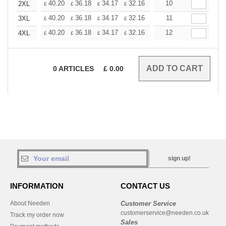
+
40.20
36.18
34.17
32.16
30.15
10
28.14
2XL
£
£
£
£
£
£
+
40.20
36.18
34.17
32.16
30.15
11
28.14
3XL
£
£
£
£
£
£
+
40.20
36.18
34.17
32.16
30.15
12
28.14
4XL
£
£
£
£
£
£
0
ARTICLES
£
0.00
sign up!
INFORMATION
CONTACT US
About Needen
Customer Service
customerservice@needen.co.uk
Track my order now
Sales