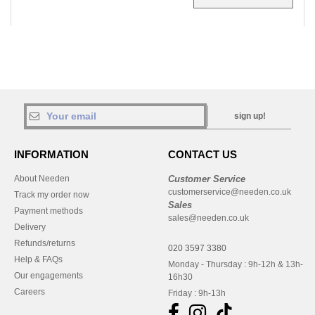
sign up!
INFORMATION
CONTACT US
About Needen
Customer Service
customerservice@needen.co.uk
Track my order now
Sales
Payment methods
sales@needen.co.uk
Delivery
Refunds/returns
020 3597 3380
Help & FAQs
Monday - Thursday : 9h-12h & 13h-
Our engagements
16h30
Careers
Friday : 9h-13h