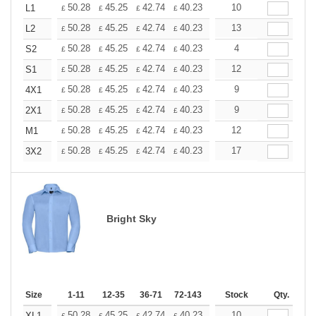
+
50.28
45.25
42.74
40.23
37.71
10
35.20
L1
£
£
£
£
£
£
+
50.28
45.25
42.74
40.23
37.71
13
35.20
L2
£
£
£
£
£
£
+
50.28
45.25
42.74
40.23
37.71
4
35.20
S2
£
£
£
£
£
£
+
50.28
45.25
42.74
40.23
37.71
12
35.20
S1
£
£
£
£
£
£
+
50.28
45.25
42.74
40.23
37.71
9
35.20
4X1
£
£
£
£
£
£
+
50.28
45.25
42.74
40.23
37.71
9
35.20
2X1
£
£
£
£
£
£
+
50.28
45.25
42.74
40.23
37.71
12
35.20
M1
£
£
£
£
£
£
+
50.28
45.25
42.74
40.23
37.71
17
35.20
3X2
£
£
£
£
£
£
Bright Sky
Size
1-11
12-35
36-71
72-143
144-287
Stock
288 +
Qty.
More
50.28
45.25
42.74
40.23
37.71
10
35.20
XL1
£
£
£
£
£
£