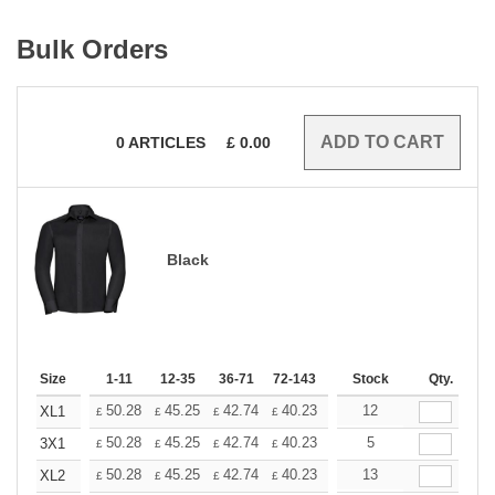
Bulk Orders
0
ARTICLES
£
0.00
Black
Size
1-11
12-35
36-71
72-143
144-287
Stock
288 +
Qty.
More
+
50.28
45.25
42.74
40.23
37.71
12
35.20
XL1
£
£
£
£
£
£
+
50.28
45.25
42.74
40.23
37.71
5
35.20
3X1
£
£
£
£
£
£
+
50.28
45.25
42.74
40.23
37.71
13
35.20
XL2
£
£
£
£
£
£