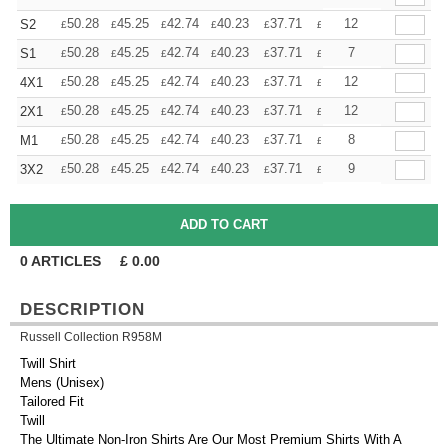
+
50.28
45.25
42.74
40.23
37.71
35.20
12
S2
£
£
£
£
£
£
+
50.28
45.25
42.74
40.23
37.71
35.20
7
S1
£
£
£
£
£
£
+
50.28
45.25
42.74
40.23
37.71
35.20
12
4X1
£
£
£
£
£
£
+
50.28
45.25
42.74
40.23
37.71
35.20
12
2X1
£
£
£
£
£
£
+
50.28
45.25
42.74
40.23
37.71
35.20
8
M1
£
£
£
£
£
£
+
50.28
45.25
42.74
40.23
37.71
35.20
9
3X2
£
£
£
£
£
£
0
ARTICLES
£
0.00
DESCRIPTION
Russell Collection R958M
Twill Shirt
Mens (Unisex)
Tailored Fit
Twill
The Ultimate Non-Iron Shirts Are Our Most Premium Shirts With A