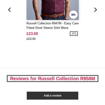
W4
Russell Collection R947M - Easy Care
Fitted Short Sleeve Shirt Mens
£23.00
-4%
£23.92
Reviews for Russell Collection R958M
Add a review