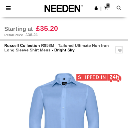
×
Needen App
0
Get the app
|
Better prices on app!
£35.20
Starting at
£38.21
Retail Price
Russell Collection
R958M - Tailored Ultimate Non Iron
Long Sleeve Shirt Mens
- Bright Sky
Previous
Next