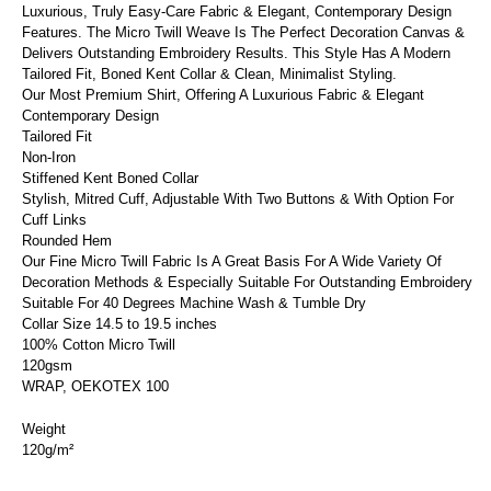
Luxurious, Truly Easy-Care Fabric & Elegant, Contemporary Design
Features. The Micro Twill Weave Is The Perfect Decoration Canvas &
Delivers Outstanding Embroidery Results. This Style Has A Modern
Tailored Fit, Boned Kent Collar & Clean, Minimalist Styling.
Our Most Premium Shirt, Offering A Luxurious Fabric & Elegant
Contemporary Design
Tailored Fit
Non-Iron
Stiffened Kent Boned Collar
Stylish, Mitred Cuff, Adjustable With Two Buttons & With Option For
Cuff Links
Rounded Hem
Our Fine Micro Twill Fabric Is A Great Basis For A Wide Variety Of
Decoration Methods & Especially Suitable For Outstanding Embroidery
Suitable For 40 Degrees Machine Wash & Tumble Dry
Collar Size 14.5 to 19.5 inches
100% Cotton Micro Twill
120gsm
WRAP, OEKOTEX 100
Weight
120g/m²