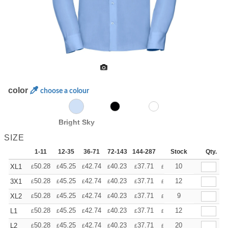
color
choose a colour
Bright Sky
SIZE
1-11
12-35
36-71
72-143
144-287
288 +
Stock
More
Qty.
+
50.28
45.25
42.74
40.23
37.71
35.20
10
XL1
£
£
£
£
£
£
+
50.28
45.25
42.74
40.23
37.71
35.20
12
3X1
£
£
£
£
£
£
+
50.28
45.25
42.74
40.23
37.71
35.20
9
XL2
£
£
£
£
£
£
+
50.28
45.25
42.74
40.23
37.71
35.20
12
L1
£
£
£
£
£
£
+
50.28
45.25
42.74
40.23
37.71
35.20
20
L2
£
£
£
£
£
£