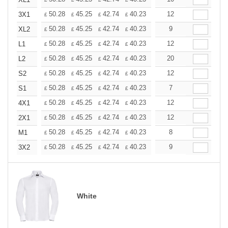
+
+
50.28
45.25
42.74
40.23
37.71
12
35.20
3X1
£
£
£
£
£
£
+
50.28
45.25
42.74
40.23
37.71
9
35.20
XL2
£
£
£
£
£
£
+
50.28
45.25
42.74
40.23
37.71
12
35.20
L1
£
£
£
£
£
£
+
50.28
45.25
42.74
40.23
37.71
20
35.20
L2
£
£
£
£
£
£
+
50.28
45.25
42.74
40.23
37.71
12
35.20
S2
£
£
£
£
£
£
+
50.28
45.25
42.74
40.23
37.71
7
35.20
S1
£
£
£
£
£
£
+
50.28
45.25
42.74
40.23
37.71
12
35.20
4X1
£
£
£
£
£
£
+
50.28
45.25
42.74
40.23
37.71
12
35.20
2X1
£
£
£
£
£
£
+
50.28
45.25
42.74
40.23
37.71
8
35.20
M1
£
£
£
£
£
£
+
50.28
45.25
42.74
40.23
37.71
9
35.20
3X2
£
£
£
£
£
£
White