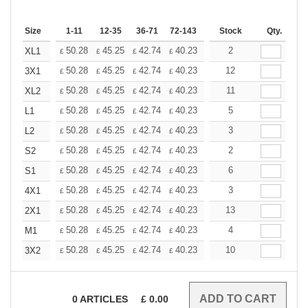
Size
1-11
12-35
36-71
72-143
144-287
Stock
288 +
Qty.
More
+
50.28
45.25
42.74
40.23
37.71
2
35.20
XL1
£
£
£
£
£
£
+
50.28
45.25
42.74
40.23
37.71
12
35.20
3X1
£
£
£
£
£
£
+
50.28
45.25
42.74
40.23
37.71
11
35.20
XL2
£
£
£
£
£
£
+
50.28
45.25
42.74
40.23
37.71
5
35.20
L1
£
£
£
£
£
£
+
50.28
45.25
42.74
40.23
37.71
3
35.20
L2
£
£
£
£
£
£
+
50.28
45.25
42.74
40.23
37.71
2
35.20
S2
£
£
£
£
£
£
+
50.28
45.25
42.74
40.23
37.71
6
35.20
S1
£
£
£
£
£
£
+
50.28
45.25
42.74
40.23
37.71
3
35.20
4X1
£
£
£
£
£
£
+
50.28
45.25
42.74
40.23
37.71
13
35.20
2X1
£
£
£
£
£
£
+
50.28
45.25
42.74
40.23
37.71
4
35.20
M1
£
£
£
£
£
£
+
50.28
45.25
42.74
40.23
37.71
10
35.20
3X2
£
£
£
£
£
£
0
ARTICLES
£
0.00