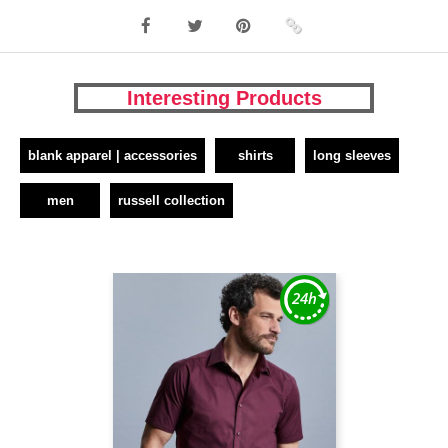
Interesting Products
blank apparel | accessories
shirts
long sleeves
men
russell collection