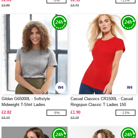
-5%
-13%
£2.95
£2.43
W4
W4
Gildan G65000L - Softstyle
Casual Classics CR1500L - Casual
Midweight T-Shirt Ladies
Ringspun Classic T Ladies 150
£2.82
£1.90
-9%
-13%
£3.10
£2.18