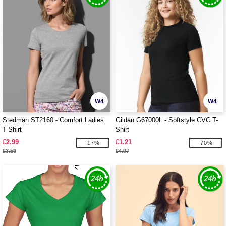
W4
W4
Stedman ST2160 - Comfort Ladies
Gildan G67000L - Softstyle CVC T-
T-Shirt
Shirt
£2.99
£1.21
-17%
-70%
£3.59
£4.07