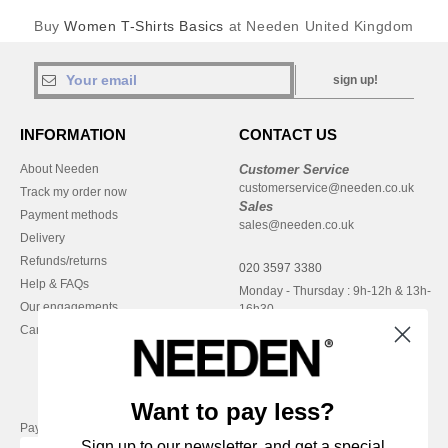
Buy
Women T-Shirts Basics
at Needen United Kingdom
sign up!
INFORMATION
CONTACT US
About Needen
Customer Service
customerservice@needen.co.uk
Track my order now
Sales
Payment methods
sales@needen.co.uk
Delivery
Refunds/returns
020 3597 3380
Help & FAQs
Monday - Thursday : 9h-12h & 13h-
Our engagements
16h30
Careers
Friday : 9h-13h
Want to pay less?
Pay with
Sign up to our newsletter, and get a special