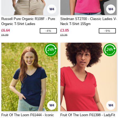
W4
W4
Russell Pure Organic R108F - Pure
Stedman ST2700 - Classic Ladies V-
Organic T-Shirt Ladies
Neck T-Shirt 155gm
£6.64
£3.05
-4%
-9%
£6.89
£3.36
W4
W4
Fruit Of The Loom F61444 - Iconic
Fruit Of The Loom F61398 - LadyFit