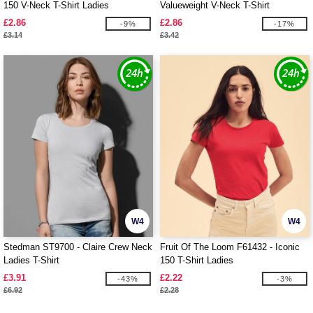
150 V-Neck T-Shirt Ladies
Valueweight V-Neck T-Shirt
£2.86
£2.86
-9%
-17%
£3.14
£3.42
W4
W4
Stedman ST9700 - Claire Crew Neck
Fruit Of The Loom F61432 - Iconic
Ladies T-Shirt
150 T-Shirt Ladies
£3.91
£2.22
-43%
-3%
£6.92
£2.28