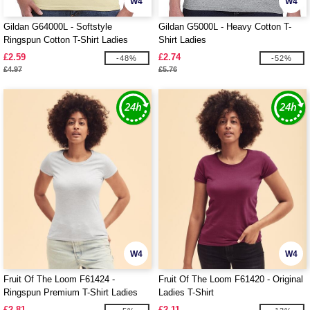
W4
W4
Gildan G64000L - Softstyle
Gildan G5000L - Heavy Cotton T-
Ringspun Cotton T-Shirt Ladies
Shirt Ladies
£2.59
£2.74
-48%
-52%
£4.97
£5.76
W4
W4
Fruit Of The Loom F61424 -
Fruit Of The Loom F61420 - Original
Ringspun Premium T-Shirt Ladies
Ladies T-Shirt
195gm
£2.81
£2.11