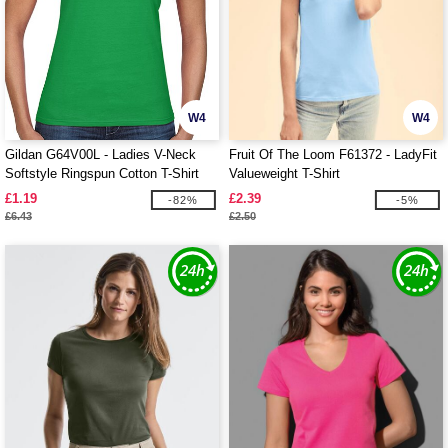
W4
W4
Gildan G64V00L - Ladies V-Neck
Fruit Of The Loom F61372 - LadyFit
Softstyle Ringspun Cotton T-Shirt
Valueweight T-Shirt
£1.19
£2.39
-82%
-5%
£6.43
£2.50