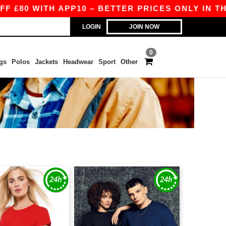
80 WITH APP10 – BETTER PRICES ONLY IN THE A
LOGIN
JOIN NOW
0
gs
Polos
Jackets
Headwear
Sport
Other