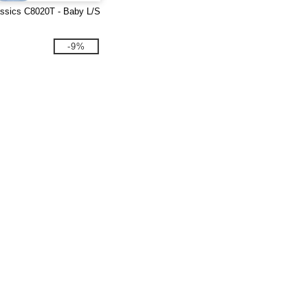
ssics C8020T - Baby L/S
-9%