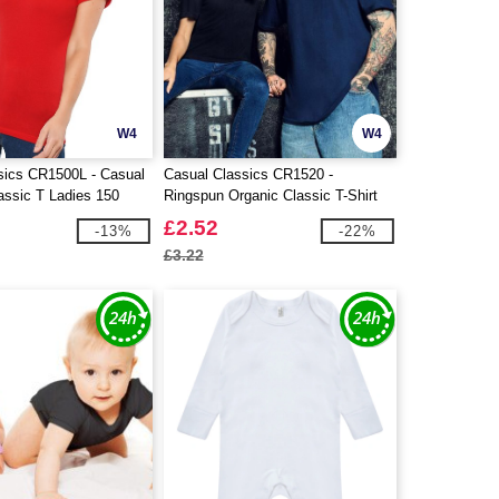
W4
W4
sics CR1500L - Casual
Casual Classics CR1520 -
assic T Ladies 150
Ringspun Organic Classic T-Shirt
£2.52
-13%
-22%
£3.22