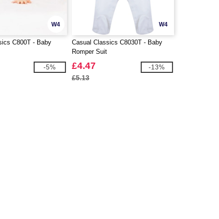
W4
W4
sics C800T - Baby
Casual Classics C8030T - Baby
Romper Suit
£4.47
-5%
-13%
£5.13