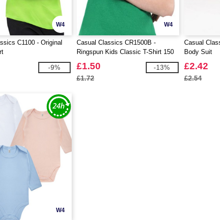
W4
W4
ssics C1100 - Original
Casual Classics CR1500B -
Casual Clas
rt
Ringspun Kids Classic T-Shirt 150
Body Suit
£1.50
£2.42
-9%
-13%
£1.72
£2.54
W4