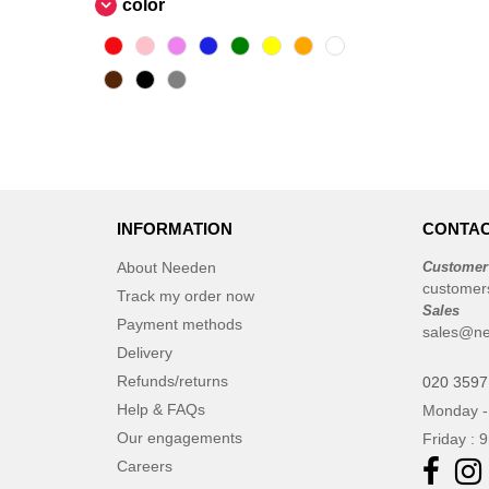
color
INFORMATION
CONTAC
About Needen
Customer
customer
Track my order now
Sales
Payment methods
sales@ne
Delivery
Refunds/returns
020 3597
Help & FAQs
Monday -
Our engagements
Friday : 
Careers