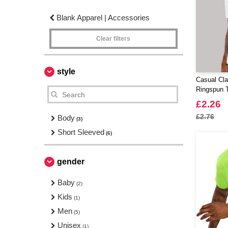
Blank Apparel | Accessories
Clear filters
style
Casual Cl
Ringspun T
£2.26
£2.76
Body
(3)
Short Sleeved
(6)
gender
Baby
(2)
Kids
(1)
Men
(5)
Unisex
(1)