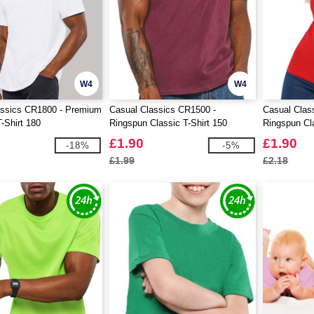
W4
W4
assics CR1800 - Premium
Casual Classics CR1500 -
Casual Clas
-Shirt 180
Ringspun Classic T-Shirt 150
Ringspun Cl
£1.90
£1.90
-18%
-5%
£1.99
£2.18