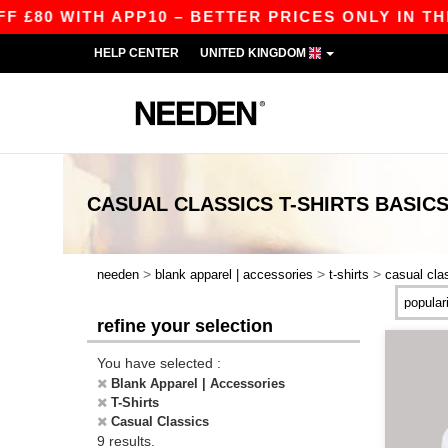
0 WITH APP10 – BETTER PRICES ONLY IN THE AP
HELP CENTER
UNITED KINGDOM
CASUAL CLASSICS T-SHIRTS
BASIC
>
>
>
needen
blank apparel | accessories
t-shirts
casual cla
refine your selection
You have selected :
Blank Apparel | Accessories
T-Shirts
Casual Classics
9 results.