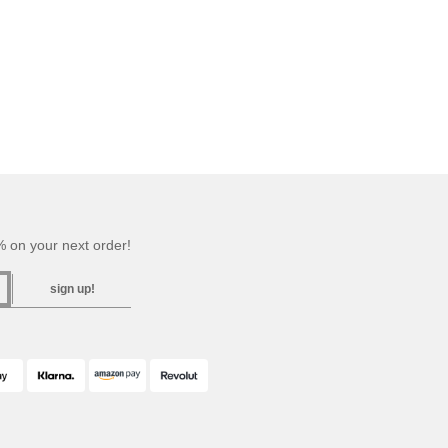
 on your next order!
sign up!