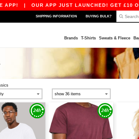
P!
|
OUR APP JUST LAUNCHED! GET £10 OFF £
SHIPPING INFORMATION
BUYING BULK?
Brands
T-Shirts
Sweats & Fleece
Ba
S
ssics