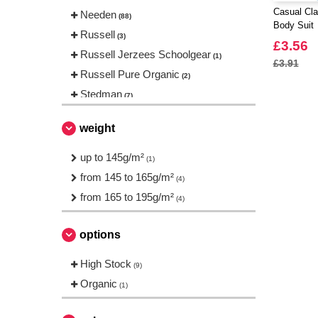
Casual Cla
Needen
(88)
Body Suit
Russell
(3)
£3.56
Russell Jerzees Schoolgear
(1)
£3.91
Russell Pure Organic
(2)
Stedman
(7)
weight
up to 145g/m²
(1)
from 145 to 165g/m²
(4)
from 165 to 195g/m²
(4)
options
High Stock
(9)
Organic
(1)