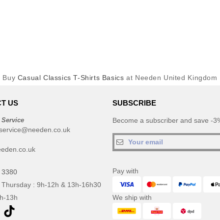
Buy
Casual Classics T-Shirts Basics
at Needen United Kingdom
T US
SUBSCRIBE
 Service
Become a subscriber and save -3%
service@needen.co.uk
eden.co.uk
Pay with
 3380
 Thursday : 9h-12h & 13h-16h30
9h-13h
We ship with