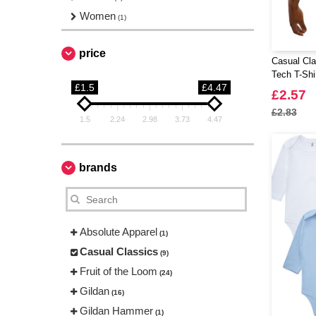
Women
(1)
price
Casual Cla
Tech T-Shi
£1.5
£4.47
£2.57
£2.83
1.5
2.24
2.98
3.73
4.47
brands
Absolute Apparel
(1)
Casual Classics
(9)
Fruit of the Loom
(24)
Gildan
(16)
Gildan Hammer
(1)