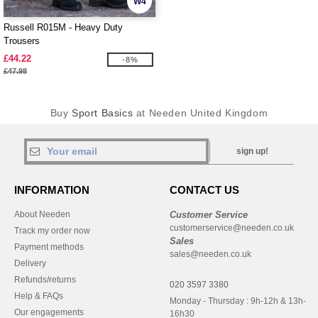
W4
Russell R015M - Heavy Duty
Trousers
£44.22
-8%
£47.98
Buy
Sport Basics
at Needen United Kingdom
sign up!
INFORMATION
CONTACT US
About Needen
Customer Service
customerservice@needen.co.uk
Track my order now
Sales
Payment methods
sales@needen.co.uk
Delivery
Refunds/returns
020 3597 3380
Help & FAQs
Monday - Thursday : 9h-12h & 13h-
Our engagements
16h30