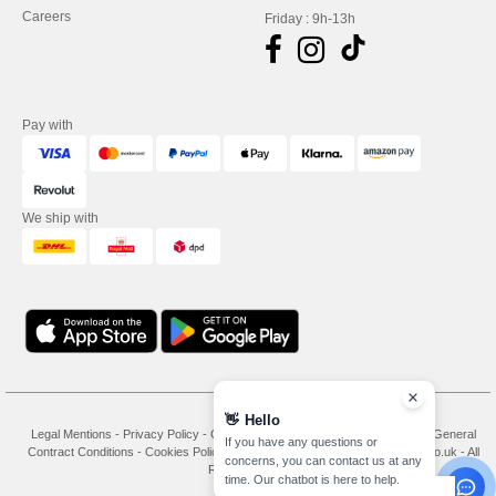
Careers
Friday : 9h-13h
Pay with
We ship with
👋
Hello
Legal Mentions
-
Privacy Policy
-
General Conditions Of Access And Use
-
General
If you have any questions or
Contract Conditions
-
Cookies Policy
-
Site Map
Copyright 2026 needen.co.uk - All
concerns, you can contact us at any
Rights Reserved
time. Our chatbot is here to help.