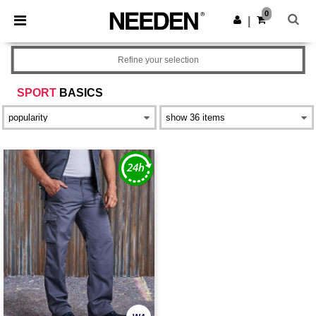
×
Needen App
0
Get the app
|
Better prices on app!
Refine your selection
SPORT
BASICS