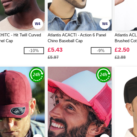
W4
W4
CHITC - Hit Twill Curved
Atlantis ACACTI - Action 6 Panel
Atlantis ACL
nel Cap
Chino Baseball Cap
Brushed Cot
£5.43
£2.50
-10%
-9%
£5.97
£2.88