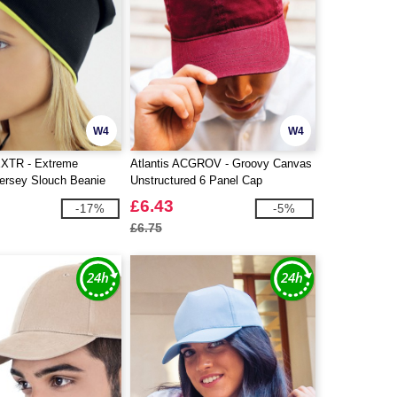
W4
W4
EXTR - Extreme
Atlantis ACGROV - Groovy Canvas
Jersey Slouch Beanie
Unstructured 6 Panel Cap
£6.43
-17%
-5%
£6.75