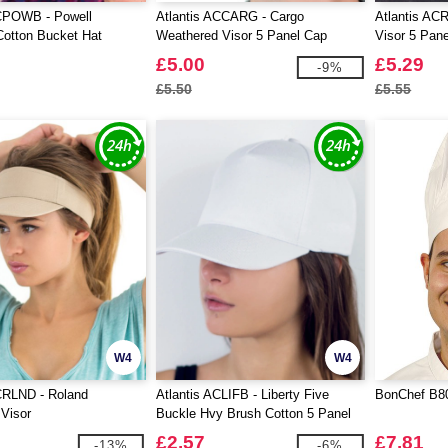
ACPOWB - Powell
Atlantis ACCARG - Cargo
Atlantis AC
otton Bucket Hat
Weathered Visor 5 Panel Cap
Visor 5 Pan
£5.00
£5.29
-9%
£5.50
£5.55
W4
W4
CRLND - Roland
Atlantis ACLIFB - Liberty Five
BonChef B80
 Visor
Buckle Hvy Brush Cotton 5 Panel
Cap
£2.57
£7.81
-13%
-6%