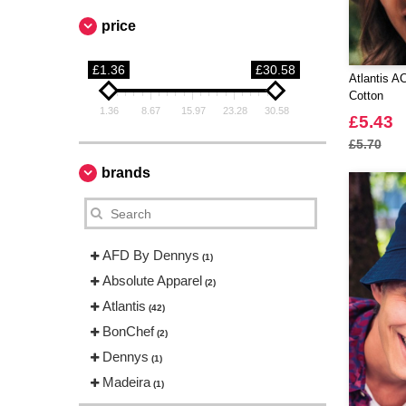
price
£1.36
£30.58
Atlantis 
Cotton
1.36
8.67
15.97
23.28
30.58
£5.43
£5.70
brands
AFD By Dennys
(1)
Absolute Apparel
(2)
Atlantis
(42)
BonChef
(2)
Dennys
(1)
Madeira
(1)