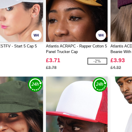
W4
W4
CSTFV - Start 5 Cap 5
Atlantis ACRAPC - Rapper Cotton 5
Atlantis AC
Panel Trucker Cap
Beanie With
£3.71
£3.93
-2%
£3.78
£4.32