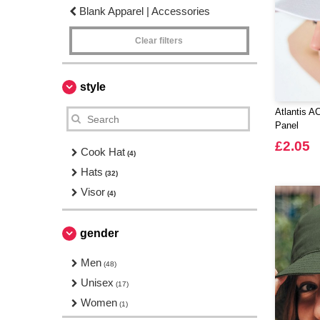
Blank Apparel | Accessories
Clear filters
style
Atlantis A
Panel
£2.05
Cook Hat
(4)
Hats
(32)
Visor
(4)
gender
Men
(48)
Unisex
(17)
Women
(1)