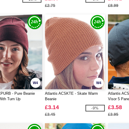
£2.75
£8.99
W4
W4
CPURB - Pure Beanie
Atlantis ACSKTE - Skate Warm
Atlantis AC
With Turn Up
Beanie
Visor 5 Pane
£3.14
£3.58
-9%
£3.45
£3.95