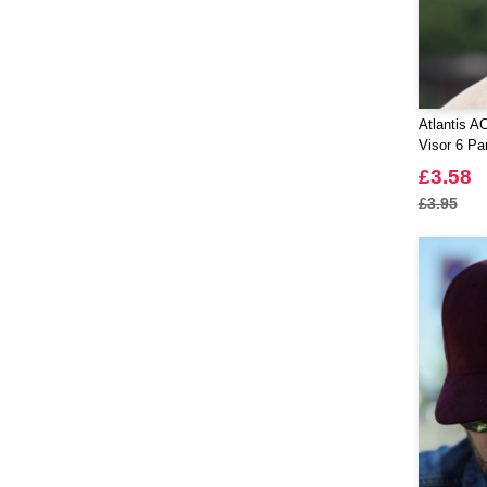
Atlantis A
Visor 6 Pa
£3.58
£3.95