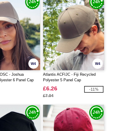
W4
W4
JOSC - Joshua
Atlantis ACFIJC - Fiji Recycled
lyester 6 Panel Cap
Polyester 5 Panel Cap
£6.26
-11%
£7.04