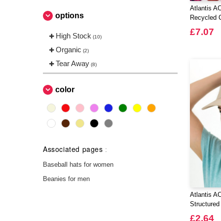
Atlantis 
options
Recycled C
£7.07
High Stock
(10)
Organic
(2)
Tear Away
(8)
color
Associated pages
:
Baseball hats for women
Beanies for men
Atlantis A
Structured
£2.64