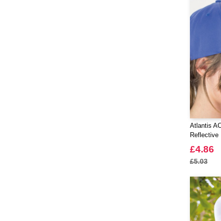
Atlantis A
Reflective
£4.86
£5.03