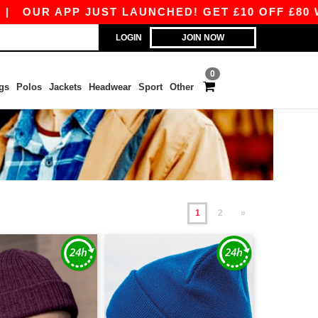
 JUST LAUNCHED! GET £10 OFF £80 WITH APP10 
LOGIN
JOIN NOW
0
gs
Polos
Jackets
Headwear
Sport
Other
1
2
»