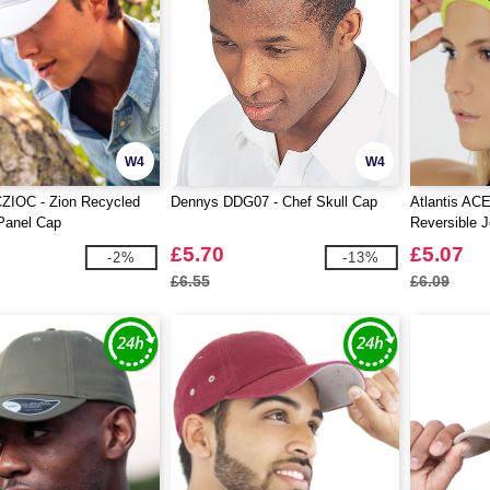
W4
W4
CZIOC - Zion Recycled
Dennys DDG07 - Chef Skull Cap
Atlantis AC
Panel Cap
Reversible 
£5.70
£5.07
-2%
-13%
£6.55
£6.09