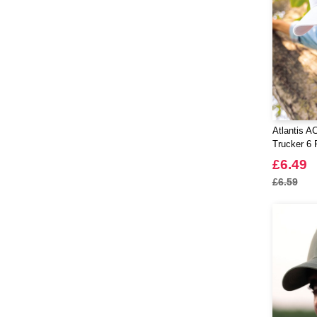
Atlantis A
Trucker 6 
£6.49
£6.59