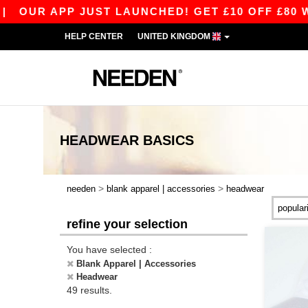
 JUST LAUNCHED! GET £10 OFF £80 WITH APP10 
HELP CENTER
UNITED KINGDOM
HEADWEAR
BASICS
>
>
needen
blank apparel | accessories
headwear
refine your selection
You have selected :
Blank Apparel | Accessories
Headwear
49 results.