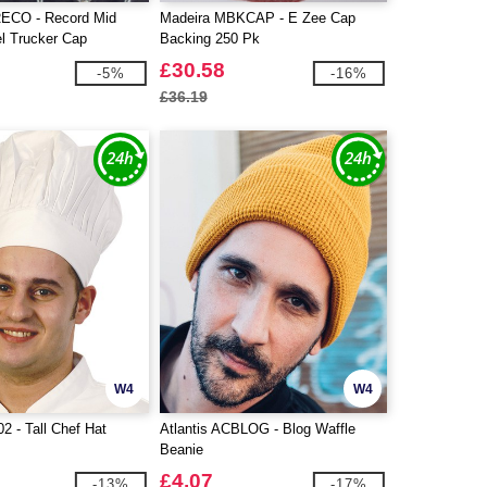
RECO - Record Mid
Madeira MBKCAP - E Zee Cap
el Trucker Cap
Backing 250 Pk
£30.58
-5%
-16%
£36.19
W4
W4
2 - Tall Chef Hat
Atlantis ACBLOG - Blog Waffle
Beanie
£4.07
-13%
-17%