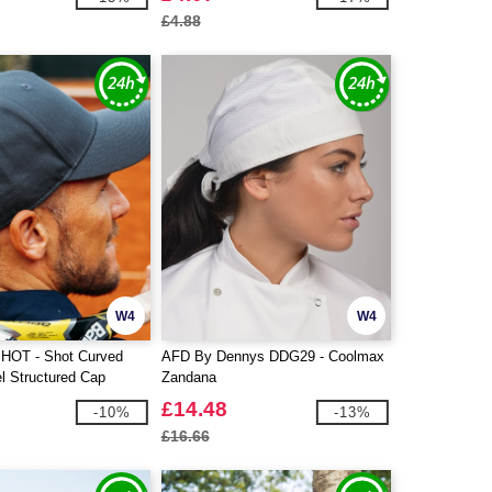
£4.88
W4
W4
SHOT - Shot Curved
AFD By Dennys DDG29 - Coolmax
l Structured Cap
Zandana
£14.48
-10%
-13%
£16.66