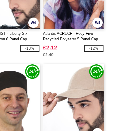
W4
W4
IST - Liberty Six
Atlantis ACRECF - Recy Five
ton 6 Panel Cap
Recycled Polyester 5 Panel Cap
£2.12
-13%
-12%
£2.40