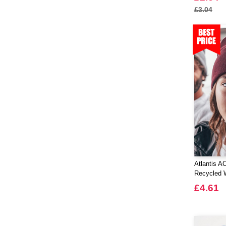
£3.04
Atlantis A
Recycled 
£4.61