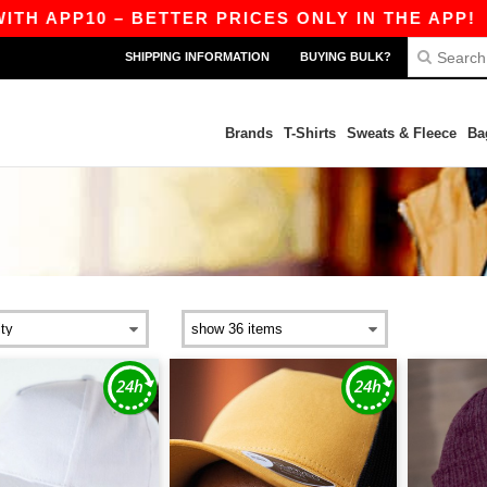
– BETTER PRICES ONLY IN THE APP!
|
OUR APP
SHIPPING INFORMATION
BUYING BULK?
Brands
T-Shirts
Sweats & Fleece
Ba