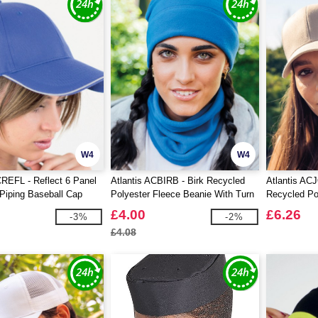
W4
W4
CREFL - Reflect 6 Panel
Atlantis ACBIRB - Birk Recycled
Atlantis AC
 Piping Baseball Cap
Polyester Fleece Beanie With Turn
Recycled Po
Up
£4.00
£6.26
-3%
-2%
£4.08