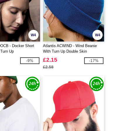
W4
W4
DOCB - Docker Short
Atlantis ACWIND - Wind Beanie
 Turn Up
With Turn Up Double Skin
£2.15
-9%
-17%
£2.58