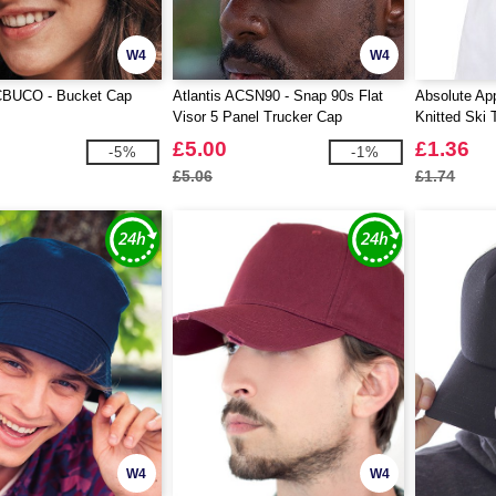
W4
W4
ACBUCO - Bucket Cap
Atlantis ACSN90 - Snap 90s Flat
Absolute Ap
Visor 5 Panel Trucker Cap
Knitted Ski 
£5.00
£1.36
-5%
-1%
£5.06
£1.74
W4
W4