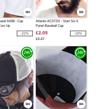
W4
W4
parel AA89 - Cap
Atlantis ACSTSX - Start Six 6
Turn Up
Panel Baseball Cap
£2.05
-22%
-10%
£2.27
W4
W4