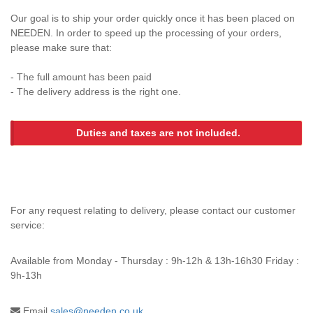
Our goal is to ship your order quickly once it has been placed on
NEEDEN. In order to speed up the processing of your orders,
please make sure that:
- The full amount has been paid
- The delivery address is the right one.
Duties and taxes are not included.
For any request relating to delivery, please contact our customer
service:
Available from
Monday - Thursday : 9h-12h & 13h-16h30 Friday :
9h-13h
Email
sales@needen.co.uk