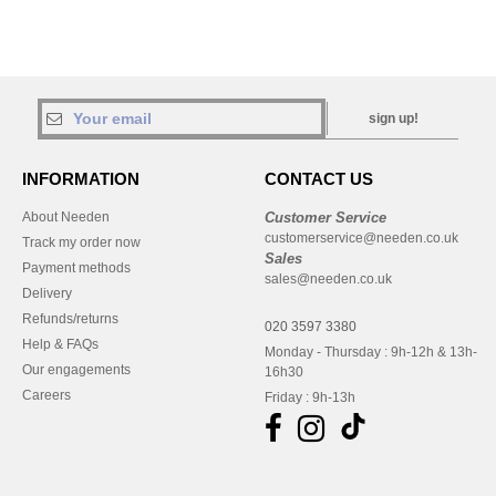
sign up!
INFORMATION
CONTACT US
About Needen
Customer Service
customerservice@needen.co.uk
Track my order now
Sales
Payment methods
sales@needen.co.uk
Delivery
Refunds/returns
020 3597 3380
Help & FAQs
Monday - Thursday : 9h-12h & 13h-
Our engagements
16h30
Careers
Friday : 9h-13h