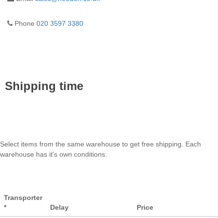
Phone
020 3597 3380
Shipping time
Select items from the same warehouse to get free shipping. Each
warehouse has it's own conditions.
Transporter
*
Delay
Price