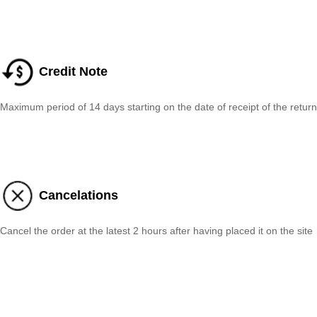
Credit Note
Maximum period of 14 days starting on the date of receipt of the return
Cancelations
Cancel the order at the latest 2 hours after having placed it on the site