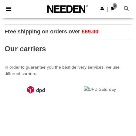
×
Needen App
0
Get the app
|
Better prices on app!
Free shipping on orders over
£69.00
Our carriers
In order to guarantee you the best delivery services, we use
different carriers: