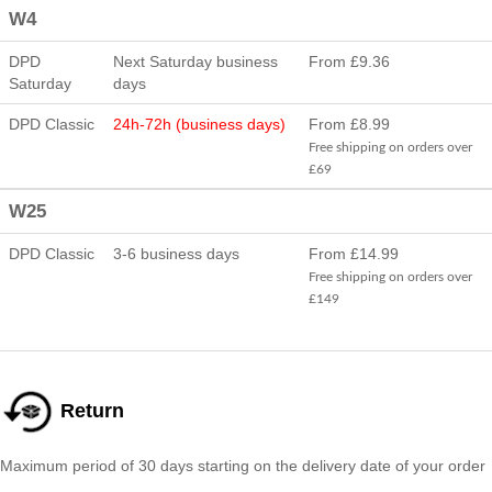
W4
DPD
Next Saturday business
From £9.36
Saturday
days
DPD Classic
24h-72h (business days)
From £8.99
Free shipping on orders over
£69
W25
DPD Classic
3-6 business days
From £14.99
Free shipping on orders over
£149
Return
Maximum period of 30 days starting on the delivery date of your order