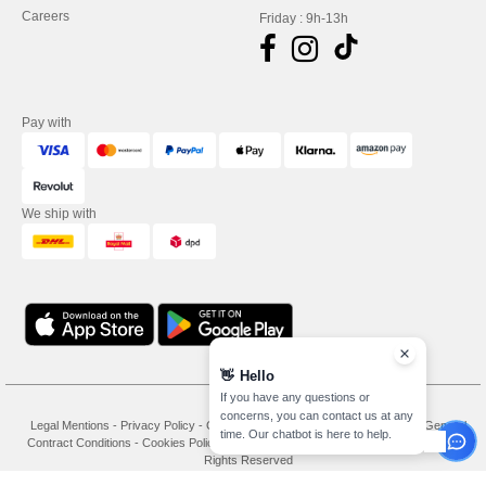
Careers
Friday : 9h-13h
Pay with
We ship with
👋
Hello
If you have any questions or
concerns, you can contact us at any
Legal Mentions
-
Privacy Policy
-
General Conditions Of Access And Use
-
General
time. Our chatbot is here to help.
Contract Conditions
-
Cookies Policy
-
Site Map
Copyright 2026 needen.co.uk - All
Rights Reserved