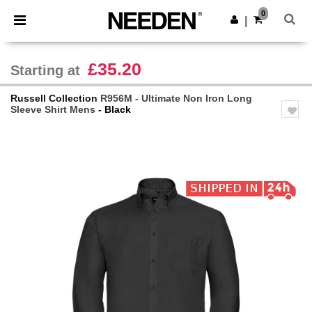
×
Needen App
0
Get the app
|
Better prices on app!
£35.20
Starting at
Russell Collection
R956M - Ultimate Non Iron Long
Sleeve Shirt Mens
- Black
Previous
Next