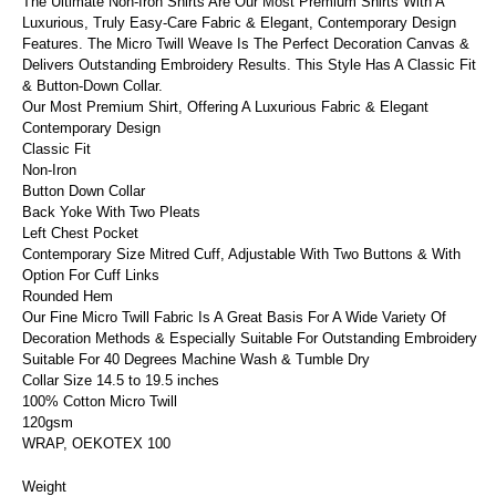
The Ultimate Non-Iron Shirts Are Our Most Premium Shirts With A
Luxurious, Truly Easy-Care Fabric & Elegant, Contemporary Design
Features. The Micro Twill Weave Is The Perfect Decoration Canvas &
Delivers Outstanding Embroidery Results. This Style Has A Classic Fit
& Button-Down Collar.
Our Most Premium Shirt, Offering A Luxurious Fabric & Elegant
Contemporary Design
Classic Fit
Non-Iron
Button Down Collar
Back Yoke With Two Pleats
Left Chest Pocket
Contemporary Size Mitred Cuff, Adjustable With Two Buttons & With
Option For Cuff Links
Rounded Hem
Our Fine Micro Twill Fabric Is A Great Basis For A Wide Variety Of
Decoration Methods & Especially Suitable For Outstanding Embroidery
Suitable For 40 Degrees Machine Wash & Tumble Dry
Collar Size 14.5 to 19.5 inches
100% Cotton Micro Twill
120gsm
WRAP, OEKOTEX 100
Weight