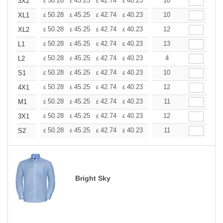
+
50.28
45.25
42.74
40.23
37.71
10
35.20
3X2
£
£
£
£
£
£
+
50.28
45.25
42.74
40.23
37.71
10
35.20
XL1
£
£
£
£
£
£
+
50.28
45.25
42.74
40.23
37.71
12
35.20
XL2
£
£
£
£
£
£
+
50.28
45.25
42.74
40.23
37.71
13
35.20
L1
£
£
£
£
£
£
+
50.28
45.25
42.74
40.23
37.71
4
35.20
L2
£
£
£
£
£
£
+
50.28
45.25
42.74
40.23
37.71
10
35.20
S1
£
£
£
£
£
£
+
50.28
45.25
42.74
40.23
37.71
12
35.20
4X1
£
£
£
£
£
£
+
50.28
45.25
42.74
40.23
37.71
11
35.20
M1
£
£
£
£
£
£
+
50.28
45.25
42.74
40.23
37.71
12
35.20
3X1
£
£
£
£
£
£
+
50.28
45.25
42.74
40.23
37.71
11
35.20
S2
£
£
£
£
£
£
Bright Sky