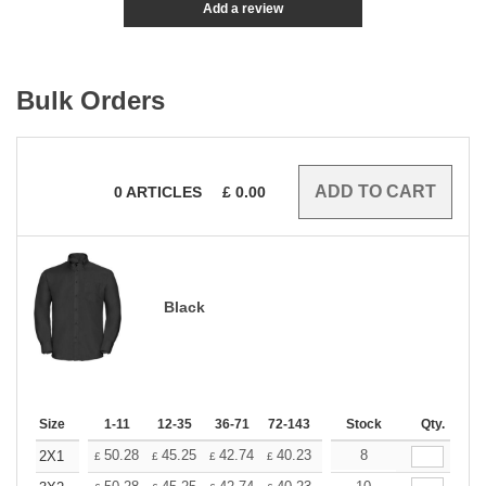
Add a review
Bulk Orders
0
ARTICLES
£
0.00
Black
Size
1-11
12-35
36-71
72-143
144-287
Stock
288 +
Qty.
More
+
50.28
45.25
42.74
40.23
37.71
8
35.20
2X1
£
£
£
£
£
£