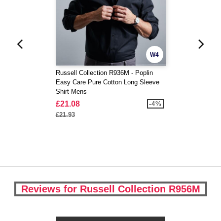
W4
Russell Collection R936M - Poplin
Easy Care Pure Cotton Long Sleeve
Shirt Mens
£21.08
-4%
£21.93
Reviews for Russell Collection R956M