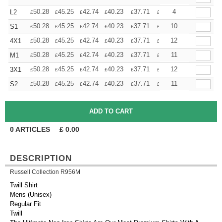
+
50.28
45.25
42.74
40.23
37.71
35.20
4
L2
£
£
£
£
£
£
+
50.28
45.25
42.74
40.23
37.71
35.20
10
S1
£
£
£
£
£
£
+
50.28
45.25
42.74
40.23
37.71
35.20
12
4X1
£
£
£
£
£
£
+
50.28
45.25
42.74
40.23
37.71
35.20
11
M1
£
£
£
£
£
£
+
50.28
45.25
42.74
40.23
37.71
35.20
12
3X1
£
£
£
£
£
£
+
50.28
45.25
42.74
40.23
37.71
35.20
11
S2
£
£
£
£
£
£
0
ARTICLES
£
0.00
DESCRIPTION
Russell Collection R956M
Twill Shirt
Mens (Unisex)
Regular Fit
Twill