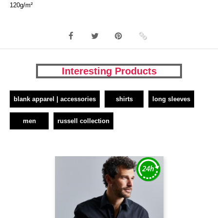
120g/m²
Interesting Products
blank apparel | accessories
shirts
long sleeves
men
russell collection