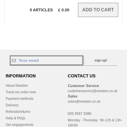
0
ARTICLES
£
0.00
sign up!
INFORMATION
CONTACT US
About Needen
Customer Service
customerservice@needen.co.uk
Track my order now
Sales
Payment methods
sales@needen.co.uk
Delivery
Refunds/returns
020 3597 3380
Help & FAQs
Monday - Thursday : 9h-12h & 13h-
Our engagements
16h30