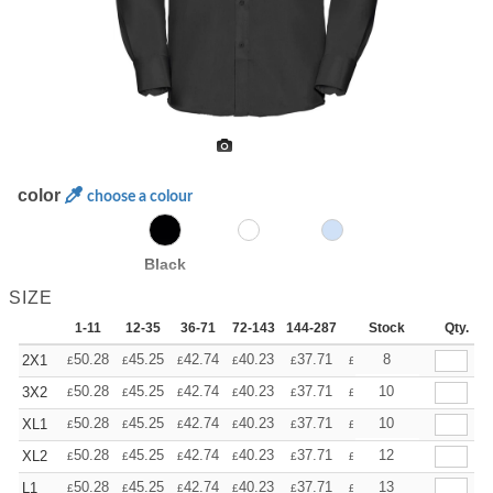
color
choose a colour
Black
SIZE
1-11
12-35
36-71
72-143
144-287
288 +
Stock
More
Qty.
+
50.28
45.25
42.74
40.23
37.71
35.20
8
2X1
£
£
£
£
£
£
+
50.28
45.25
42.74
40.23
37.71
35.20
10
3X2
£
£
£
£
£
£
+
50.28
45.25
42.74
40.23
37.71
35.20
10
XL1
£
£
£
£
£
£
+
50.28
45.25
42.74
40.23
37.71
35.20
12
XL2
£
£
£
£
£
£
+
50.28
45.25
42.74
40.23
37.71
35.20
13
L1
£
£
£
£
£
£