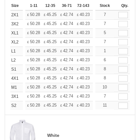
Size
1-11
12-35
36-71
72-143
144-287
Stock
288 +
Qty.
More
+
50.28
45.25
42.74
40.23
37.71
7
35.20
2X1
£
£
£
£
£
£
+
50.28
45.25
42.74
40.23
37.71
7
35.20
3X2
£
£
£
£
£
£
+
50.28
45.25
42.74
40.23
37.71
5
35.20
XL1
£
£
£
£
£
£
+
50.28
45.25
42.74
40.23
37.71
7
35.20
XL2
£
£
£
£
£
£
+
50.28
45.25
42.74
40.23
37.71
1
35.20
L1
£
£
£
£
£
£
+
50.28
45.25
42.74
40.23
37.71
6
35.20
L2
£
£
£
£
£
£
+
50.28
45.25
42.74
40.23
37.71
8
35.20
S1
£
£
£
£
£
£
+
50.28
45.25
42.74
40.23
37.71
8
35.20
4X1
£
£
£
£
£
£
+
50.28
45.25
42.74
40.23
37.71
10
35.20
M1
£
£
£
£
£
£
+
50.28
45.25
42.74
40.23
37.71
7
35.20
3X1
£
£
£
£
£
£
+
50.28
45.25
42.74
40.23
37.71
11
35.20
S2
£
£
£
£
£
£
White