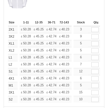
Size
1-11
12-35
36-71
72-143
144-287
Stock
288 +
Qty.
More
+
50.28
45.25
42.74
40.23
37.71
3
35.20
2X1
£
£
£
£
£
£
+
50.28
45.25
42.74
40.23
37.71
9
35.20
3X2
£
£
£
£
£
£
+
50.28
45.25
42.74
40.23
37.71
5
35.20
XL1
£
£
£
£
£
£
+
50.28
45.25
42.74
40.23
37.71
5
35.20
XL2
£
£
£
£
£
£
+
50.28
45.25
42.74
40.23
37.71
6
35.20
L1
£
£
£
£
£
£
+
50.28
45.25
42.74
40.23
37.71
7
35.20
L2
£
£
£
£
£
£
+
50.28
45.25
42.74
40.23
37.71
12
35.20
S1
£
£
£
£
£
£
+
50.28
45.25
42.74
40.23
37.71
6
35.20
4X1
£
£
£
£
£
£
+
50.28
45.25
42.74
40.23
37.71
5
35.20
M1
£
£
£
£
£
£
+
50.28
45.25
42.74
40.23
37.71
15
35.20
3X1
£
£
£
£
£
£
+
50.28
45.25
42.74
40.23
37.71
10
35.20
S2
£
£
£
£
£
£