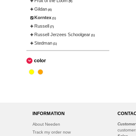
Fruit of the Loom
(9)
Gildan
(4)
Korntex
(1)
Russell
(7)
Russell Jerzees Schoolgear
(1)
Stedman
(1)
color
INFORMATION
CONTAC
About Needen
Customer
customer
Track my order now