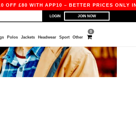
FF £80 WITH APP10 – BETTER PRICES ONLY IN T
LOGIN
JOIN NOW
0
gs
Polos
Jackets
Headwear
Sport
Other