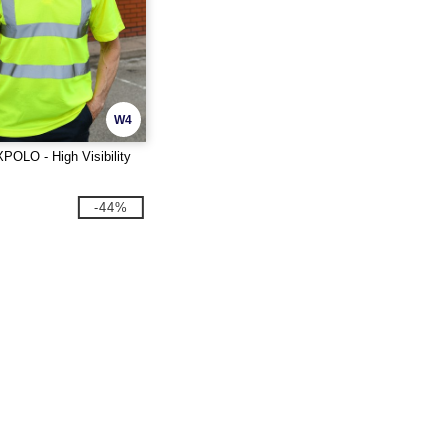
W4
POLO - High Visibility
-44%