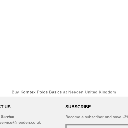
Buy
Korntex Polos Basics
at Needen United Kingdom
T US
SUBSCRIBE
 Service
Become a subscriber and save -3%
service@needen.co.uk