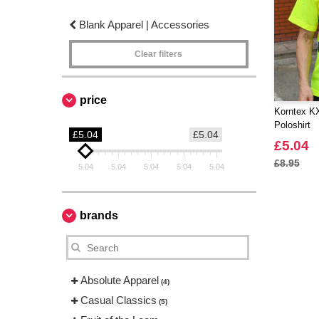
Blank Apparel | Accessories
Clear filters
price
Korntex KX
Poloshirt
£5.04
£5.04
£5.04
£8.95
5.04
5.04
5.04
5.04
5.04
brands
Absolute Apparel
(4)
Casual Classics
(5)