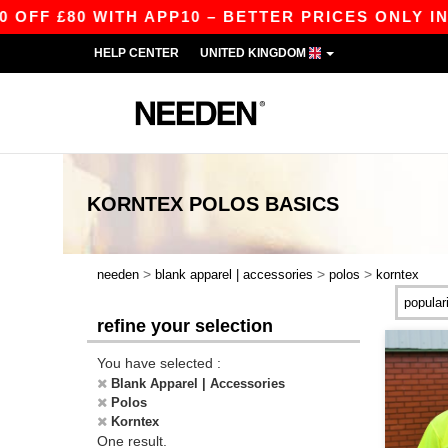
FF £80 WITH APP10 – BETTER PRICES ONLY IN T
HELP CENTER
UNITED KINGDOM
KORNTEX POLOS
BASICS
>
>
>
needen
blank apparel | accessories
polos
korntex
refine your selection
You have selected :
Blank Apparel | Accessories
Polos
Korntex
One result.