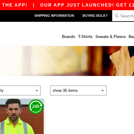
HE APP!
|
OUR APP JUST LAUNCHED! GET £10 O
SHIPPING INFORMATION
BUYING BULK?
Brands
T-Shirts
Sweats & Fleece
Ba