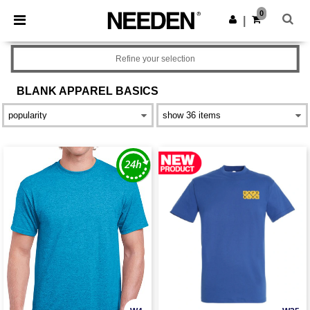
×
Needen App
0
Get the app
|
Better prices on app!
Refine your selection
BLANK APPAREL
BASICS