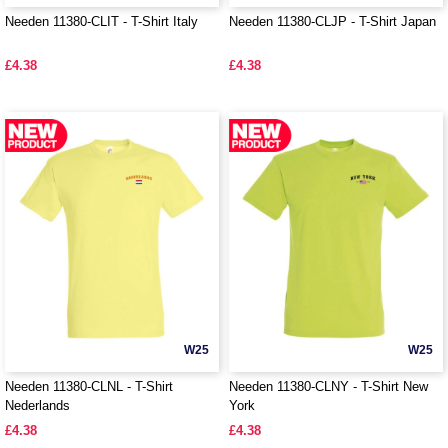
Needen 11380-CLIT - T-Shirt Italy
Needen 11380-CLJP - T-Shirt Japan
£4.38
£4.38
W25
W25
Needen 11380-CLNL - T-Shirt
Needen 11380-CLNY - T-Shirt New
Nederlands
York
£4.38
£4.38