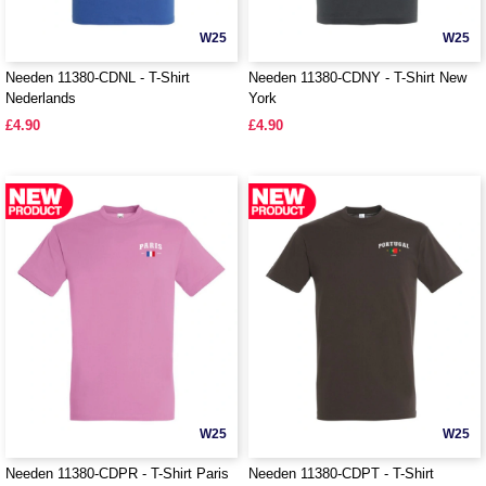
W25
W25
Needen 11380-CDNL - T-Shirt
Needen 11380-CDNY - T-Shirt New
Nederlands
York
£4.90
£4.90
W25
W25
Needen 11380-CDPR - T-Shirt Paris
Needen 11380-CDPT - T-Shirt