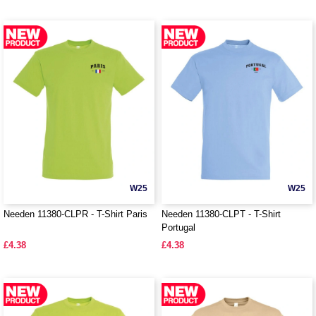
W25
W25
Needen 11380-CLPR - T-Shirt Paris
Needen 11380-CLPT - T-Shirt
Portugal
£4.38
£4.38