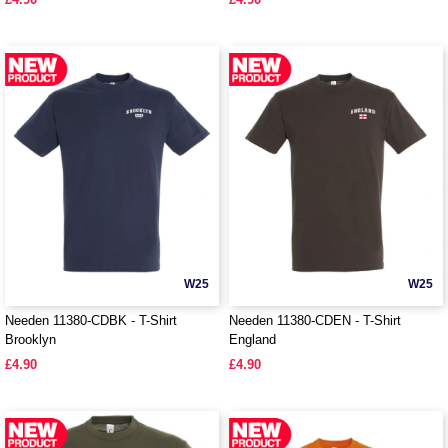
W25
W25
Needen 11380-CDBK - T-Shirt
Needen 11380-CDEN - T-Shirt
Brooklyn
England
£4.90
£4.90