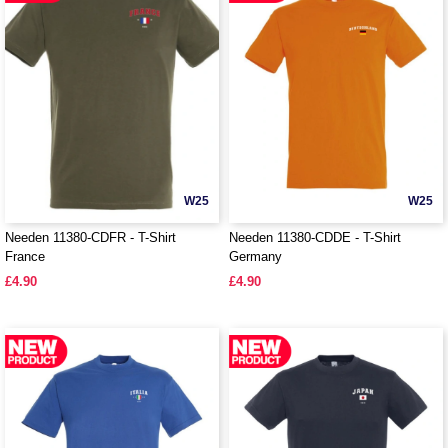
W25
W25
Needen 11380-CDFR - T-Shirt
Needen 11380-CDDE - T-Shirt
France
Germany
£4.90
£4.90