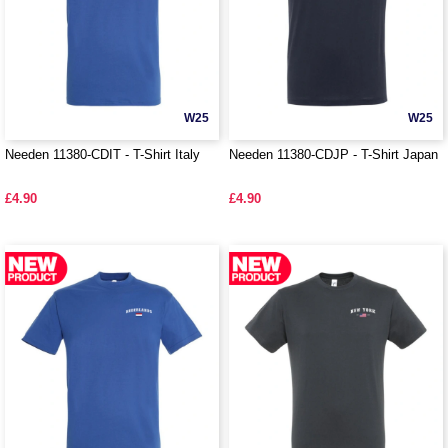
W25
W25
Needen 11380-CDIT - T-Shirt Italy
Needen 11380-CDJP - T-Shirt Japan
£4.90
£4.90