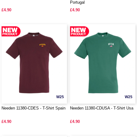
Portugal
£4.90
£4.90
W25
W25
Needen 11380-CDES - T-Shirt Spain
Needen 11380-CDUSA - T-Shirt Usa
£4.90
£4.90