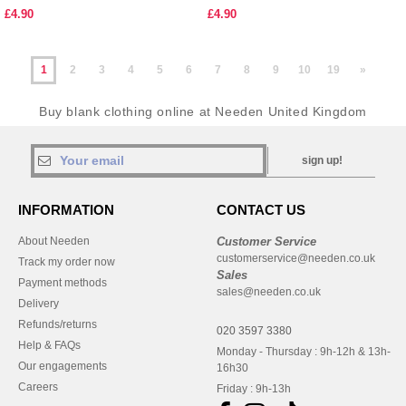
£4.90
£4.90
1
2
3
4
5
6
7
8
9
10
19
»
Buy blank clothing online at Needen United Kingdom
sign up!
INFORMATION
CONTACT US
About Needen
Customer Service
customerservice@needen.co.uk
Track my order now
Sales
Payment methods
sales@needen.co.uk
Delivery
Refunds/returns
020 3597 3380
Help & FAQs
Monday - Thursday : 9h-12h & 13h-
Our engagements
16h30
Careers
Friday : 9h-13h