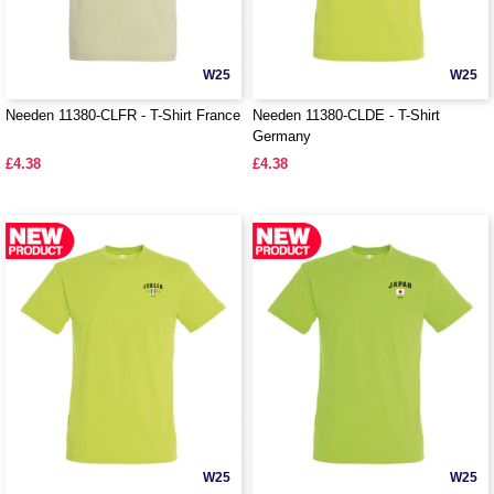
W25
W25
Needen 11380-CLFR - T-Shirt France
Needen 11380-CLDE - T-Shirt
Germany
£4.38
£4.38
W25
W25