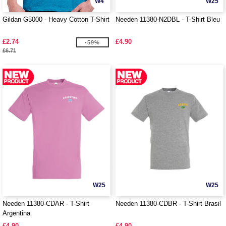
W4
W25
Gildan G5000 - Heavy Cotton T-Shirt
Needen 11380-N2DBL - T-Shirt Bleu
£2.74
£4.90
-59%
£6.71
W25
W25
Needen 11380-CDAR - T-Shirt
Needen 11380-CDBR - T-Shirt Brasil
Argentina
£4.90
£4.90