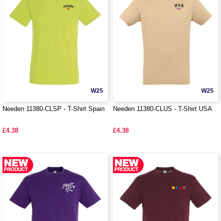
W25
W25
Needen 11380-CLSP - T-Shirt Spain
Needen 11380-CLUS - T-Shirt USA
£4.38
£4.38