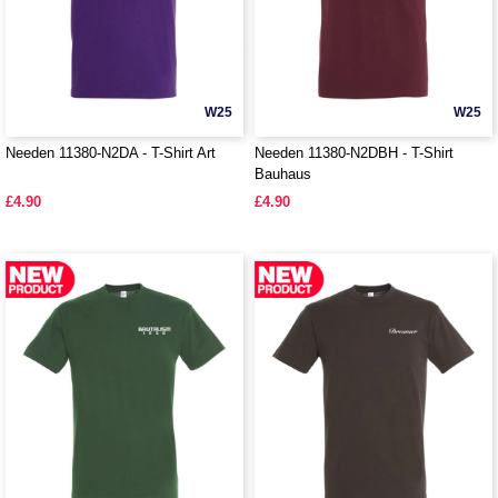
W25
W25
Needen 11380-N2DA - T-Shirt Art
Needen 11380-N2DBH - T-Shirt
Bauhaus
£4.90
£4.90