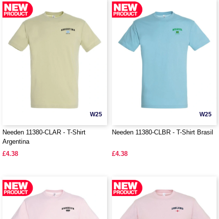
W25
W25
Needen 11380-CLAR - T-Shirt
Needen 11380-CLBR - T-Shirt Brasil
Argentina
£4.38
£4.38