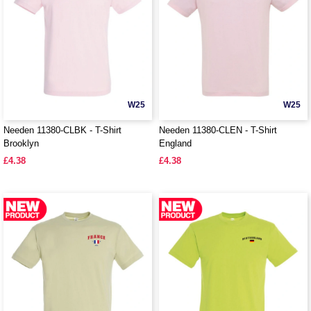
W25
W25
Needen 11380-CLBK - T-Shirt
Needen 11380-CLEN - T-Shirt
Brooklyn
England
£4.38
£4.38