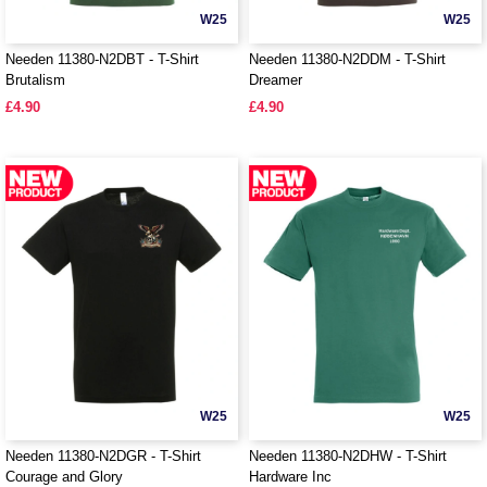
W25
W25
Needen 11380-N2DBT - T-Shirt
Needen 11380-N2DDM - T-Shirt
Brutalism
Dreamer
£4.90
£4.90
W25
W25
Needen 11380-N2DGR - T-Shirt
Needen 11380-N2DHW - T-Shirt
Courage and Glory
Hardware Inc