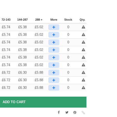
72-143
144-287
288 +
More
Stock
Qty.
+
£
5.74
£
5.38
£
5.02
0
+
£
5.74
£
5.38
£
5.02
0
+
£
5.74
£
5.38
£
5.02
0
+
£
5.74
£
5.38
£
5.02
0
+
£
5.74
£
5.38
£
5.02
0
+
£
5.74
£
5.38
£
5.02
0
+
£
6.72
£
6.30
£
5.88
0
+
£
6.72
£
6.30
£
5.88
0
+
£
6.72
£
6.30
£
5.88
0