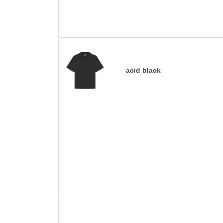
acid black