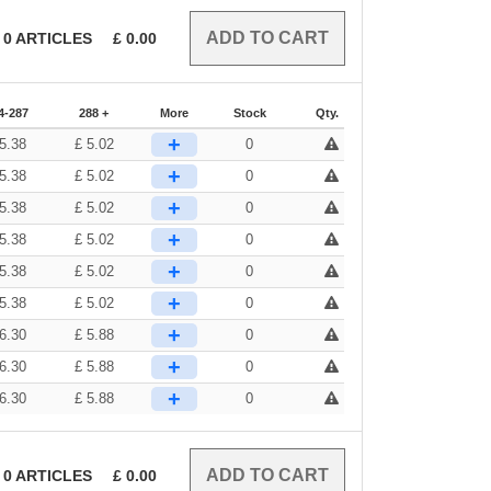
0
ARTICLES
£
0.00
4-287
288 +
More
Stock
Qty.
+
5.38
£
5.02
0
+
5.38
£
5.02
0
+
5.38
£
5.02
0
+
5.38
£
5.02
0
+
5.38
£
5.02
0
+
5.38
£
5.02
0
+
6.30
£
5.88
0
+
6.30
£
5.88
0
+
6.30
£
5.88
0
0
ARTICLES
£
0.00