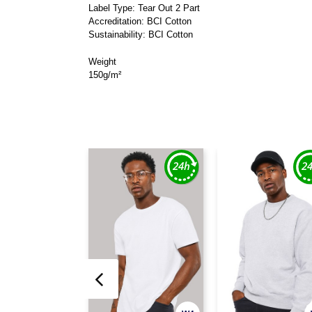
Label Type: Tear Out 2 Part
Accreditation: BCI Cotton
Sustainability: BCI Cotton
Weight
150g/m²