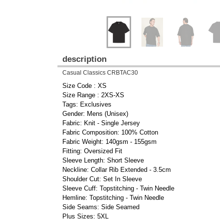
description
Casual Classics CRBTAC30
Size Code : XS
Size Range : 2XS-XS
Tags: Exclusives
Gender: Mens (Unisex)
Fabric: Knit - Single Jersey
Fabric Composition: 100% Cotton
Fabric Weight: 140gsm - 155gsm
Fitting: Oversized Fit
Sleeve Length: Short Sleeve
Neckline: Collar Rib Extended - 3.5cm
Shoulder Cut: Set In Sleeve
Sleeve Cuff: Topstitching - Twin Needle
Hemline: Topstitching - Twin Needle
Side Seams: Side Seamed
Plus Sizes: 5XL