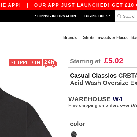
PP!
|
OUR APP JUST LAUNCHED! GET £10 OFF £
SHIPPING INFORMATION
BUYING BULK?
Brands
T-Shirts
Sweats & Fleece
Ba
£5.02
Starting at
Casual Classics
CRBTAC
Acid Wash Oversize E
WAREHOUSE
W4
Free shipping on orders over £6
color