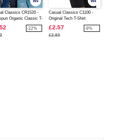
W4
W4
al Classics CR1520 -
Casual Classics C1100 -
Casual Classics 
spun Organic Classic T-
Original Tech T-Shirt
Ringspun Classic 
150
.52
£2.57
£1.90
-22%
-9%
2
£2.83
£1.99