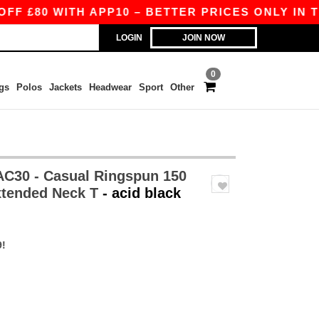
80 WITH APP10 – BETTER PRICES ONLY IN THE A
LOGIN
JOIN NOW
0
gs
Polos
Jackets
Headwear
Sport
Other
30 - Casual Ringspun 150
xtended Neck T
- acid black
9!