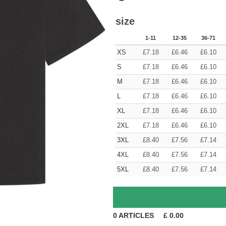
size
1-11
12-35
36-71
XS
£
7.18
£
6.46
£
6.10
S
£
7.18
£
6.46
£
6.10
M
£
7.18
£
6.46
£
6.10
L
£
7.18
£
6.46
£
6.10
XL
£
7.18
£
6.46
£
6.10
2XL
£
7.18
£
6.46
£
6.10
3XL
£
8.40
£
7.56
£
7.14
4XL
£
8.40
£
7.56
£
7.14
5XL
£
8.40
£
7.56
£
7.14
0
ARTICLES
£
0.00