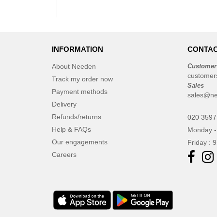
INFORMATION
CONTAC
About Needen
Customer
customer
Track my order now
Sales
Payment methods
sales@ne
Delivery
Refunds/returns
020 3597
Help & FAQs
Monday -
Our engagements
Friday : 
Careers