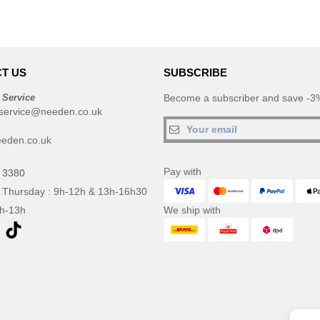
T US
SUBSCRIBE
 Service
Become a subscriber and save -3%
service@needen.co.uk
eden.co.uk
Pay with
 3380
 Thursday : 9h-12h & 13h-16h30
9h-13h
We ship with