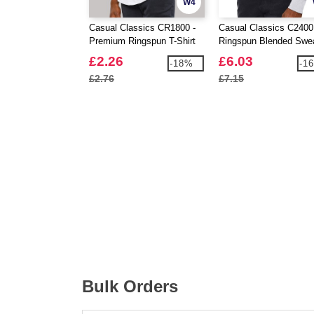
W4
Casual Classics CR1800 -
Casual Classics C2400
Premium Ringspun T-Shirt
Ringspun Blended Swe
180
£2.26
£6.03
-18%
-1
£2.76
£7.15
Bulk Orders