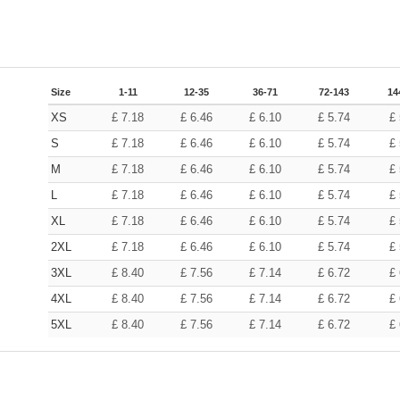
Size
1-11
12-35
36-71
72-143
14
XS
£
7.18
£
6.46
£
6.10
£
5.74
£
S
£
7.18
£
6.46
£
6.10
£
5.74
£
M
£
7.18
£
6.46
£
6.10
£
5.74
£
L
£
7.18
£
6.46
£
6.10
£
5.74
£
XL
£
7.18
£
6.46
£
6.10
£
5.74
£
2XL
£
7.18
£
6.46
£
6.10
£
5.74
£
3XL
£
8.40
£
7.56
£
7.14
£
6.72
£
4XL
£
8.40
£
7.56
£
7.14
£
6.72
£
5XL
£
8.40
£
7.56
£
7.14
£
6.72
£