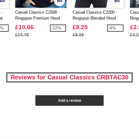
W4
W4
W4
 -
Casual Classics C2500 -
Casual Classics C2200 -
Casu
at
Ringspun Premium Hood
Ringspun Blended Hood
Ring
Shirt
£10.06
£8.25
£2
6%
-32%
-9%
£14.78
£9.08
£3.2
Reviews for Casual Classics CRBTAC30
Add a review