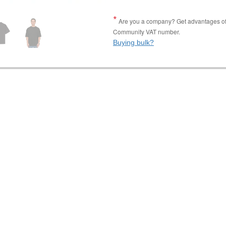
Are you a company? Get advantages of p
Community VAT number.
Buying bulk?