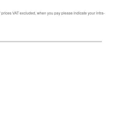
rices VAT excluded, when you pay please indicate your intra-