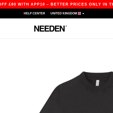
80 WITH APP10 – BETTER PRICES ONLY IN THE A
HELP CENTER
UNITED KINGDOM