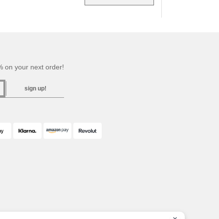
 on your next order!
sign up!