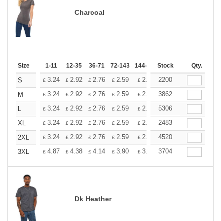
Charcoal
Size
1-11
12-35
36-71
72-143
144-287
Stock
288 +
More
Qty.
+
3.24
2.92
2.76
2.59
2.43
2200
2.26
S
£
£
£
£
£
£
+
3.24
2.92
2.76
2.59
2.43
3862
2.26
M
£
£
£
£
£
£
+
3.24
2.92
2.76
2.59
2.43
5306
2.26
L
£
£
£
£
£
£
+
3.24
2.92
2.76
2.59
2.43
2483
2.26
XL
£
£
£
£
£
£
+
3.24
2.92
2.76
2.59
2.43
4520
2.26
2XL
£
£
£
£
£
£
+
4.87
4.38
4.14
3.90
3.65
3704
3.41
3XL
£
£
£
£
£
£
Dk Heather