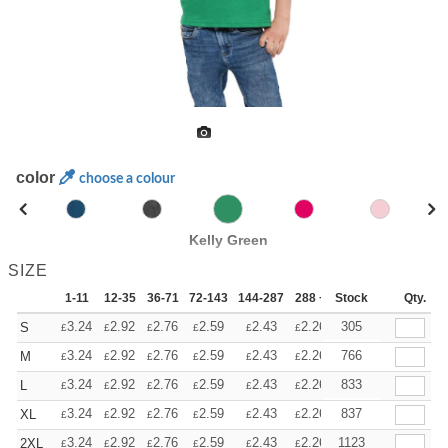
color
choose a colour
Kelly Green
SIZE
1-11
12-35
36-71
72-143
144-287
288 +
Stock
More
Qty.
+
3.24
2.92
2.76
2.59
2.43
2.26
305
S
£
£
£
£
£
£
+
3.24
2.92
2.76
2.59
2.43
2.26
766
M
£
£
£
£
£
£
+
3.24
2.92
2.76
2.59
2.43
2.26
833
L
£
£
£
£
£
£
+
3.24
2.92
2.76
2.59
2.43
2.26
837
XL
£
£
£
£
£
£
+
3.24
2.92
2.76
2.59
2.43
2.26
1123
2XL
£
£
£
£
£
£