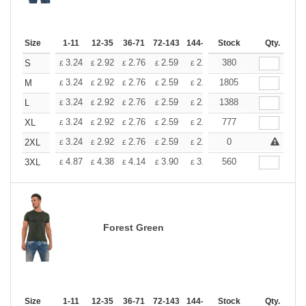
Size
1-11
12-35
36-71
72-143
144-287
Stock
288 +
More
Qty.
+
3.24
2.92
2.76
2.59
2.43
380
2.26
S
£
£
£
£
£
£
+
3.24
2.92
2.76
2.59
2.43
1805
2.26
M
£
£
£
£
£
£
+
3.24
2.92
2.76
2.59
2.43
1388
2.26
L
£
£
£
£
£
£
+
3.24
2.92
2.76
2.59
2.43
777
2.26
XL
£
£
£
£
£
£
+
3.24
2.92
2.76
2.59
2.43
0
2.26
2XL
£
£
£
£
£
£
+
4.87
4.38
4.14
3.90
3.65
560
3.41
3XL
£
£
£
£
£
£
Forest Green
Size
1-11
12-35
36-71
72-143
144-287
Stock
288 +
More
Qty.