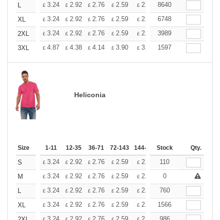
+
3.24
2.92
2.76
2.59
2.43
8640
2.26
L
£
£
£
£
£
£
+
3.24
2.92
2.76
2.59
2.43
6748
2.26
XL
£
£
£
£
£
£
+
3.24
2.92
2.76
2.59
2.43
3989
2.26
2XL
£
£
£
£
£
£
+
4.87
4.38
4.14
3.90
3.65
1597
3.41
3XL
£
£
£
£
£
£
Heliconia
Size
1-11
12-35
36-71
72-143
144-287
Stock
288 +
More
Qty.
+
3.24
2.92
2.76
2.59
2.43
110
2.26
S
£
£
£
£
£
£
+
3.24
2.92
2.76
2.59
2.43
0
2.26
M
£
£
£
£
£
£
+
3.24
2.92
2.76
2.59
2.43
760
2.26
L
£
£
£
£
£
£
+
3.24
2.92
2.76
2.59
2.43
1566
2.26
XL
£
£
£
£
£
£
+
3.24
2.92
2.76
2.59
2.43
986
2.26
2XL
£
£
£
£
£
£