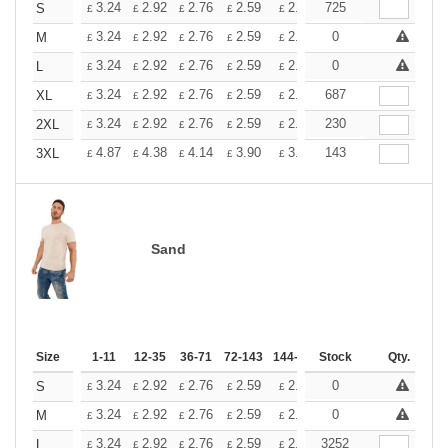
+
3.24
2.92
2.76
2.59
2.43
725
2.26
S
£
£
£
£
£
£
+
3.24
2.92
2.76
2.59
2.43
0
2.26
M
£
£
£
£
£
£
+
3.24
2.92
2.76
2.59
2.43
0
2.26
L
£
£
£
£
£
£
+
3.24
2.92
2.76
2.59
2.43
687
2.26
XL
£
£
£
£
£
£
+
3.24
2.92
2.76
2.59
2.43
230
2.26
2XL
£
£
£
£
£
£
+
4.87
4.38
4.14
3.90
3.65
143
3.41
3XL
£
£
£
£
£
£
Sand
Size
1-11
12-35
36-71
72-143
144-287
Stock
288 +
More
Qty.
+
3.24
2.92
2.76
2.59
2.43
0
2.26
S
£
£
£
£
£
£
+
3.24
2.92
2.76
2.59
2.43
0
2.26
M
£
£
£
£
£
£
+
3.24
2.92
2.76
2.59
2.43
3252
2.26
L
£
£
£
£
£
£