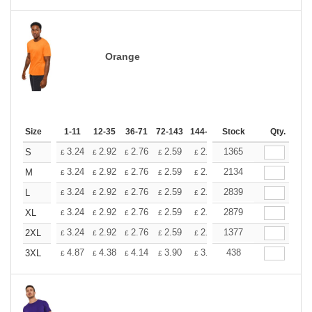
Orange
Size
1-11
12-35
36-71
72-143
144-287
Stock
288 +
More
Qty.
+
3.24
2.92
2.76
2.59
2.43
1365
2.26
S
£
£
£
£
£
£
+
3.24
2.92
2.76
2.59
2.43
2134
2.26
M
£
£
£
£
£
£
+
3.24
2.92
2.76
2.59
2.43
2839
2.26
L
£
£
£
£
£
£
+
3.24
2.92
2.76
2.59
2.43
2879
2.26
XL
£
£
£
£
£
£
+
3.24
2.92
2.76
2.59
2.43
1377
2.26
2XL
£
£
£
£
£
£
+
4.87
4.38
4.14
3.90
3.65
438
3.41
3XL
£
£
£
£
£
£