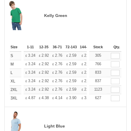
Kelly Green
Size
1-11
12-35
36-71
72-143
144-287
Stock
288 +
More
Qty.
+
3.24
2.92
2.76
2.59
2.43
305
2.26
S
£
£
£
£
£
£
+
3.24
2.92
2.76
2.59
2.43
766
2.26
M
£
£
£
£
£
£
+
3.24
2.92
2.76
2.59
2.43
833
2.26
L
£
£
£
£
£
£
+
3.24
2.92
2.76
2.59
2.43
837
2.26
XL
£
£
£
£
£
£
+
3.24
2.92
2.76
2.59
2.43
1123
2.26
2XL
£
£
£
£
£
£
+
4.87
4.38
4.14
3.90
3.65
627
3.41
3XL
£
£
£
£
£
£
Light Blue