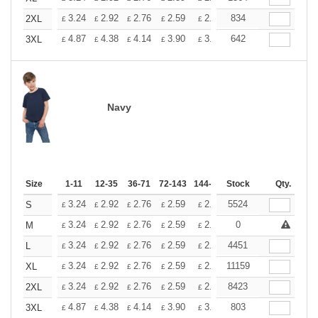
+
3.24
2.92
2.76
2.59
2.43
834
2.26
2XL
£
£
£
£
£
£
+
4.87
4.38
4.14
3.90
3.65
642
3.41
3XL
£
£
£
£
£
£
Navy
Size
1-11
12-35
36-71
72-143
144-287
Stock
288 +
More
Qty.
+
3.24
2.92
2.76
2.59
2.43
5524
2.26
S
£
£
£
£
£
£
+
3.24
2.92
2.76
2.59
2.43
0
2.26
M
£
£
£
£
£
£
+
3.24
2.92
2.76
2.59
2.43
4451
2.26
L
£
£
£
£
£
£
+
3.24
2.92
2.76
2.59
2.43
11159
2.26
XL
£
£
£
£
£
£
+
3.24
2.92
2.76
2.59
2.43
8423
2.26
2XL
£
£
£
£
£
£
+
4.87
4.38
4.14
3.90
3.65
803
3.41
3XL
£
£
£
£
£
£