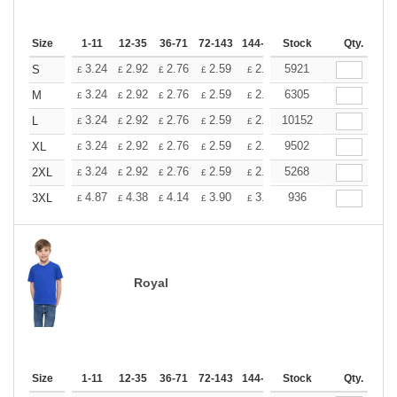
Size
1-11
12-35
36-71
72-143
144-287
Stock
288 +
More
Qty.
+
3.24
2.92
2.76
2.59
2.43
5921
2.26
S
£
£
£
£
£
£
+
3.24
2.92
2.76
2.59
2.43
6305
2.26
M
£
£
£
£
£
£
+
3.24
2.92
2.76
2.59
2.43
10152
2.26
L
£
£
£
£
£
£
+
3.24
2.92
2.76
2.59
2.43
9502
2.26
XL
£
£
£
£
£
£
+
3.24
2.92
2.76
2.59
2.43
5268
2.26
2XL
£
£
£
£
£
£
+
4.87
4.38
4.14
3.90
3.65
936
3.41
3XL
£
£
£
£
£
£
Royal
Size
1-11
12-35
36-71
72-143
144-287
Stock
288 +
More
Qty.