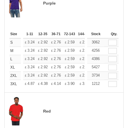
Purple
Size
1-11
12-35
36-71
72-143
144-287
Stock
288 +
More
Qty.
+
3.24
2.92
2.76
2.59
2.43
3062
2.26
S
£
£
£
£
£
£
+
3.24
2.92
2.76
2.59
2.43
4256
2.26
M
£
£
£
£
£
£
+
3.24
2.92
2.76
2.59
2.43
4386
2.26
L
£
£
£
£
£
£
+
3.24
2.92
2.76
2.59
2.43
5427
2.26
XL
£
£
£
£
£
£
+
3.24
2.92
2.76
2.59
2.43
3734
2.26
2XL
£
£
£
£
£
£
+
4.87
4.38
4.14
3.90
3.65
1212
3.41
3XL
£
£
£
£
£
£
Red