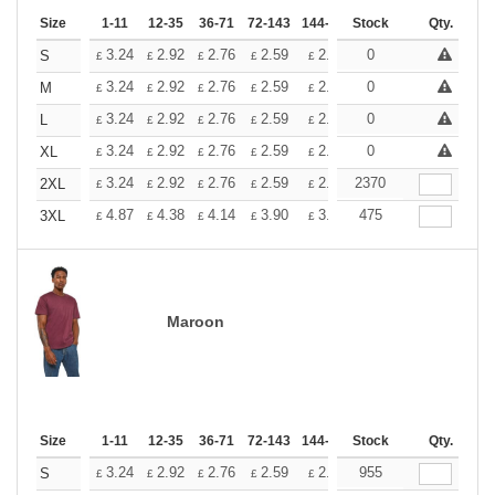
Size
1-11
12-35
36-71
72-143
144-287
Stock
288 +
More
Qty.
+
3.24
2.92
2.76
2.59
2.43
0
2.26
S
£
£
£
£
£
£
+
3.24
2.92
2.76
2.59
2.43
0
2.26
M
£
£
£
£
£
£
+
3.24
2.92
2.76
2.59
2.43
0
2.26
L
£
£
£
£
£
£
+
3.24
2.92
2.76
2.59
2.43
0
2.26
XL
£
£
£
£
£
£
+
3.24
2.92
2.76
2.59
2.43
2370
2.26
2XL
£
£
£
£
£
£
+
4.87
4.38
4.14
3.90
3.65
475
3.41
3XL
£
£
£
£
£
£
Maroon
Size
1-11
12-35
36-71
72-143
144-287
Stock
288 +
More
Qty.
+
3.24
2.92
2.76
2.59
2.43
955
2.26
S
£
£
£
£
£
£