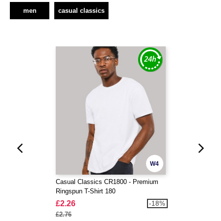
men
casual classics
W4
Casual Classics CR1800 - Premium
Ringspun T-Shirt 180
£2.26
-18%
£2.76