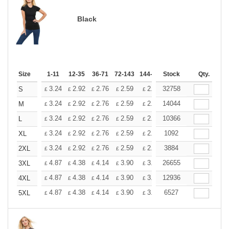
Black
Size
1-11
12-35
36-71
72-143
144-287
Stock
288 +
More
Qty.
+
3.24
2.92
2.76
2.59
2.43
32758
2.26
S
£
£
£
£
£
£
+
3.24
2.92
2.76
2.59
2.43
14044
2.26
M
£
£
£
£
£
£
+
3.24
2.92
2.76
2.59
2.43
10366
2.26
L
£
£
£
£
£
£
+
3.24
2.92
2.76
2.59
2.43
1092
2.26
XL
£
£
£
£
£
£
+
3.24
2.92
2.76
2.59
2.43
3884
2.26
2XL
£
£
£
£
£
£
+
4.87
4.38
4.14
3.90
3.65
26655
3.41
3XL
£
£
£
£
£
£
+
4.87
4.38
4.14
3.90
3.65
12936
3.41
4XL
£
£
£
£
£
£
+
4.87
4.38
4.14
3.90
3.65
6527
3.41
5XL
£
£
£
£
£
£