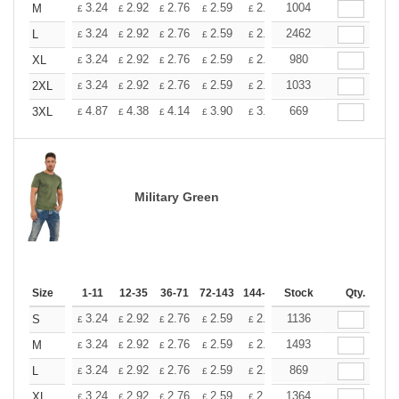
+
3.24
2.92
2.76
2.59
2.43
1004
2.26
M
£
£
£
£
£
£
+
3.24
2.92
2.76
2.59
2.43
2462
2.26
L
£
£
£
£
£
£
+
3.24
2.92
2.76
2.59
2.43
980
2.26
XL
£
£
£
£
£
£
+
3.24
2.92
2.76
2.59
2.43
1033
2.26
2XL
£
£
£
£
£
£
+
4.87
4.38
4.14
3.90
3.65
669
3.41
3XL
£
£
£
£
£
£
Military Green
Size
1-11
12-35
36-71
72-143
144-287
Stock
288 +
More
Qty.
+
3.24
2.92
2.76
2.59
2.43
1136
2.26
S
£
£
£
£
£
£
+
3.24
2.92
2.76
2.59
2.43
1493
2.26
M
£
£
£
£
£
£
+
3.24
2.92
2.76
2.59
2.43
869
2.26
L
£
£
£
£
£
£
+
3.24
2.92
2.76
2.59
2.43
1364
2.26
XL
£
£
£
£
£
£