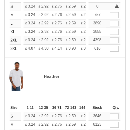
+
3.24
2.92
2.76
2.59
2.43
0
2.26
S
£
£
£
£
£
£
+
3.24
2.92
2.76
2.59
2.43
757
2.26
M
£
£
£
£
£
£
+
3.24
2.92
2.76
2.59
2.43
3896
2.26
L
£
£
£
£
£
£
+
3.24
2.92
2.76
2.59
2.43
3855
2.26
XL
£
£
£
£
£
£
+
3.24
2.92
2.76
2.59
2.43
4398
2.26
2XL
£
£
£
£
£
£
+
4.87
4.38
4.14
3.90
3.65
616
3.41
3XL
£
£
£
£
£
£
Heather
Size
1-11
12-35
36-71
72-143
144-287
Stock
288 +
More
Qty.
+
3.24
2.92
2.76
2.59
2.43
3646
2.26
S
£
£
£
£
£
£
+
3.24
2.92
2.76
2.59
2.43
8123
2.26
M
£
£
£
£
£
£