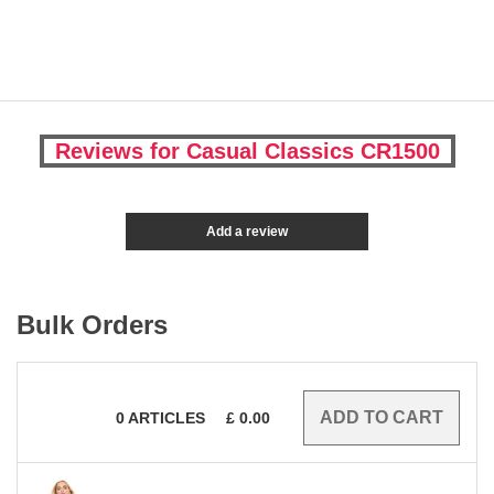
Reviews for Casual Classics CR1500
Add a review
Bulk Orders
0
ARTICLES
£
0.00