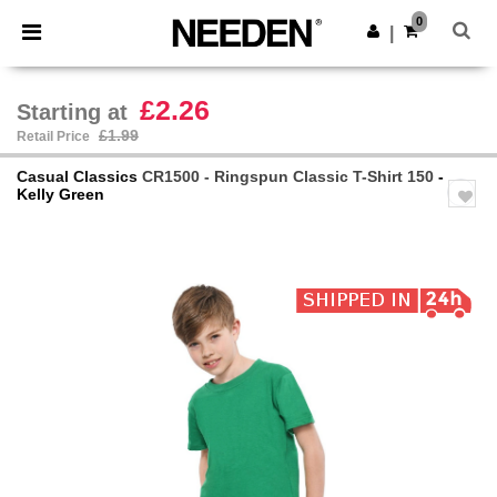
×
Needen App
0
Get the app
|
Better prices on app!
£2.26
Starting at
£1.99
Retail Price
Casual Classics
CR1500 - Ringspun Classic T-Shirt 150
-
Kelly Green
Previous
Next