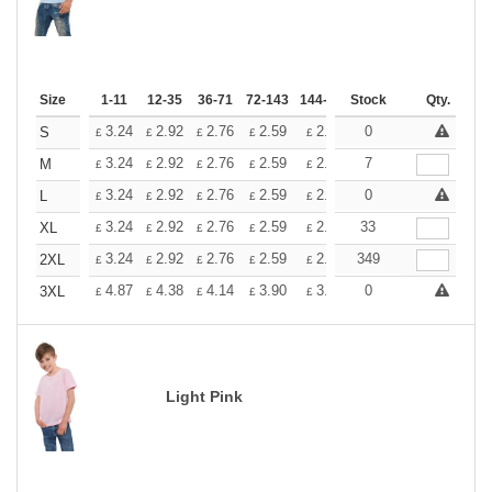
Size
1-11
12-35
36-71
72-143
144-287
Stock
288 +
More
Qty.
+
3.24
2.92
2.76
2.59
2.43
0
2.26
S
£
£
£
£
£
£
+
3.24
2.92
2.76
2.59
2.43
7
2.26
M
£
£
£
£
£
£
+
3.24
2.92
2.76
2.59
2.43
0
2.26
L
£
£
£
£
£
£
+
3.24
2.92
2.76
2.59
2.43
33
2.26
XL
£
£
£
£
£
£
+
3.24
2.92
2.76
2.59
2.43
349
2.26
2XL
£
£
£
£
£
£
+
4.87
4.38
4.14
3.90
3.65
0
3.41
3XL
£
£
£
£
£
£
Light Pink