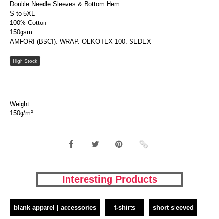
Double Needle Sleeves & Bottom Hem
S to 5XL
100% Cotton
150gsm
AMFORI (BSCI), WRAP, OEKOTEX 100, SEDEX
High Stock
Weight
150g/m²
Interesting Products
blank apparel | accessories
t-shirts
short sleeved