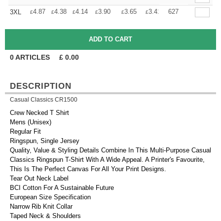
+
4.87
4.38
4.14
3.90
3.65
3.41
627
3XL
£
£
£
£
£
£
0
ARTICLES
£
0.00
DESCRIPTION
Casual Classics CR1500
Crew Necked T Shirt
Mens (Unisex)
Regular Fit
Ringspun, Single Jersey
Quality, Value & Styling Details Combine In This Multi-Purpose Casual
Classics Ringspun T-Shirt With A Wide Appeal. A Printer's Favourite,
This Is The Perfect Canvas For All Your Print Designs.
Tear Out Neck Label
BCI Cotton For A Sustainable Future
European Size Specification
Narrow Rib Knit Collar
Taped Neck & Shoulders