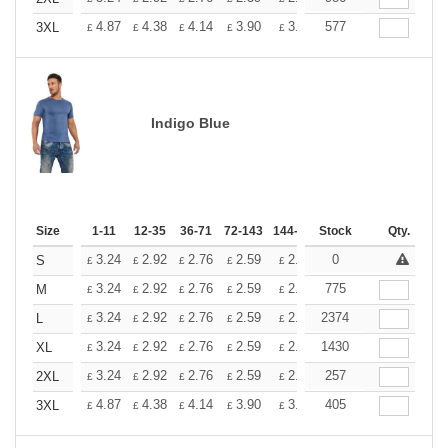
+
4.87
4.38
4.14
3.90
3.65
577
3.41
3XL
£
£
£
£
£
£
Indigo Blue
Size
1-11
12-35
36-71
72-143
144-287
Stock
288 +
More
Qty.
+
3.24
2.92
2.76
2.59
2.43
0
2.26
S
£
£
£
£
£
£
+
3.24
2.92
2.76
2.59
2.43
775
2.26
M
£
£
£
£
£
£
+
3.24
2.92
2.76
2.59
2.43
2374
2.26
L
£
£
£
£
£
£
+
3.24
2.92
2.76
2.59
2.43
1430
2.26
XL
£
£
£
£
£
£
+
3.24
2.92
2.76
2.59
2.43
257
2.26
2XL
£
£
£
£
£
£
+
4.87
4.38
4.14
3.90
3.65
405
3.41
3XL
£
£
£
£
£
£