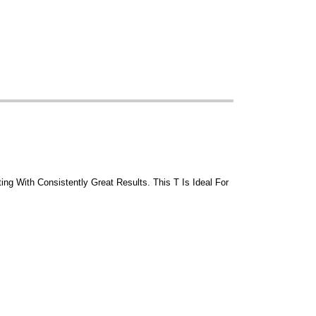
ing With Consistently Great Results. This T Is Ideal For