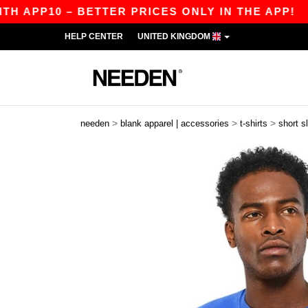
10 – BETTER PRICES ONLY IN THE APP!
|
OUR 
HELP CENTER
UNITED KINGDOM
>
>
>
needen
blank apparel | accessories
t-shirts
short s