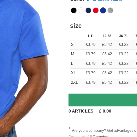
size
1-11
12-35
36-71
S
£
3.79
£
3.42
£
3.22
M
£
3.79
£
3.42
£
3.22
L
£
3.79
£
3.42
£
3.22
XL
£
3.79
£
3.42
£
3.22
2XL
£
3.79
£
3.42
£
3.22
0
ARTICLES
£
0.00
Are you a company? Get advantages of p
Community VAT number.