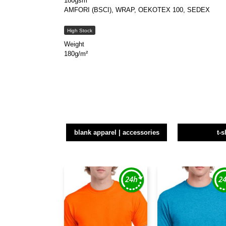
180gsm
AMFORI (BSCI), WRAP, OEKOTEX 100, SEDEX
High Stock
Weight
180g/m²
blank apparel | accessories
t-s