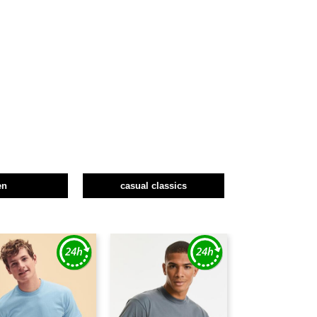
en
casual classics