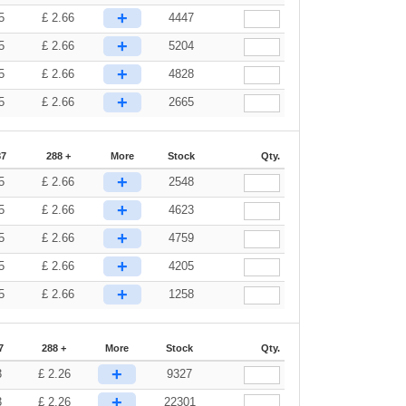
+
5
£
2.66
4447
+
5
£
2.66
5204
+
5
£
2.66
4828
+
5
£
2.66
2665
87
288 +
More
Stock
Qty.
+
5
£
2.66
2548
+
5
£
2.66
4623
+
5
£
2.66
4759
+
5
£
2.66
4205
+
5
£
2.66
1258
7
288 +
More
Stock
Qty.
+
3
£
2.26
9327
+
3
£
2.26
22301