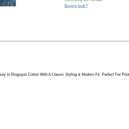
Buying bulk?
sey In Ringspun Cotton With A Classic Styling & Modern Fit. Perfect For Print