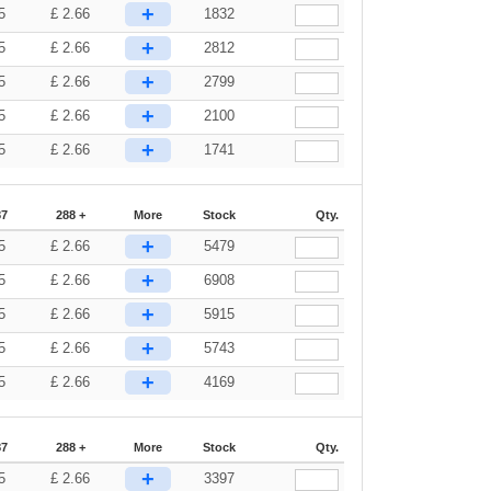
+
5
£
2.66
1832
+
5
£
2.66
2812
+
5
£
2.66
2799
+
5
£
2.66
2100
+
5
£
2.66
1741
87
288 +
More
Stock
Qty.
+
5
£
2.66
5479
+
5
£
2.66
6908
+
5
£
2.66
5915
+
5
£
2.66
5743
+
5
£
2.66
4169
87
288 +
More
Stock
Qty.
+
5
£
2.66
3397