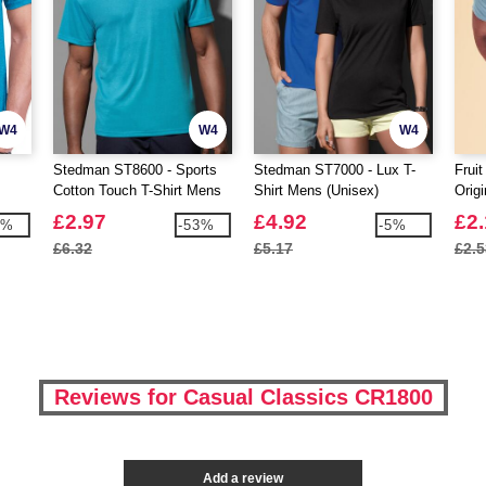
W4
W4
W4
Stedman ST8600 - Sports
Stedman ST7000 - Lux T-
Frui
Cotton Touch T-Shirt Mens
Shirt Mens (Unisex)
Origi
£2.97
£4.92
£2
9%
-53%
-5%
£6.32
£5.17
£2.5
Reviews for Casual Classics CR1800
Add a review