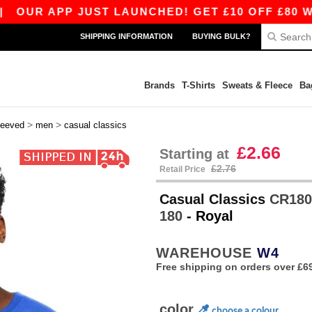
APP JUST LAUNCHED! GET £10 OFF £80 WITH AP
SHIPPING INFORMATION
BUYING BULK?
Brands
T-Shirts
Sweats & Fleece
Ba
>
>
leeved
men
casual classics
£2.66
Starting at
£2.76
Retail Price
Casual Classics
CR1800
180
- Royal
WAREHOUSE
W4
Free shipping on orders over £6
color
choose a colour