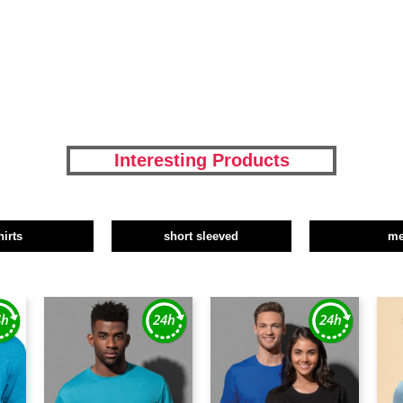
Interesting Products
hirts
short sleeved
m