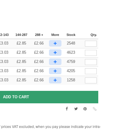
72-143
144-287
288 +
More
Stock
Qty.
+
£
3.03
£
2.85
£
2.66
2548
+
£
3.03
£
2.85
£
2.66
4623
+
£
3.03
£
2.85
£
2.66
4759
+
£
3.03
£
2.85
£
2.66
4205
+
£
3.03
£
2.85
£
2.66
1258
rices VAT excluded, when you pay please indicate your intra-