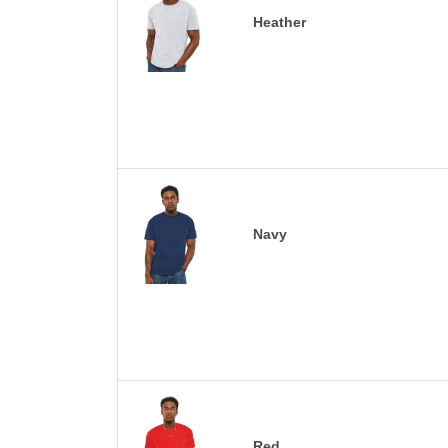
Heather
Navy
Red