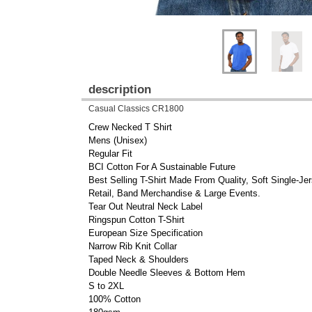
description
Casual Classics CR1800
Crew Necked T Shirt
Mens (Unisex)
Regular Fit
BCI Cotton For A Sustainable Future
Best Selling T-Shirt Made From Quality, Soft Single-Jer
Retail, Band Merchandise & Large Events.
Tear Out Neutral Neck Label
Ringspun Cotton T-Shirt
European Size Specification
Narrow Rib Knit Collar
Taped Neck & Shoulders
Double Needle Sleeves & Bottom Hem
S to 2XL
100% Cotton