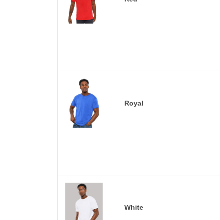
Royal
White