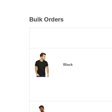
Bulk Orders
Black