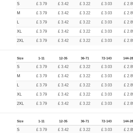
S
£
3.79
£
3.42
£
3.22
£
3.03
£
2.8
M
£
3.79
£
3.42
£
3.22
£
3.03
£
2.8
L
£
3.79
£
3.42
£
3.22
£
3.03
£
2.8
XL
£
3.79
£
3.42
£
3.22
£
3.03
£
2.8
2XL
£
3.79
£
3.42
£
3.22
£
3.03
£
2.8
Size
1-11
12-35
36-71
72-143
144-2
S
£
3.79
£
3.42
£
3.22
£
3.03
£
2.8
M
£
3.79
£
3.42
£
3.22
£
3.03
£
2.8
L
£
3.79
£
3.42
£
3.22
£
3.03
£
2.8
XL
£
3.79
£
3.42
£
3.22
£
3.03
£
2.8
2XL
£
3.79
£
3.42
£
3.22
£
3.03
£
2.8
Size
1-11
12-35
36-71
72-143
144-2
S
£
3.79
£
3.42
£
3.22
£
3.03
£
2.8