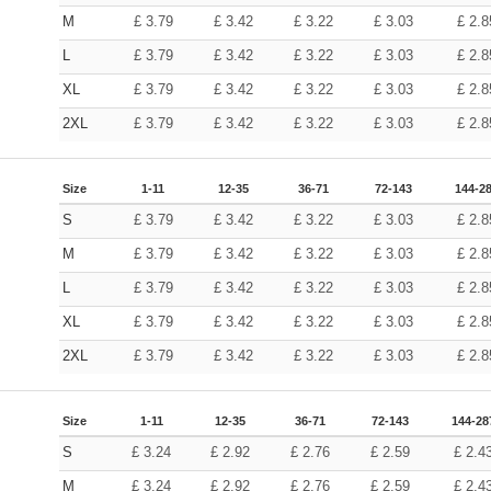
M
£
3.79
£
3.42
£
3.22
£
3.03
£
2.8
L
£
3.79
£
3.42
£
3.22
£
3.03
£
2.8
XL
£
3.79
£
3.42
£
3.22
£
3.03
£
2.8
2XL
£
3.79
£
3.42
£
3.22
£
3.03
£
2.8
Size
1-11
12-35
36-71
72-143
144-2
S
£
3.79
£
3.42
£
3.22
£
3.03
£
2.8
M
£
3.79
£
3.42
£
3.22
£
3.03
£
2.8
L
£
3.79
£
3.42
£
3.22
£
3.03
£
2.8
XL
£
3.79
£
3.42
£
3.22
£
3.03
£
2.8
2XL
£
3.79
£
3.42
£
3.22
£
3.03
£
2.8
Size
1-11
12-35
36-71
72-143
144-28
S
£
3.24
£
2.92
£
2.76
£
2.59
£
2.4
M
£
3.24
£
2.92
£
2.76
£
2.59
£
2.4