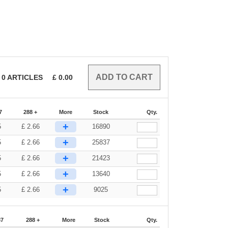
0
ARTICLES
£
0.00
7
288 +
More
Stock
Qty.
+
5
£
2.66
16890
+
5
£
2.66
25837
+
5
£
2.66
21423
+
5
£
2.66
13640
+
5
£
2.66
9025
87
288 +
More
Stock
Qty.