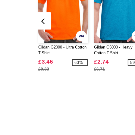
W4
Gildan G2000 - Ultra Cotton
Gildan G5000 - Heavy
T-Shirt
Cotton T-Shirt
£3.46
£2.74
-63%
-5
£9.33
£6.71