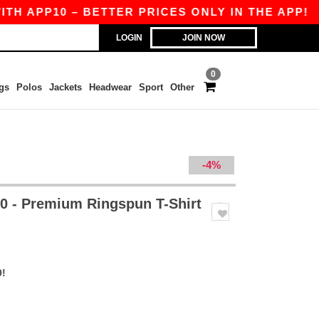
P10 – BETTER PRICES ONLY IN THE APP!
|
OUR
LOGIN
JOIN NOW
0
gs
Polos
Jackets
Headwear
Sport
Other
-4%
 - Premium Ringspun T-Shirt
9!