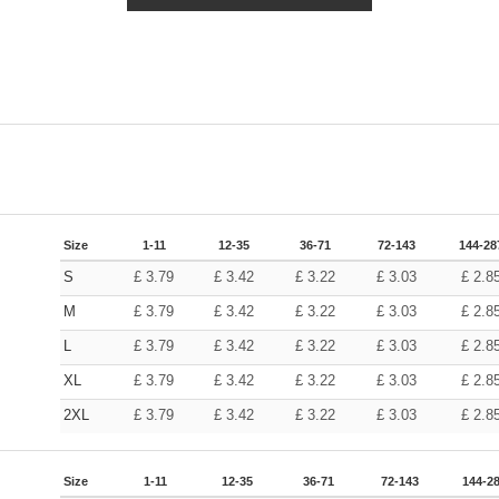
Size
1-11
12-35
36-71
72-143
144-28
S
£
3.79
£
3.42
£
3.22
£
3.03
£
2.8
M
£
3.79
£
3.42
£
3.22
£
3.03
£
2.8
L
£
3.79
£
3.42
£
3.22
£
3.03
£
2.8
XL
£
3.79
£
3.42
£
3.22
£
3.03
£
2.8
2XL
£
3.79
£
3.42
£
3.22
£
3.03
£
2.8
Size
1-11
12-35
36-71
72-143
144-2