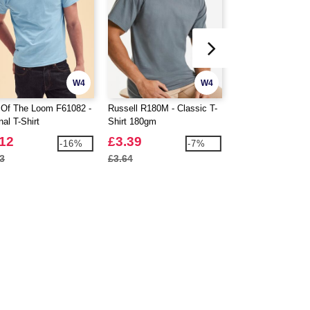
W4
W4
t Of The Loom F61082 -
Russell R180M - Classic T-
Gildan Hammer G
nal T-Shirt
Shirt 180gm
Hammer T-Shirt
.12
£3.39
£3.88
-16%
-7%
3
£3.64
£4.29