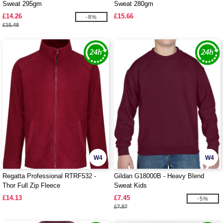
Sweat 295gm
Sweat 280gm
£14.26
£15.66
-8%
£15.48
W4
W4
Regatta Professional RTRF532 -
Gildan G18000B - Heavy Blend
Thor Full Zip Fleece
Sweat Kids
£14.13
£7.45
-5%
£7.87