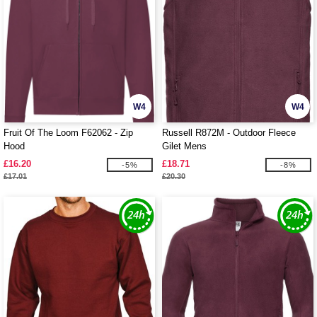
W4
W4
Fruit Of The Loom F62062 - Zip
Russell R872M - Outdoor Fleece
Hood
Gilet Mens
£16.20
£18.71
-5%
-8%
£17.01
£20.30