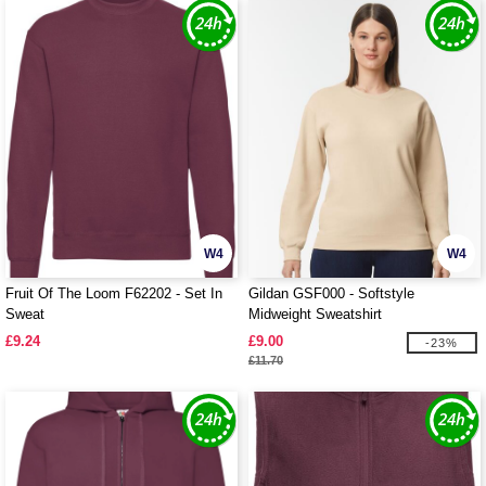
W4
W4
Fruit Of The Loom F62202 - Set In
Gildan GSF000 - Softstyle
Sweat
Midweight Sweatshirt
£9.24
£9.00
-23%
£11.70