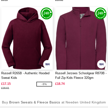
£8.19
£10.92
W4
W4
Russell R265B - Authentic Hooded
Russell Jerzees Schoolgear R870B -
Sweat Kids
Full Zip Kids Fleece 320gm
£17.15
£18.74
-8%
£18.61
Buy
Brown Sweats & Fleece Basics
at Needen United Kingdom