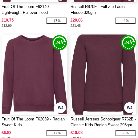
Fruit Of The Loom F62140 -
Russell R870F - Full Zip Ladies
Lightweight Pullover Hood
Fleece 320gm
£10.75
£20.66
-17%
-4%
£12.90
£21.48
W4
W4
Fruit Of The Loom F62039 - Raglan
Russell Jerzees Schoolgear R762B -
Sweat Kids
Classic Kids Raglan Sweat 295gm
£6.82
£10.08
-17%
-8%