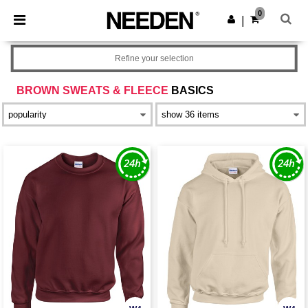
×
Needen App
0
Get the app
|
Better prices on app!
Refine your selection
BROWN SWEATS & FLEECE
BASICS