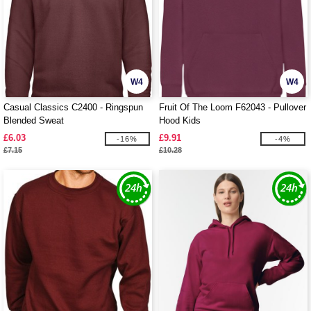
W4
W4
Casual Classics C2400 - Ringspun
Fruit Of The Loom F62043 - Pullover
Blended Sweat
Hood Kids
£6.03
£9.91
-16%
-4%
£7.15
£10.28