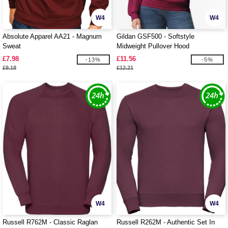
W4
W4
Absolute Apparel AA21 - Magnum
Gildan GSF500 - Softstyle
Sweat
Midweight Pullover Hood
£7.98
£11.56
-13%
-5%
£9.18
£12.21
W4
W4
Russell R762M - Classic Raglan
Russell R262M - Authentic Set In