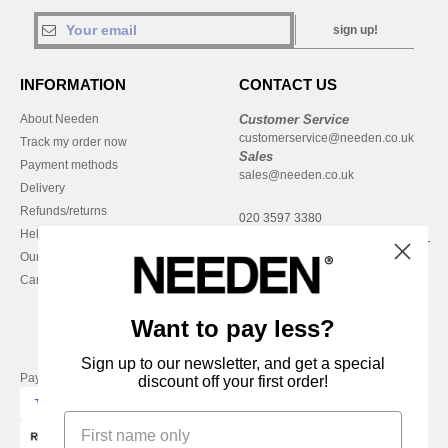
sign up!
INFORMATION
CONTACT US
About Needen
Customer Service
customerservice@needen.co.uk
Track my order now
Sales
Payment methods
sales@needen.co.uk
Delivery
Refunds/returns
020 3597 3380
Help & FAQs
Monday - Thursday : 9h-12h & 13h-
Our engagements
16h30
Careers
Friday : 9h-13h
Want to pay less?
Sign up to our newsletter, and get a special
Pay with
discount off your first order!