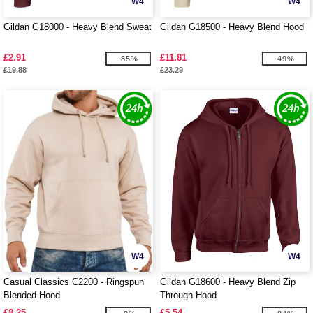
W4
W4
Gildan G18000 - Heavy Blend Sweat
Gildan G18500 - Heavy Blend Hood
£2.91
£11.81
-85%
-49%
£19.88
£23.29
W4
W4
Casual Classics C2200 - Ringspun
Gildan G18600 - Heavy Blend Zip
Blended Hood
Through Hood
£8.25
£5.54