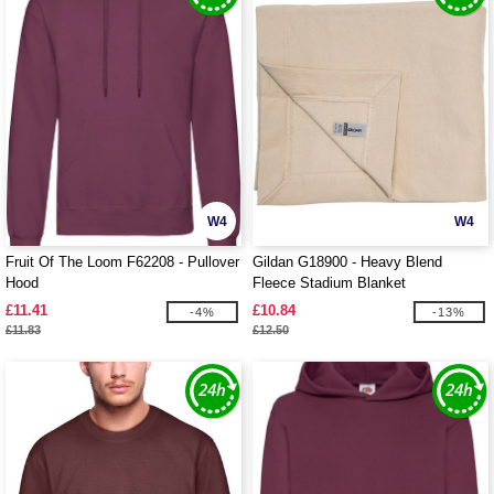
W4
W4
Fruit Of The Loom F62208 - Pullover
Gildan G18900 - Heavy Blend
Hood
Fleece Stadium Blanket
£11.41
£10.84
-4%
-13%
£11.83
£12.50