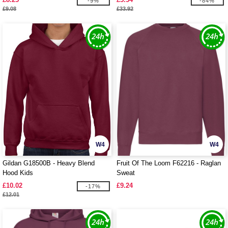
-9%
-84%
£9.08
£33.92
W4
W4
Gildan G18500B - Heavy Blend
Fruit Of The Loom F62216 - Raglan
Hood Kids
Sweat
£10.02
£9.24
-17%
£12.01