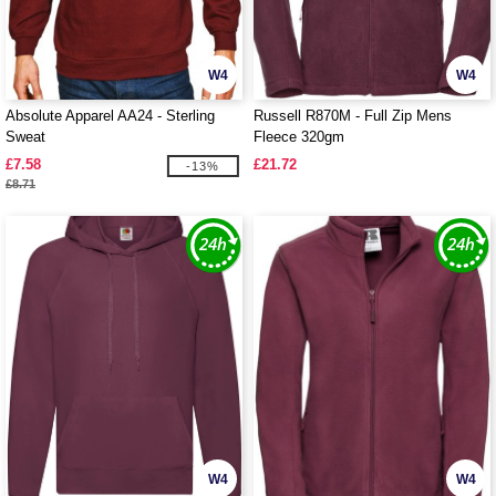
W4
W4
Absolute Apparel AA24 - Sterling
Russell R870M - Full Zip Mens
Sweat
Fleece 320gm
£7.58
£21.72
-13%
£8.71
W4
W4