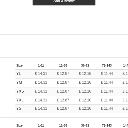
Add a review
Size
1-11
12-35
36-71
72-143
144
YL
£
14.31
£
12.87
£
12.16
£
11.44
£
1
YM
£
14.31
£
12.87
£
12.16
£
11.44
£
1
YXS
£
14.31
£
12.87
£
12.16
£
11.44
£
1
YXL
£
14.31
£
12.87
£
12.16
£
11.44
£
1
YS
£
14.31
£
12.87
£
12.16
£
11.44
£
1
Size
1-11
12-35
36-71
72-143
144