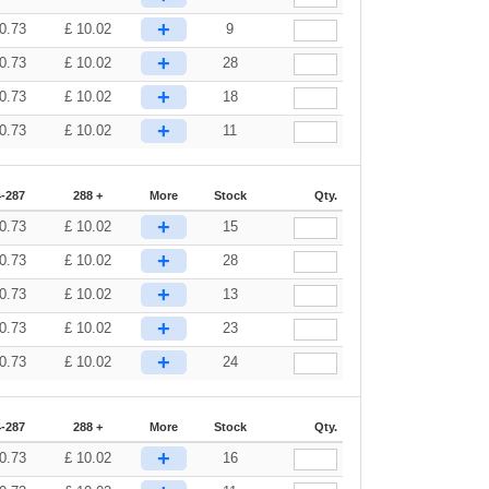
+
0.73
£
10.02
9
+
0.73
£
10.02
28
+
0.73
£
10.02
18
+
0.73
£
10.02
11
-287
288 +
More
Stock
Qty.
+
0.73
£
10.02
15
+
0.73
£
10.02
28
+
0.73
£
10.02
13
+
0.73
£
10.02
23
+
0.73
£
10.02
24
-287
288 +
More
Stock
Qty.
+
0.73
£
10.02
16