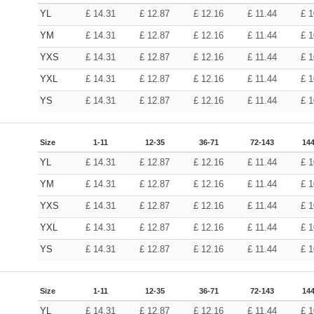
YL
£
14.31
£
12.87
£
12.16
£
11.44
£
1
YM
£
14.31
£
12.87
£
12.16
£
11.44
£
1
YXS
£
14.31
£
12.87
£
12.16
£
11.44
£
1
YXL
£
14.31
£
12.87
£
12.16
£
11.44
£
1
YS
£
14.31
£
12.87
£
12.16
£
11.44
£
1
Size
1-11
12-35
36-71
72-143
144
YL
£
14.31
£
12.87
£
12.16
£
11.44
£
1
YM
£
14.31
£
12.87
£
12.16
£
11.44
£
1
YXS
£
14.31
£
12.87
£
12.16
£
11.44
£
1
YXL
£
14.31
£
12.87
£
12.16
£
11.44
£
1
YS
£
14.31
£
12.87
£
12.16
£
11.44
£
1
Size
1-11
12-35
36-71
72-143
144
YL
£
14.31
£
12.87
£
12.16
£
11.44
£
1