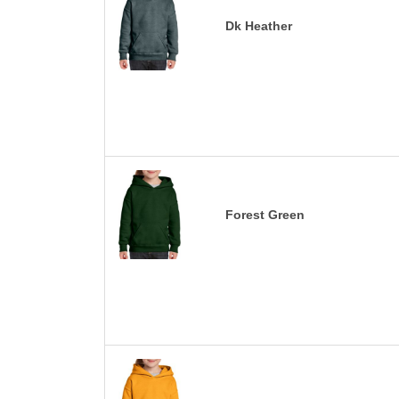
Dk Heather
Forest Green