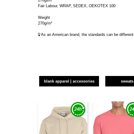
270gsm
Fair Labour, WRAP, SEDEX, OEKOTEX 100
Weight
270g/m²
As an American brand, the standards can be different 
blank apparel | accessories
sweats