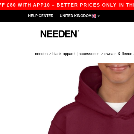
ITH APP10 – BETTER PRICES ONLY IN THE APP!
HELP CENTER
UNITED KINGDOM
>
>
needen
blank apparel | accessories
sweats & fleece