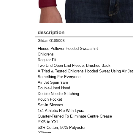
description
Gildan G18500B
Fleece Pullover Hooded Sweatshirt
Childrens
Regular Fit
Two End Open End Fleece, Brushed Back
A Tried & Tested Childrens Hooded Sweat Using Air Je
Something For Everyone.
Air Jet Spun Yarn
Double-Lined Hood
Double-Needle Stitching
Pouch Pocket
Set-In Sleeves
1x1 Athletic Rib With Lycra
Quarter-Turned To Eliminate Centre Crease
YXS to YXL
50% Cotton, 50% Polyester