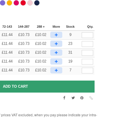
72-143
144-287
288 +
More
Stock
Qty.
+
£
11.44
£
10.73
£
10.02
9
+
£
11.44
£
10.73
£
10.02
23
+
£
11.44
£
10.73
£
10.02
31
+
£
11.44
£
10.73
£
10.02
19
+
£
11.44
£
10.73
£
10.02
7
rices VAT excluded, when you pay please indicate your intra-