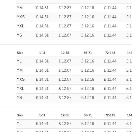
YM
£
14.31
£
12.87
£
12.16
£
11.44
£
1
YXS
£
14.31
£
12.87
£
12.16
£
11.44
£
1
YXL
£
14.31
£
12.87
£
12.16
£
11.44
£
1
YS
£
14.31
£
12.87
£
12.16
£
11.44
£
1
Size
1-11
12-35
36-71
72-143
144
YL
£
14.31
£
12.87
£
12.16
£
11.44
£
1
YM
£
14.31
£
12.87
£
12.16
£
11.44
£
1
YXS
£
14.31
£
12.87
£
12.16
£
11.44
£
1
YXL
£
14.31
£
12.87
£
12.16
£
11.44
£
1
YS
£
14.31
£
12.87
£
12.16
£
11.44
£
1
Size
1-11
12-35
36-71
72-143
144
YL
£
14.31
£
12.87
£
12.16
£
11.44
£
1