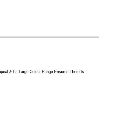
ppeal & Its Large Colour Range Ensures There Is