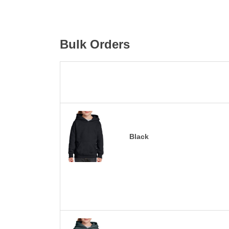
Bulk Orders
Black