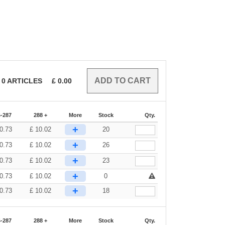
0
ARTICLES
£
0.00
-287
288 +
More
Stock
Qty.
+
0.73
£
10.02
20
+
0.73
£
10.02
26
+
0.73
£
10.02
23
+
0.73
£
10.02
0
+
0.73
£
10.02
18
-287
288 +
More
Stock
Qty.