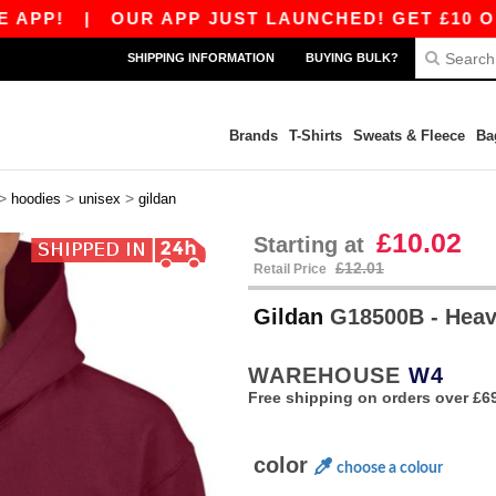
|
OUR APP JUST LAUNCHED! GET £10 OFF £80 W
SHIPPING INFORMATION
BUYING BULK?
Brands
T-Shirts
Sweats & Fleece
Ba
>
>
>
hoodies
unisex
gildan
£10.02
Starting at
£12.01
Retail Price
Gildan
G18500B - Heav
WAREHOUSE
W4
Free shipping on orders over £6
color
choose a colour