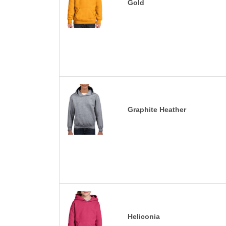
Gold
Graphite Heather
Heliconia