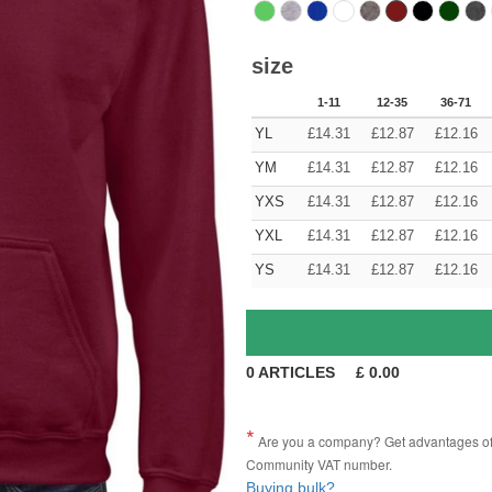
size
1-11
12-35
36-71
YL
£
14.31
£
12.87
£
12.16
YM
£
14.31
£
12.87
£
12.16
YXS
£
14.31
£
12.87
£
12.16
YXL
£
14.31
£
12.87
£
12.16
YS
£
14.31
£
12.87
£
12.16
0
ARTICLES
£
0.00
Are you a company? Get advantages of p
Community VAT number.
Buying bulk?