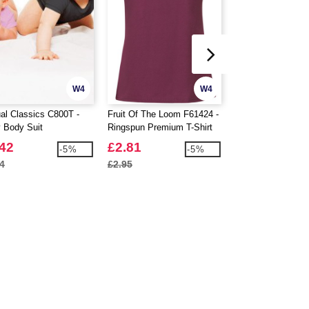
W4
W4
al Classics C800T -
Fruit Of The Loom F61424 -
Atlantis ACWIND 
 Body Suit
Ringspun Premium T-Shirt
Beanie With Turn
Ladies 195gm
Skin
.42
£2.81
£2.15
-5%
-5%
4
£2.95
£2.58