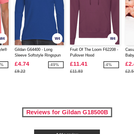
W4
W4
W4
yle®
Gildan G64400 - Long
Fruit Of The Loom F62208 -
Casu
Sleeve Softstyle Ringspun
Pullover Hood
Baby
Cotton T-Shirt Mens
£4.74
£11.41
£2
9%
-49%
-4%
£9.22
£11.83
£2.5
Reviews for Gildan G18500B