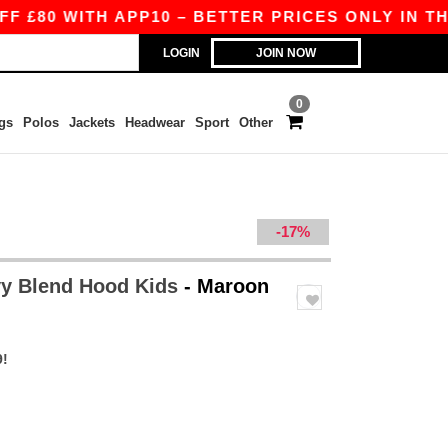
ITH APP10 – BETTER PRICES ONLY IN THE APP!
LOGIN
JOIN NOW
0
gs
Polos
Jackets
Headwear
Sport
Other
-17%
y Blend Hood Kids
- Maroon
9!