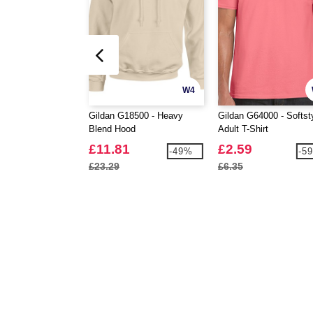
W4
Gildan G18500 - Heavy
Gildan G64000 - Softst
Blend Hood
Adult T-Shirt
£11.81
£2.59
-49%
-5
£23.29
£6.35