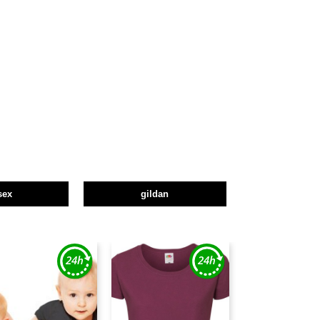
sex
gildan