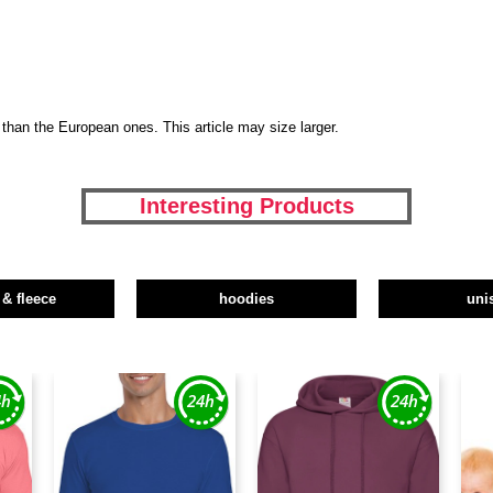
than the European ones. This article may size larger.
Interesting Products
 & fleece
hoodies
uni