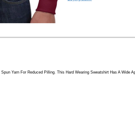
t Spun Yarn For Reduced Pilling. This Hard Wearing Sweatshirt Has A Wide A