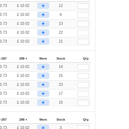
+
0.73
£
10.02
12
+
0.73
£
10.02
4
+
0.73
£
10.02
13
+
0.73
£
10.02
22
+
0.73
£
10.02
21
-287
288 +
More
Stock
Qty.
+
0.73
£
10.02
14
+
0.73
£
10.02
15
+
0.73
£
10.02
23
+
0.73
£
10.02
17
+
0.73
£
10.02
15
-287
288 +
More
Stock
Qty.
+
0.73
£
10.02
3