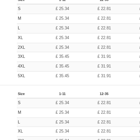
S
£
25.34
£
22.81
M
£
25.34
£
22.81
L
£
25.34
£
22.81
XL
£
25.34
£
22.81
2XL
£
25.34
£
22.81
3XL
£
35.45
£
31.91
4XL
£
35.45
£
31.91
5XL
£
35.45
£
31.91
Size
1-11
12-35
S
£
25.34
£
22.81
M
£
25.34
£
22.81
L
£
25.34
£
22.81
XL
£
25.34
£
22.81