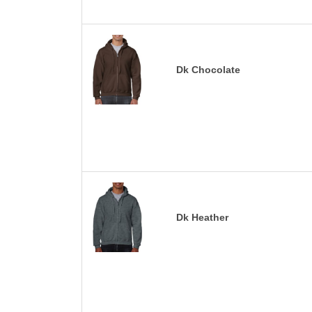
Dk Chocolate
Dk Heather