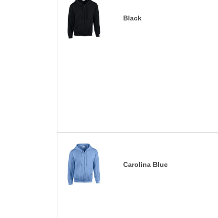
Black
Carolina Blue