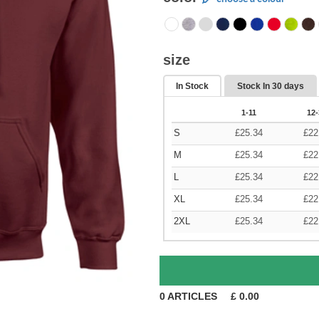
size
In Stock
Stock In
30 days
1-11
12-
S
£
25.34
£
22
M
£
25.34
£
22
L
£
25.34
£
22
XL
£
25.34
£
22
2XL
£
25.34
£
22
0
ARTICLES
£
0.00