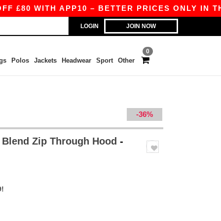
 WITH APP10 – BETTER PRICES ONLY IN THE APP
LOGIN
JOIN NOW
0
gs
Polos
Jackets
Headwear
Sport
Other
-36%
 Blend Zip Through Hood
-
9!