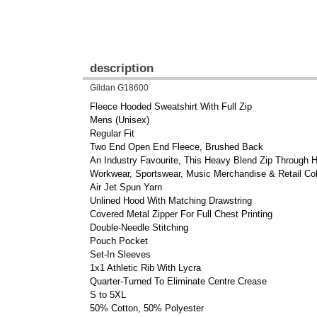
description
Gildan G18600
Fleece Hooded Sweatshirt With Full Zip
Mens (Unisex)
Regular Fit
Two End Open End Fleece, Brushed Back
An Industry Favourite, This Heavy Blend Zip Through H
Workwear, Sportswear, Music Merchandise & Retail Col
Air Jet Spun Yarn
Unlined Hood With Matching Drawstring
Covered Metal Zipper For Full Chest Printing
Double-Needle Stitching
Pouch Pocket
Set-In Sleeves
1x1 Athletic Rib With Lycra
Quarter-Turned To Eliminate Centre Crease
S to 5XL
50% Cotton, 50% Polyester