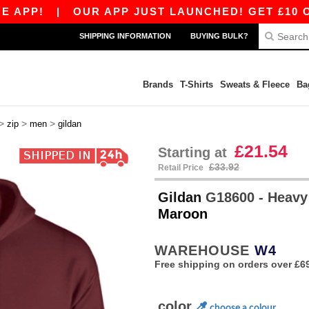
!
|
OUR APP JUST LAUNCHED! GET £10 OFF £80
SHIPPING INFORMATION
BUYING BULK?
Brands
T-Shirts
Sweats & Fleece
Ba
>
>
>
zip
men
gildan
£21.54
Starting at
£33.92
Retail Price
Gildan
G18600 - Heavy
Maroon
WAREHOUSE
W4
Free shipping on orders over £6
color
choose a colour