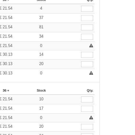
£
21.54
4
£
21.54
37
£
21.54
81
£
21.54
34
£
21.54
0
£
30.13
14
£
30.13
20
£
30.13
0
36 +
Stock
Qty.
£
21.54
10
£
21.54
17
£
21.54
0
£
21.54
20