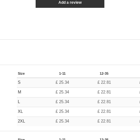
Add a review
Size
1-11
12-35
S
£
25.34
£
22.81
M
£
25.34
£
22.81
L
£
25.34
£
22.81
XL
£
25.34
£
22.81
2XL
£
25.34
£
22.81
Size
1-11
12-35