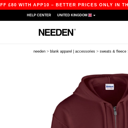
 WITH APP10 – BETTER PRICES ONLY IN THE APP
HELP CENTER
UNITED KINGDOM
>
>
needen
blank apparel | accessories
sweats & fleece