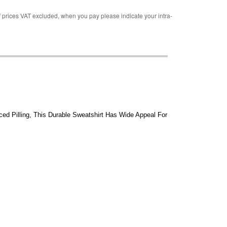
rices VAT excluded, when you pay please indicate your intra-
ed Pilling, This Durable Sweatshirt Has Wide Appeal For