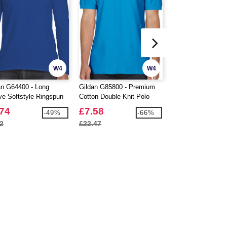
W4
W4
an G64400 - Long
Gildan G85800 - Premium
Fruit Of The Loom
ve Softstyle Ringspun
Cotton Double Knit Polo
Elastic Cuff Swea
on T-Shirt Mens
Mens
.74
£7.58
£9.98
-49%
-66%
2
£22.47
£10.48