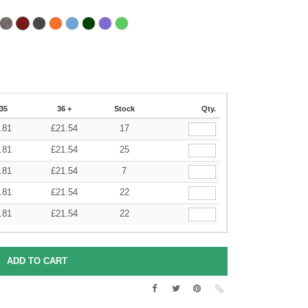
35
36 +
Stock
Qty.
.81
£
21.54
17
.81
£
21.54
25
.81
£
21.54
7
.81
£
21.54
22
.81
£
21.54
22