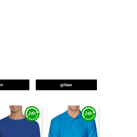
en
gildan