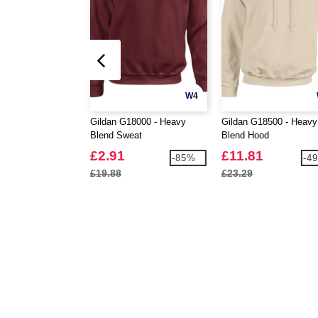
W4
Gildan G18000 - Heavy
Gildan G18500 - Heavy
Blend Sweat
Blend Hood
£2.91
£11.81
-85%
-4
£19.88
£23.29