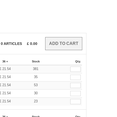
0
ARTICLES
£
0.00
36 +
Stock
Qty.
£
21.54
381
£
21.54
35
£
21.54
53
£
21.54
30
£
21.54
23
36 +
Stock
Qty.