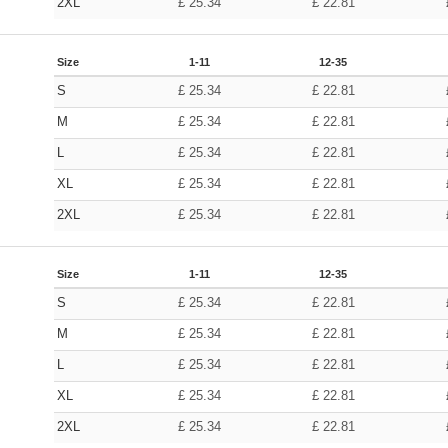
2XL
£
25.34
£
22.81
Size
1-11
12-35
S
£
25.34
£
22.81
M
£
25.34
£
22.81
L
£
25.34
£
22.81
XL
£
25.34
£
22.81
2XL
£
25.34
£
22.81
Size
1-11
12-35
S
£
25.34
£
22.81
M
£
25.34
£
22.81
L
£
25.34
£
22.81
XL
£
25.34
£
22.81
2XL
£
25.34
£
22.81