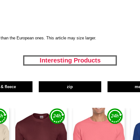
than the European ones. This article may size larger.
Interesting Products
 & fleece
zip
m