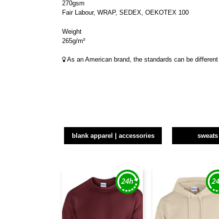
270gsm
Fair Labour, WRAP, SEDEX, OEKOTEX 100
Weight
265g/m²
As an American brand, the standards can be different 
blank apparel | accessories
sweats