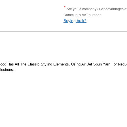
Are you a company? Get advantages of p
Community VAT number.
Buying bulk?
ood Has All The Classic Styling Elements. Using Air Jet Spun Yarn For Reduc
lections.