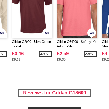
W4
W4
W4
Gildan G2000 - Ultra Cotton
Gildan G64000 - Softstyle®
Gild
T-Shirt
Adult T-Shirt
Slee
Cott
£3.46
£2.59
£4
9%
-63%
-59%
£9.33
£6.35
£9.2
Reviews for Gildan G18600