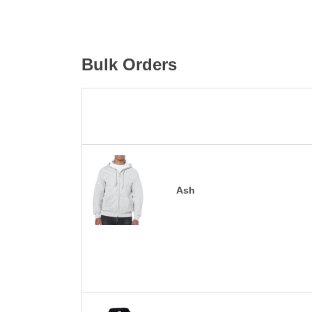
Bulk Orders
Ash