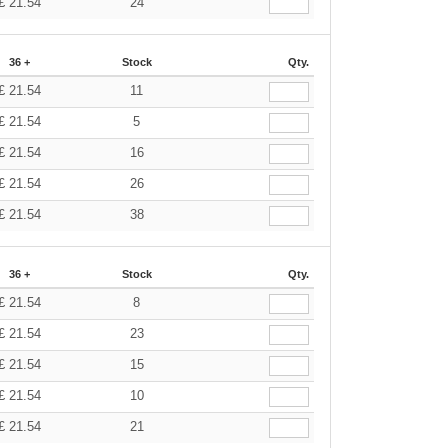
£
21.54
24
36 +
Stock
Qty.
£
21.54
11
£
21.54
5
£
21.54
16
£
21.54
26
£
21.54
38
36 +
Stock
Qty.
£
21.54
8
£
21.54
23
£
21.54
15
£
21.54
10
£
21.54
21