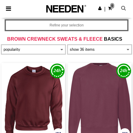
×
Needen App
0
Get the app
|
Better prices on app!
Refine your selection
BROWN CREWNECK SWEATS & FLEECE
BASICS