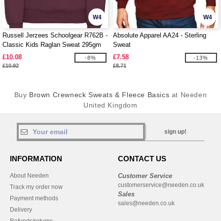
W4
W4
Russell Jerzees Schoolgear R762B -
Absolute Apparel AA24 - Sterling
Classic Kids Raglan Sweat 295gm
Sweat
£10.08
£7.58
-8%
-13%
£10.92
£8.71
Buy
Brown Crewneck Sweats & Fleece Basics
at Needen
United Kingdom
sign up!
INFORMATION
CONTACT US
About Needen
Customer Service
customerservice@needen.co.uk
Track my order now
Sales
Payment methods
sales@needen.co.uk
Delivery