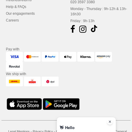
Refunds/returns
020 3597 3380
Help & FAQs
Monday - Thursday : 9h-12h & 13h-
Our engagements
16h30
Careers
Friday : 9h-13h
Pay with
We ship with
👋
Hello
Legal Mentions
-
Privacy Policy
-
General Conditions Of Access And Use
-
General