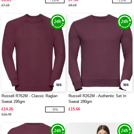
-16%
-13%
£7.15
£9.18
W4
W4
Russell R762M - Classic Raglan
Russell R262M - Authentic Set In
Sweat 295gm
Sweat 280gm
£14.26
£15.66
-8%
£15.48