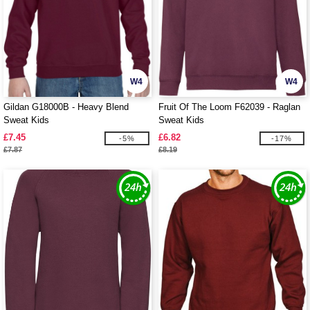
W4
W4
Gildan G18000B - Heavy Blend
Fruit Of The Loom F62039 - Raglan
Sweat Kids
Sweat Kids
£7.45
£6.82
-5%
-17%
£7.87
£8.19