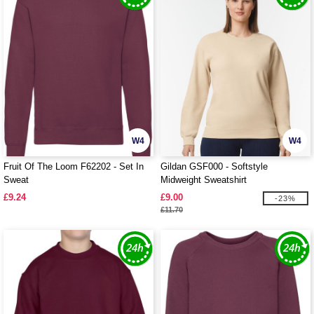
W4
W4
Fruit Of The Loom F62202 - Set In
Gildan GSF000 - Softstyle
Sweat
Midweight Sweatshirt
£9.24
£9.00
-23%
£11.70