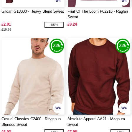
W4
W4
Gildan G18000 - Heavy Blend Sweat
Fruit Of The Loom F62216 - Raglan
Sweat
£2.91
£9.24
-85%
£19.88
W4
W4
Casual Classics C2400 - Ringspun
Absolute Apparel AA21 - Magnum
Blended Sweat
Sweat
£6.03
£7.98