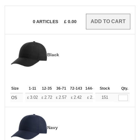
0
ARTICLES
£
0.00
Black
Size
1-11
12-35
36-71
72-143
144-287
Stock
288 +
More
Qty.
+
3.02
2.72
2.57
2.42
2.26
151
2.12
OS
£
£
£
£
£
£
Navy