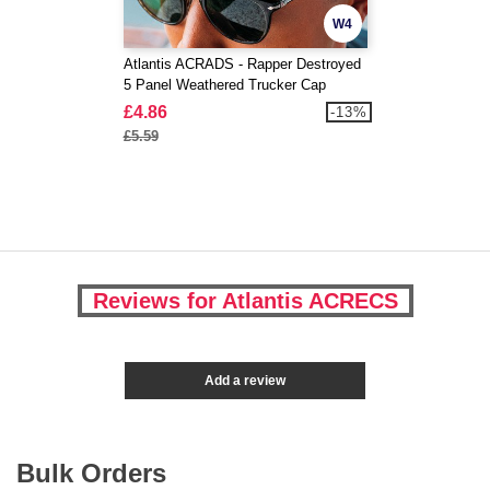
W4
Atlantis ACRADS - Rapper Destroyed
5 Panel Weathered Trucker Cap
£4.86
-13%
£5.59
Reviews for Atlantis ACRECS
Add a review
Bulk Orders