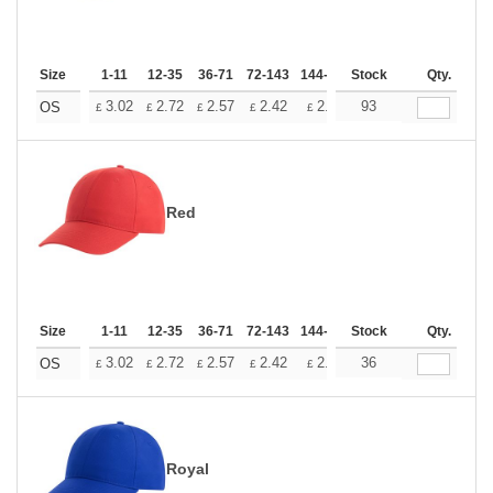
Size
1-11
12-35
36-71
72-143
144-287
Stock
288 +
More
Qty.
+
3.02
2.72
2.57
2.42
2.26
93
2.12
OS
£
£
£
£
£
£
Red
Size
1-11
12-35
36-71
72-143
144-287
Stock
288 +
More
Qty.
+
3.02
2.72
2.57
2.42
2.26
36
2.12
OS
£
£
£
£
£
£
Royal