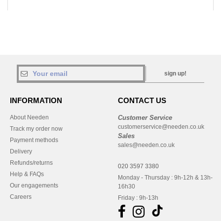
sign up!
INFORMATION
CONTACT US
About Needen
Customer Service
customerservice@needen.co.uk
Track my order now
Sales
Payment methods
sales@needen.co.uk
Delivery
Refunds/returns
020 3597 3380
Help & FAQs
Monday - Thursday : 9h-12h & 13h-
Our engagements
16h30
Careers
Friday : 9h-13h