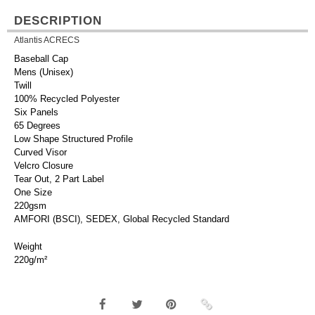
DESCRIPTION
Atlantis ACRECS
Baseball Cap
Mens (Unisex)
Twill
100% Recycled Polyester
Six Panels
65 Degrees
Low Shape Structured Profile
Curved Visor
Velcro Closure
Tear Out, 2 Part Label
One Size
220gsm
AMFORI (BSCI), SEDEX, Global Recycled Standard
Weight
220g/m²