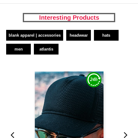
Interesting Products
blank apparel | accessories
headwear
hats
men
atlantis