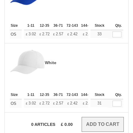
Size
1-11
12-35
36-71
72-143
144-287
Stock
288 +
More
Qty.
+
3.02
2.72
2.57
2.42
2.26
33
2.12
OS
£
£
£
£
£
£
White
Size
1-11
12-35
36-71
72-143
144-287
Stock
288 +
More
Qty.
+
3.02
2.72
2.57
2.42
2.26
31
2.12
OS
£
£
£
£
£
£
0
ARTICLES
£
0.00