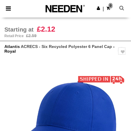
×
Needen App
0
Get the app
|
Better prices on app!
£2.12
Starting at
£2.59
Retail Price
Atlantis
ACRECS - Six Recycled Polyester 6 Panel Cap
-
Royal
Previous
Next