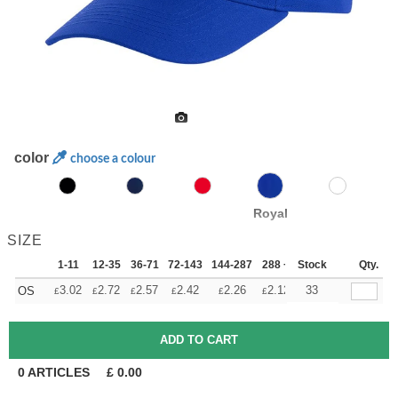
color
choose a colour
Royal
SIZE
1-11
12-35
36-71
72-143
144-287
288 +
Stock
More
Qty.
+
3.02
2.72
2.57
2.42
2.26
2.12
33
OS
£
£
£
£
£
£
0
ARTICLES
£
0.00