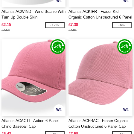
W4
W4
Atlantis ACWIND - Wind Beanie With
Atlantis ACKIFR - Fraser Kid
Turn Up Double Skin
Organic Cotton Unstructured 6 Panel
Cap
£2.15
£7.38
-17%
-6%
£2.58
£7.81
W4
W4
Atlantis ACACTI - Action 6 Panel
Atlantis ACFRAC - Fraser Organic
Chino Baseball Cap
Cotton Unstructured 6 Panel Cap
£5.43
£7.58