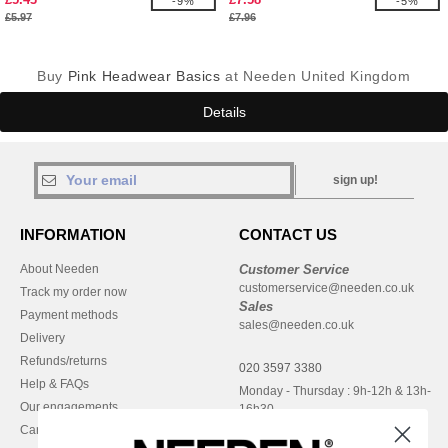
-9%
-5%
£5.97
£7.96
Buy
Pink Headwear Basics
at Needen United Kingdom
Details
sign up!
INFORMATION
CONTACT US
About Needen
Customer Service
customerservice@needen.co.uk
Track my order now
Sales
Payment methods
sales@needen.co.uk
Delivery
Refunds/returns
020 3597 3380
Help & FAQs
Monday - Thursday : 9h-12h & 13h-
Our engagements
16h30
Careers
Friday : 9h-13h