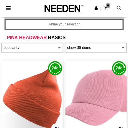
×
Needen App
0
Get the app
|
Better prices on app!
Refine your selection
PINK HEADWEAR
BASICS