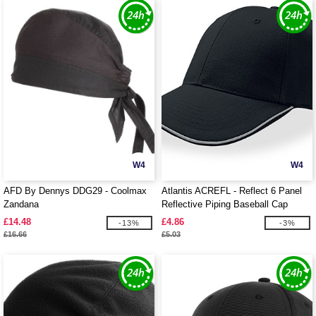
W4
W4
AFD By Dennys DDG29 - Coolmax
Atlantis ACREFL - Reflect 6 Panel
Zandana
Reflective Piping Baseball Cap
£14.48
£4.86
-13%
-3%
£16.66
£5.03