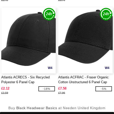
£2.40
£5.70
W4
W4
Atlantis ACRECS - Six Recycled
Atlantis ACFRAC - Fraser Organic
Polyester 6 Panel Cap
Cotton Unstructured 6 Panel Cap
£2.12
£7.58
-18%
-5%
£2.59
£7.96
Buy
Black Headwear Basics
at Needen United Kingdom