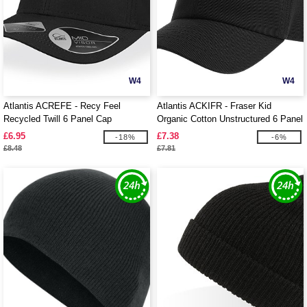
W4
W4
Atlantis ACREFE - Recy Feel
Atlantis ACKIFR - Fraser Kid
Recycled Twill 6 Panel Cap
Organic Cotton Unstructured 6 Panel
Cap
£6.95
£7.38
-18%
-6%
£8.48
£7.81