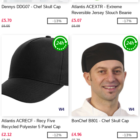
Dennys DDG07 - Chef Skull Cap
Atlantis ACEXTR - Extreme
Reversible Jersey Slouch Beanie
£5.70
£5.07
-13%
-17%
£6.55
£6.09
W4
W4
Atlantis ACRECF - Recy Five
BonChef B801 - Chef Skull Cap
Recycled Polyester 5 Panel Cap
£2.12
£4.96
-12%
-13%