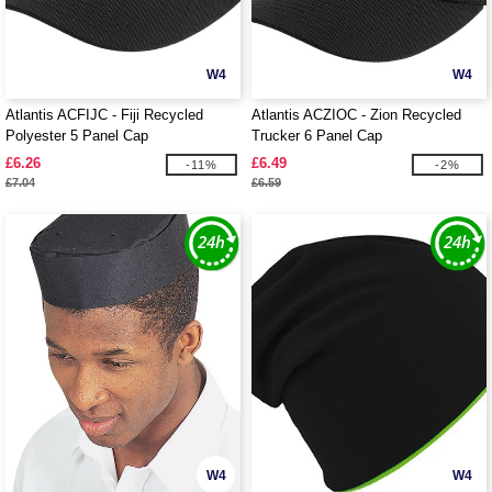
W4
W4
Atlantis ACFIJC - Fiji Recycled
Atlantis ACZIOC - Zion Recycled
Polyester 5 Panel Cap
Trucker 6 Panel Cap
£6.26
£6.49
-11%
-2%
£7.04
£6.59
W4
W4