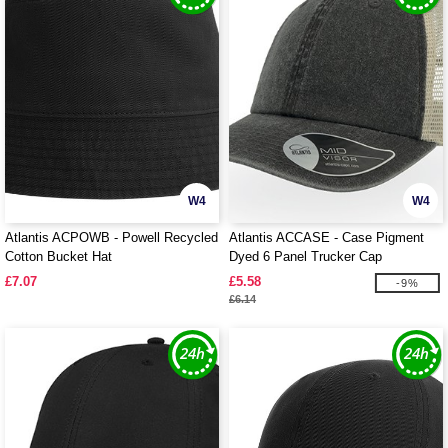
W4
W4
Atlantis ACPOWB - Powell Recycled
Atlantis ACCASE - Case Pigment
Cotton Bucket Hat
Dyed 6 Panel Trucker Cap
£7.07
£5.58
-9%
£6.14