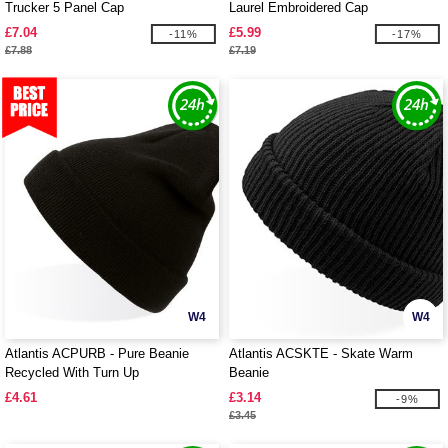
Trucker 5 Panel Cap
Laurel Embroidered Cap
£7.04
£5.99
-11%
-17%
£7.88
£7.19
W4
W4
Atlantis ACPURB - Pure Beanie
Atlantis ACSKTE - Skate Warm
Recycled With Turn Up
Beanie
£4.61
£3.14
-9%
£3.45