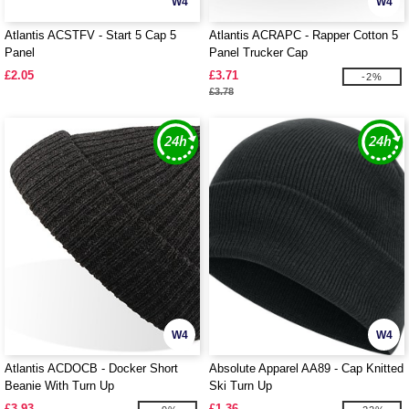
W4
W4
Atlantis ACSTFV - Start 5 Cap 5
Atlantis ACRAPC - Rapper Cotton 5
Panel
Panel Trucker Cap
£2.05
£3.71
-2%
£3.78
W4
W4
Atlantis ACDOCB - Docker Short
Absolute Apparel AA89 - Cap Knitted
Beanie With Turn Up
Ski Turn Up
£3.93
£1.36