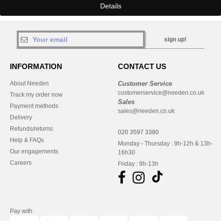
Details
sign up!
INFORMATION
CONTACT US
About Needen
Customer Service
customerservice@needen.co.uk
Track my order now
Sales
Payment methods
sales@needen.co.uk
Delivery
Refunds/returns
020 3597 3380
Help & FAQs
Monday - Thursday : 9h-12h & 13h-
Our engagements
16h30
Careers
Friday : 9h-13h
Pay with