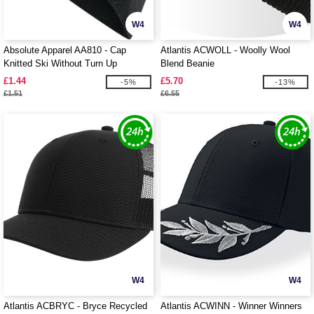
W4
W4
Absolute Apparel AA810 - Cap
Atlantis ACWOLL - Woolly Wool
Knitted Ski Without Turn Up
Blend Beanie
£1.44
£5.70
-5%
-13%
£1.51
£6.55
W4
W4
Atlantis ACBRYC - Bryce Recycled
Atlantis ACWINN - Winner Winners