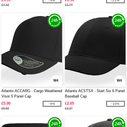
-9%
-22%
£4.32
£1.74
W4
W4
Atlantis ACCARG - Cargo Weathered
Atlantis ACSTSX - Start Six 6 Panel
Visor 5 Panel Cap
Baseball Cap
£5.00
£2.05
-9%
-10%
£5.50
£2.27