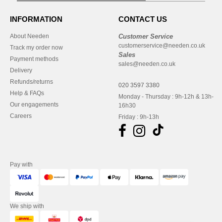
INFORMATION
CONTACT US
About Needen
Customer Service
customerservice@needen.co.uk
Track my order now
Sales
Payment methods
sales@needen.co.uk
Delivery
Refunds/returns
020 3597 3380
Help & FAQs
Monday - Thursday : 9h-12h & 13h-
Our engagements
16h30
Careers
Friday : 9h-13h
Pay with
We ship with