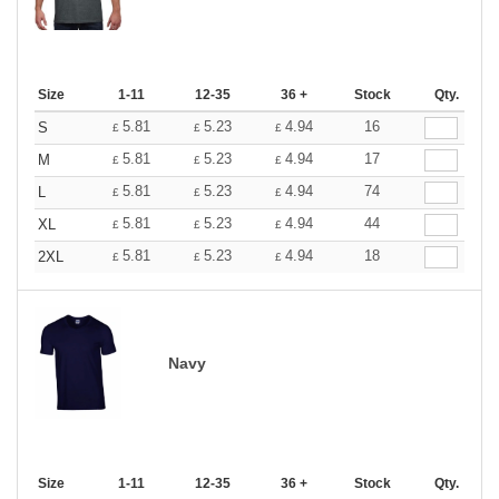
Size
1-11
12-35
36 +
Stock
Qty.
5.81
5.23
4.94
16
S
£
£
£
5.81
5.23
4.94
17
M
£
£
£
5.81
5.23
4.94
74
L
£
£
£
5.81
5.23
4.94
44
XL
£
£
£
5.81
5.23
4.94
18
2XL
£
£
£
Navy
Size
1-11
12-35
36 +
Stock
Qty.