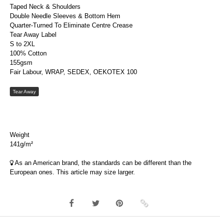
Taped Neck & Shoulders
Double Needle Sleeves & Bottom Hem
Quarter-Turned To Eliminate Centre Crease
Tear Away Label
S to 2XL
100% Cotton
155gsm
Fair Labour, WRAP, SEDEX, OEKOTEX 100
Tear Away
Weight
141g/m²
As an American brand, the standards can be different than the
European ones. This article may size larger.