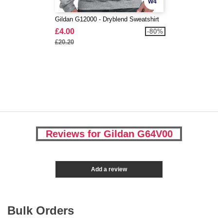
W4
Gildan G12000 - Dryblend Sweatshirt
£4.00
-80%
£20.20
Reviews for Gildan G64V00
Add a review
Bulk Orders