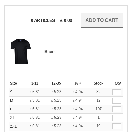
0
ARTICLES
£
0.00
Black
Size
1-11
12-35
36 +
Stock
Qty.
5.81
5.23
4.94
32
S
£
£
£
5.81
5.23
4.94
12
M
£
£
£
5.81
5.23
4.94
107
L
£
£
£
5.81
5.23
4.94
1
XL
£
£
£
5.81
5.23
4.94
19
2XL
£
£
£