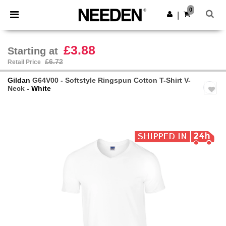
×
Needen App
0
Get the app
|
Better prices on app!
£3.88
Starting at
£6.72
Retail Price
Gildan
G64V00 - Softstyle Ringspun Cotton T-Shirt V-
Neck
- White
Previous
Next