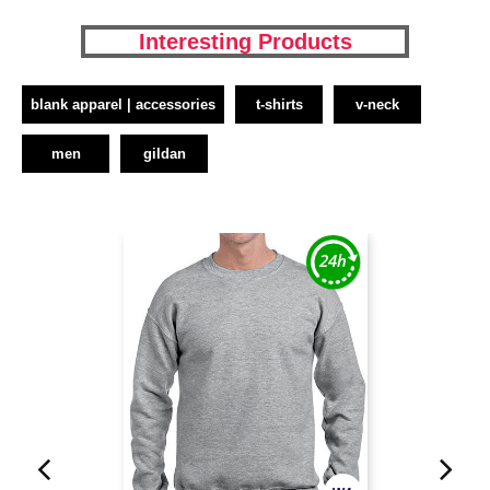
Interesting Products
blank apparel | accessories
t-shirts
v-neck
men
gildan