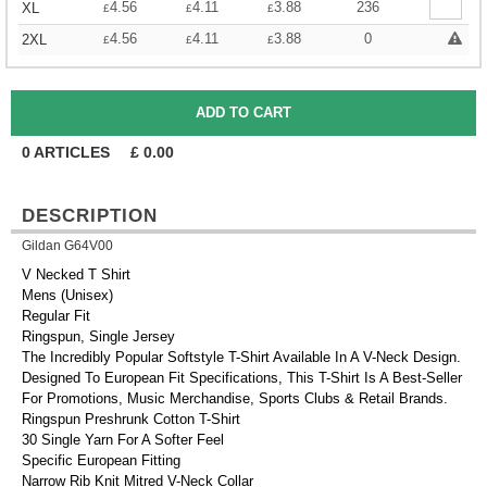
4.56
4.11
3.88
236
XL
£
£
£
4.56
4.11
3.88
0
2XL
£
£
£
0
ARTICLES
£
0.00
DESCRIPTION
Gildan G64V00
V Necked T Shirt
Mens (Unisex)
Regular Fit
Ringspun, Single Jersey
The Incredibly Popular Softstyle T-Shirt Available In A V-Neck Design.
Designed To European Fit Specifications, This T-Shirt Is A Best-Seller
For Promotions, Music Merchandise, Sports Clubs & Retail Brands.
Ringspun Preshrunk Cotton T-Shirt
30 Single Yarn For A Softer Feel
Specific European Fitting
Narrow Rib Knit Mitred V-Neck Collar