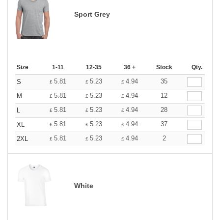
Sport Grey
Size
1-11
12-35
36 +
Stock
Qty.
5.81
5.23
4.94
35
S
£
£
£
5.81
5.23
4.94
12
M
£
£
£
5.81
5.23
4.94
28
L
£
£
£
5.81
5.23
4.94
37
XL
£
£
£
5.81
5.23
4.94
2
2XL
£
£
£
White