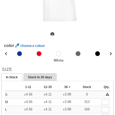
color
choose a colour
White
SIZE
In Stock
Stock In
30 days
1-11
12-35
36 +
Stock
Qty.
4.56
4.11
3.88
0
S
£
£
£
4.56
4.11
3.88
313
M
£
£
£
4.56
4.11
3.88
169
L
£
£
£