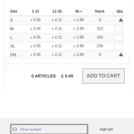
Size
1-11
12-35
36 +
Stock
Qty.
4.56
4.11
3.88
0
S
£
£
£
4.56
4.11
3.88
313
M
£
£
£
4.56
4.11
3.88
169
L
£
£
£
4.56
4.11
3.88
236
XL
£
£
£
4.56
4.11
3.88
0
2XL
£
£
£
0
ARTICLES
£
0.00
sign up!