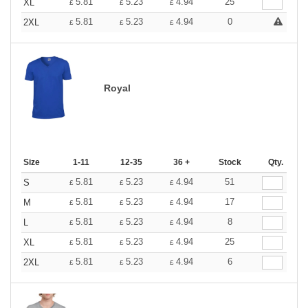
5.81
5.23
4.94
25
XL
£
£
£
5.81
5.23
4.94
0
2XL
£
£
£
Royal
Size
1-11
12-35
36 +
Stock
Qty.
5.81
5.23
4.94
51
S
£
£
£
5.81
5.23
4.94
17
M
£
£
£
5.81
5.23
4.94
8
L
£
£
£
5.81
5.23
4.94
25
XL
£
£
£
5.81
5.23
4.94
6
2XL
£
£
£