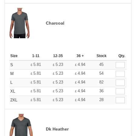
Charcoal
Size
1-11
12-35
36 +
Stock
Qty.
5.81
5.23
4.94
45
S
£
£
£
5.81
5.23
4.94
54
M
£
£
£
5.81
5.23
4.94
82
L
£
£
£
5.81
5.23
4.94
36
XL
£
£
£
5.81
5.23
4.94
28
2XL
£
£
£
Dk Heather