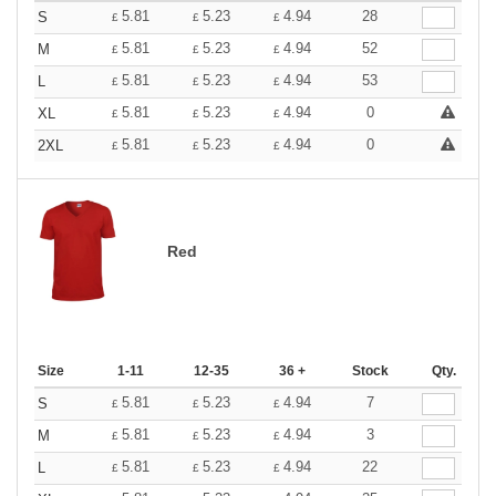
5.81
5.23
4.94
28
S
£
£
£
5.81
5.23
4.94
52
M
£
£
£
5.81
5.23
4.94
53
L
£
£
£
5.81
5.23
4.94
0
XL
£
£
£
5.81
5.23
4.94
0
2XL
£
£
£
Red
Size
1-11
12-35
36 +
Stock
Qty.
5.81
5.23
4.94
7
S
£
£
£
5.81
5.23
4.94
3
M
£
£
£
5.81
5.23
4.94
22
L
£
£
£