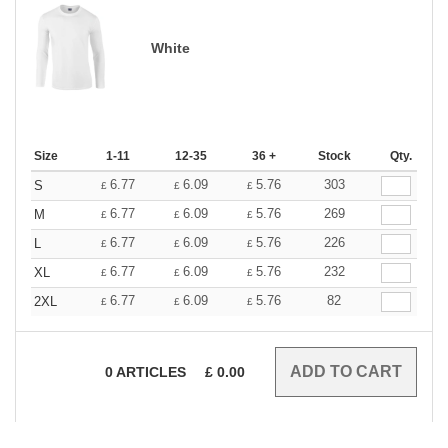
White
Size
1-11
12-35
36 +
Stock
Qty.
6.77
6.09
5.76
303
S
£
£
£
6.77
6.09
5.76
269
M
£
£
£
6.77
6.09
5.76
226
L
£
£
£
6.77
6.09
5.76
232
XL
£
£
£
6.77
6.09
5.76
82
2XL
£
£
£
0
ARTICLES
£
0.00