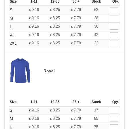
Size
1-11
12-35
36 +
Stock
Qty.
9.16
8.25
7.79
62
S
£
£
£
9.16
8.25
7.79
28
M
£
£
£
9.16
8.25
7.79
36
L
£
£
£
9.16
8.25
7.79
42
XL
£
£
£
9.16
8.25
7.79
22
2XL
£
£
£
Royal
Size
1-11
12-35
36 +
Stock
Qty.
9.16
8.25
7.79
17
S
£
£
£
9.16
8.25
7.79
55
M
£
£
£
9.16
8.25
7.79
75
L
£
£
£