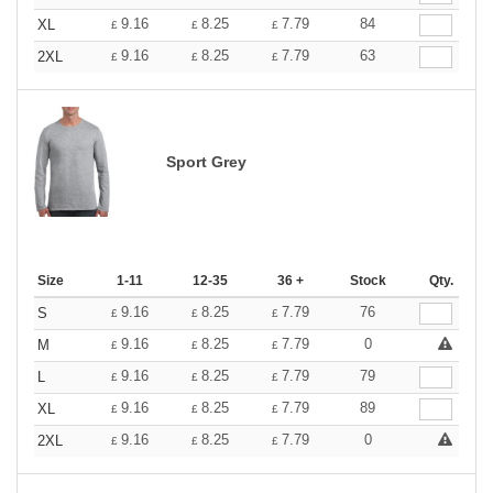
9.16
8.25
7.79
84
XL
£
£
£
9.16
8.25
7.79
63
2XL
£
£
£
Sport Grey
Size
1-11
12-35
36 +
Stock
Qty.
9.16
8.25
7.79
76
S
£
£
£
9.16
8.25
7.79
0
M
£
£
£
9.16
8.25
7.79
79
L
£
£
£
9.16
8.25
7.79
89
XL
£
£
£
9.16
8.25
7.79
0
2XL
£
£
£