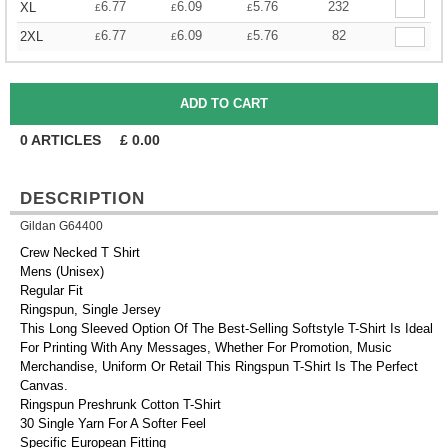
6.77
6.09
5.76
232
XL
£
£
£
6.77
6.09
5.76
82
2XL
£
£
£
0
ARTICLES
£
0.00
DESCRIPTION
Gildan G64400
Crew Necked T Shirt
Mens (Unisex)
Regular Fit
Ringspun, Single Jersey
This Long Sleeved Option Of The Best-Selling Softstyle T-Shirt Is Ideal
For Printing With Any Messages, Whether For Promotion, Music
Merchandise, Uniform Or Retail This Ringspun T-Shirt Is The Perfect
Canvas.
Ringspun Preshrunk Cotton T-Shirt
30 Single Yarn For A Softer Feel
Specific European Fitting