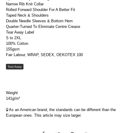
Narrow Rib Knit Collar
Rolled Forward Shoulder For A Better Fit
Taped Neck & Shoulders
Double Needle Sleeves & Bottom Hem
Quarter-Turned To Eliminate Centre Crease
Tear Away Label
S to 2XL
100% Cotton
155gsm
Fair Labour, WRAP, SEDEX, OEKOTEX 100
Tear Away
Weight
141g/m²
As an American brand, the standards can be different than the
European ones. This article may size larger.