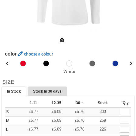
color
choose a colour
White
SIZE
In Stock
Stock In
30 days
1-11
12-35
36 +
Stock
Qty.
6.77
6.09
5.76
303
S
£
£
£
6.77
6.09
5.76
269
M
£
£
£
6.77
6.09
5.76
226
L
£
£
£