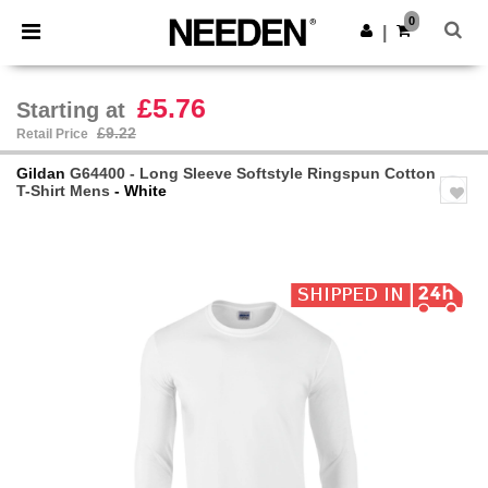
×
Needen App
0
Get the app
|
Better prices on app!
£5.76
Starting at
£9.22
Retail Price
Gildan
G64400 - Long Sleeve Softstyle Ringspun Cotton
T-Shirt Mens
- White
Previous
Next