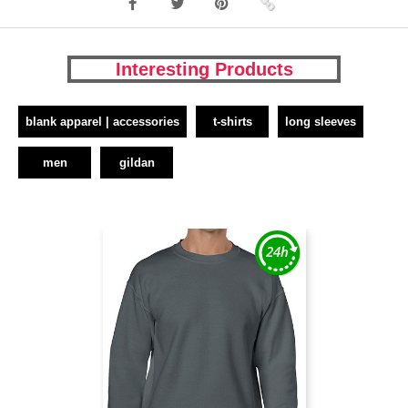
Interesting Products
blank apparel | accessories
t-shirts
long sleeves
men
gildan