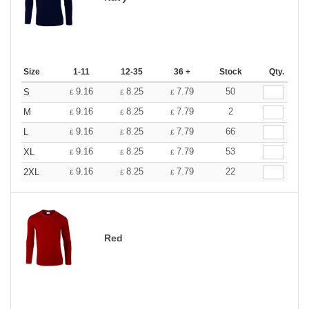
Size
1-11
12-35
36 +
Stock
Qty.
9.16
8.25
7.79
50
S
£
£
£
9.16
8.25
7.79
2
M
£
£
£
9.16
8.25
7.79
66
L
£
£
£
9.16
8.25
7.79
53
XL
£
£
£
9.16
8.25
7.79
22
2XL
£
£
£
Red