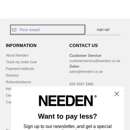
sign up!
INFORMATION
CONTACT US
About Needen
Customer Service
customerservice@needen.co.uk
Track my order now
Sales
Payment methods
sales@needen.co.uk
Delivery
Refunds/returns
020 3597 3380
Help & FAQs
Monday - Thursday : 9h-12h & 13h-
Our engagements
16h30
Careers
Friday : 9h-13h
Want to pay less?
Sign up to our newsletter, and get a special