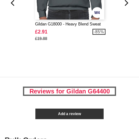
W4
Gildan G18000 - Heavy Blend Sweat
£2.91
-85%
£19.88
Reviews for Gildan G64400
Add a review