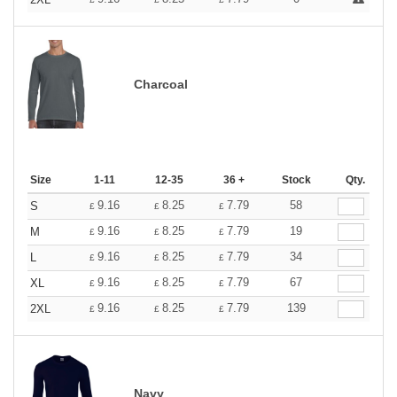
Charcoal
Size
1-11
12-35
36 +
Stock
Qty.
9.16
8.25
7.79
58
S
£
£
£
9.16
8.25
7.79
19
M
£
£
£
9.16
8.25
7.79
34
L
£
£
£
9.16
8.25
7.79
67
XL
£
£
£
9.16
8.25
7.79
139
2XL
£
£
£
Navy