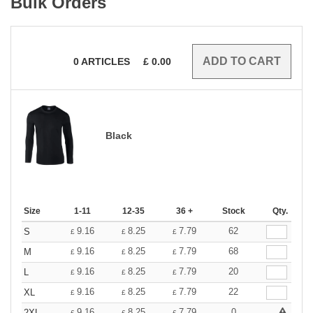
Bulk Orders
0
ARTICLES
£
0.00
Black
Size
1-11
12-35
36 +
Stock
Qty.
9.16
8.25
7.79
62
S
£
£
£
9.16
8.25
7.79
68
M
£
£
£
9.16
8.25
7.79
20
L
£
£
£
9.16
8.25
7.79
22
XL
£
£
£
9.16
8.25
7.79
0
2XL
£
£
£