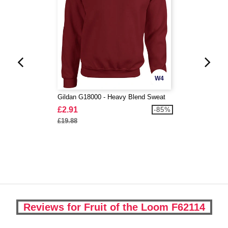
W4
Gildan G18000 - Heavy Blend Sweat
£2.91
-85%
£19.88
Reviews for Fruit of the Loom F62114