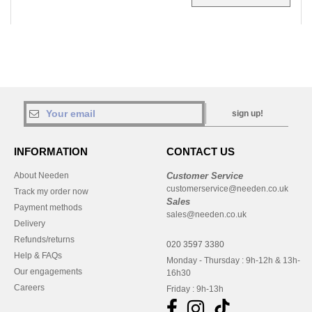
sign up!
INFORMATION
CONTACT US
About Needen
Customer Service
customerservice@needen.co.uk
Track my order now
Sales
Payment methods
sales@needen.co.uk
Delivery
Refunds/returns
020 3597 3380
Help & FAQs
Monday - Thursday : 9h-12h & 13h-
Our engagements
16h30
Careers
Friday : 9h-13h