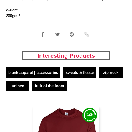
Weight
280g/m²
Interesting Products
blank apparel | accessories
sweats & fleece
zip neck
unisex
fruit of the loom