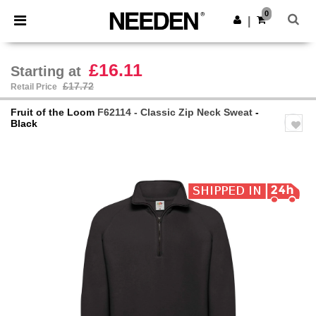
×
Needen App
0
Get the app
|
Better prices on app!
£16.11
Starting at
£17.72
Retail Price
Fruit of the Loom
F62114 - Classic Zip Neck Sweat
-
Black