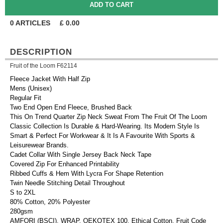
0
ARTICLES
£
0.00
DESCRIPTION
Fruit of the Loom F62114
Fleece Jacket With Half Zip
Mens (Unisex)
Regular Fit
Two End Open End Fleece, Brushed Back
This On Trend Quarter Zip Neck Sweat From The Fruit Of The Loom
Classic Collection Is Durable & Hard-Wearing. Its Modern Style Is
Smart & Perfect For Workwear & It Is A Favourite With Sports &
Leisurewear Brands.
Cadet Collar With Single Jersey Back Neck Tape
Covered Zip For Enhanced Printability
Ribbed Cuffs & Hem With Lycra For Shape Retention
Twin Needle Stitching Detail Throughout
S to 2XL
80% Cotton, 20% Polyester
280gsm
AMFORI (BSCI), WRAP, OEKOTEX 100, Ethical Cotton, Fruit Code