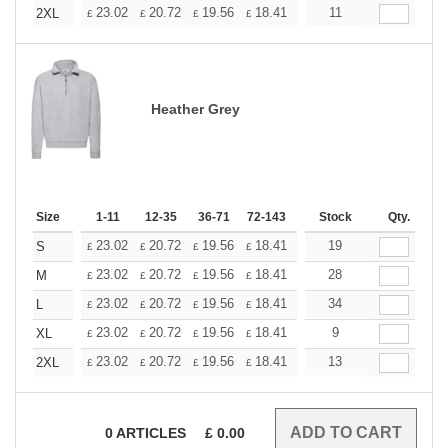
+
23.02
20.72
19.56
18.41
17.26
11
16.11
2XL
£
£
£
£
£
£
Heather Grey
Size
1-11
12-35
36-71
72-143
144-287
Stock
288 +
Qty.
More
+
23.02
20.72
19.56
18.41
17.26
19
16.11
S
£
£
£
£
£
£
+
23.02
20.72
19.56
18.41
17.26
28
16.11
M
£
£
£
£
£
£
+
23.02
20.72
19.56
18.41
17.26
34
16.11
L
£
£
£
£
£
£
+
23.02
20.72
19.56
18.41
17.26
9
16.11
XL
£
£
£
£
£
£
+
23.02
20.72
19.56
18.41
17.26
13
16.11
2XL
£
£
£
£
£
£
0
ARTICLES
£
0.00