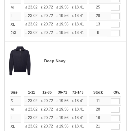
+
23.02
20.72
19.56
18.41
17.26
25
16.11
M
£
£
£
£
£
£
+
23.02
20.72
19.56
18.41
17.26
28
16.11
L
£
£
£
£
£
£
+
23.02
20.72
19.56
18.41
17.26
13
16.11
XL
£
£
£
£
£
£
+
23.02
20.72
19.56
18.41
17.26
9
16.11
2XL
£
£
£
£
£
£
Deep Navy
Size
1-11
12-35
36-71
72-143
144-287
Stock
288 +
Qty.
More
+
23.02
20.72
19.56
18.41
17.26
11
16.11
S
£
£
£
£
£
£
+
23.02
20.72
19.56
18.41
17.26
28
16.11
M
£
£
£
£
£
£
+
23.02
20.72
19.56
18.41
17.26
16
16.11
L
£
£
£
£
£
£
+
23.02
20.72
19.56
18.41
17.26
21
16.11
XL
£
£
£
£
£
£