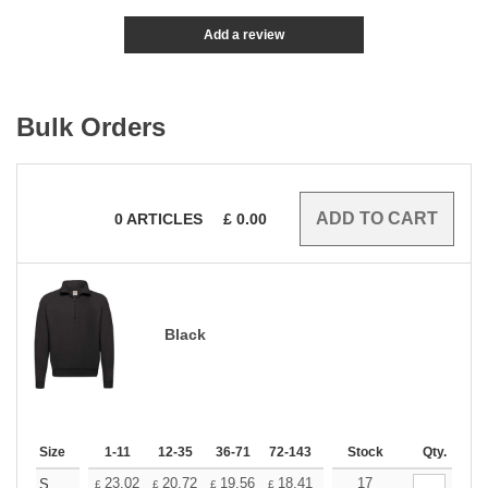
Add a review
Bulk Orders
0
ARTICLES
£
0.00
Black
Size
1-11
12-35
36-71
72-143
144-287
Stock
288 +
Qty.
More
+
23.02
20.72
19.56
18.41
17.26
17
16.11
S
£
£
£
£
£
£