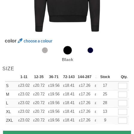
color
choose a colour
Black
SIZE
1-11
12-35
36-71
72-143
144-287
288 +
Stock
More
Qty.
+
23.02
20.72
19.56
18.41
17.26
16.11
17
S
£
£
£
£
£
£
+
23.02
20.72
19.56
18.41
17.26
16.11
25
M
£
£
£
£
£
£
+
23.02
20.72
19.56
18.41
17.26
16.11
28
L
£
£
£
£
£
£
+
23.02
20.72
19.56
18.41
17.26
16.11
13
XL
£
£
£
£
£
£
+
23.02
20.72
19.56
18.41
17.26
16.11
9
2XL
£
£
£
£
£
£