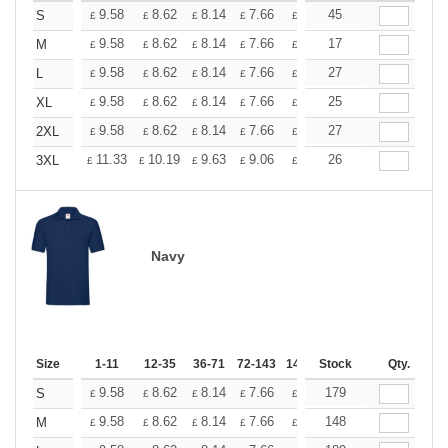
+
9.58
8.62
8.14
7.66
7.18
45
6.70
S
£
£
£
£
£
£
+
9.58
8.62
8.14
7.66
7.18
17
6.70
M
£
£
£
£
£
£
+
9.58
8.62
8.14
7.66
7.18
27
6.70
L
£
£
£
£
£
£
+
9.58
8.62
8.14
7.66
7.18
25
6.70
XL
£
£
£
£
£
£
+
9.58
8.62
8.14
7.66
7.18
27
6.70
2XL
£
£
£
£
£
£
+
11.33
10.19
9.63
9.06
8.50
26
7.93
3XL
£
£
£
£
£
£
Navy
Size
1-11
12-35
36-71
72-143
144-287
Stock
288 +
Qty.
More
+
9.58
8.62
8.14
7.66
7.18
179
6.70
S
£
£
£
£
£
£
+
9.58
8.62
8.14
7.66
7.18
148
6.70
M
£
£
£
£
£
£