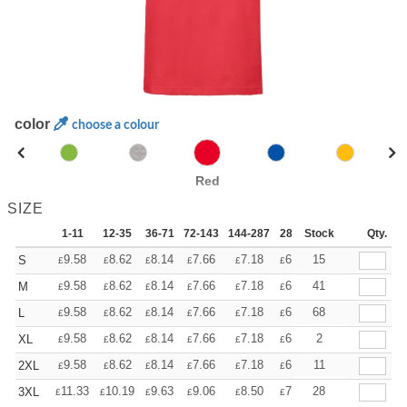
color
choose a colour
Red
SIZE
1-11
12-35
36-71
72-143
144-287
288 +
Stock
More
Qty.
+
9.58
8.62
8.14
7.66
7.18
6.70
15
S
£
£
£
£
£
£
+
9.58
8.62
8.14
7.66
7.18
6.70
41
M
£
£
£
£
£
£
+
9.58
8.62
8.14
7.66
7.18
6.70
68
L
£
£
£
£
£
£
+
9.58
8.62
8.14
7.66
7.18
6.70
2
XL
£
£
£
£
£
£
+
9.58
8.62
8.14
7.66
7.18
6.70
11
2XL
£
£
£
£
£
£
+
11.33
10.19
9.63
9.06
8.50
7.93
28
3XL
£
£
£
£
£
£