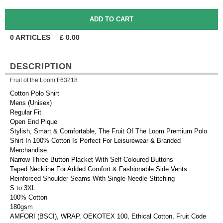
0
ARTICLES
£
0.00
DESCRIPTION
Fruit of the Loom F63218
Cotton Polo Shirt
Mens (Unisex)
Regular Fit
Open End Pique
Stylish, Smart & Comfortable, The Fruit Of The Loom Premium Polo
Shirt In 100% Cotton Is Perfect For Leisurewear & Branded
Merchandise.
Narrow Three Button Placket With Self-Coloured Buttons
Taped Neckline For Added Comfort & Fashionable Side Vents
Reinforced Shoulder Seams With Single Needle Stitching
S to 3XL
100% Cotton
180gsm
AMFORI (BSCI), WRAP, OEKOTEX 100, Ethical Cotton, Fruit Code