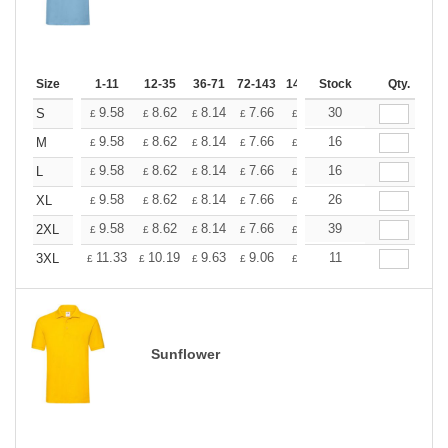
Size
1-11
12-35
36-71
72-143
144-287
Stock
288 +
Qty.
More
+
9.58
8.62
8.14
7.66
7.18
30
6.70
S
£
£
£
£
£
£
+
9.58
8.62
8.14
7.66
7.18
16
6.70
M
£
£
£
£
£
£
+
9.58
8.62
8.14
7.66
7.18
16
6.70
L
£
£
£
£
£
£
+
9.58
8.62
8.14
7.66
7.18
26
6.70
XL
£
£
£
£
£
£
+
9.58
8.62
8.14
7.66
7.18
39
6.70
2XL
£
£
£
£
£
£
+
11.33
10.19
9.63
9.06
8.50
11
7.93
3XL
£
£
£
£
£
£
Sunflower