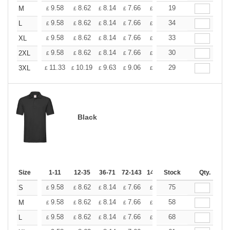
+
9.58
8.62
8.14
7.66
7.18
19
6.70
M
£
£
£
£
£
£
+
9.58
8.62
8.14
7.66
7.18
34
6.70
L
£
£
£
£
£
£
+
9.58
8.62
8.14
7.66
7.18
33
6.70
XL
£
£
£
£
£
£
+
9.58
8.62
8.14
7.66
7.18
30
6.70
2XL
£
£
£
£
£
£
+
11.33
10.19
9.63
9.06
8.50
29
7.93
3XL
£
£
£
£
£
£
Black
Size
1-11
12-35
36-71
72-143
144-287
Stock
288 +
Qty.
More
+
9.58
8.62
8.14
7.66
7.18
75
6.70
S
£
£
£
£
£
£
+
9.58
8.62
8.14
7.66
7.18
58
6.70
M
£
£
£
£
£
£
+
9.58
8.62
8.14
7.66
7.18
68
6.70
L
£
£
£
£
£
£