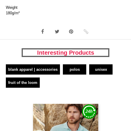
Weight
180g/m²
Interesting Products
blank apparel | accessories
polos
unisex
fruit of the loom