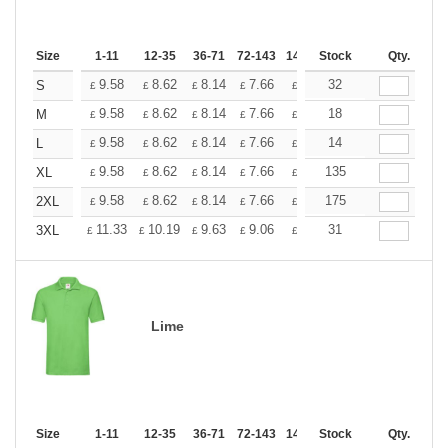
Size
1-11
12-35
36-71
72-143
144-287
Stock
288 +
Qty.
More
+
9.58
8.62
8.14
7.66
7.18
32
6.70
S
£
£
£
£
£
£
+
9.58
8.62
8.14
7.66
7.18
18
6.70
M
£
£
£
£
£
£
+
9.58
8.62
8.14
7.66
7.18
14
6.70
L
£
£
£
£
£
£
+
9.58
8.62
8.14
7.66
7.18
135
6.70
XL
£
£
£
£
£
£
+
9.58
8.62
8.14
7.66
7.18
175
6.70
2XL
£
£
£
£
£
£
+
11.33
10.19
9.63
9.06
8.50
31
7.93
3XL
£
£
£
£
£
£
Lime
Size
1-11
12-35
36-71
72-143
144-287
Stock
288 +
Qty.
More