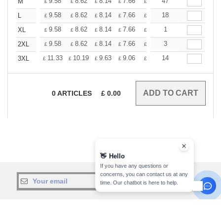
+
9.58
8.62
8.14
7.66
7.18
47
6.70
M
£
£
£
£
£
£
+
9.58
8.62
8.14
7.66
7.18
18
6.70
L
£
£
£
£
£
£
+
9.58
8.62
8.14
7.66
7.18
1
6.70
XL
£
£
£
£
£
£
+
9.58
8.62
8.14
7.66
7.18
3
6.70
2XL
£
£
£
£
£
£
+
11.33
10.19
9.63
9.06
8.50
14
7.93
3XL
£
£
£
£
£
£
0
ARTICLES
£
0.00
👋
Hello
If you have any questions or
concerns, you can contact us at any
sign up!
time. Our chatbot is here to help.
INFORMATION
CONTACT US