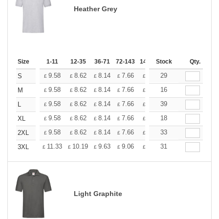
Heather Grey
Size
1-11
12-35
36-71
72-143
144-287
Stock
288 +
Qty.
More
+
9.58
8.62
8.14
7.66
7.18
29
6.70
S
£
£
£
£
£
£
+
9.58
8.62
8.14
7.66
7.18
16
6.70
M
£
£
£
£
£
£
+
9.58
8.62
8.14
7.66
7.18
39
6.70
L
£
£
£
£
£
£
+
9.58
8.62
8.14
7.66
7.18
18
6.70
XL
£
£
£
£
£
£
+
9.58
8.62
8.14
7.66
7.18
33
6.70
2XL
£
£
£
£
£
£
+
11.33
10.19
9.63
9.06
8.50
31
7.93
3XL
£
£
£
£
£
£
Light Graphite