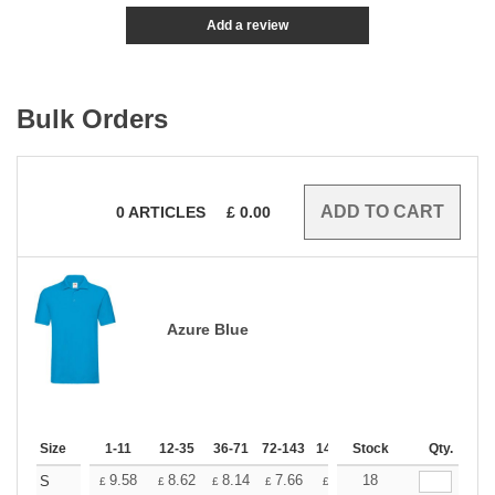
Add a review
Bulk Orders
0
ARTICLES
£
0.00
Azure Blue
Size
1-11
12-35
36-71
72-143
144-287
Stock
288 +
Qty.
More
+
9.58
8.62
8.14
7.66
7.18
18
6.70
S
£
£
£
£
£
£