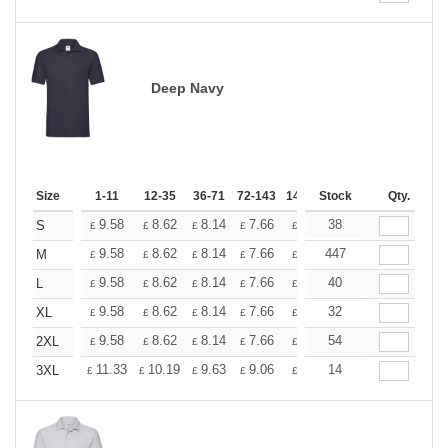
Deep Navy
Size
1-11
12-35
36-71
72-143
144-287
Stock
288 +
Qty.
More
+
9.58
8.62
8.14
7.66
7.18
38
6.70
S
£
£
£
£
£
£
+
9.58
8.62
8.14
7.66
7.18
447
6.70
M
£
£
£
£
£
£
+
9.58
8.62
8.14
7.66
7.18
40
6.70
L
£
£
£
£
£
£
+
9.58
8.62
8.14
7.66
7.18
32
6.70
XL
£
£
£
£
£
£
+
9.58
8.62
8.14
7.66
7.18
54
6.70
2XL
£
£
£
£
£
£
+
11.33
10.19
9.63
9.06
8.50
14
7.93
3XL
£
£
£
£
£
£