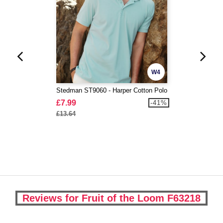
W4
Stedman ST9060 - Harper Cotton Polo
£7.99
-41%
£13.64
Reviews for Fruit of the Loom F63218