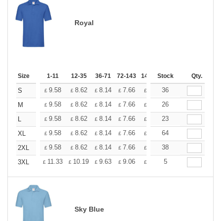
Royal
Size
1-11
12-35
36-71
72-143
144-287
Stock
288 +
Qty.
More
+
9.58
8.62
8.14
7.66
7.18
36
6.70
S
£
£
£
£
£
£
+
9.58
8.62
8.14
7.66
7.18
26
6.70
M
£
£
£
£
£
£
+
9.58
8.62
8.14
7.66
7.18
23
6.70
L
£
£
£
£
£
£
+
9.58
8.62
8.14
7.66
7.18
64
6.70
XL
£
£
£
£
£
£
+
9.58
8.62
8.14
7.66
7.18
38
6.70
2XL
£
£
£
£
£
£
+
11.33
10.19
9.63
9.06
8.50
5
7.93
3XL
£
£
£
£
£
£
Sky Blue