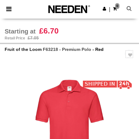
×
Needen App
0
Get the app
|
Better prices on app!
£6.70
Starting at
£7.05
Retail Price
Fruit of the Loom
F63218 - Premium Polo
- Red