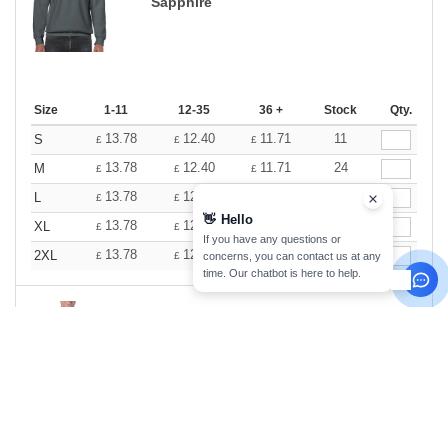
Sapphire
Size
1-11
12-35
36 +
Stock
Qty.
13.78
12.40
11.71
11
S
£
£
£
13.78
12.40
11.71
24
M
£
£
£
13.78
12.40
11.71
32
L
£
£
£
👋
Hello
13.78
12.40
11.71
30
XL
£
£
£
If you have any questions or
13.78
12.40
11.71
22
2XL
concerns, you can contact us at any
£
£
£
time. Our chatbot is here to help.
Sport Grey