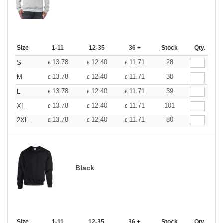
Size
1-11
12-35
36 +
Stock
Qty.
13.78
12.40
11.71
28
S
£
£
£
13.78
12.40
11.71
30
M
£
£
£
13.78
12.40
11.71
39
L
£
£
£
13.78
12.40
11.71
101
XL
£
£
£
13.78
12.40
11.71
80
2XL
£
£
£
Black
Size
1-11
12-35
36 +
Stock
Qty.