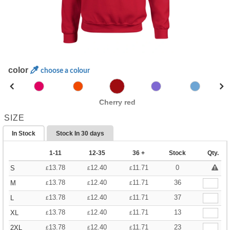
color
choose a colour
Cherry red
SIZE
In Stock
Stock In
30 days
1-11
12-35
36 +
Stock
Qty.
13.78
12.40
11.71
0
S
£
£
£
13.78
12.40
11.71
36
M
£
£
£
13.78
12.40
11.71
37
L
£
£
£
13.78
12.40
11.71
13
XL
£
£
£
13.78
12.40
11.71
23
2XL
£
£
£