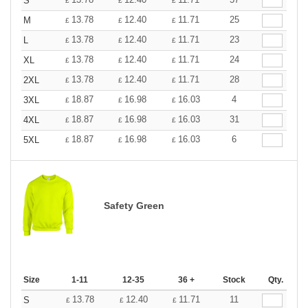
S
£
£
£
13.78
12.40
11.71
25
M
£
£
£
13.78
12.40
11.71
23
L
£
£
£
13.78
12.40
11.71
24
XL
£
£
£
13.78
12.40
11.71
28
2XL
£
£
£
18.87
16.98
16.03
4
3XL
£
£
£
18.87
16.98
16.03
31
4XL
£
£
£
18.87
16.98
16.03
6
5XL
£
£
£
Safety Green
Size
1-11
12-35
36 +
Stock
Qty.
13.78
12.40
11.71
11
S
£
£
£