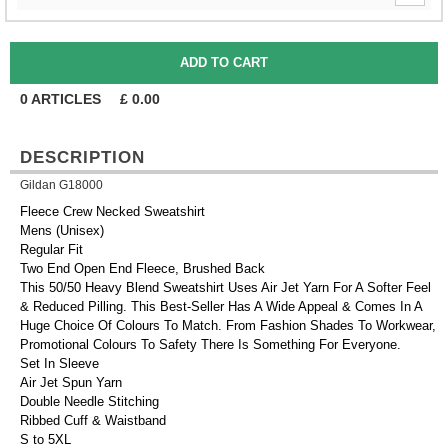
0
ARTICLES
£
0.00
DESCRIPTION
Gildan G18000
Fleece Crew Necked Sweatshirt
Mens (Unisex)
Regular Fit
Two End Open End Fleece, Brushed Back
This 50/50 Heavy Blend Sweatshirt Uses Air Jet Yarn For A Softer Feel
& Reduced Pilling. This Best-Seller Has A Wide Appeal & Comes In A
Huge Choice Of Colours To Match. From Fashion Shades To Workwear,
Promotional Colours To Safety There Is Something For Everyone.
Set In Sleeve
Air Jet Spun Yarn
Double Needle Stitching
Ribbed Cuff & Waistband
S to 5XL