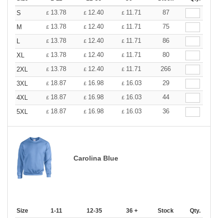
13.78
12.40
11.71
87
S
£
£
£
13.78
12.40
11.71
75
M
£
£
£
13.78
12.40
11.71
86
L
£
£
£
13.78
12.40
11.71
80
XL
£
£
£
13.78
12.40
11.71
266
2XL
£
£
£
18.87
16.98
16.03
29
3XL
£
£
£
18.87
16.98
16.03
44
4XL
£
£
£
18.87
16.98
16.03
36
5XL
£
£
£
Carolina Blue
Size
1-11
12-35
36 +
Stock
Qty.