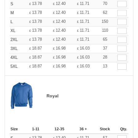
13.78
12.40
11.71
70
S
£
£
£
13.78
12.40
11.71
62
M
£
£
£
13.78
12.40
11.71
150
L
£
£
£
13.78
12.40
11.71
110
XL
£
£
£
13.78
12.40
11.71
65
2XL
£
£
£
18.87
16.98
16.03
37
3XL
£
£
£
18.87
16.98
16.03
28
4XL
£
£
£
18.87
16.98
16.03
13
5XL
£
£
£
Royal
Size
1-11
12-35
36 +
Stock
Qty.
13.78
12.40
11.71
57