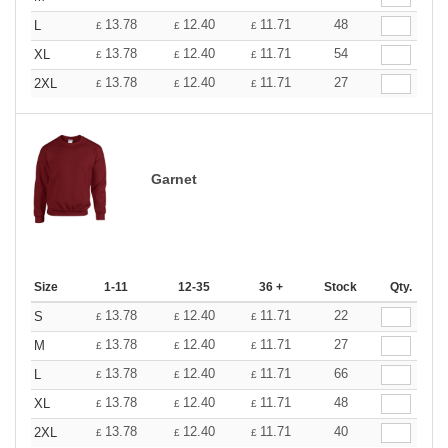
13.78
12.40
11.71
48
L
£
£
£
13.78
12.40
11.71
54
XL
£
£
£
13.78
12.40
11.71
27
2XL
£
£
£
Garnet
Size
1-11
12-35
36 +
Stock
Qty.
13.78
12.40
11.71
22
S
£
£
£
13.78
12.40
11.71
27
M
£
£
£
13.78
12.40
11.71
66
L
£
£
£
13.78
12.40
11.71
48
XL
£
£
£
13.78
12.40
11.71
40
2XL
£
£
£