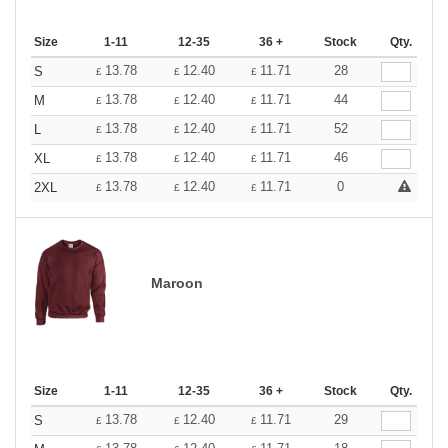
Size
1-11
12-35
36 +
Stock
Qty.
13.78
12.40
11.71
28
S
£
£
£
13.78
12.40
11.71
44
M
£
£
£
13.78
12.40
11.71
52
L
£
£
£
13.78
12.40
11.71
46
XL
£
£
£
13.78
12.40
11.71
0
2XL
£
£
£
Maroon
Size
1-11
12-35
36 +
Stock
Qty.
13.78
12.40
11.71
29
S
£
£
£