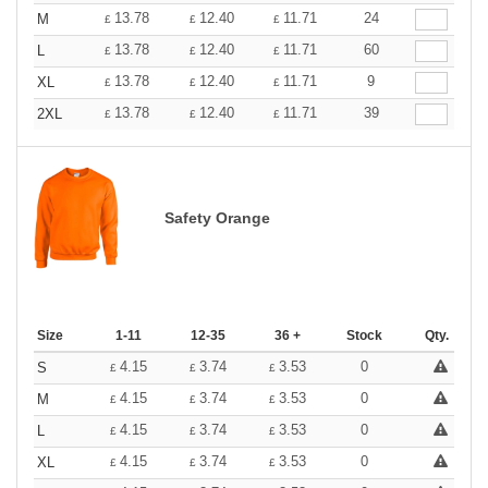
13.78
12.40
11.71
24
M
£
£
£
13.78
12.40
11.71
60
L
£
£
£
13.78
12.40
11.71
9
XL
£
£
£
13.78
12.40
11.71
39
2XL
£
£
£
Safety Orange
Size
1-11
12-35
36 +
Stock
Qty.
4.15
3.74
3.53
0
S
£
£
£
4.15
3.74
3.53
0
M
£
£
£
4.15
3.74
3.53
0
L
£
£
£
4.15
3.74
3.53
0
XL
£
£
£