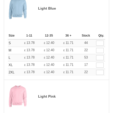
Light Blue
Size
1-11
12-35
36 +
Stock
Qty.
13.78
12.40
11.71
44
S
£
£
£
13.78
12.40
11.71
22
M
£
£
£
13.78
12.40
11.71
53
L
£
£
£
13.78
12.40
11.71
17
XL
£
£
£
13.78
12.40
11.71
22
2XL
£
£
£
Light Pink