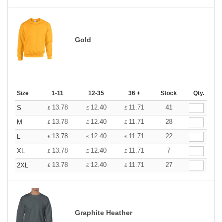
Gold
Size
1-11
12-35
36 +
Stock
Qty.
13.78
12.40
11.71
41
S
£
£
£
13.78
12.40
11.71
28
M
£
£
£
13.78
12.40
11.71
22
L
£
£
£
13.78
12.40
11.71
7
XL
£
£
£
13.78
12.40
11.71
27
2XL
£
£
£
Graphite Heather