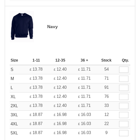
Navy
Size
1-11
12-35
36 +
Stock
Qty.
13.78
12.40
11.71
54
S
£
£
£
13.78
12.40
11.71
71
M
£
£
£
13.78
12.40
11.71
91
L
£
£
£
13.78
12.40
11.71
76
XL
£
£
£
13.78
12.40
11.71
33
2XL
£
£
£
18.87
16.98
16.03
12
3XL
£
£
£
18.87
16.98
16.03
22
4XL
£
£
£
18.87
16.98
16.03
9
5XL
£
£
£