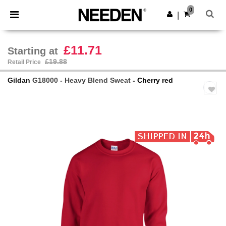
×
Needen App
0
Get the app
|
Better prices on app!
£11.71
Starting at
£19.88
Retail Price
Gildan
G18000 - Heavy Blend Sweat
- Cherry red