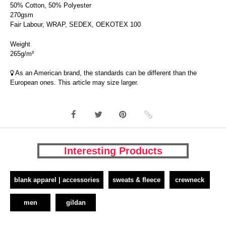
50% Cotton, 50% Polyester
270gsm
Fair Labour, WRAP, SEDEX, OEKOTEX 100
Weight
265g/m²
As an American brand, the standards can be different than the
European ones. This article may size larger.
Interesting Products
blank apparel | accessories
sweats & fleece
crewneck
men
gildan