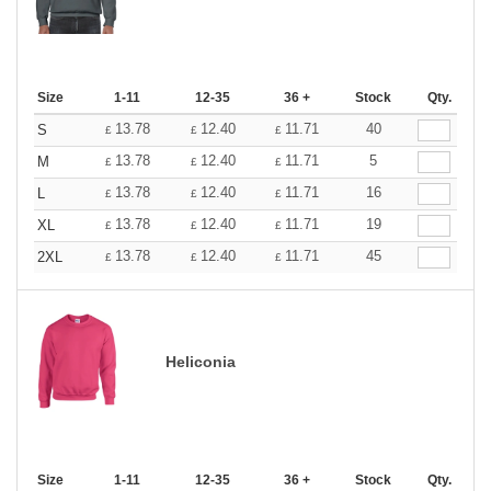
Size
1-11
12-35
36 +
Stock
Qty.
13.78
12.40
11.71
40
S
£
£
£
13.78
12.40
11.71
5
M
£
£
£
13.78
12.40
11.71
16
L
£
£
£
13.78
12.40
11.71
19
XL
£
£
£
13.78
12.40
11.71
45
2XL
£
£
£
Heliconia
Size
1-11
12-35
36 +
Stock
Qty.