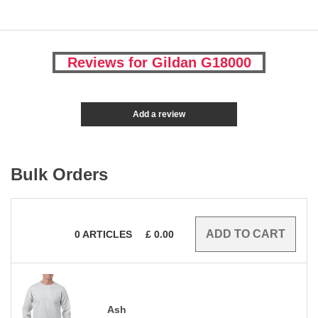
Reviews for Gildan G18000
Add a review
Bulk Orders
0
ARTICLES
£
0.00
Ash