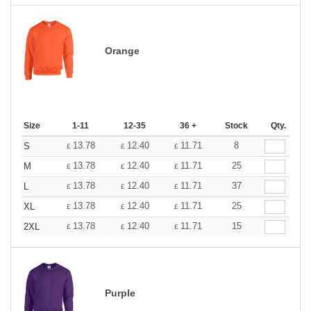
Orange
Size
1-11
12-35
36 +
Stock
Qty.
13.78
12.40
11.71
8
S
£
£
£
13.78
12.40
11.71
25
M
£
£
£
13.78
12.40
11.71
37
L
£
£
£
13.78
12.40
11.71
25
XL
£
£
£
13.78
12.40
11.71
15
2XL
£
£
£
Purple