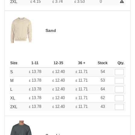
4.15
3.74
3.53
0
2XL
£
£
£
Sand
Size
1-11
12-35
36 +
Stock
Qty.
13.78
12.40
11.71
54
S
£
£
£
13.78
12.40
11.71
53
M
£
£
£
13.78
12.40
11.71
64
L
£
£
£
13.78
12.40
11.71
62
XL
£
£
£
13.78
12.40
11.71
43
2XL
£
£
£