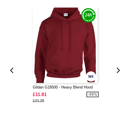
W4
Gildan G18500 - Heavy Blend Hood
£11.81
-49%
£23.29