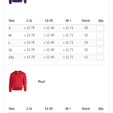
Size
1-11
12-35
36 +
Stock
Qty.
13.78
12.40
11.71
28
S
£
£
£
13.78
12.40
11.71
10
M
£
£
£
13.78
12.40
11.71
19
L
£
£
£
13.78
12.40
11.71
33
XL
£
£
£
13.78
12.40
11.71
12
2XL
£
£
£
Red
Size
1-11
12-35
36 +
Stock
Qty.