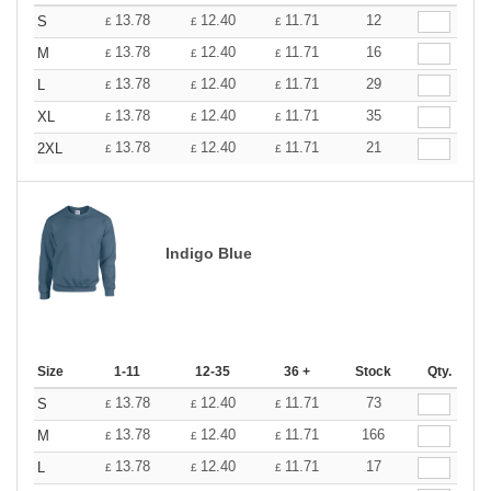
13.78
12.40
11.71
12
S
£
£
£
13.78
12.40
11.71
16
M
£
£
£
13.78
12.40
11.71
29
L
£
£
£
13.78
12.40
11.71
35
XL
£
£
£
13.78
12.40
11.71
21
2XL
£
£
£
Indigo Blue
Size
1-11
12-35
36 +
Stock
Qty.
13.78
12.40
11.71
73
S
£
£
£
13.78
12.40
11.71
166
M
£
£
£
13.78
12.40
11.71
17
L
£
£
£