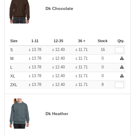
Dk Chocolate
Size
1-11
12-35
36 +
Stock
Qty.
13.78
12.40
11.71
16
S
£
£
£
13.78
12.40
11.71
0
M
£
£
£
13.78
12.40
11.71
0
L
£
£
£
13.78
12.40
11.71
0
XL
£
£
£
13.78
12.40
11.71
8
2XL
£
£
£
Dk Heather