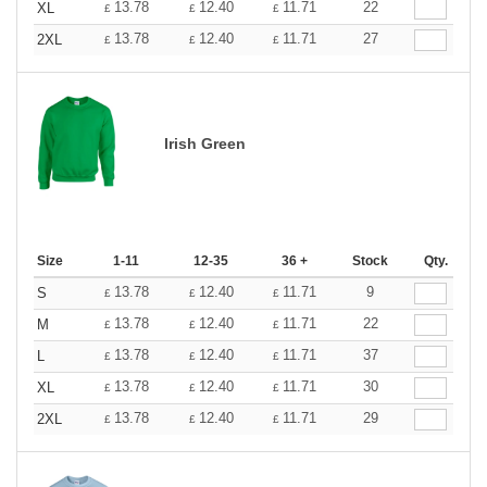
13.78
12.40
11.71
22
XL
£
£
£
13.78
12.40
11.71
27
2XL
£
£
£
Irish Green
Size
1-11
12-35
36 +
Stock
Qty.
13.78
12.40
11.71
9
S
£
£
£
13.78
12.40
11.71
22
M
£
£
£
13.78
12.40
11.71
37
L
£
£
£
13.78
12.40
11.71
30
XL
£
£
£
13.78
12.40
11.71
29
2XL
£
£
£