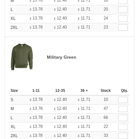
13.78
12.40
11.71
18
M
£
£
£
13.78
12.40
11.71
20
L
£
£
£
13.78
12.40
11.71
24
XL
£
£
£
13.78
12.40
11.71
23
2XL
£
£
£
Military Green
Size
1-11
12-35
36 +
Stock
Qty.
13.78
12.40
11.71
10
S
£
£
£
13.78
12.40
11.71
47
M
£
£
£
13.78
12.40
11.71
66
L
£
£
£
13.78
12.40
11.71
22
XL
£
£
£
13.78
12.40
11.71
33
2XL
£
£
£