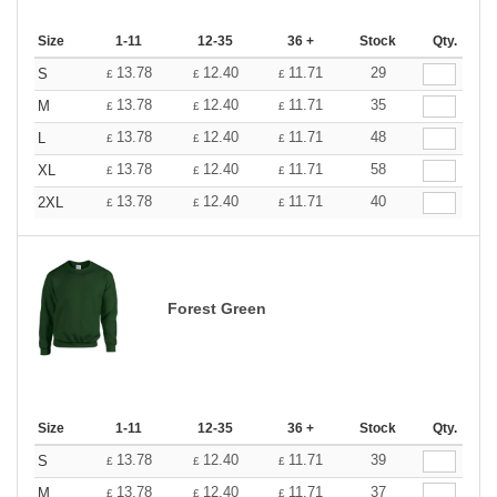
Size
1-11
12-35
36 +
Stock
Qty.
13.78
12.40
11.71
29
S
£
£
£
13.78
12.40
11.71
35
M
£
£
£
13.78
12.40
11.71
48
L
£
£
£
13.78
12.40
11.71
58
XL
£
£
£
13.78
12.40
11.71
40
2XL
£
£
£
Forest Green
Size
1-11
12-35
36 +
Stock
Qty.
13.78
12.40
11.71
39
S
£
£
£
13.78
12.40
11.71
37
M
£
£
£