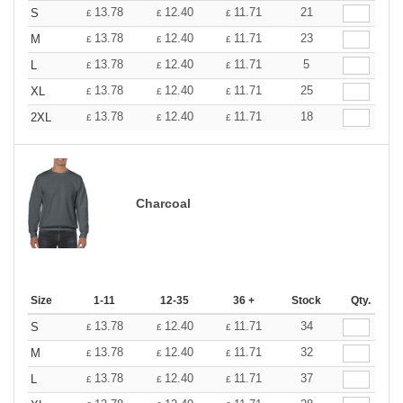
13.78
12.40
11.71
21
S
£
£
£
13.78
12.40
11.71
23
M
£
£
£
13.78
12.40
11.71
5
L
£
£
£
13.78
12.40
11.71
25
XL
£
£
£
13.78
12.40
11.71
18
2XL
£
£
£
Charcoal
Size
1-11
12-35
36 +
Stock
Qty.
13.78
12.40
11.71
34
S
£
£
£
13.78
12.40
11.71
32
M
£
£
£
13.78
12.40
11.71
37
L
£
£
£