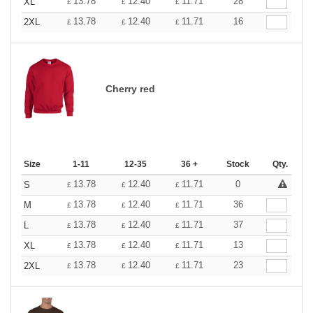
13.78
12.40
11.71
28
XL
£
£
£
13.78
12.40
11.71
16
2XL
£
£
£
Cherry red
Size
1-11
12-35
36 +
Stock
Qty.
13.78
12.40
11.71
0
S
£
£
£
13.78
12.40
11.71
36
M
£
£
£
13.78
12.40
11.71
37
L
£
£
£
13.78
12.40
11.71
13
XL
£
£
£
13.78
12.40
11.71
23
2XL
£
£
£