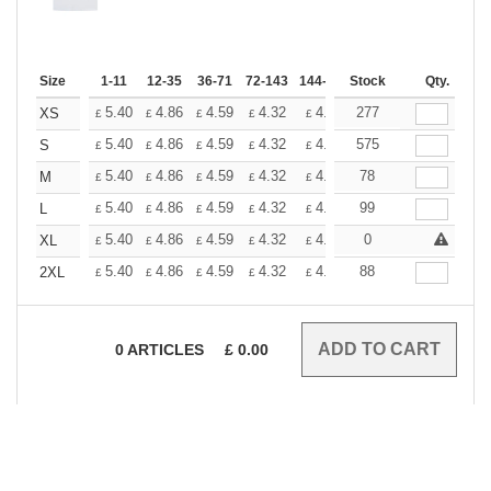
Size
1-11
12-35
36-71
72-143
144-287
Stock
288 +
More
Qty.
+
5.40
4.86
4.59
4.32
4.05
277
3.78
XS
£
£
£
£
£
£
+
5.40
4.86
4.59
4.32
4.05
575
3.78
S
£
£
£
£
£
£
+
5.40
4.86
4.59
4.32
4.05
78
3.78
M
£
£
£
£
£
£
+
5.40
4.86
4.59
4.32
4.05
99
3.78
L
£
£
£
£
£
£
+
5.40
4.86
4.59
4.32
4.05
0
3.78
XL
£
£
£
£
£
£
+
5.40
4.86
4.59
4.32
4.05
88
3.78
2XL
£
£
£
£
£
£
0
ARTICLES
£
0.00