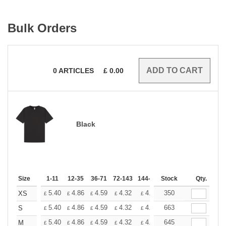
Bulk Orders
0
ARTICLES
£
0.00
Black
Size
1-11
12-35
36-71
72-143
144-287
Stock
288 +
More
Qty.
+
5.40
4.86
4.59
4.32
4.05
350
3.78
XS
£
£
£
£
£
£
+
5.40
4.86
4.59
4.32
4.05
663
3.78
S
£
£
£
£
£
£
+
5.40
4.86
4.59
4.32
4.05
645
3.78
M
£
£
£
£
£
£