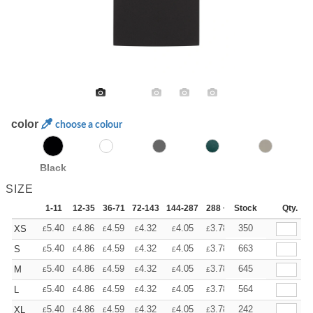
color
choose a colour
Black
SIZE
1-11
12-35
36-71
72-143
144-287
288 +
Stock
More
Qty.
+
5.40
4.86
4.59
4.32
4.05
3.78
350
XS
£
£
£
£
£
£
+
5.40
4.86
4.59
4.32
4.05
3.78
663
S
£
£
£
£
£
£
+
5.40
4.86
4.59
4.32
4.05
3.78
645
M
£
£
£
£
£
£
+
5.40
4.86
4.59
4.32
4.05
3.78
564
L
£
£
£
£
£
£
+
5.40
4.86
4.59
4.32
4.05
3.78
242
XL
£
£
£
£
£
£