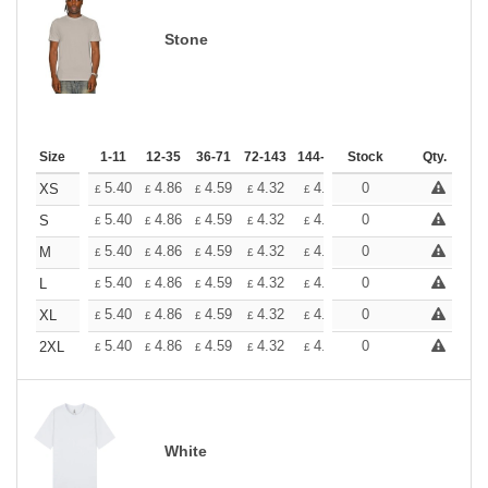
Stone
Size
1-11
12-35
36-71
72-143
144-287
Stock
288 +
More
Qty.
+
5.40
4.86
4.59
4.32
4.05
0
3.78
XS
£
£
£
£
£
£
+
5.40
4.86
4.59
4.32
4.05
0
3.78
S
£
£
£
£
£
£
+
5.40
4.86
4.59
4.32
4.05
0
3.78
M
£
£
£
£
£
£
+
5.40
4.86
4.59
4.32
4.05
0
3.78
L
£
£
£
£
£
£
+
5.40
4.86
4.59
4.32
4.05
0
3.78
XL
£
£
£
£
£
£
+
5.40
4.86
4.59
4.32
4.05
0
3.78
2XL
£
£
£
£
£
£
White