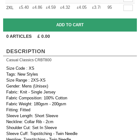
+
5.40
4.86
4.59
4.32
4.05
3.78
95
2XL
£
£
£
£
£
£
0
ARTICLES
£
0.00
DESCRIPTION
Casual Classics CRBT800
Size Code : XS
Tags: New Styles
Size Range : 2XS-XS
Gender: Mens (Unisex)
Fabric: Knit - Single Jersey
Fabric Composition: 100% Cotton
Fabric Weight: 180gsm - 200gsm
Fitting: Fitted
Sleeve Length: Short Sleeve
Neckline: Collar Rib - 2cm
Shoulder Cut: Set In Sleeve
Sleeve Cuff: Topstitching - Twin Needle
Hemline: Topstitching - Twin Needle