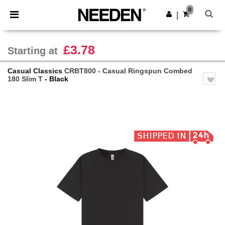
×
Needen App
0
Get the app
|
Better prices on app!
£3.78
Starting at
Casual Classics
CRBT800 - Casual Ringspun Combed
180 Slim T
- Black
Previous
Next