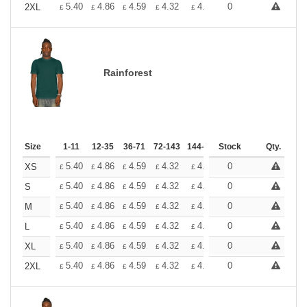
+
5.40
4.86
4.59
4.32
4.05
0
3.78
2XL
£
£
£
£
£
£
Rainforest
Size
1-11
12-35
36-71
72-143
144-287
Stock
288 +
More
Qty.
+
5.40
4.86
4.59
4.32
4.05
0
3.78
XS
£
£
£
£
£
£
+
5.40
4.86
4.59
4.32
4.05
0
3.78
S
£
£
£
£
£
£
+
5.40
4.86
4.59
4.32
4.05
0
3.78
M
£
£
£
£
£
£
+
5.40
4.86
4.59
4.32
4.05
0
3.78
L
£
£
£
£
£
£
+
5.40
4.86
4.59
4.32
4.05
0
3.78
XL
£
£
£
£
£
£
+
5.40
4.86
4.59
4.32
4.05
0
3.78
2XL
£
£
£
£
£
£