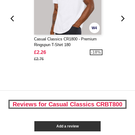
W4
Casual Classics CR1800 - Premium
Ringspun T-Shirt 180
£2.26
-18%
£2.76
Reviews for Casual Classics CRBT800
Add a review