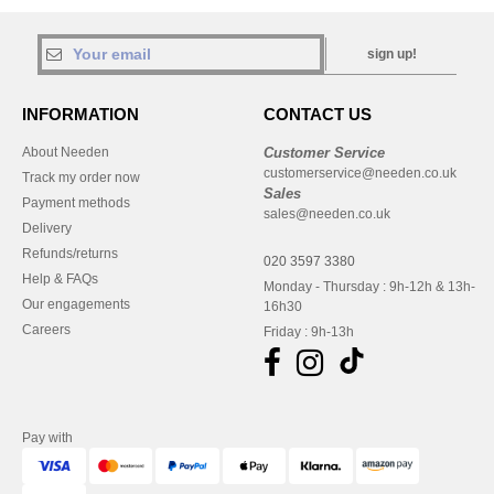
sign up!
INFORMATION
CONTACT US
About Needen
Customer Service
customerservice@needen.co.uk
Track my order now
Sales
Payment methods
sales@needen.co.uk
Delivery
Refunds/returns
020 3597 3380
Help & FAQs
Monday - Thursday : 9h-12h & 13h-
Our engagements
16h30
Careers
Friday : 9h-13h
Pay with