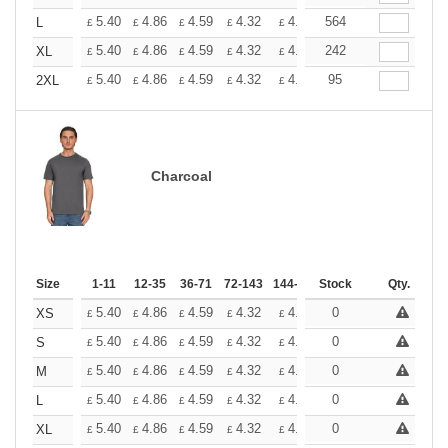
+
5.40
4.86
4.59
4.32
4.05
564
3.78
L
£
£
£
£
£
£
+
5.40
4.86
4.59
4.32
4.05
242
3.78
XL
£
£
£
£
£
£
+
5.40
4.86
4.59
4.32
4.05
95
3.78
2XL
£
£
£
£
£
£
Charcoal
Size
1-11
12-35
36-71
72-143
144-287
Stock
288 +
More
Qty.
+
5.40
4.86
4.59
4.32
4.05
0
3.78
XS
£
£
£
£
£
£
+
5.40
4.86
4.59
4.32
4.05
0
3.78
S
£
£
£
£
£
£
+
5.40
4.86
4.59
4.32
4.05
0
3.78
M
£
£
£
£
£
£
+
5.40
4.86
4.59
4.32
4.05
0
3.78
L
£
£
£
£
£
£
+
5.40
4.86
4.59
4.32
4.05
0
3.78
XL
£
£
£
£
£
£