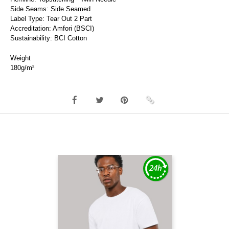
Side Seams: Side Seamed
Label Type: Tear Out 2 Part
Accreditation: Amfori (BSCI)
Sustainability: BCI Cotton
Weight
180g/m²