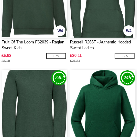
W4
W4
Fruit Of The Loom F62039 - Raglan
Russell R265F - Authentic Hooded
Sweat Kids
Sweat Ladies
£6.82
£20.11
-17%
-8%
£8.19
£21.81