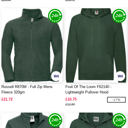
£26.85
£13.72
W4
W4
Russell R870M - Full Zip Mens
Fruit Of The Loom F62140 -
Fleece 320gm
Lightweight Pullover Hood
£21.72
£10.75
-17%
£12.90