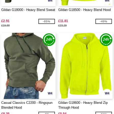
W4
W4
Gildan G18000 - Heavy Blend Sweat
Gildan G18500 - Heavy Blend Hood
£2.91
£11.81
-85%
-49%
£19.88
£23.29
W4
W4
Casual Classics C2200 - Ringspun
Gildan G18600 - Heavy Blend Zip
Blended Hood
Through Hood
£8.25
£5.54