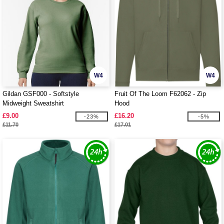
W4
W4
Gildan GSF000 - Softstyle
Fruit Of The Loom F62062 - Zip
Midweight Sweatshirt
Hood
£9.00
£16.20
-23%
-5%
£11.70
£17.01