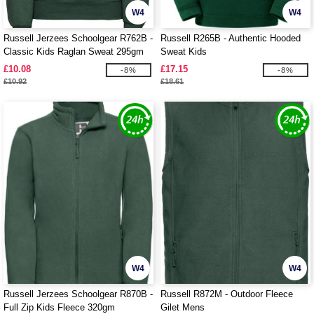
W4
W4
Russell Jerzees Schoolgear R762B -
Russell R265B - Authentic Hooded
Classic Kids Raglan Sweat 295gm
Sweat Kids
£10.08
£17.15
-8%
-8%
£10.92
£18.61
W4
W4
Russell Jerzees Schoolgear R870B -
Russell R872M - Outdoor Fleece
Full Zip Kids Fleece 320gm
Gilet Mens