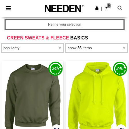
×
Needen App
0
Get the app
|
Better prices on app!
Refine your selection
GREEN SWEATS & FLEECE
BASICS