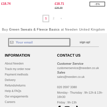
£18.74
£18.71
-8%
£20.30
1
2
»
Buy
Green Sweats & Fleece Basics
at Needen United Kingdom
sign up!
INFORMATION
CONTACT US
About Needen
Customer Service
customerservice@needen.co.uk
Track my order now
Sales
Payment methods
sales@needen.co.uk
Delivery
Refunds/returns
020 3597 3380
Help & FAQs
Monday - Thursday : 9h-12h & 13h-
Our engagements
16h30
Careers
Friday : 9h-13h