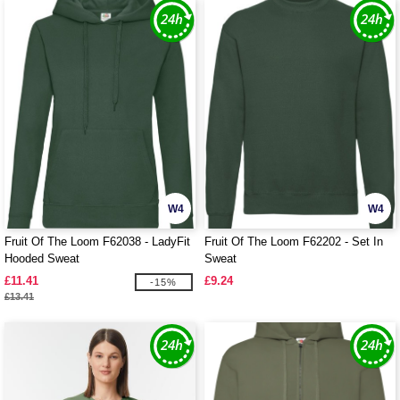
W4
W4
Fruit Of The Loom F62038 - LadyFit
Fruit Of The Loom F62202 - Set In
Hooded Sweat
Sweat
£11.41
£9.24
-15%
£13.41