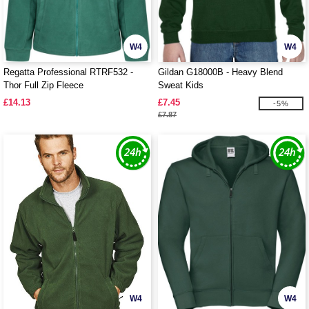
W4
W4
Regatta Professional RTRF532 -
Gildan G18000B - Heavy Blend
Thor Full Zip Fleece
Sweat Kids
£14.13
£7.45
-5%
£7.87
W4
W4