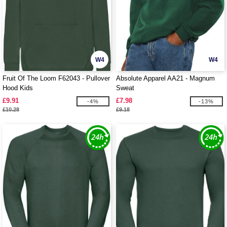
W4
W4
Fruit Of The Loom F62043 - Pullover
Absolute Apparel AA21 - Magnum
Hood Kids
Sweat
£9.91
£7.98
-4%
-13%
£10.28
£9.18