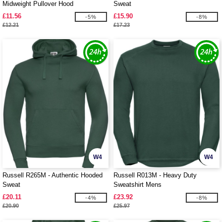
Midweight Pullover Hood
Sweat
£11.56
£15.90
-5%
-8%
£12.21
£17.23
W4
W4
Russell R265M - Authentic Hooded
Russell R013M - Heavy Duty
Sweat
Sweatshirt Mens
£20.11
£23.92
-4%
-8%
£20.90
£25.97