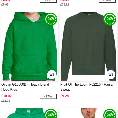
-9%
-84%
£9.08
£33.92
W4
W4
Gildan G18500B - Heavy Blend
Fruit Of The Loom F62216 - Raglan
Hood Kids
Sweat
£10.02
£9.24
-17%
£12.01