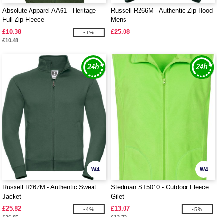
Absolute Apparel AA61 - Heritage
Russell R266M - Authentic Zip Hood
Full Zip Fleece
Mens
£10.38
£25.08
-1%
£10.48
W4
W4
Russell R267M - Authentic Sweat
Stedman ST5010 - Outdoor Fleece
Jacket
Gilet
£25.82
£13.07
-4%
-5%