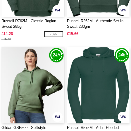
W4
W4
Russell R762M - Classic Raglan
Russell R262M - Authentic Set In
Sweat 295gm
Sweat 280gm
£14.26
£15.66
-8%
£15.48
W4
W4
Gildan GSF500 - Softstyle
Russell R575M - Adult Hooded