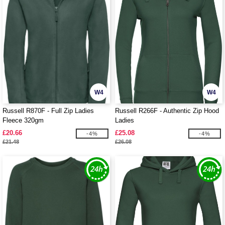
W4
W4
Russell R870F - Full Zip Ladies
Russell R266F - Authentic Zip Hood
Fleece 320gm
Ladies
£20.66
£25.08
-4%
-4%
£21.48
£26.08