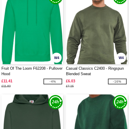
W4
W4
Fruit Of The Loom F62208 - Pullover
Casual Classics C2400 - Ringspun
Hood
Blended Sweat
£11.41
£6.03
-4%
-16%
£11.83
£7.15