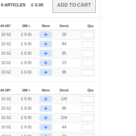
0
ARTICLES
£
0.00
144-287
288 +
More
Stock
Qty.
+
£
10.62
£
9.91
29
+
£
10.62
£
9.91
84
+
£
10.62
£
9.91
85
+
£
10.62
£
9.91
23
+
£
10.62
£
9.91
98
144-287
288 +
More
Stock
Qty.
+
£
10.62
£
9.91
120
+
£
10.62
£
9.91
89
+
£
10.62
£
9.91
324
+
£
10.62
£
9.91
44