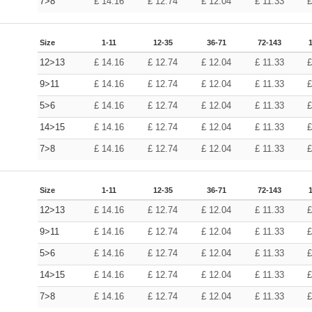
7>8
£
14.16
£
12.74
£
12.04
£
11.33
Size
1-11
12-35
36-71
72-143
12>13
£
14.16
£
12.74
£
12.04
£
11.33
9>11
£
14.16
£
12.74
£
12.04
£
11.33
5>6
£
14.16
£
12.74
£
12.04
£
11.33
14>15
£
14.16
£
12.74
£
12.04
£
11.33
7>8
£
14.16
£
12.74
£
12.04
£
11.33
Size
1-11
12-35
36-71
72-143
12>13
£
14.16
£
12.74
£
12.04
£
11.33
9>11
£
14.16
£
12.74
£
12.04
£
11.33
5>6
£
14.16
£
12.74
£
12.04
£
11.33
14>15
£
14.16
£
12.74
£
12.04
£
11.33
7>8
£
14.16
£
12.74
£
12.04
£
11.33