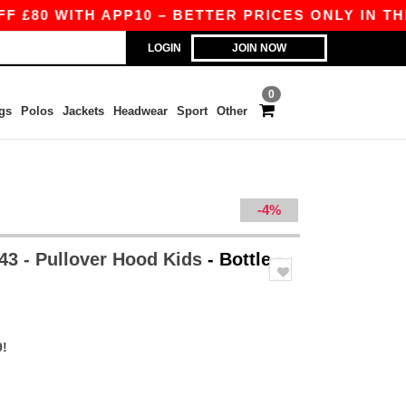
ITH APP10 – BETTER PRICES ONLY IN THE APP!
LOGIN
JOIN NOW
0
gs
Polos
Jackets
Headwear
Sport
Other
-4%
3 - Pullover Hood Kids
- Bottle
9!