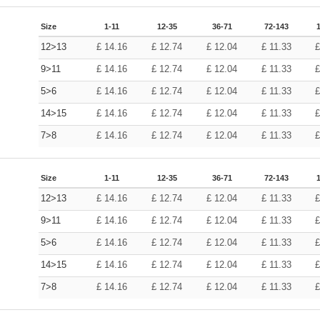
Size
1-11
12-35
36-71
72-143
12>13
£
14.16
£
12.74
£
12.04
£
11.33
9>11
£
14.16
£
12.74
£
12.04
£
11.33
5>6
£
14.16
£
12.74
£
12.04
£
11.33
14>15
£
14.16
£
12.74
£
12.04
£
11.33
7>8
£
14.16
£
12.74
£
12.04
£
11.33
Size
1-11
12-35
36-71
72-143
12>13
£
14.16
£
12.74
£
12.04
£
11.33
9>11
£
14.16
£
12.74
£
12.04
£
11.33
5>6
£
14.16
£
12.74
£
12.04
£
11.33
14>15
£
14.16
£
12.74
£
12.04
£
11.33
7>8
£
14.16
£
12.74
£
12.04
£
11.33