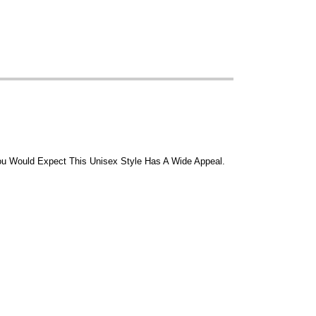
 You Would Expect This Unisex Style Has A Wide Appeal.