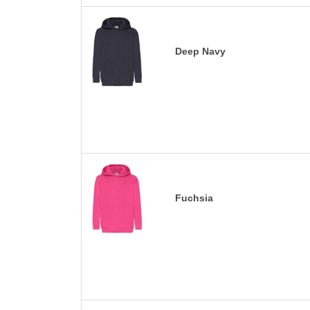
Deep Navy
Fuchsia