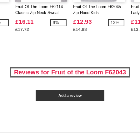
-
Fruit Of The Loom F62114 -
Fruit Of The Loom F62045 -
Frui
Classic Zip Neck Sweat
Zip Hood Kids
Lady
£16.11
£12.93
£1
%
-9%
-13%
£17.72
£14.88
£13
Reviews for Fruit of the Loom F62043
Add a review