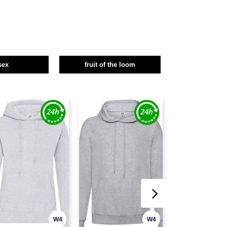
sex
fruit of the loom
W4
W4