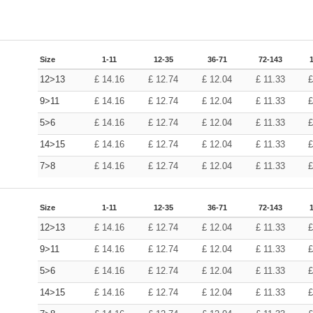
Size
1-11
12-35
36-71
72-143
12>13
£
14.16
£
12.74
£
12.04
£
11.33
9>11
£
14.16
£
12.74
£
12.04
£
11.33
5>6
£
14.16
£
12.74
£
12.04
£
11.33
14>15
£
14.16
£
12.74
£
12.04
£
11.33
7>8
£
14.16
£
12.74
£
12.04
£
11.33
Size
1-11
12-35
36-71
72-143
12>13
£
14.16
£
12.74
£
12.04
£
11.33
9>11
£
14.16
£
12.74
£
12.04
£
11.33
5>6
£
14.16
£
12.74
£
12.04
£
11.33
14>15
£
14.16
£
12.74
£
12.04
£
11.33