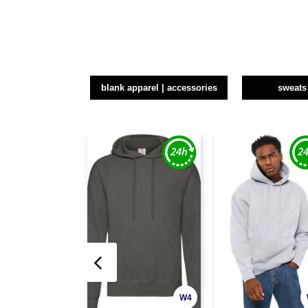
blank apparel | accessories
sweats
W4