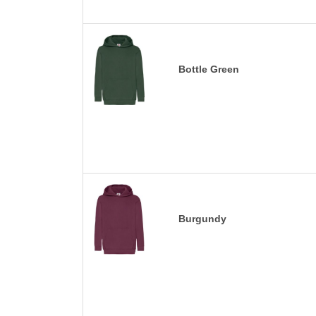
Bottle Green
Burgundy