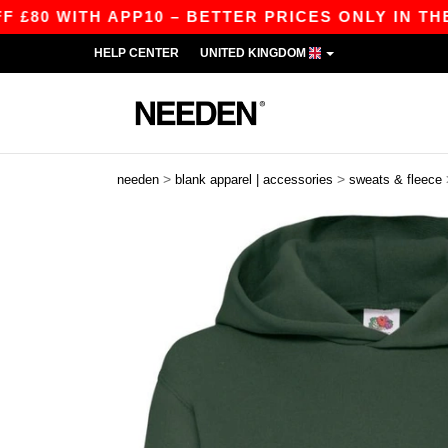
ITH APP10 – BETTER PRICES ONLY IN THE APP!
HELP CENTER
UNITED KINGDOM
>
>
needen
blank apparel | accessories
sweats & fleece