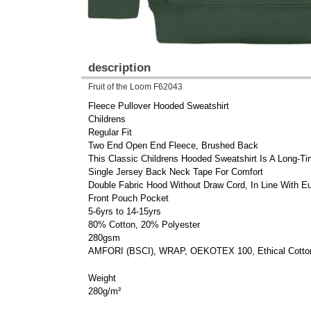
description
Fruit of the Loom F62043
Fleece Pullover Hooded Sweatshirt
Childrens
Regular Fit
Two End Open End Fleece, Brushed Back
This Classic Childrens Hooded Sweatshirt Is A Long-Ti
Single Jersey Back Neck Tape For Comfort
Double Fabric Hood Without Draw Cord, In Line With Eu
Front Pouch Pocket
5-6yrs to 14-15yrs
80% Cotton, 20% Polyester
280gsm
AMFORI (BSCI), WRAP, OEKOTEX 100, Ethical Cotton
Weight
280g/m²