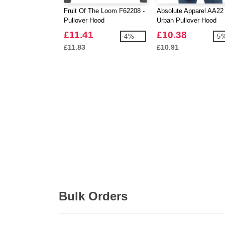
Fruit Of The Loom F62208 -
Absolute Apparel AA22 
Pullover Hood
Urban Pullover Hood
£11.41
£10.38
-4%
-5
£11.83
£10.91
Bulk Orders