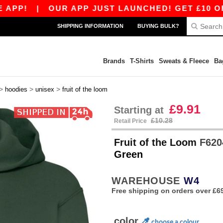
|
OUR APP JUST LAUNCHED! GET £10 OFF £80 W
SHIPPING INFORMATION
BUYING BULK?
Brands
T-Shirts
Sweats & Fleece
Ba
>
>
>
hoodies
unisex
fruit of the loom
£9.91
Starting at
£10.28
Retail Price
Fruit of the Loom
F6204
Green
WAREHOUSE
W4
Free shipping on orders over £6
color
choose a colour