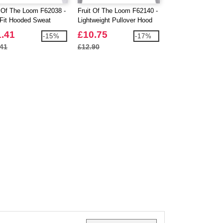
t Of The Loom F62038 -
Fruit Of The Loom F62140 -
Fruit Of The Loom
Fit Hooded Sweat
Lightweight Pullover Hood
Valueweight T-Shi
Sleeve Kids
1.41
£10.75
£2.64
-15%
-17%
.41
£12.90
£2.90