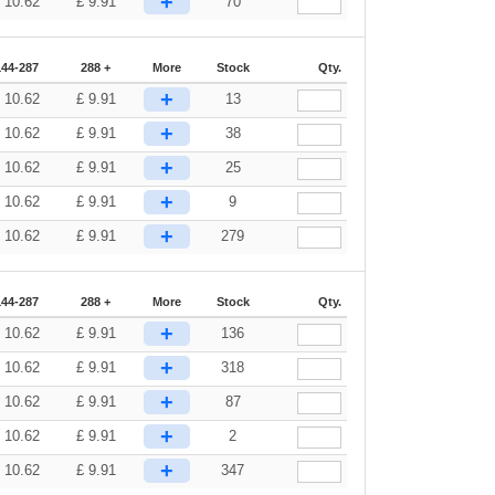
+
£
10.62
£
9.91
70
144-287
288 +
More
Stock
Qty.
+
£
10.62
£
9.91
13
+
£
10.62
£
9.91
38
+
£
10.62
£
9.91
25
+
£
10.62
£
9.91
9
+
£
10.62
£
9.91
279
144-287
288 +
More
Stock
Qty.
+
£
10.62
£
9.91
136
+
£
10.62
£
9.91
318
+
£
10.62
£
9.91
87
+
£
10.62
£
9.91
2
+
£
10.62
£
9.91
347