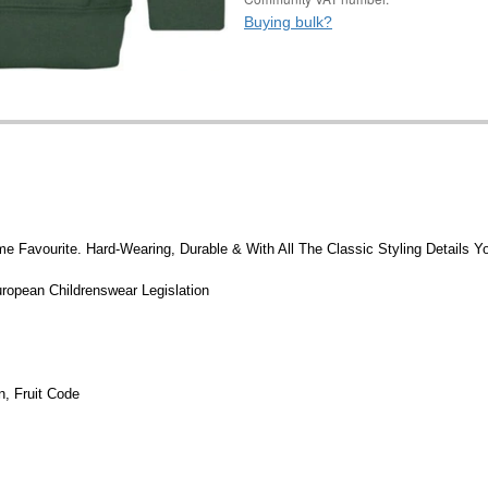
Buying bulk?
me Favourite. Hard-Wearing, Durable & With All The Classic Styling Details
ropean Childrenswear Legislation
, Fruit Code