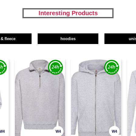
Interesting Products
 & fleece
hoodies
uni
W4
W4
W4