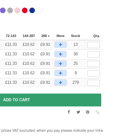
72-143
144-287
288 +
More
Stock
Qty.
+
£
11.33
£
10.62
£
9.91
13
+
£
11.33
£
10.62
£
9.91
38
+
£
11.33
£
10.62
£
9.91
25
+
£
11.33
£
10.62
£
9.91
9
+
£
11.33
£
10.62
£
9.91
279
rices VAT excluded, when you pay please indicate your intra-