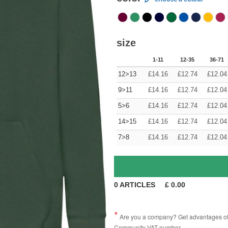
size
1-11
12-35
36-71
12>13
£
14.16
£
12.74
£
12.04
9>11
£
14.16
£
12.74
£
12.04
5>6
£
14.16
£
12.74
£
12.04
14>15
£
14.16
£
12.74
£
12.04
7>8
£
14.16
£
12.74
£
12.04
0
ARTICLES
£
0.00
Are you a company? Get advantages of p
Community VAT number.