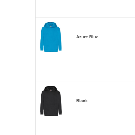
Azure Blue
Black