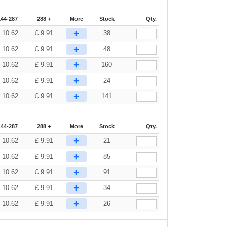
144-287
288 +
More
Stock
Qty.
+
£
10.62
£
9.91
38
+
£
10.62
£
9.91
48
+
£
10.62
£
9.91
160
+
£
10.62
£
9.91
24
+
£
10.62
£
9.91
141
144-287
288 +
More
Stock
Qty.
+
£
10.62
£
9.91
21
+
£
10.62
£
9.91
85
+
£
10.62
£
9.91
91
+
£
10.62
£
9.91
34
+
£
10.62
£
9.91
26