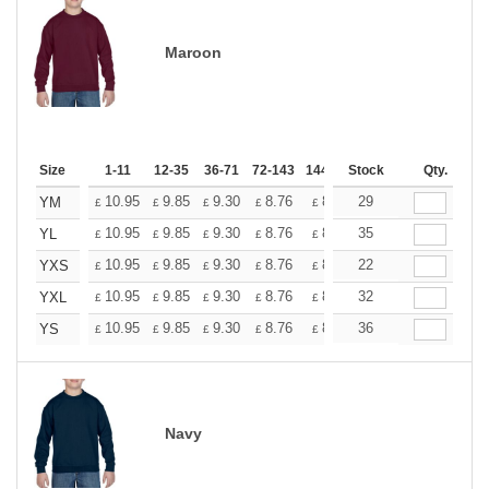
Maroon
Size
1-11
12-35
36-71
72-143
144-287
Stock
288 +
More
Qty.
+
10.95
9.85
9.30
8.76
8.21
29
7.66
YM
£
£
£
£
£
£
+
10.95
9.85
9.30
8.76
8.21
35
7.66
YL
£
£
£
£
£
£
+
10.95
9.85
9.30
8.76
8.21
22
7.66
YXS
£
£
£
£
£
£
+
10.95
9.85
9.30
8.76
8.21
32
7.66
YXL
£
£
£
£
£
£
+
10.95
9.85
9.30
8.76
8.21
36
7.66
YS
£
£
£
£
£
£
Navy