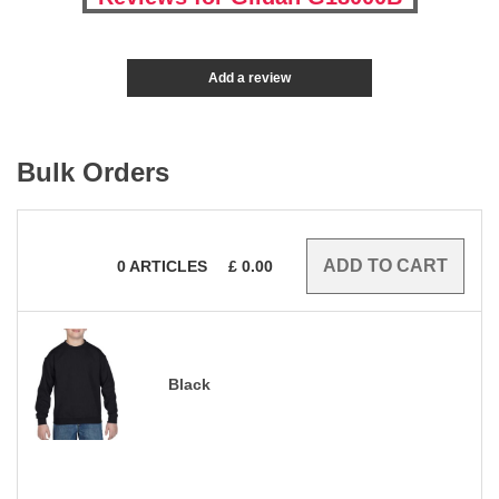
Add a review
Bulk Orders
0
ARTICLES
£
0.00
Black