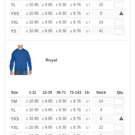
+
10.95
9.85
9.30
8.76
8.21
15
7.66
YL
£
£
£
£
£
£
+
10.95
9.85
9.30
8.76
8.21
0
7.66
YXS
£
£
£
£
£
£
+
10.95
9.85
9.30
8.76
8.21
14
7.66
YXL
£
£
£
£
£
£
+
10.95
9.85
9.30
8.76
8.21
41
7.66
YS
£
£
£
£
£
£
Royal
Size
1-11
12-35
36-71
72-143
144-287
Stock
288 +
More
Qty.
+
10.95
9.85
9.30
8.76
8.21
14
7.66
YM
£
£
£
£
£
£
+
10.95
9.85
9.30
8.76
8.21
4
7.66
YL
£
£
£
£
£
£
+
10.95
9.85
9.30
8.76
8.21
0
7.66
YXS
£
£
£
£
£
£
+
10.95
9.85
9.30
8.76
8.21
22
7.66
YXL
£
£
£
£
£
£