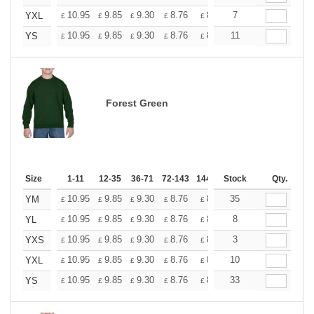
+
10.95
9.85
9.30
8.76
8.21
7
7.66
YXL
£
£
£
£
£
£
+
10.95
9.85
9.30
8.76
8.21
11
7.66
YS
£
£
£
£
£
£
Forest Green
Size
1-11
12-35
36-71
72-143
144-287
Stock
288 +
More
Qty.
+
10.95
9.85
9.30
8.76
8.21
35
7.66
YM
£
£
£
£
£
£
+
10.95
9.85
9.30
8.76
8.21
8
7.66
YL
£
£
£
£
£
£
+
10.95
9.85
9.30
8.76
8.21
3
7.66
YXS
£
£
£
£
£
£
+
10.95
9.85
9.30
8.76
8.21
10
7.66
YXL
£
£
£
£
£
£
+
10.95
9.85
9.30
8.76
8.21
33
7.66
YS
£
£
£
£
£
£