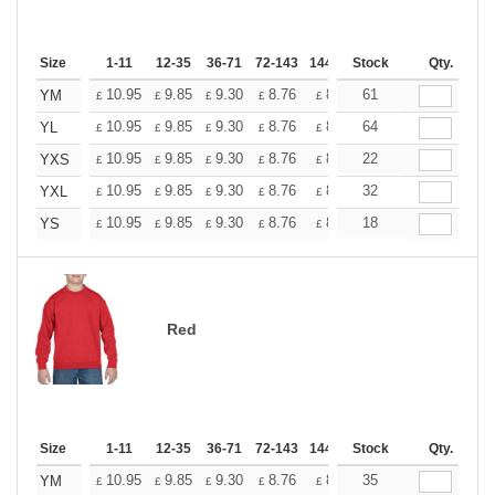
Size
1-11
12-35
36-71
72-143
144-287
Stock
288 +
More
Qty.
+
10.95
9.85
9.30
8.76
8.21
61
7.66
YM
£
£
£
£
£
£
+
10.95
9.85
9.30
8.76
8.21
64
7.66
YL
£
£
£
£
£
£
+
10.95
9.85
9.30
8.76
8.21
22
7.66
YXS
£
£
£
£
£
£
+
10.95
9.85
9.30
8.76
8.21
32
7.66
YXL
£
£
£
£
£
£
+
10.95
9.85
9.30
8.76
8.21
18
7.66
YS
£
£
£
£
£
£
Red
Size
1-11
12-35
36-71
72-143
144-287
Stock
288 +
More
Qty.
+
10.95
9.85
9.30
8.76
8.21
35
7.66
YM
£
£
£
£
£
£