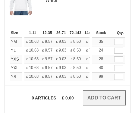
White
Size
1-11
12-35
36-71
72-143
144-287
Stock
288 +
More
Qty.
+
10.63
9.57
9.03
8.50
7.97
35
7.45
YM
£
£
£
£
£
£
+
10.63
9.57
9.03
8.50
7.97
24
7.45
YL
£
£
£
£
£
£
+
10.63
9.57
9.03
8.50
7.97
28
7.45
YXS
£
£
£
£
£
£
+
10.63
9.57
9.03
8.50
7.97
40
7.45
YXL
£
£
£
£
£
£
+
10.63
9.57
9.03
8.50
7.97
99
7.45
YS
£
£
£
£
£
£
0
ARTICLES
£
0.00