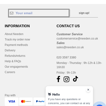
sign up!
INFORMATION
CONTACT US
About Needen
Customer Service
customerservice@needen.co.uk
Track my order now
Sales
Payment methods
sales@needen.co.uk
Delivery
Refunds/returns
020 3597 3380
Help & FAQs
Monday - Thursday : 9h-12h & 13h-
Our engagements
16h30
Careers
Friday : 9h-13h
👋
Hello
Pay with
If you have any questions or
concerns, you can contact us at any