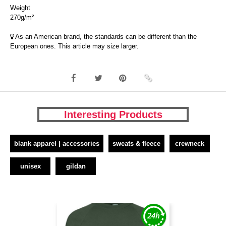
Weight
270g/m²
As an American brand, the standards can be different than the
European ones. This article may size larger.
Interesting Products
blank apparel | accessories
sweats & fleece
crewneck
unisex
gildan