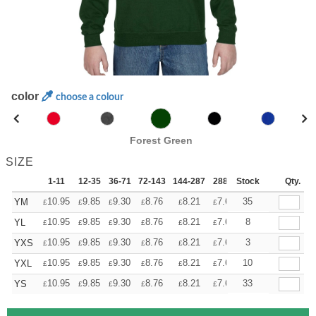
color
choose a colour
Forest Green
SIZE
1-11
12-35
36-71
72-143
144-287
288 +
Stock
More
Qty.
+
10.95
9.85
9.30
8.76
8.21
7.66
35
YM
£
£
£
£
£
£
+
10.95
9.85
9.30
8.76
8.21
7.66
8
YL
£
£
£
£
£
£
+
10.95
9.85
9.30
8.76
8.21
7.66
3
YXS
£
£
£
£
£
£
+
10.95
9.85
9.30
8.76
8.21
7.66
10
YXL
£
£
£
£
£
£
+
10.95
9.85
9.30
8.76
8.21
7.66
33
YS
£
£
£
£
£
£