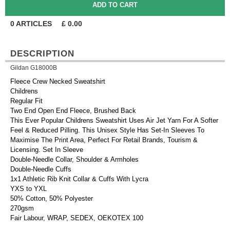
0
ARTICLES
£
0.00
DESCRIPTION
Gildan G18000B
Fleece Crew Necked Sweatshirt
Childrens
Regular Fit
Two End Open End Fleece, Brushed Back
This Ever Popular Childrens Sweatshirt Uses Air Jet Yarn For A Softer
Feel & Reduced Pilling. This Unisex Style Has Set-In Sleeves To
Maximise The Print Area, Perfect For Retail Brands, Tourism &
Licensing. Set In Sleeve
Double-Needle Collar, Shoulder & Armholes
Double-Needle Cuffs
1x1 Athletic Rib Knit Collar & Cuffs With Lycra
YXS to YXL
50% Cotton, 50% Polyester
270gsm
Fair Labour, WRAP, SEDEX, OEKOTEX 100