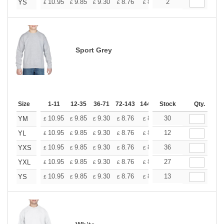
+
10.95
9.85
9.30
8.76
8.21
2
7.66
YS
£
£
£
£
£
£
Sport Grey
Size
1-11
12-35
36-71
72-143
144-287
Stock
288 +
More
Qty.
+
10.95
9.85
9.30
8.76
8.21
30
7.66
YM
£
£
£
£
£
£
+
10.95
9.85
9.30
8.76
8.21
12
7.66
YL
£
£
£
£
£
£
+
10.95
9.85
9.30
8.76
8.21
36
7.66
YXS
£
£
£
£
£
£
+
10.95
9.85
9.30
8.76
8.21
27
7.66
YXL
£
£
£
£
£
£
+
10.95
9.85
9.30
8.76
8.21
13
7.66
YS
£
£
£
£
£
£