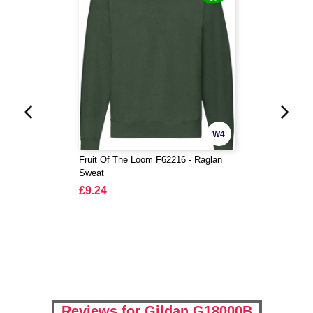
W4
Fruit Of The Loom F62216 - Raglan
Sweat
£9.24
Reviews for Gildan G18000B