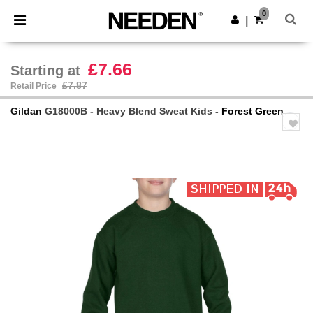
×
Needen App
0
Get the app
|
Better prices on app!
£7.66
Starting at
£7.87
Retail Price
Gildan
G18000B - Heavy Blend Sweat Kids
- Forest Green