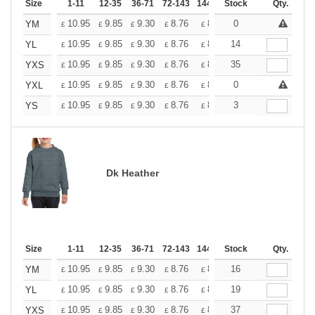
Size
1-11
12-35
36-71
72-143
144-287
Stock
288 +
More
Qty.
+
10.95
9.85
9.30
8.76
8.21
0
7.66
YM
£
£
£
£
£
£
+
10.95
9.85
9.30
8.76
8.21
14
7.66
YL
£
£
£
£
£
£
+
10.95
9.85
9.30
8.76
8.21
35
7.66
YXS
£
£
£
£
£
£
+
10.95
9.85
9.30
8.76
8.21
0
7.66
YXL
£
£
£
£
£
£
+
10.95
9.85
9.30
8.76
8.21
3
7.66
YS
£
£
£
£
£
£
Dk Heather
Size
1-11
12-35
36-71
72-143
144-287
Stock
288 +
More
Qty.
+
10.95
9.85
9.30
8.76
8.21
16
7.66
YM
£
£
£
£
£
£
+
10.95
9.85
9.30
8.76
8.21
19
7.66
YL
£
£
£
£
£
£
+
10.95
9.85
9.30
8.76
8.21
37
7.66
YXS
£
£
£
£
£
£