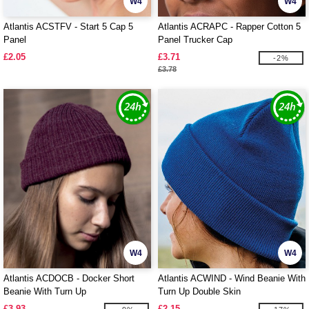
W4
W4
Atlantis ACSTFV - Start 5 Cap 5
Atlantis ACRAPC - Rapper Cotton 5
Panel
Panel Trucker Cap
£2.05
£3.71
-2%
£3.78
W4
W4
Atlantis ACDOCB - Docker Short
Atlantis ACWIND - Wind Beanie With
Beanie With Turn Up
Turn Up Double Skin
£3.93
£2.15