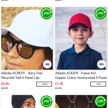
£4.36
£6.14
W4
W4
Atlantis ACREFE - Recy Feel
Atlantis ACKIFR - Fraser Kid
Recycled Twill 6 Panel Cap
Organic Cotton Unstructured 6 Panel
Cap
£6.95
£7.38
-18%
-6%
£8.48
£7.81