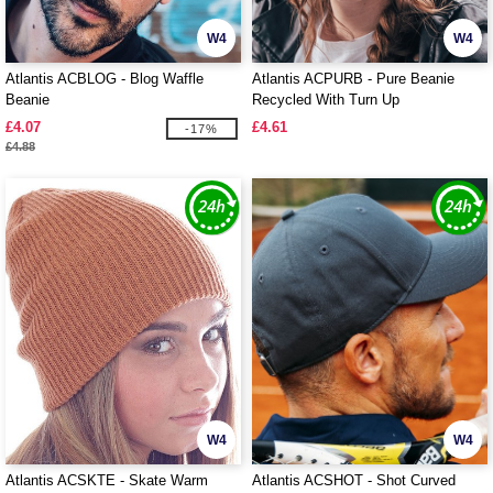
W4
W4
Atlantis ACBLOG - Blog Waffle
Atlantis ACPURB - Pure Beanie
Beanie
Recycled With Turn Up
£4.07
£4.61
-17%
£4.88
W4
W4
Atlantis ACSKTE - Skate Warm
Atlantis ACSHOT - Shot Curved