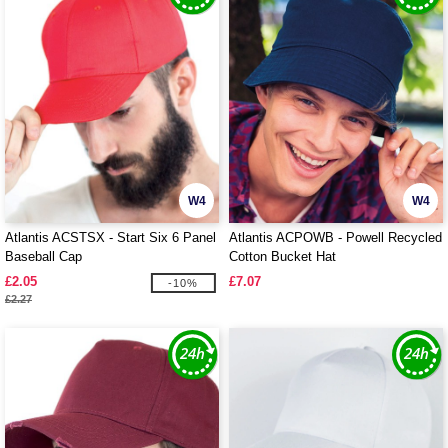
W4
W4
Atlantis ACSTSX - Start Six 6 Panel
Atlantis ACPOWB - Powell Recycled
Baseball Cap
Cotton Bucket Hat
£2.05
£7.07
-10%
£2.27