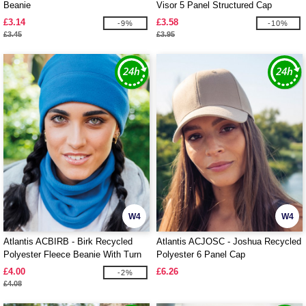
Beanie
Visor 5 Panel Structured Cap
£3.14
£3.58
-9%
-10%
£3.45
£3.95
W4
W4
Atlantis ACBIRB - Birk Recycled
Atlantis ACJOSC - Joshua Recycled
Polyester Fleece Beanie With Turn
Polyester 6 Panel Cap
Up
£4.00
£6.26
-2%
£4.08