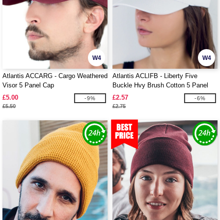
W4
W4
Atlantis ACCARG - Cargo Weathered
Atlantis ACLIFB - Liberty Five
Visor 5 Panel Cap
Buckle Hvy Brush Cotton 5 Panel
Cap
£5.00
£2.57
-9%
-6%
£5.50
£2.75