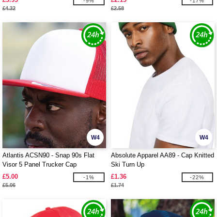
-9%
-17%
£4.32
£2.58
W4
W4
Atlantis ACSN90 - Snap 90s Flat
Absolute Apparel AA89 - Cap Knitted
Visor 5 Panel Trucker Cap
Ski Turn Up
£5.00
£1.36
-1%
-22%
£5.06
£1.74