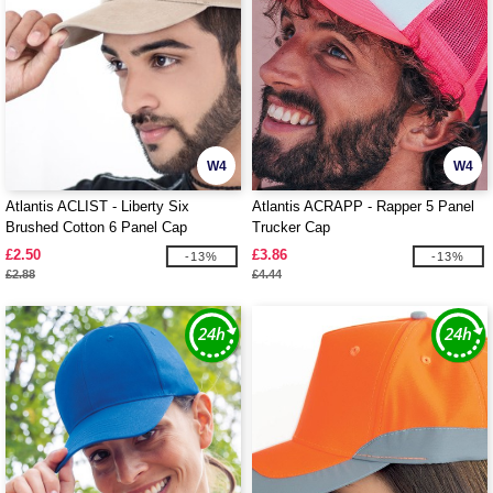
W4
W4
Atlantis ACLIST - Liberty Six
Atlantis ACRAPP - Rapper 5 Panel
Brushed Cotton 6 Panel Cap
Trucker Cap
£2.50
£3.86
-13%
-13%
£2.88
£4.44