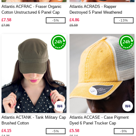
Atlantis ACFRAC - Fraser Organic
Atlantis ACRADS - Rapper
Cotton Unstructured 6 Panel Cap
Destroyed 5 Panel Weathered
Trucker Cap
£7.58
£4.86
-5%
-13%
£7.96
£5.59
W4
W4
Atlantis ACTANK - Tank Military Cap
Atlantis ACCASE - Case Pigment
Brushed Cotton
Dyed 6 Panel Trucker Cap
£4.15
£5.58
-5%
-9%