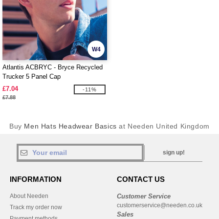
W4
Atlantis ACBRYC - Bryce Recycled
Trucker 5 Panel Cap
£7.04
-11%
£7.88
Buy
Men Hats Headwear Basics
at Needen United Kingdom
sign up!
INFORMATION
CONTACT US
About Needen
Customer Service
customerservice@needen.co.uk
Track my order now
Sales
Payment methods