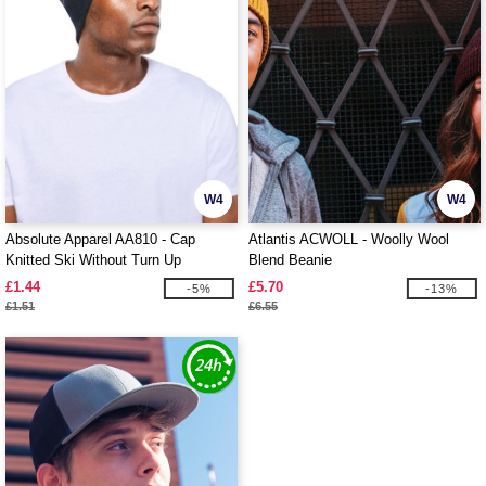
W4
W4
Absolute Apparel AA810 - Cap
Atlantis ACWOLL - Woolly Wool
Knitted Ski Without Turn Up
Blend Beanie
£1.44
£5.70
-5%
-13%
£1.51
£6.55