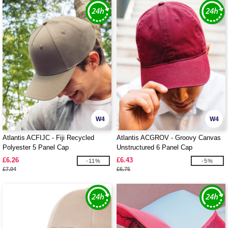
W4
W4
Atlantis ACFIJC - Fiji Recycled
Atlantis ACGROV - Groovy Canvas
Polyester 5 Panel Cap
Unstructured 6 Panel Cap
£6.26
£6.43
-11%
-5%
£7.04
£6.75