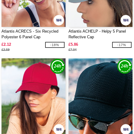
W4
W4
Atlantis ACRECS - Six Recycled
Atlantis ACHELP - Helpy 5 Panel
Polyester 6 Panel Cap
Reflective Cap
£2.12
£5.86
-18%
-17%
£2.59
£7.04
W4
W4