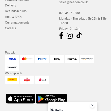
sales@needen.co.uk
Delivery
Refunds/returns
020 3597 3380
Help & FAQs
Monday - Thursday : 9h-12h & 13h-
Our engagements
16h30
Careers
Friday : 9h-13h
Pay with
We ship with
👋
Hello