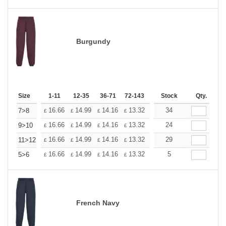
Burgundy
Size
1-11
12-35
36-71
72-143
144-287
Stock
288 +
Qty.
More
+
16.66
14.99
14.16
13.32
12.50
34
11.66
7>8
£
£
£
£
£
£
+
16.66
14.99
14.16
13.32
12.50
24
11.66
9>10
£
£
£
£
£
£
+
16.66
14.99
14.16
13.32
12.50
29
11.66
11>12
£
£
£
£
£
£
+
16.66
14.99
14.16
13.32
12.50
5
11.66
5>6
£
£
£
£
£
£
French Navy