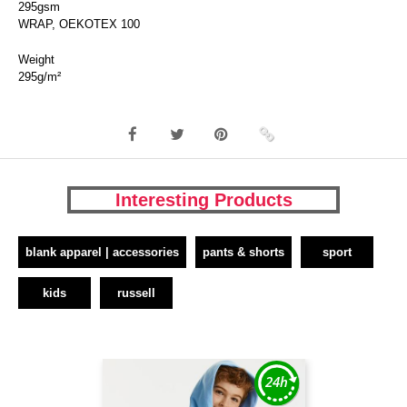
295gsm
WRAP, OEKOTEX 100
Weight
295g/m²
Interesting Products
blank apparel | accessories
pants & shorts
sport
kids
russell