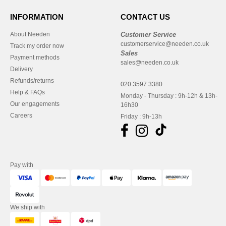
INFORMATION
CONTACT US
About Needen
Customer Service
customerservice@needen.co.uk
Track my order now
Sales
Payment methods
sales@needen.co.uk
Delivery
Refunds/returns
020 3597 3380
Help & FAQs
Monday - Thursday : 9h-12h & 13h-
Our engagements
16h30
Careers
Friday : 9h-13h
Pay with
We ship with