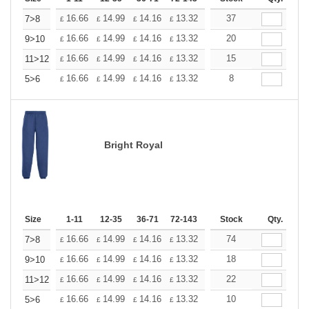
+
16.66
14.99
14.16
13.32
12.50
37
11.66
7>8
£
£
£
£
£
£
+
16.66
14.99
14.16
13.32
12.50
20
11.66
9>10
£
£
£
£
£
£
+
16.66
14.99
14.16
13.32
12.50
15
11.66
11>12
£
£
£
£
£
£
+
16.66
14.99
14.16
13.32
12.50
8
11.66
5>6
£
£
£
£
£
£
Bright Royal
Size
1-11
12-35
36-71
72-143
144-287
Stock
288 +
Qty.
More
+
16.66
14.99
14.16
13.32
12.50
74
11.66
7>8
£
£
£
£
£
£
+
16.66
14.99
14.16
13.32
12.50
18
11.66
9>10
£
£
£
£
£
£
+
16.66
14.99
14.16
13.32
12.50
22
11.66
11>12
£
£
£
£
£
£
+
16.66
14.99
14.16
13.32
12.50
10
11.66
5>6
£
£
£
£
£
£