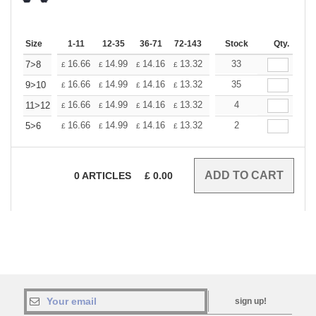
Size
1-11
12-35
36-71
72-143
144-287
Stock
288 +
Qty.
More
+
16.66
14.99
14.16
13.32
12.50
33
11.66
7>8
£
£
£
£
£
£
+
16.66
14.99
14.16
13.32
12.50
35
11.66
9>10
£
£
£
£
£
£
+
16.66
14.99
14.16
13.32
12.50
4
11.66
11>12
£
£
£
£
£
£
+
16.66
14.99
14.16
13.32
12.50
2
11.66
5>6
£
£
£
£
£
£
0
ARTICLES
£
0.00
sign up!