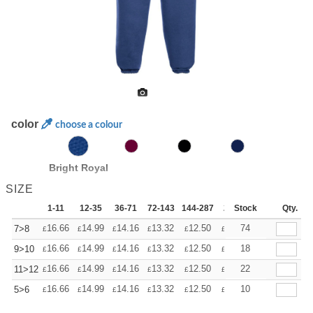
color
choose a colour
Bright Royal
SIZE
1-11
12-35
36-71
72-143
144-287
288 +
Stock
More
Qty.
+
16.66
14.99
14.16
13.32
12.50
11.66
74
7>8
£
£
£
£
£
£
+
16.66
14.99
14.16
13.32
12.50
11.66
18
9>10
£
£
£
£
£
£
+
16.66
14.99
14.16
13.32
12.50
11.66
22
11>12
£
£
£
£
£
£
+
16.66
14.99
14.16
13.32
12.50
11.66
10
5>6
£
£
£
£
£
£