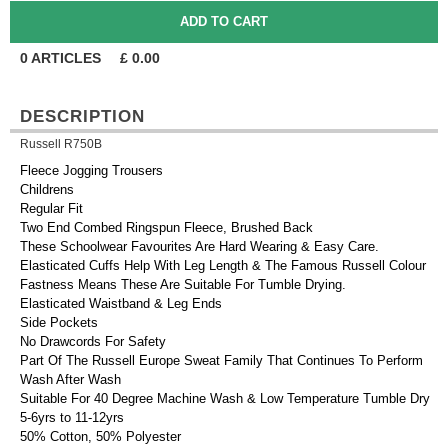
0
ARTICLES
£
0.00
DESCRIPTION
Russell R750B
Fleece Jogging Trousers
Childrens
Regular Fit
Two End Combed Ringspun Fleece, Brushed Back
These Schoolwear Favourites Are Hard Wearing & Easy Care.
Elasticated Cuffs Help With Leg Length & The Famous Russell Colour
Fastness Means These Are Suitable For Tumble Drying.
Elasticated Waistband & Leg Ends
Side Pockets
No Drawcords For Safety
Part Of The Russell Europe Sweat Family That Continues To Perform
Wash After Wash
Suitable For 40 Degree Machine Wash & Low Temperature Tumble Dry
5-6yrs to 11-12yrs
50% Cotton, 50% Polyester