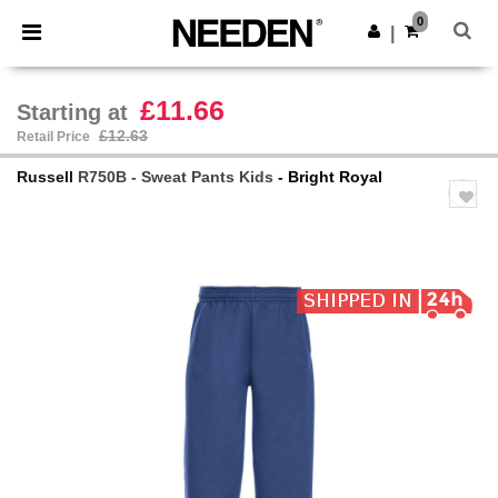
×
Needen App
0
Get the app
|
Better prices on app!
£11.66
Starting at
£12.63
Retail Price
Russell
R750B - Sweat Pants Kids
- Bright Royal
Previous
Next