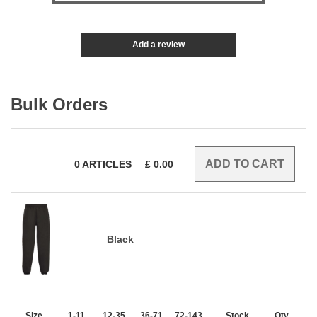
Add a review
Bulk Orders
0
ARTICLES
£
0.00
Black
Size
1-11
12-35
36-71
72-143
144-287
Stock
288 +
Qty.
More