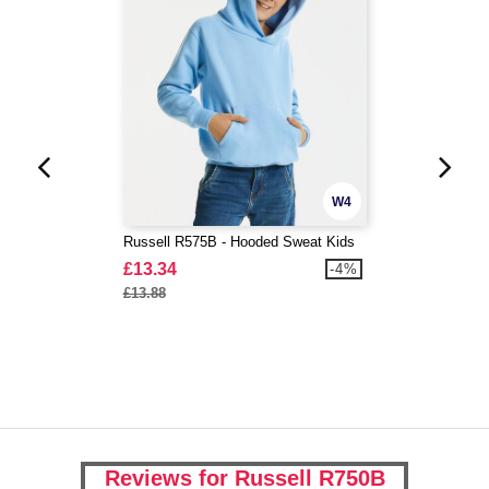
W4
Russell R575B - Hooded Sweat Kids
£13.34
-4%
£13.88
Reviews for Russell R750B