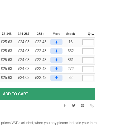
72-143
144-287
288 +
More
Stock
Qty.
+
£
25.63
£
24.03
£
22.43
16
+
£
25.63
£
24.03
£
22.43
632
+
£
25.63
£
24.03
£
22.43
861
+
£
25.63
£
24.03
£
22.43
272
+
£
25.63
£
24.03
£
22.43
82
rices VAT excluded, when you pay please indicate your intra-