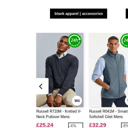
blank apparel | accessories
W4
Russell R710M - Knitted V-
Russell R041M - Smart
Neck Pullover Mens
Softshell Gilet Mens
£25.24
£32.29
-4%
-8