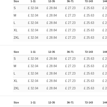
Size
1-11
12-35
36-71
72-143
144
S
£
32.04
£
28.84
£
27.23
£
25.63
£
2
M
£
32.04
£
28.84
£
27.23
£
25.63
£
2
L
£
32.04
£
28.84
£
27.23
£
25.63
£
2
XL
£
32.04
£
28.84
£
27.23
£
25.63
£
2
2XL
£
32.04
£
28.84
£
27.23
£
25.63
£
2
Size
1-11
12-35
36-71
72-143
144
S
£
32.04
£
28.84
£
27.23
£
25.63
£
2
M
£
32.04
£
28.84
£
27.23
£
25.63
£
2
L
£
32.04
£
28.84
£
27.23
£
25.63
£
2
XL
£
32.04
£
28.84
£
27.23
£
25.63
£
2
2XL
£
32.04
£
28.84
£
27.23
£
25.63
£
2
Size
1-11
12-35
36-71
72-143
144