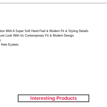
on With A Super Soft Hand Feel & Modern Fit & Styling Details.
ure Look With Its Contemporary Fit & Modern Design.
g
 Hole Eyelets
Interesting Products