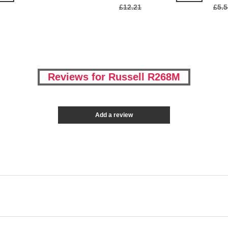
£12.21
£5.5
Reviews for Russell R268M
Add a review