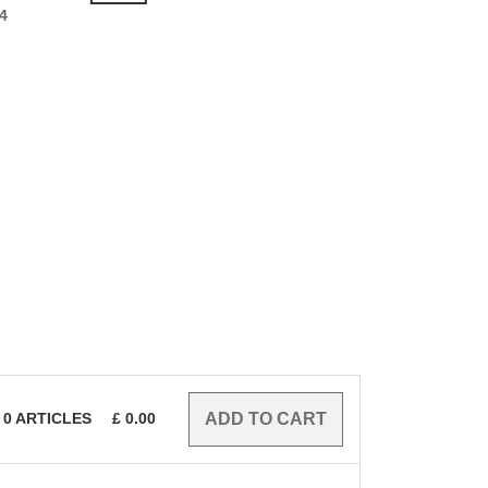
4
0
ARTICLES
£
0.00