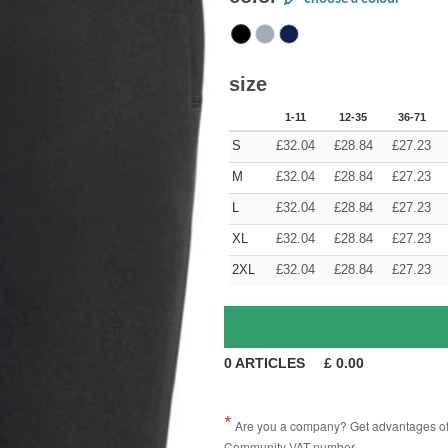
size
1-11
12-35
36-71
S
£
32.04
£
28.84
£
27.23
M
£
32.04
£
28.84
£
27.23
L
£
32.04
£
28.84
£
27.23
XL
£
32.04
£
28.84
£
27.23
2XL
£
32.04
£
28.84
£
27.23
0
ARTICLES
£
0.00
Are you a company? Get advantages of p
Community VAT number.