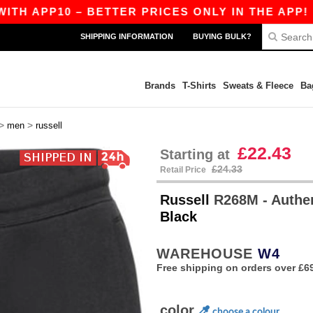
APP10 – BETTER PRICES ONLY IN THE APP!
|
O
SHIPPING INFORMATION
BUYING BULK?
Brands
T-Shirts
Sweats & Fleece
Ba
>
>
men
russell
£22.43
Starting at
£24.33
Retail Price
Russell
R268M - Authe
Black
WAREHOUSE
W4
Free shipping on orders over £6
color
choose a colour