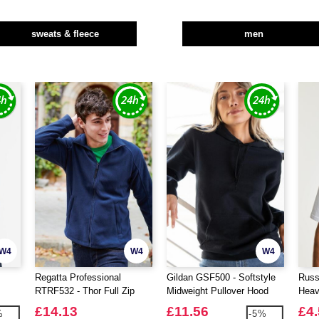
sweats & fleece
men
W4
W4
W4
Regatta Professional
Gildan GSF500 - Softstyle
Russ
RTRF532 - Thor Full Zip
Midweight Pullover Hood
Heav
Fleece
Shirt
£14.13
£11.56
£4
%
-5%