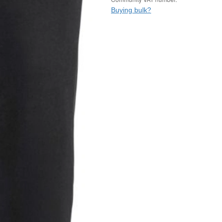
Buying bulk?