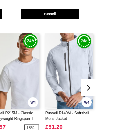
russell
W4
W4
ell R215M - Classic
Russell R140M - Softshell
Russell R014M - 
yweight Ringspun T-
Mens Jacket
Duty Workwear Gil
.57
£51.20
£39.13
-18%