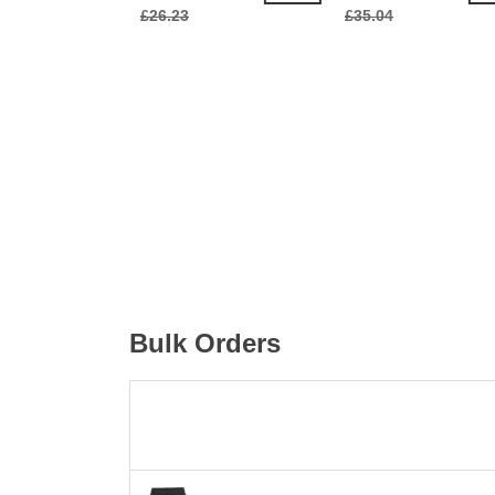
£26.23
£35.04
Bulk Orders