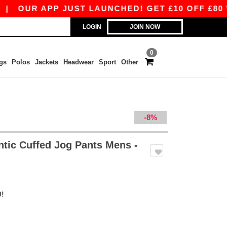
UR APP JUST LAUNCHED! GET £10 OFF £80 WITH 
LOGIN
JOIN NOW
0
gs
Polos
Jackets
Headwear
Sport
Other
-8%
ntic Cuffed Jog Pants Mens
-
9!