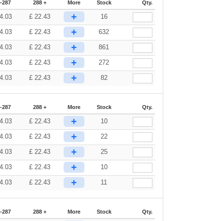
-287
288 +
More
Stock
Qty.
+
4.03
£
22.43
16
+
4.03
£
22.43
632
+
4.03
£
22.43
861
+
4.03
£
22.43
272
+
4.03
£
22.43
82
-287
288 +
More
Stock
Qty.
+
4.03
£
22.43
10
+
4.03
£
22.43
22
+
4.03
£
22.43
25
+
4.03
£
22.43
10
+
4.03
£
22.43
11
-287
288 +
More
Stock
Qty.