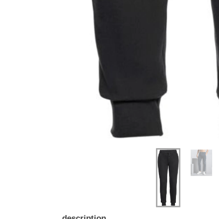
description