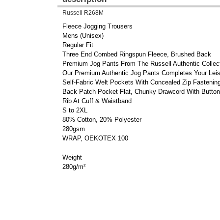
Russell R268M
Fleece Jogging Trousers
Mens (Unisex)
Regular Fit
Three End Combed Ringspun Fleece, Brushed Back
Premium Jog Pants From The Russell Authentic Collecti
Our Premium Authentic Jog Pants Completes Your Leis
Self-Fabric Welt Pockets With Concealed Zip Fastenin
Back Patch Pocket Flat, Chunky Drawcord With Button
Rib At Cuff & Waistband
S to 2XL
80% Cotton, 20% Polyester
280gsm
WRAP, OEKOTEX 100
Weight
280g/m²