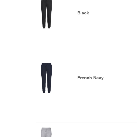
Black
French Navy