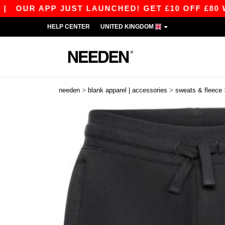
R APP JUST LAUNCHED! GET £10 OFF £80 WITH 
HELP CENTER
UNITED KINGDOM
>
>
needen
blank apparel | accessories
sweats & fleece