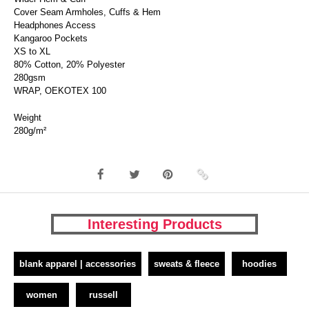
Cover Seam Armholes, Cuffs & Hem
Headphones Access
Kangaroo Pockets
XS to XL
80% Cotton, 20% Polyester
280gsm
WRAP, OEKOTEX 100
Weight
280g/m²
Interesting Products
blank apparel | accessories
sweats & fleece
hoodies
women
russell