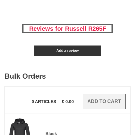
Reviews for Russell R265F
Add a review
Bulk Orders
0
ARTICLES
£
0.00
Black