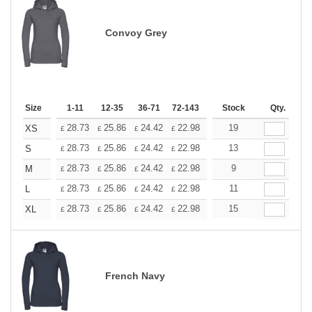
Convoy Grey
Size
1-11
12-35
36-71
72-143
144-287
Stock
288 +
Qty.
More
+
28.73
25.86
24.42
22.98
21.54
19
20.11
XS
£
£
£
£
£
£
+
28.73
25.86
24.42
22.98
21.54
13
20.11
S
£
£
£
£
£
£
+
28.73
25.86
24.42
22.98
21.54
9
20.11
M
£
£
£
£
£
£
+
28.73
25.86
24.42
22.98
21.54
11
20.11
L
£
£
£
£
£
£
+
28.73
25.86
24.42
22.98
21.54
15
20.11
XL
£
£
£
£
£
£
French Navy