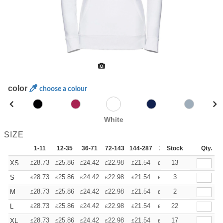
color
choose a colour
White
SIZE
1-11
12-35
36-71
72-143
144-287
288 +
Stock
More
Qty.
+
28.73
25.86
24.42
22.98
21.54
20.11
13
XS
£
£
£
£
£
£
+
28.73
25.86
24.42
22.98
21.54
20.11
3
S
£
£
£
£
£
£
+
28.73
25.86
24.42
22.98
21.54
20.11
2
M
£
£
£
£
£
£
+
28.73
25.86
24.42
22.98
21.54
20.11
22
L
£
£
£
£
£
£
+
28.73
25.86
24.42
22.98
21.54
20.11
17
XL
£
£
£
£
£
£