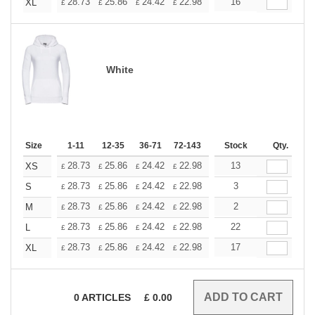
+
28.73
25.86
24.42
22.98
21.54
16
20.11
XL
£
£
£
£
£
£
White
Size
1-11
12-35
36-71
72-143
144-287
Stock
288 +
Qty.
More
+
28.73
25.86
24.42
22.98
21.54
13
20.11
XS
£
£
£
£
£
£
+
28.73
25.86
24.42
22.98
21.54
3
20.11
S
£
£
£
£
£
£
+
28.73
25.86
24.42
22.98
21.54
2
20.11
M
£
£
£
£
£
£
+
28.73
25.86
24.42
22.98
21.54
22
20.11
L
£
£
£
£
£
£
+
28.73
25.86
24.42
22.98
21.54
17
20.11
XL
£
£
£
£
£
£
0
ARTICLES
£
0.00