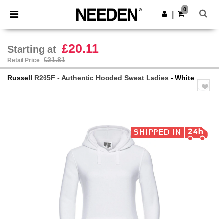
×
Needen App
0
Get the app
|
Better prices on app!
£20.11
Starting at
£21.81
Retail Price
Russell
R265F - Authentic Hooded Sweat Ladies
- White
Previous
Next