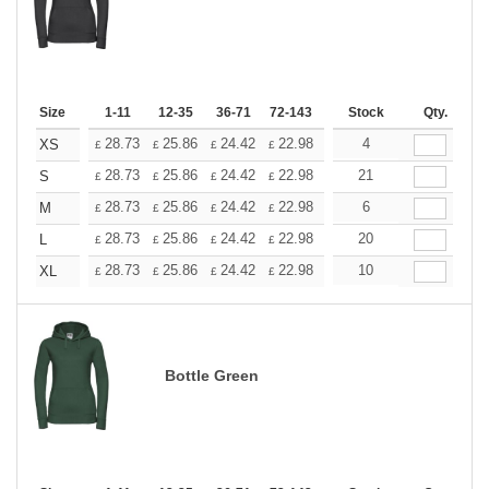
Size
1-11
12-35
36-71
72-143
144-287
Stock
288 +
Qty.
More
+
28.73
25.86
24.42
22.98
21.54
4
20.11
XS
£
£
£
£
£
£
+
28.73
25.86
24.42
22.98
21.54
21
20.11
S
£
£
£
£
£
£
+
28.73
25.86
24.42
22.98
21.54
6
20.11
M
£
£
£
£
£
£
+
28.73
25.86
24.42
22.98
21.54
20
20.11
L
£
£
£
£
£
£
+
28.73
25.86
24.42
22.98
21.54
10
20.11
XL
£
£
£
£
£
£
Bottle Green