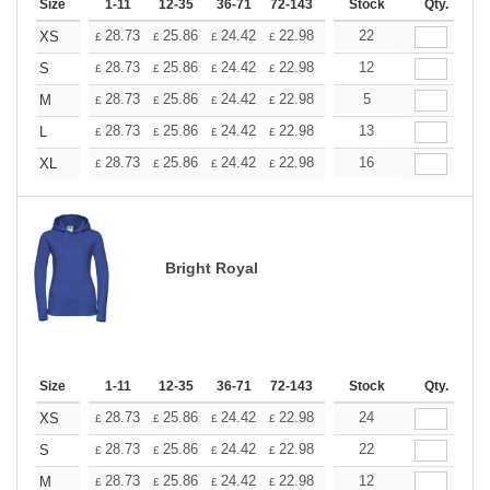
Size
1-11
12-35
36-71
72-143
144-287
Stock
288 +
Qty.
More
+
28.73
25.86
24.42
22.98
21.54
22
20.11
XS
£
£
£
£
£
£
+
28.73
25.86
24.42
22.98
21.54
12
20.11
S
£
£
£
£
£
£
+
28.73
25.86
24.42
22.98
21.54
5
20.11
M
£
£
£
£
£
£
+
28.73
25.86
24.42
22.98
21.54
13
20.11
L
£
£
£
£
£
£
+
28.73
25.86
24.42
22.98
21.54
16
20.11
XL
£
£
£
£
£
£
Bright Royal
Size
1-11
12-35
36-71
72-143
144-287
Stock
288 +
Qty.
More
+
28.73
25.86
24.42
22.98
21.54
24
20.11
XS
£
£
£
£
£
£
+
28.73
25.86
24.42
22.98
21.54
22
20.11
S
£
£
£
£
£
£
+
28.73
25.86
24.42
22.98
21.54
12
20.11
M
£
£
£
£
£
£