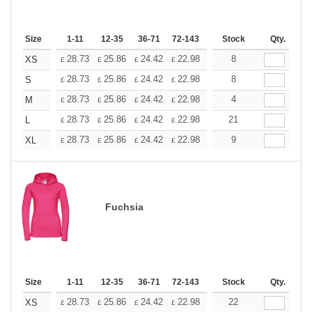
Size
1-11
12-35
36-71
72-143
144-287
Stock
288 +
Qty.
More
+
28.73
25.86
24.42
22.98
21.54
8
20.11
XS
£
£
£
£
£
£
+
28.73
25.86
24.42
22.98
21.54
8
20.11
S
£
£
£
£
£
£
+
28.73
25.86
24.42
22.98
21.54
4
20.11
M
£
£
£
£
£
£
+
28.73
25.86
24.42
22.98
21.54
21
20.11
L
£
£
£
£
£
£
+
28.73
25.86
24.42
22.98
21.54
9
20.11
XL
£
£
£
£
£
£
Fuchsia
Size
1-11
12-35
36-71
72-143
144-287
Stock
288 +
Qty.
More
+
28.73
25.86
24.42
22.98
21.54
22
20.11
XS
£
£
£
£
£
£