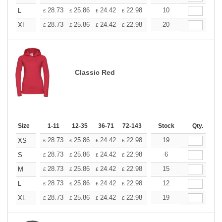
+
28.73
25.86
24.42
22.98
21.54
10
20.11
L
£
£
£
£
£
£
+
28.73
25.86
24.42
22.98
21.54
20
20.11
XL
£
£
£
£
£
£
Classic Red
Size
1-11
12-35
36-71
72-143
144-287
Stock
288 +
Qty.
More
+
28.73
25.86
24.42
22.98
21.54
19
20.11
XS
£
£
£
£
£
£
+
28.73
25.86
24.42
22.98
21.54
6
20.11
S
£
£
£
£
£
£
+
28.73
25.86
24.42
22.98
21.54
15
20.11
M
£
£
£
£
£
£
+
28.73
25.86
24.42
22.98
21.54
12
20.11
L
£
£
£
£
£
£
+
28.73
25.86
24.42
22.98
21.54
19
20.11
XL
£
£
£
£
£
£