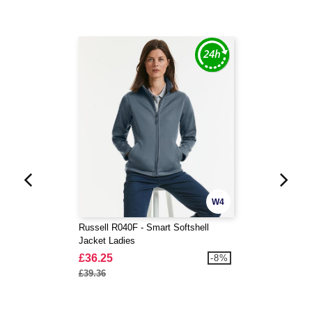
W4
Russell R040F - Smart Softshell
Jacket Ladies
£36.25
-8%
£39.36