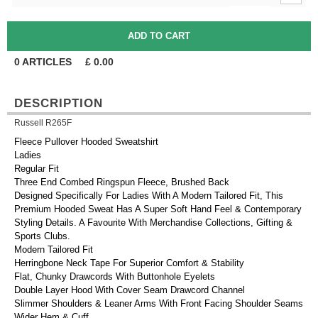
0
ARTICLES
£
0.00
DESCRIPTION
Russell R265F
Fleece Pullover Hooded Sweatshirt
Ladies
Regular Fit
Three End Combed Ringspun Fleece, Brushed Back
Designed Specifically For Ladies With A Modern Tailored Fit, This
Premium Hooded Sweat Has A Super Soft Hand Feel & Contemporary
Styling Details. A Favourite With Merchandise Collections, Gifting &
Sports Clubs.
Modern Tailored Fit
Herringbone Neck Tape For Superior Comfort & Stability
Flat, Chunky Drawcords With Buttonhole Eyelets
Double Layer Hood With Cover Seam Drawcord Channel
Slimmer Shoulders & Leaner Arms With Front Facing Shoulder Seams
Wider Hem & Cuff