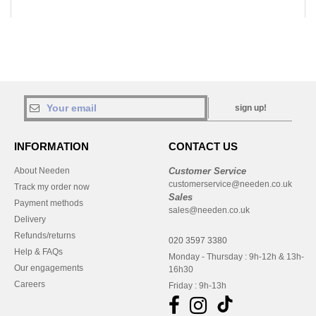
sign up!
INFORMATION
CONTACT US
About Needen
Customer Service
customerservice@needen.co.uk
Track my order now
Sales
Payment methods
sales@needen.co.uk
Delivery
Refunds/returns
020 3597 3380
Help & FAQs
Monday - Thursday : 9h-12h & 13h-
Our engagements
16h30
Careers
Friday : 9h-13h