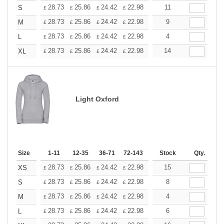
+
28.73
25.86
24.42
22.98
21.54
11
20.11
S
£
£
£
£
£
£
+
28.73
25.86
24.42
22.98
21.54
9
20.11
M
£
£
£
£
£
£
+
28.73
25.86
24.42
22.98
21.54
4
20.11
L
£
£
£
£
£
£
+
28.73
25.86
24.42
22.98
21.54
14
20.11
XL
£
£
£
£
£
£
Light Oxford
Size
1-11
12-35
36-71
72-143
144-287
Stock
288 +
Qty.
More
+
28.73
25.86
24.42
22.98
21.54
15
20.11
XS
£
£
£
£
£
£
+
28.73
25.86
24.42
22.98
21.54
8
20.11
S
£
£
£
£
£
£
+
28.73
25.86
24.42
22.98
21.54
4
20.11
M
£
£
£
£
£
£
+
28.73
25.86
24.42
22.98
21.54
6
20.11
L
£
£
£
£
£
£