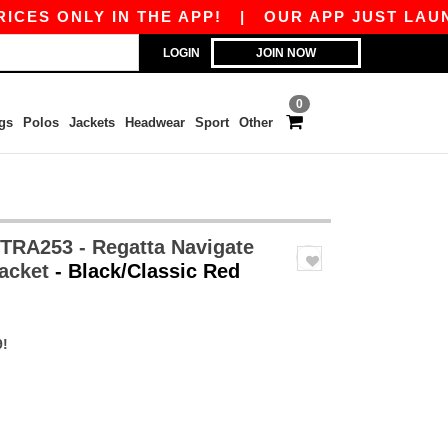
NLY IN THE APP!
|
OUR APP JUST LAUNCHED! G
LOGIN
JOIN NOW
0
gs
Polos
Jackets
Headwear
Sport
Other
TRA253 - Regatta Navigate
Jacket
- Black/Classic Red
9!