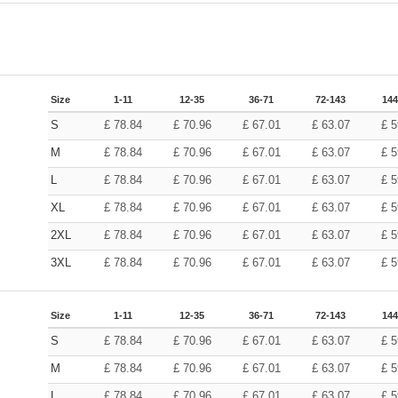
Size
1-11
12-35
36-71
72-143
144
S
£
78.84
£
70.96
£
67.01
£
63.07
£
5
M
£
78.84
£
70.96
£
67.01
£
63.07
£
5
L
£
78.84
£
70.96
£
67.01
£
63.07
£
5
XL
£
78.84
£
70.96
£
67.01
£
63.07
£
5
2XL
£
78.84
£
70.96
£
67.01
£
63.07
£
5
3XL
£
78.84
£
70.96
£
67.01
£
63.07
£
5
Size
1-11
12-35
36-71
72-143
144
S
£
78.84
£
70.96
£
67.01
£
63.07
£
5
M
£
78.84
£
70.96
£
67.01
£
63.07
£
5
L
£
78.84
£
70.96
£
67.01
£
63.07
£
5