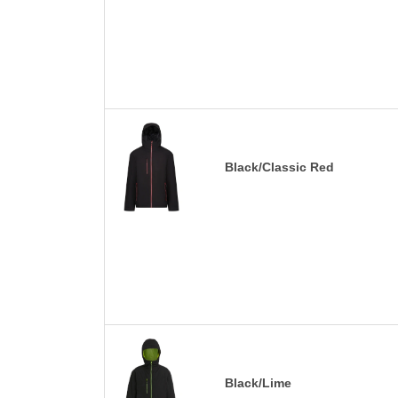
Black/Classic Red
Black/Lime