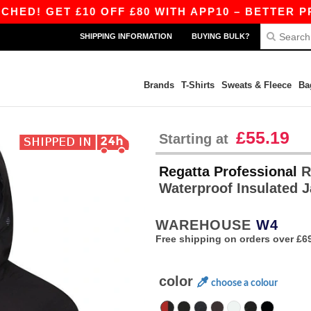
ET £10 OFF £80 WITH APP10 – BETTER PRICES O
SHIPPING INFORMATION
BUYING BULK?
Brands
T-Shirts
Sweats & Fleece
Ba
£55.19
Starting at
Regatta Professional
R
Waterproof Insulated 
WAREHOUSE
W4
Free shipping on orders over £6
color
choose a colour