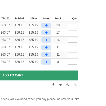
72-143
144-287
288 +
More
Stock
Qty.
+
£
63.07
£
59.13
£
55.19
10
+
£
63.07
£
59.13
£
55.19
17
+
£
63.07
£
59.13
£
55.19
16
+
£
63.07
£
59.13
£
55.19
11
+
£
63.07
£
59.13
£
55.19
11
+
£
63.07
£
59.13
£
55.19
8
rices VAT excluded, when you pay please indicate your intra-