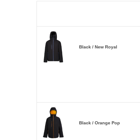
Black / New Royal
Black / Orange Pop