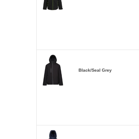
Black/Seal Grey