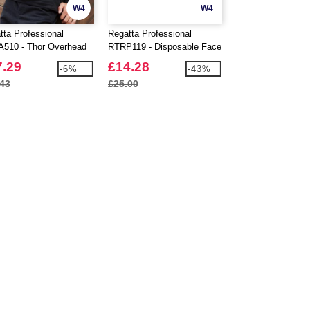
W4
W4
tta Professional
Regatta Professional
Regatta Professio
510 - Thor Overhead
RTRP119 - Disposable Face
RTRJ389 - Pro Ca
ce
Mask TYPE 11R Pack Of
Shorts
7.29
£14.28
£18.87
-6%
-43%
50
.43
£25.00
£19.63