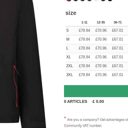
size
1-11
12-35
36-71
S
£
78.84
£
70.96
£
67.01
M
£
78.84
£
70.96
£
67.01
L
£
78.84
£
70.96
£
67.01
XL
£
78.84
£
70.96
£
67.01
2XL
£
78.84
£
70.96
£
67.01
3XL
£
78.84
£
70.96
£
67.01
0
ARTICLES
£
0.00
Are you a company? Get advantages of p
Community VAT number.