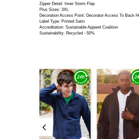
Zipper Detail: Inner Storm Flap
Plus Sizes: 3XL
Decoration Access Point: Decorator Access To Back 
Label Type: Printed Satin
Accreditation: Sustainable Apparel Coalition
Sustainability: Recycled - 50%