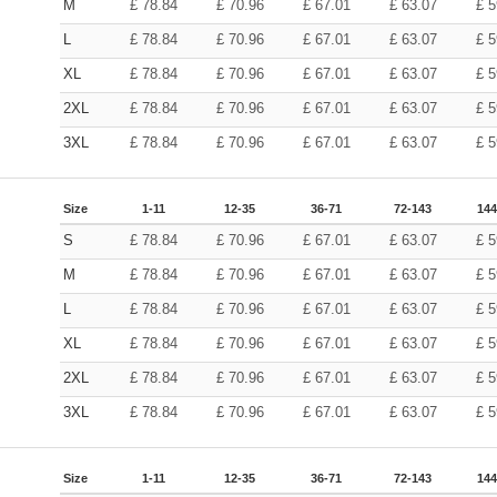
M
£
78.84
£
70.96
£
67.01
£
63.07
£
5
L
£
78.84
£
70.96
£
67.01
£
63.07
£
5
XL
£
78.84
£
70.96
£
67.01
£
63.07
£
5
2XL
£
78.84
£
70.96
£
67.01
£
63.07
£
5
3XL
£
78.84
£
70.96
£
67.01
£
63.07
£
5
Size
1-11
12-35
36-71
72-143
144
S
£
78.84
£
70.96
£
67.01
£
63.07
£
5
M
£
78.84
£
70.96
£
67.01
£
63.07
£
5
L
£
78.84
£
70.96
£
67.01
£
63.07
£
5
XL
£
78.84
£
70.96
£
67.01
£
63.07
£
5
2XL
£
78.84
£
70.96
£
67.01
£
63.07
£
5
3XL
£
78.84
£
70.96
£
67.01
£
63.07
£
5
Size
1-11
12-35
36-71
72-143
144