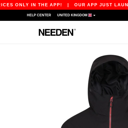
NLY IN THE APP!
|
OUR APP JUST LAUNCHED! G
HELP CENTER
UNITED KINGDOM