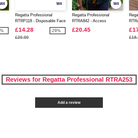
W4
W4
W4
Regatta Professional
Regatta Professional
Rega
RTRP118 - Disposable Face
RTRA842 - Access
RTRA
Mask TYPE 1 Pack Of 50
Insulated Bodywarmer
Flee
£14.28
£20.45
£1
2%
-29%
£20.00
£18
Reviews for Regatta Professional RTRA253
Add a review