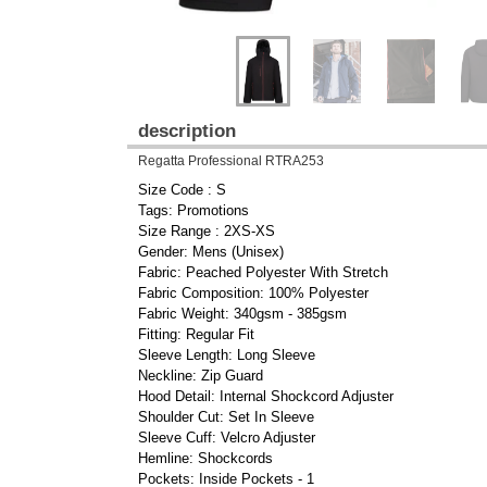
description
Regatta Professional RTRA253
Size Code : S
Tags: Promotions
Size Range : 2XS-XS
Gender: Mens (Unisex)
Fabric: Peached Polyester With Stretch
Fabric Composition: 100% Polyester
Fabric Weight: 340gsm - 385gsm
Fitting: Regular Fit
Sleeve Length: Long Sleeve
Neckline: Zip Guard
Hood Detail: Internal Shockcord Adjuster
Shoulder Cut: Set In Sleeve
Sleeve Cuff: Velcro Adjuster
Hemline: Shockcords
Pockets: Inside Pockets - 1