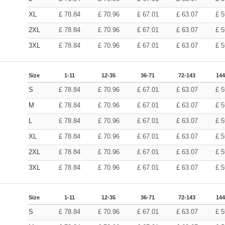
XL
£
78.84
£
70.96
£
67.01
£
63.07
£
5
2XL
£
78.84
£
70.96
£
67.01
£
63.07
£
5
3XL
£
78.84
£
70.96
£
67.01
£
63.07
£
5
Size
1-11
12-35
36-71
72-143
144
S
£
78.84
£
70.96
£
67.01
£
63.07
£
5
M
£
78.84
£
70.96
£
67.01
£
63.07
£
5
L
£
78.84
£
70.96
£
67.01
£
63.07
£
5
XL
£
78.84
£
70.96
£
67.01
£
63.07
£
5
2XL
£
78.84
£
70.96
£
67.01
£
63.07
£
5
3XL
£
78.84
£
70.96
£
67.01
£
63.07
£
5
Size
1-11
12-35
36-71
72-143
144
S
£
78.84
£
70.96
£
67.01
£
63.07
£
5