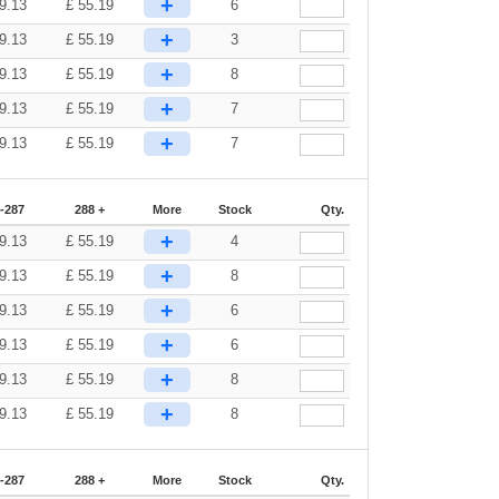
+
9.13
£
55.19
6
+
9.13
£
55.19
3
+
9.13
£
55.19
8
+
9.13
£
55.19
7
+
9.13
£
55.19
7
-287
288 +
More
Stock
Qty.
+
9.13
£
55.19
4
+
9.13
£
55.19
8
+
9.13
£
55.19
6
+
9.13
£
55.19
6
+
9.13
£
55.19
8
+
9.13
£
55.19
8
-287
288 +
More
Stock
Qty.