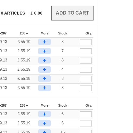
0
ARTICLES
£
0.00
-287
288 +
More
Stock
Qty.
+
9.13
£
55.19
8
+
9.13
£
55.19
7
+
9.13
£
55.19
8
+
9.13
£
55.19
4
+
9.13
£
55.19
8
+
9.13
£
55.19
8
-287
288 +
More
Stock
Qty.
+
9.13
£
55.19
6
+
9.13
£
55.19
6
+
9.13
£
55.19
16