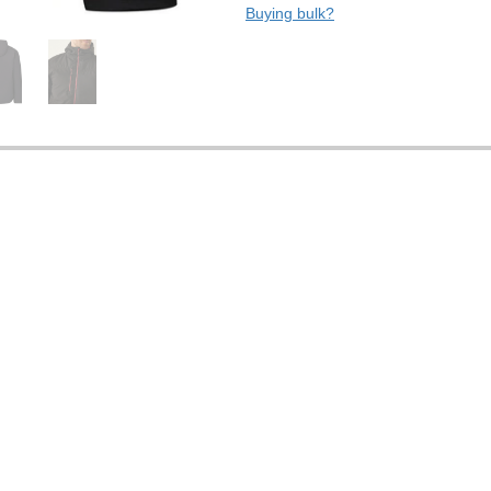
Buying bulk?