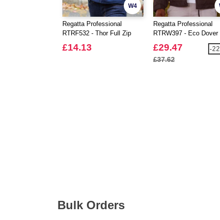
W4
Regatta Professional
Regatta Professional
RTRF532 - Thor Full Zip
RTRW397 - Eco Dover
Fleece
Jacket
£14.13
£29.47
-2
£37.62
Bulk Orders