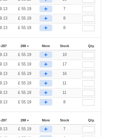
+
9.13
£
55.19
7
+
9.13
£
55.19
8
+
9.13
£
55.19
8
-287
288 +
More
Stock
Qty.
+
9.13
£
55.19
10
+
9.13
£
55.19
17
+
9.13
£
55.19
16
+
9.13
£
55.19
11
+
9.13
£
55.19
11
+
9.13
£
55.19
8
-287
288 +
More
Stock
Qty.
+
9.13
£
55.19
7