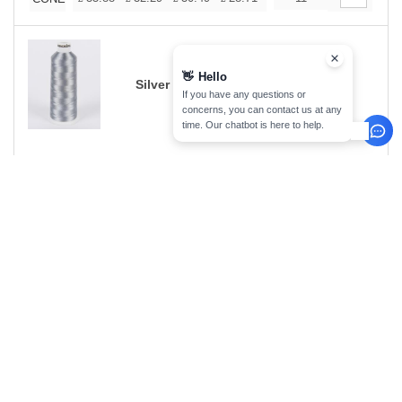
👋
Hello
Silver Grey 1012
If you have any questions or
concerns, you can contact us at any
time. Our chatbot is here to help.
Size
1-11
12-35
36-71
72-143
144-287
Stock
288 +
Qty.
More
+
35.88
32.29
30.49
28.71
26.91
7
25.11
CONE
£
£
£
£
£
£
Silver Grey 1212
Size
1-11
12-35
36-71
72-143
144-287
Stock
288 +
Qty.
More