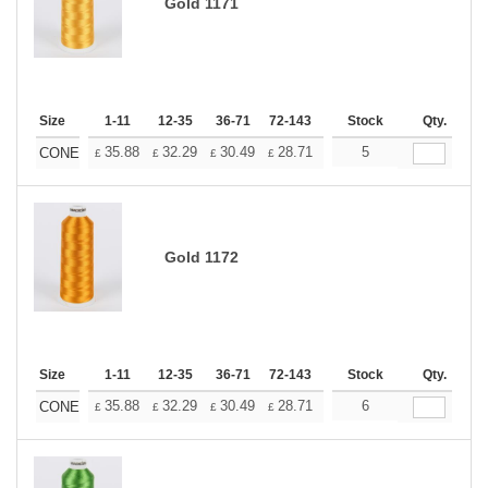
Gold 1171
Size
1-11
12-35
36-71
72-143
144-287
Stock
288 +
Qty.
More
+
35.88
32.29
30.49
28.71
26.91
5
25.11
CONE
£
£
£
£
£
£
Gold 1172
Size
1-11
12-35
36-71
72-143
144-287
Stock
288 +
Qty.
More
+
35.88
32.29
30.49
28.71
26.91
6
25.11
CONE
£
£
£
£
£
£