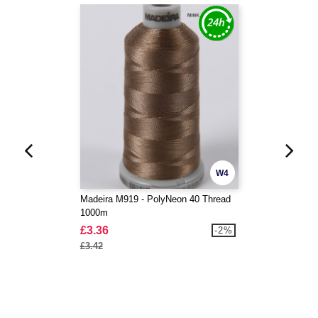
W4
Madeira M919 - PolyNeon 40 Thread
1000m
£3.36
-2%
£3.42