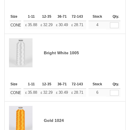
Size
1-11
12-35
36-71
72-143
144-287
Stock
288 +
Qty.
More
+
35.88
32.29
30.49
28.71
26.91
4
25.11
CONE
£
£
£
£
£
£
Bright White 1005
Size
1-11
12-35
36-71
72-143
144-287
Stock
288 +
Qty.
More
+
35.88
32.29
30.49
28.71
26.91
6
25.11
CONE
£
£
£
£
£
£
Gold 1024