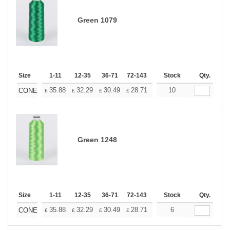
Green 1079
Size
1-11
12-35
36-71
72-143
144-287
Stock
288 +
Qty.
More
+
35.88
32.29
30.49
28.71
26.91
10
25.11
CONE
£
£
£
£
£
£
Green 1248
Size
1-11
12-35
36-71
72-143
144-287
Stock
288 +
Qty.
More
+
35.88
32.29
30.49
28.71
26.91
6
25.11
CONE
£
£
£
£
£
£