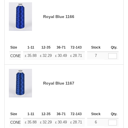
Royal Blue 1166
Size
1-11
12-35
36-71
72-143
144-287
Stock
288 +
Qty.
More
+
35.88
32.29
30.49
28.71
26.91
7
25.11
CONE
£
£
£
£
£
£
Royal Blue 1167
Size
1-11
12-35
36-71
72-143
144-287
Stock
288 +
Qty.
More
+
35.88
32.29
30.49
28.71
26.91
6
25.11
CONE
£
£
£
£
£
£