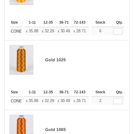
Size
1-11
12-35
36-71
72-143
144-287
Stock
288 +
Qty.
More
+
35.88
32.29
30.49
28.71
26.91
6
25.11
CONE
£
£
£
£
£
£
Gold 1025
Size
1-11
12-35
36-71
72-143
144-287
Stock
288 +
Qty.
More
+
35.88
32.29
30.49
28.71
26.91
2
25.11
CONE
£
£
£
£
£
£
Gold 1065