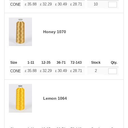
+
35.88
32.29
30.49
28.71
26.91
10
25.11
CONE
£
£
£
£
£
£
Honey 1070
Size
1-11
12-35
36-71
72-143
144-287
Stock
288 +
Qty.
More
+
35.88
32.29
30.49
28.71
26.91
2
25.11
CONE
£
£
£
£
£
£
Lemon 1064