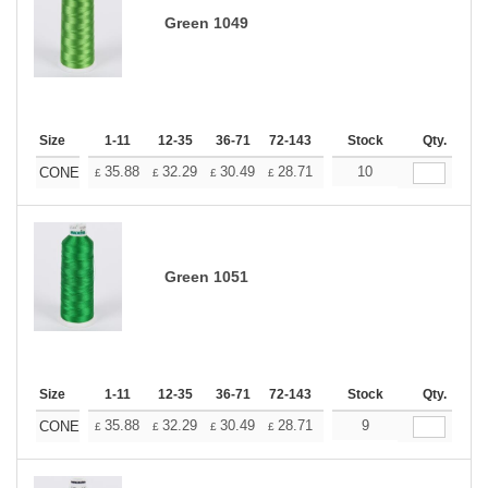
Green 1049
Size
1-11
12-35
36-71
72-143
144-287
Stock
288 +
Qty.
More
+
35.88
32.29
30.49
28.71
26.91
10
25.11
CONE
£
£
£
£
£
£
Green 1051
Size
1-11
12-35
36-71
72-143
144-287
Stock
288 +
Qty.
More
+
35.88
32.29
30.49
28.71
26.91
9
25.11
CONE
£
£
£
£
£
£