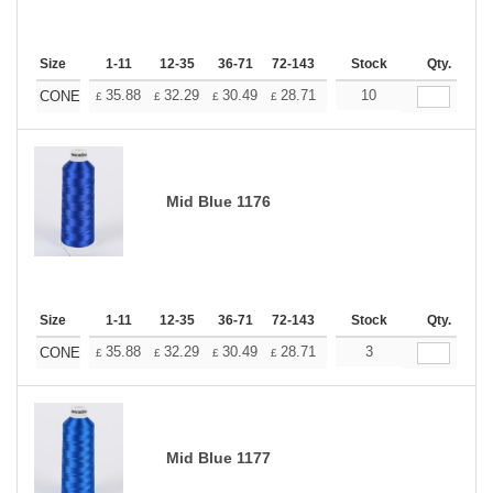
Size
1-11
12-35
36-71
72-143
144-287
Stock
288 +
Qty.
More
+
35.88
32.29
30.49
28.71
26.91
10
25.11
CONE
£
£
£
£
£
£
Mid Blue 1176
Size
1-11
12-35
36-71
72-143
144-287
Stock
288 +
Qty.
More
+
35.88
32.29
30.49
28.71
26.91
3
25.11
CONE
£
£
£
£
£
£
Mid Blue 1177