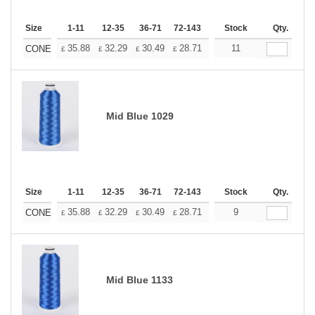
Size
1-11
12-35
36-71
72-143
144-287
Stock
288 +
Qty.
More
+
35.88
32.29
30.49
28.71
26.91
11
25.11
CONE
£
£
£
£
£
£
Mid Blue 1029
Size
1-11
12-35
36-71
72-143
144-287
Stock
288 +
Qty.
More
+
35.88
32.29
30.49
28.71
26.91
9
25.11
CONE
£
£
£
£
£
£
Mid Blue 1133