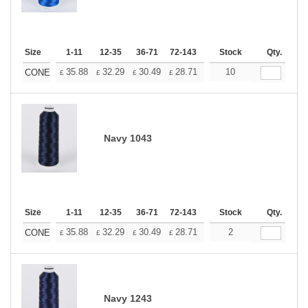
Size
1-11
12-35
36-71
72-143
144-287
Stock
288 +
Qty.
More
+
35.88
32.29
30.49
28.71
26.91
10
25.11
CONE
£
£
£
£
£
£
Navy 1043
Size
1-11
12-35
36-71
72-143
144-287
Stock
288 +
Qty.
More
+
35.88
32.29
30.49
28.71
26.91
2
25.11
CONE
£
£
£
£
£
£
Navy 1243