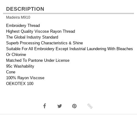
DESCRIPTION
Madeira M910
Embroidery Thread
Highest Quality Viscose Rayon Thread
The Global Industry Standard
Superb Processing Characteristics & Shine
Suitable For All Embroidery Except Industrial Laundering With Bleaches
Or Chlorine
Matched To Pantone Under License
95c Washability
Cone
100% Rayon Viscose
OEKOTEX 100