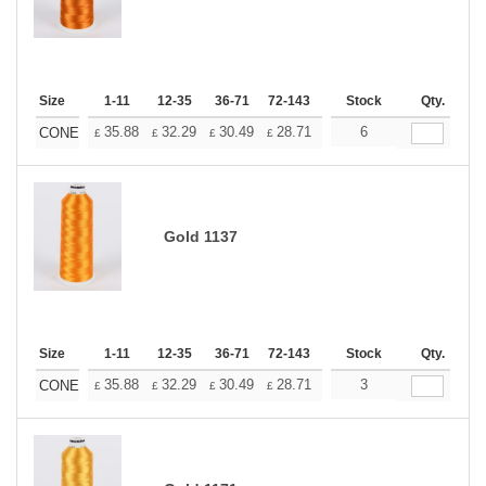
Size
1-11
12-35
36-71
72-143
144-287
Stock
288 +
Qty.
More
+
35.88
32.29
30.49
28.71
26.91
6
25.11
CONE
£
£
£
£
£
£
Gold 1137
Size
1-11
12-35
36-71
72-143
144-287
Stock
288 +
Qty.
More
+
35.88
32.29
30.49
28.71
26.91
3
25.11
CONE
£
£
£
£
£
£