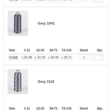
Grey 1041
Size
1-11
12-35
36-71
72-143
144-287
Stock
288 +
Qty.
More
+
35.88
32.29
30.49
28.71
26.91
1
25.11
CONE
£
£
£
£
£
£
Grey 1118
Size
1-11
12-35
36-71
72-143
144-287
Stock
288 +
Qty.
More