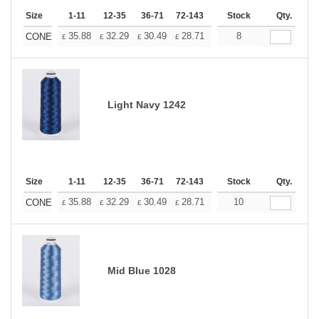
Size
1-11
12-35
36-71
72-143
144-287
Stock
288 +
Qty.
More
+
35.88
32.29
30.49
28.71
26.91
8
25.11
CONE
£
£
£
£
£
£
Light Navy 1242
Size
1-11
12-35
36-71
72-143
144-287
Stock
288 +
Qty.
More
+
35.88
32.29
30.49
28.71
26.91
10
25.11
CONE
£
£
£
£
£
£
Mid Blue 1028