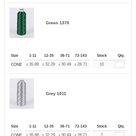
Green 1370
Size
1-11
12-35
36-71
72-143
144-287
Stock
288 +
Qty.
More
+
35.88
32.29
30.49
28.71
26.91
10
25.11
CONE
£
£
£
£
£
£
Grey 1011
Size
1-11
12-35
36-71
72-143
144-287
Stock
288 +
Qty.
More
+
35.88
32.29
30.49
28.71
26.91
7
25.11
CONE
£
£
£
£
£
£