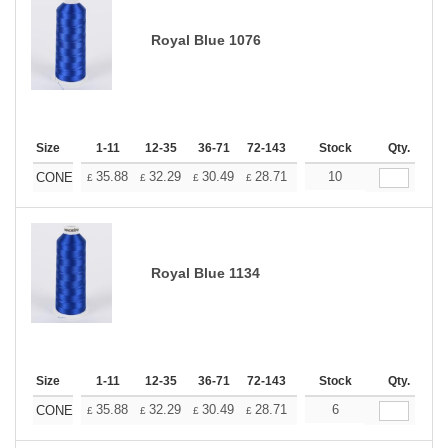
Royal Blue 1076
Size
1-11
12-35
36-71
72-143
144-287
Stock
288 +
Qty.
More
+
35.88
32.29
30.49
28.71
26.91
10
25.11
CONE
£
£
£
£
£
£
Royal Blue 1134
Size
1-11
12-35
36-71
72-143
144-287
Stock
288 +
Qty.
More
+
35.88
32.29
30.49
28.71
26.91
6
25.11
CONE
£
£
£
£
£
£