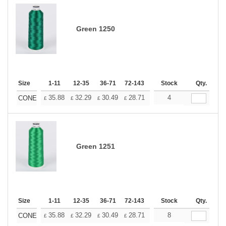
Green 1250
Size
1-11
12-35
36-71
72-143
144-287
Stock
288 +
Qty.
More
+
35.88
32.29
30.49
28.71
26.91
4
25.11
CONE
£
£
£
£
£
£
Green 1251
Size
1-11
12-35
36-71
72-143
144-287
Stock
288 +
Qty.
More
+
35.88
32.29
30.49
28.71
26.91
8
25.11
CONE
£
£
£
£
£
£