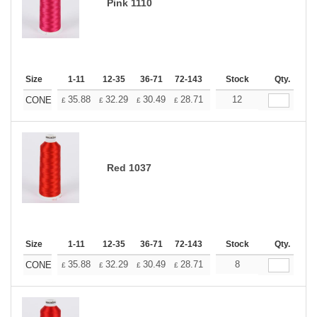
Pink 1110
Size
1-11
12-35
36-71
72-143
144-287
Stock
288 +
Qty.
More
+
35.88
32.29
30.49
28.71
26.91
12
25.11
CONE
£
£
£
£
£
£
Red 1037
Size
1-11
12-35
36-71
72-143
144-287
Stock
288 +
Qty.
More
+
35.88
32.29
30.49
28.71
26.91
8
25.11
CONE
£
£
£
£
£
£