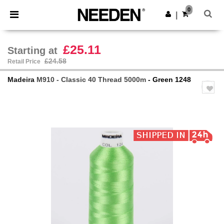
×
Needen App
0
Get the app
|
Better prices on app!
£25.11
Starting at
£24.58
Retail Price
Madeira
M910 - Classic 40 Thread 5000m
- Green 1248
Previous
Next