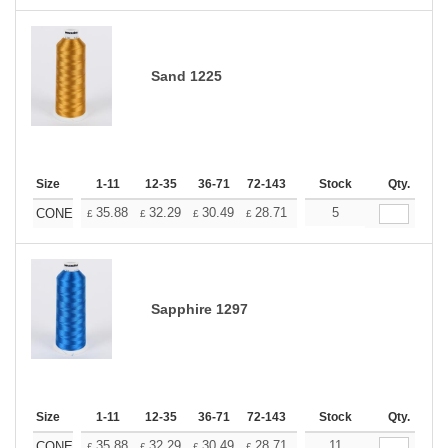
Sand 1225
Size
1-11
12-35
36-71
72-143
144-287
Stock
288 +
Qty.
More
+
35.88
32.29
30.49
28.71
26.91
5
25.11
CONE
£
£
£
£
£
£
Sapphire 1297
Size
1-11
12-35
36-71
72-143
144-287
Stock
288 +
Qty.
More
+
35.88
32.29
30.49
28.71
26.91
11
25.11
CONE
£
£
£
£
£
£