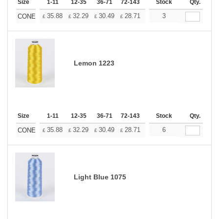
Size
1-11
12-35
36-71
72-143
144-287
Stock
288 +
Qty.
More
+
35.88
32.29
30.49
28.71
26.91
3
25.11
CONE
£
£
£
£
£
£
Lemon 1223
Size
1-11
12-35
36-71
72-143
144-287
Stock
288 +
Qty.
More
+
35.88
32.29
30.49
28.71
26.91
6
25.11
CONE
£
£
£
£
£
£
Light Blue 1075