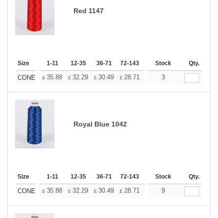
Red 1147
Size
1-11
12-35
36-71
72-143
144-287
Stock
288 +
Qty.
More
+
35.88
32.29
30.49
28.71
26.91
3
25.11
CONE
£
£
£
£
£
£
Royal Blue 1042
Size
1-11
12-35
36-71
72-143
144-287
Stock
288 +
Qty.
More
+
35.88
32.29
30.49
28.71
26.91
9
25.11
CONE
£
£
£
£
£
£