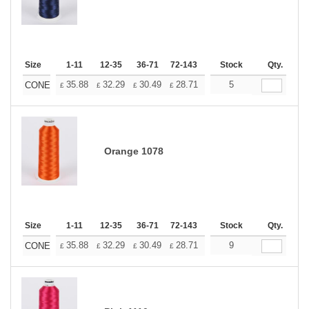
Size
1-11
12-35
36-71
72-143
144-287
Stock
288 +
Qty.
More
+
35.88
32.29
30.49
28.71
26.91
5
25.11
CONE
£
£
£
£
£
£
Orange 1078
Size
1-11
12-35
36-71
72-143
144-287
Stock
288 +
Qty.
More
+
35.88
32.29
30.49
28.71
26.91
9
25.11
CONE
£
£
£
£
£
£