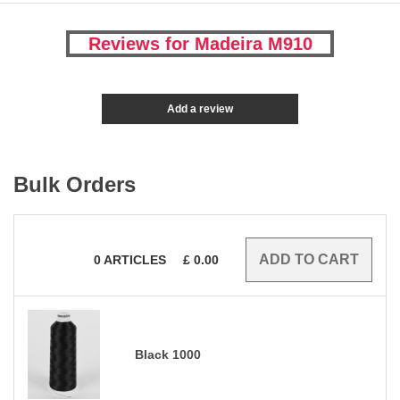
Reviews for Madeira M910
Add a review
Bulk Orders
0
ARTICLES
£
0.00
Black 1000