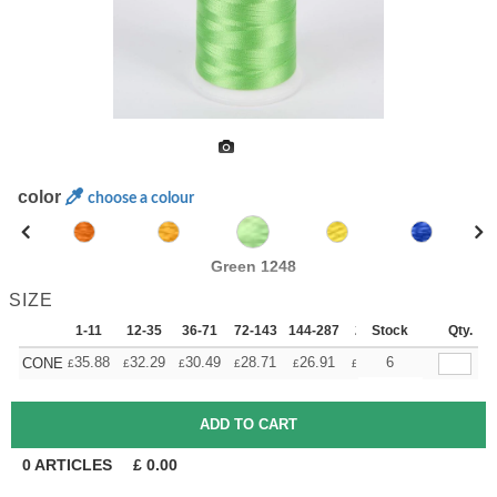
color
choose a colour
Green 1248
SIZE
1-11
12-35
36-71
72-143
144-287
288 +
Stock
More
Qty.
+
35.88
32.29
30.49
28.71
26.91
25.11
6
CONE
£
£
£
£
£
£
0
ARTICLES
£
0.00