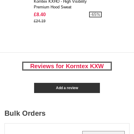
Korntex KXHO - High Visibility
Premium Hood Sweat
£8.40
-65%
£24.19
Reviews for Korntex KXW
Add a review
Bulk Orders