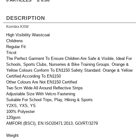
0
ARTICLES
£
0.00
DESCRIPTION
Korntex KXW
High Visibility Waistcoat
Childrens
Regular Fit
Tricot
The Perfect Garment To Ensure Children Are Safe & Visible, Ideal For
Schools, Sports Clubs, Nurseries & Bike Training Groups. Orange &
Yellow Colours Conform To EN1150 Safety Standard. Orange & Yellow
Certified According To EN1150
Other Colours Are Not EN1150 Certified
Two 5cm Wide All Around Reflective Strips
Adjustable Size With Velcro Fastening
Suitable For School Trips, Play, Hiking & Sports
Y2XS, YXS, YS
100% Polyester
120gsm
AMFORI (BSCI), EN ISO20471:2013, GO/RT/3279
Weight