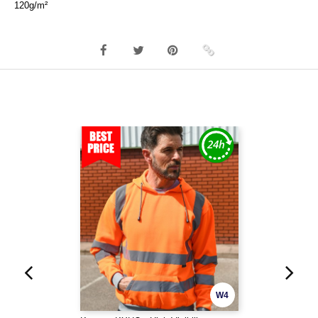
120g/m²
W4