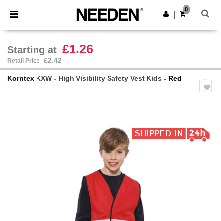
×
Needen App
0
Get the app
|
Better prices on app!
£1.26
Starting at
£2.42
Retail Price
Korntex
KXW - High Visibility Safety Vest Kids
- Red
Previous
Next