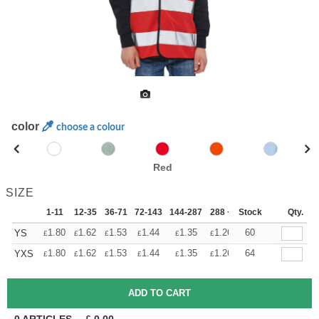
color
choose a colour
Red
SIZE
1-11
12-35
36-71
72-143
144-287
288 +
Stock
More
Qty.
+
1.80
1.62
1.53
1.44
1.35
1.26
60
YS
£
£
£
£
£
£
+
1.80
1.62
1.53
1.44
1.35
1.26
64
YXS
£
£
£
£
£
£