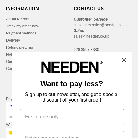
INFORMATION
CONTACT US
About Needen
Customer Service
customerservice@needen.co.uk
Track my order now
Sales
Payment methods
sales@needen.co.uk
Delivery
Refunds/returns
020 3597 3380
Help & FAQs
Monday - Thursday : 9h-12h & 13h-
Our engagements
16h30
Careers
Friday : 9h-13h
Want to pay less?
Sign up to our newsletter, and get a special
Pay with
discount off your first order!
We ship with