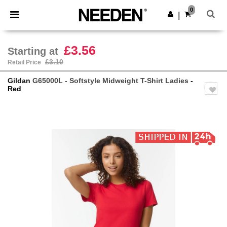
×
Needen App
0
Get the app
|
Better prices on app!
£3.56
Starting at
£3.10
Retail Price
Gildan
G65000L - Softstyle Midweight T-Shirt Ladies
-
Red
Previous
Next