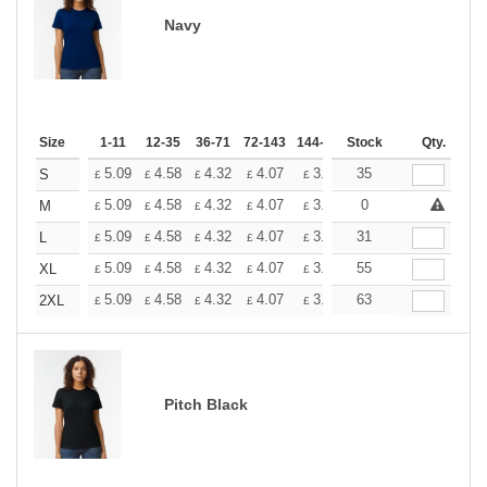
Navy
Size
1-11
12-35
36-71
72-143
144-287
Stock
288 +
More
Qty.
+
5.09
4.58
4.32
4.07
3.81
35
3.56
S
£
£
£
£
£
£
+
5.09
4.58
4.32
4.07
3.81
0
3.56
M
£
£
£
£
£
£
+
5.09
4.58
4.32
4.07
3.81
31
3.56
L
£
£
£
£
£
£
+
5.09
4.58
4.32
4.07
3.81
55
3.56
XL
£
£
£
£
£
£
+
5.09
4.58
4.32
4.07
3.81
63
3.56
2XL
£
£
£
£
£
£
Pitch Black