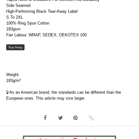
Side Seamed
High-Performing Black Tear-Away Label
S To 2XL
100% Ring Spun Cotton
183gsm
Fair Labour, WRAP, SEDEX, OEKOTEX 100
Tear Away
Weight
183g/m²
As an American brand, the standards can be different than the
European ones. This article may size larger.