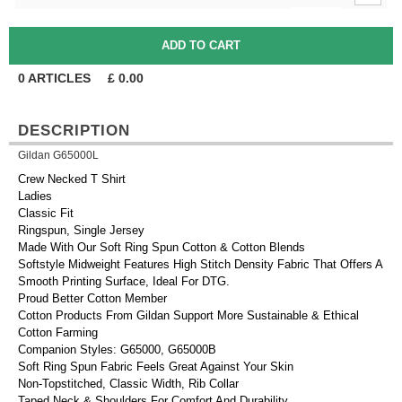
0
ARTICLES
£
0.00
DESCRIPTION
Gildan G65000L
Crew Necked T Shirt
Ladies
Classic Fit
Ringspun, Single Jersey
Made With Our Soft Ring Spun Cotton & Cotton Blends
Softstyle Midweight Features High Stitch Density Fabric That Offers A
Smooth Printing Surface, Ideal For DTG.
Proud Better Cotton Member
Cotton Products From Gildan Support More Sustainable & Ethical
Cotton Farming
Companion Styles: G65000, G65000B
Soft Ring Spun Fabric Feels Great Against Your Skin
Non-Topstitched, Classic Width, Rib Collar
Taped Neck & Shoulders For Comfort And Durability