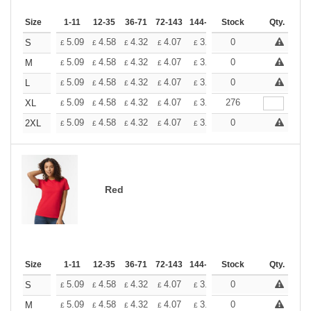
Size
1-11
12-35
36-71
72-143
144-287
Stock
288 +
More
Qty.
+
5.09
4.58
4.32
4.07
3.81
0
3.56
S
£
£
£
£
£
£
+
5.09
4.58
4.32
4.07
3.81
0
3.56
M
£
£
£
£
£
£
+
5.09
4.58
4.32
4.07
3.81
0
3.56
L
£
£
£
£
£
£
+
5.09
4.58
4.32
4.07
3.81
276
3.56
XL
£
£
£
£
£
£
+
5.09
4.58
4.32
4.07
3.81
0
3.56
2XL
£
£
£
£
£
£
Red
Size
1-11
12-35
36-71
72-143
144-287
Stock
288 +
More
Qty.
+
5.09
4.58
4.32
4.07
3.81
0
3.56
S
£
£
£
£
£
£
+
5.09
4.58
4.32
4.07
3.81
0
3.56
M
£
£
£
£
£
£