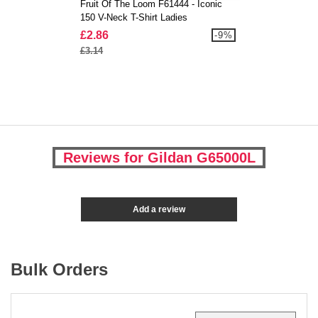
Fruit Of The Loom F61444 - Iconic
150 V-Neck T-Shirt Ladies
£2.86
-9%
£3.14
Reviews for Gildan G65000L
Add a review
Bulk Orders