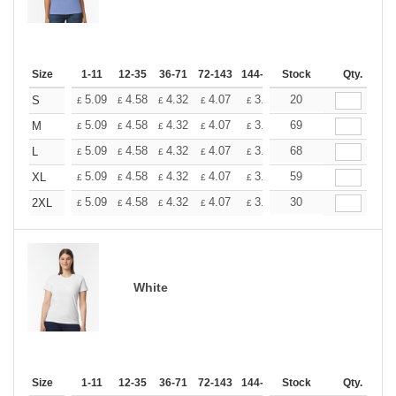
Size
1-11
12-35
36-71
72-143
144-287
Stock
288 +
More
Qty.
+
5.09
4.58
4.32
4.07
3.81
20
3.56
S
£
£
£
£
£
£
+
5.09
4.58
4.32
4.07
3.81
69
3.56
M
£
£
£
£
£
£
+
5.09
4.58
4.32
4.07
3.81
68
3.56
L
£
£
£
£
£
£
+
5.09
4.58
4.32
4.07
3.81
59
3.56
XL
£
£
£
£
£
£
+
5.09
4.58
4.32
4.07
3.81
30
3.56
2XL
£
£
£
£
£
£
White
Size
1-11
12-35
36-71
72-143
144-287
Stock
288 +
More
Qty.