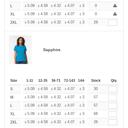
+
5.09
4.58
4.32
4.07
3.81
0
3.56
L
£
£
£
£
£
£
+
5.09
4.58
4.32
4.07
3.81
0
3.56
XL
£
£
£
£
£
£
+
5.09
4.58
4.32
4.07
3.81
29
3.56
2XL
£
£
£
£
£
£
Sapphire
Size
1-11
12-35
36-71
72-143
144-287
Stock
288 +
More
Qty.
+
5.09
4.58
4.32
4.07
3.81
30
3.56
S
£
£
£
£
£
£
+
5.09
4.58
4.32
4.07
3.81
57
3.56
M
£
£
£
£
£
£
+
5.09
4.58
4.32
4.07
3.81
57
3.56
L
£
£
£
£
£
£
+
5.09
4.58
4.32
4.07
3.81
68
3.56
XL
£
£
£
£
£
£
+
5.09
4.58
4.32
4.07
3.81
28
3.56
2XL
£
£
£
£
£
£