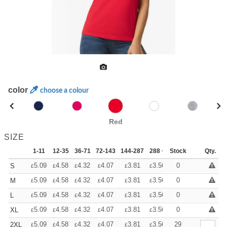
color
choose a colour
Red
SIZE
1-11
12-35
36-71
72-143
144-287
288 +
Stock
More
Qty.
+
5.09
4.58
4.32
4.07
3.81
3.56
0
S
£
£
£
£
£
£
+
5.09
4.58
4.32
4.07
3.81
3.56
0
M
£
£
£
£
£
£
+
5.09
4.58
4.32
4.07
3.81
3.56
0
L
£
£
£
£
£
£
+
5.09
4.58
4.32
4.07
3.81
3.56
0
XL
£
£
£
£
£
£
+
5.09
4.58
4.32
4.07
3.81
3.56
29
2XL
£
£
£
£
£
£