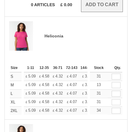
0
ARTICLES
£
0.00
Heliconia
Size
1-11
12-35
36-71
72-143
144-287
Stock
288 +
More
Qty.
+
5.09
4.58
4.32
4.07
3.81
31
3.56
S
£
£
£
£
£
£
+
5.09
4.58
4.32
4.07
3.81
13
3.56
M
£
£
£
£
£
£
+
5.09
4.58
4.32
4.07
3.81
31
3.56
L
£
£
£
£
£
£
+
5.09
4.58
4.32
4.07
3.81
31
3.56
XL
£
£
£
£
£
£
+
5.09
4.58
4.32
4.07
3.81
34
3.56
2XL
£
£
£
£
£
£