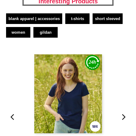
Interesting Products
blank apparel | accessories
t-shirts
short sleeved
women
gildan
W4