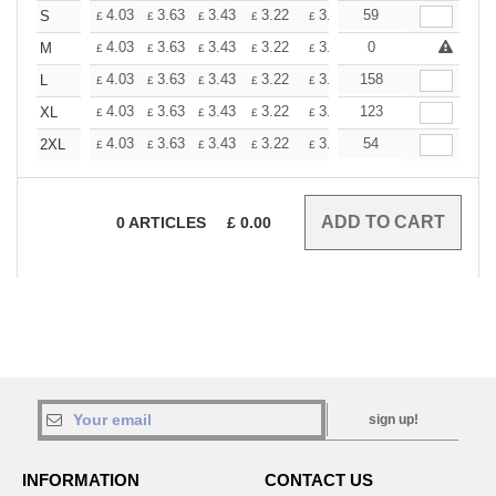
+
4.03
3.63
3.43
3.22
3.02
59
2.82
S
£
£
£
£
£
£
+
4.03
3.63
3.43
3.22
3.02
0
2.82
M
£
£
£
£
£
£
+
4.03
3.63
3.43
3.22
3.02
158
2.82
L
£
£
£
£
£
£
+
4.03
3.63
3.43
3.22
3.02
123
2.82
XL
£
£
£
£
£
£
+
4.03
3.63
3.43
3.22
3.02
54
2.82
2XL
£
£
£
£
£
£
0
ARTICLES
£
0.00
sign up!
INFORMATION
CONTACT US