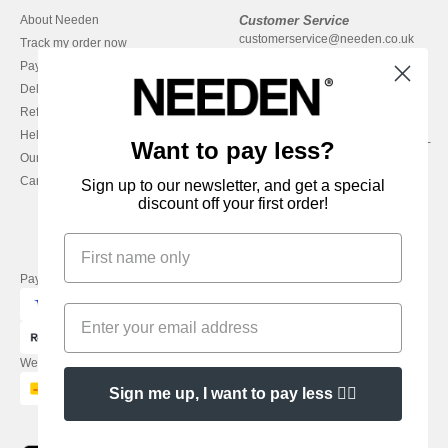
About Needen
Customer Service
customerservice@needen.co.uk
Track my order now
Sales
Payment methods
sales@needen.co.uk
Delivery
Refunds/returns
020 3597 3380
Help & FAQs
Monday - Thursday : 9h-12h & 13h-
Want to pay less?
Our engagements
16h30
Careers
Friday : 9h-13h
Sign up to our newsletter, and get a special
discount off your first order!
Pay with
We ship with
Sign me up, I want to pay less 👍🏼