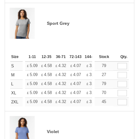
Sport Grey
Size
1-11
12-35
36-71
72-143
144-287
Stock
288 +
More
Qty.
+
5.09
4.58
4.32
4.07
3.81
79
3.56
S
£
£
£
£
£
£
+
5.09
4.58
4.32
4.07
3.81
27
3.56
M
£
£
£
£
£
£
+
5.09
4.58
4.32
4.07
3.81
79
3.56
L
£
£
£
£
£
£
+
5.09
4.58
4.32
4.07
3.81
70
3.56
XL
£
£
£
£
£
£
+
5.09
4.58
4.32
4.07
3.81
45
3.56
2XL
£
£
£
£
£
£
Violet