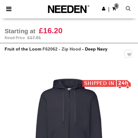
×
Needen App
0
Get the app
|
Better prices on app!
£16.20
Starting at
£17.01
Retail Price
Fruit of the Loom
F62062 - Zip Hood
- Deep Navy
Previous
Next