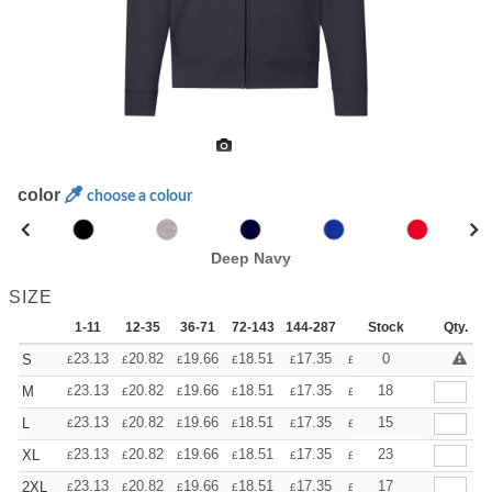
color
choose a colour
Deep Navy
SIZE
1-11
12-35
36-71
72-143
144-287
288 +
Stock
More
Qty.
+
23.13
20.82
19.66
18.51
17.35
16.20
0
S
£
£
£
£
£
£
+
23.13
20.82
19.66
18.51
17.35
16.20
18
M
£
£
£
£
£
£
+
23.13
20.82
19.66
18.51
17.35
16.20
15
L
£
£
£
£
£
£
+
23.13
20.82
19.66
18.51
17.35
16.20
23
XL
£
£
£
£
£
£
+
23.13
20.82
19.66
18.51
17.35
16.20
17
2XL
£
£
£
£
£
£