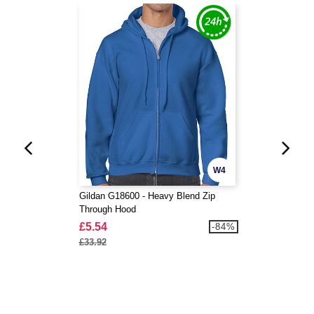
W4
Gildan G18600 - Heavy Blend Zip
Through Hood
£5.54
-84%
£33.92