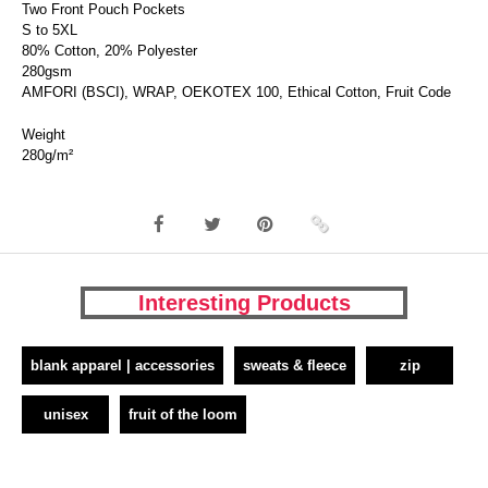
Two Front Pouch Pockets
S to 5XL
80% Cotton, 20% Polyester
280gsm
AMFORI (BSCI), WRAP, OEKOTEX 100, Ethical Cotton, Fruit Code
Weight
280g/m²
Interesting Products
blank apparel | accessories
sweats & fleece
zip
unisex
fruit of the loom