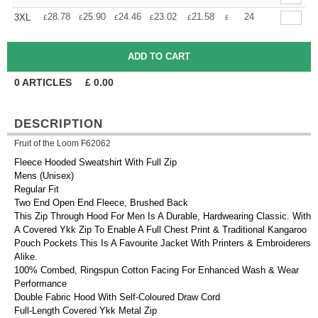
+
28.78
25.90
24.46
23.02
21.58
20.14
24
3XL
£
£
£
£
£
£
0
ARTICLES
£
0.00
DESCRIPTION
Fruit of the Loom F62062
Fleece Hooded Sweatshirt With Full Zip
Mens (Unisex)
Regular Fit
Two End Open End Fleece, Brushed Back
This Zip Through Hood For Men Is A Durable, Hardwearing Classic. With
A Covered Ykk Zip To Enable A Full Chest Print & Traditional Kangaroo
Pouch Pockets This Is A Favourite Jacket With Printers & Embroiderers
Alike.
100% Combed, Ringspun Cotton Facing For Enhanced Wash & Wear
Performance
Double Fabric Hood With Self-Coloured Draw Cord
Full-Length Covered Ykk Metal Zip