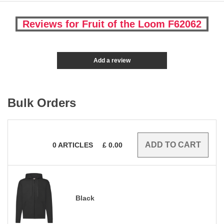
Reviews for Fruit of the Loom F62062
Add a review
Bulk Orders
0
ARTICLES
£
0.00
Black