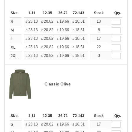
Size
1-11
12-35
36-71
72-143
144-287
Stock
288 +
Qty.
More
+
23.13
20.82
19.66
18.51
17.35
18
16.20
S
£
£
£
£
£
£
+
23.13
20.82
19.66
18.51
17.35
8
16.20
M
£
£
£
£
£
£
+
23.13
20.82
19.66
18.51
17.35
17
16.20
L
£
£
£
£
£
£
+
23.13
20.82
19.66
18.51
17.35
22
16.20
XL
£
£
£
£
£
£
+
23.13
20.82
19.66
18.51
17.35
3
16.20
2XL
£
£
£
£
£
£
Classic Olive
Size
1-11
12-35
36-71
72-143
144-287
Stock
288 +
Qty.
More
+
23.13
20.82
19.66
18.51
17.35
17
16.20
S
£
£
£
£
£
£