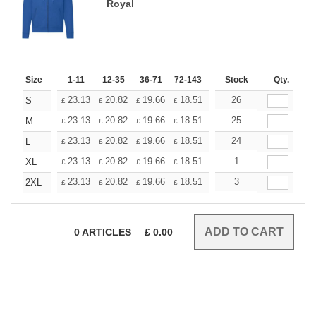
Royal
Size
1-11
12-35
36-71
72-143
144-287
Stock
288 +
Qty.
More
+
23.13
20.82
19.66
18.51
17.35
26
16.20
S
£
£
£
£
£
£
+
23.13
20.82
19.66
18.51
17.35
25
16.20
M
£
£
£
£
£
£
+
23.13
20.82
19.66
18.51
17.35
24
16.20
L
£
£
£
£
£
£
+
23.13
20.82
19.66
18.51
17.35
1
16.20
XL
£
£
£
£
£
£
+
23.13
20.82
19.66
18.51
17.35
3
16.20
2XL
£
£
£
£
£
£
0
ARTICLES
£
0.00