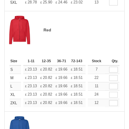
+
28.78
25.90
24.46
23.02
21.58
13
20.14
5XL
£
£
£
£
£
£
Red
Size
1-11
12-35
36-71
72-143
144-287
Stock
288 +
Qty.
More
+
23.13
20.82
19.66
18.51
17.35
7
16.20
S
£
£
£
£
£
£
+
23.13
20.82
19.66
18.51
17.35
22
16.20
M
£
£
£
£
£
£
+
23.13
20.82
19.66
18.51
17.35
11
16.20
L
£
£
£
£
£
£
+
23.13
20.82
19.66
18.51
17.35
24
16.20
XL
£
£
£
£
£
£
+
23.13
20.82
19.66
18.51
17.35
12
16.20
2XL
£
£
£
£
£
£