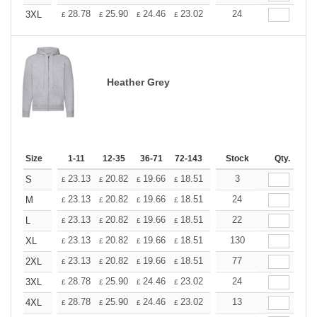
+
28.78
25.90
24.46
23.02
21.58
24
20.14
3XL
£
£
£
£
£
£
Heather Grey
Size
1-11
12-35
36-71
72-143
144-287
Stock
288 +
Qty.
More
+
23.13
20.82
19.66
18.51
17.35
3
16.20
S
£
£
£
£
£
£
+
23.13
20.82
19.66
18.51
17.35
24
16.20
M
£
£
£
£
£
£
+
23.13
20.82
19.66
18.51
17.35
22
16.20
L
£
£
£
£
£
£
+
23.13
20.82
19.66
18.51
17.35
130
16.20
XL
£
£
£
£
£
£
+
23.13
20.82
19.66
18.51
17.35
77
16.20
2XL
£
£
£
£
£
£
+
28.78
25.90
24.46
23.02
21.58
24
20.14
3XL
£
£
£
£
£
£
+
28.78
25.90
24.46
23.02
21.58
13
20.14
4XL
£
£
£
£
£
£