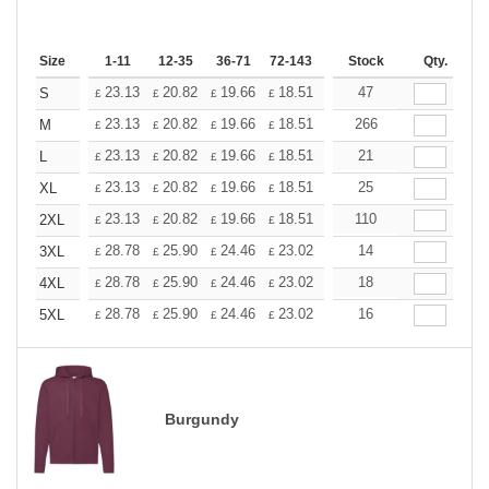
Size
1-11
12-35
36-71
72-143
144-287
Stock
288 +
Qty.
More
+
23.13
20.82
19.66
18.51
17.35
47
16.20
S
£
£
£
£
£
£
+
23.13
20.82
19.66
18.51
17.35
266
16.20
M
£
£
£
£
£
£
+
23.13
20.82
19.66
18.51
17.35
21
16.20
L
£
£
£
£
£
£
+
23.13
20.82
19.66
18.51
17.35
25
16.20
XL
£
£
£
£
£
£
+
23.13
20.82
19.66
18.51
17.35
110
16.20
2XL
£
£
£
£
£
£
+
28.78
25.90
24.46
23.02
21.58
14
20.14
3XL
£
£
£
£
£
£
+
28.78
25.90
24.46
23.02
21.58
18
20.14
4XL
£
£
£
£
£
£
+
28.78
25.90
24.46
23.02
21.58
16
20.14
5XL
£
£
£
£
£
£
Burgundy