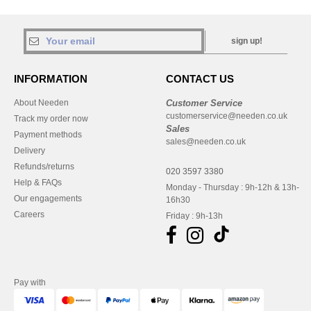
sign up!
INFORMATION
CONTACT US
About Needen
Customer Service
customerservice@needen.co.uk
Track my order now
Sales
Payment methods
sales@needen.co.uk
Delivery
Refunds/returns
020 3597 3380
Help & FAQs
Monday - Thursday : 9h-12h & 13h-
Our engagements
16h30
Careers
Friday : 9h-13h
Pay with