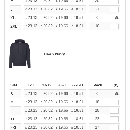
+
23.13
20.82
19.66
18.51
17.35
20
16.20
M
£
£
£
£
£
£
+
23.13
20.82
19.66
18.51
17.35
21
16.20
L
£
£
£
£
£
£
+
23.13
20.82
19.66
18.51
17.35
0
16.20
XL
£
£
£
£
£
£
+
23.13
20.82
19.66
18.51
17.35
10
16.20
2XL
£
£
£
£
£
£
Deep Navy
Size
1-11
12-35
36-71
72-143
144-287
Stock
288 +
Qty.
More
+
23.13
20.82
19.66
18.51
17.35
0
16.20
S
£
£
£
£
£
£
+
23.13
20.82
19.66
18.51
17.35
18
16.20
M
£
£
£
£
£
£
+
23.13
20.82
19.66
18.51
17.35
15
16.20
L
£
£
£
£
£
£
+
23.13
20.82
19.66
18.51
17.35
23
16.20
XL
£
£
£
£
£
£
+
23.13
20.82
19.66
18.51
17.35
17
16.20
2XL
£
£
£
£
£
£