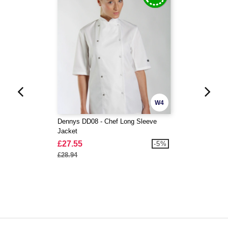
W4
Dennys DD08 - Chef Long Sleeve
Jacket
£27.55
-5%
£28.94