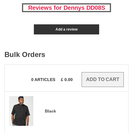
Reviews for Dennys DD08S
Add a review
Bulk Orders
0
ARTICLES
£
0.00
Black