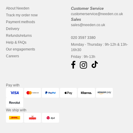
About Needen
Customer Service
customerservice@needen.co.uk
Track my order now
Sales
Payment methods
sales@needen.co.uk
Delivery
Refunds/returns
020 3597 3380
Help & FAQs
Monday - Thursday : 9h-12h & 13h-
Our engagements
16h30
Careers
Friday : 9h-13h
Pay with
We ship with