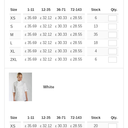
Size
1-11
12-35
36-71
72-143
144-287
Stock
288 +
Qty.
More
+
35.69
32.12
30.33
28.55
26.76
6
24.98
XS
£
£
£
£
£
£
+
35.69
32.12
30.33
28.55
26.76
13
24.98
S
£
£
£
£
£
£
+
35.69
32.12
30.33
28.55
26.76
35
24.98
M
£
£
£
£
£
£
+
35.69
32.12
30.33
28.55
26.76
18
24.98
L
£
£
£
£
£
£
+
35.69
32.12
30.33
28.55
26.76
4
24.98
XL
£
£
£
£
£
£
+
35.69
32.12
30.33
28.55
26.76
6
24.98
2XL
£
£
£
£
£
£
White
Size
1-11
12-35
36-71
72-143
144-287
Stock
288 +
Qty.
More
+
35.69
32.12
30.33
28.55
26.76
20
24.98
XS
£
£
£
£
£
£