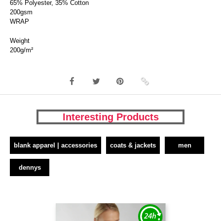
65% Polyester, 35% Cotton
200gsm
WRAP
Weight
200g/m²
Interesting Products
blank apparel | accessories
coats & jackets
men
dennys