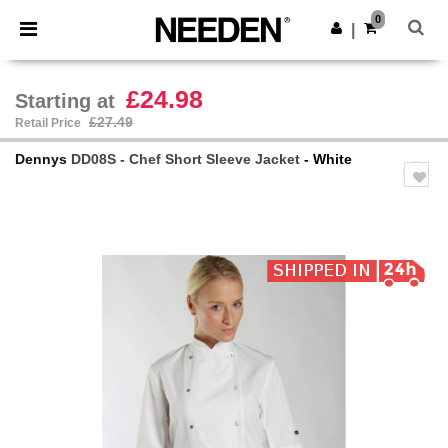
×
Needen App
0
Get the app
|
Better prices on app!
£24.98
Starting at
£27.49
Retail Price
Dennys
DD08S - Chef Short Sleeve Jacket
- White