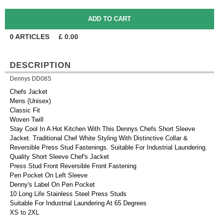
0
ARTICLES
£
0.00
DESCRIPTION
Dennys DD08S
Chefs Jacket
Mens (Unisex)
Classic Fit
Woven Twill
Stay Cool In A Hot Kitchen With This Dennys Chefs Short Sleeve
Jacket. Traditional Chef White Styling With Distinctive Collar &
Reversible Press Stud Fastenings. Suitable For Industrial Laundering.
Quality Short Sleeve Chef's Jacket
Press Stud Front Reversible Front Fastening
Pen Pocket On Left Sleeve
Denny's Label On Pen Pocket
10 Long Life Stainless Steel Press Studs
Suitable For Industrial Laundering At 65 Degrees
XS to 2XL