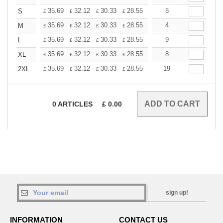
+
35.69
32.12
30.33
28.55
26.76
8
24.98
S
£
£
£
£
£
£
+
35.69
32.12
30.33
28.55
26.76
4
24.98
M
£
£
£
£
£
£
+
35.69
32.12
30.33
28.55
26.76
9
24.98
L
£
£
£
£
£
£
+
35.69
32.12
30.33
28.55
26.76
8
24.98
XL
£
£
£
£
£
£
+
35.69
32.12
30.33
28.55
26.76
19
24.98
2XL
£
£
£
£
£
£
0
ARTICLES
£
0.00
sign up!
INFORMATION
CONTACT US