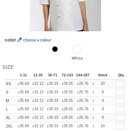
color
choose a colour
White
SIZE
1-11
12-35
36-71
72-143
144-287
288 +
Stock
More
Qty.
+
35.69
32.12
30.33
28.55
26.76
24.98
20
XS
£
£
£
£
£
£
+
35.69
32.12
30.33
28.55
26.76
24.98
8
S
£
£
£
£
£
£
+
35.69
32.12
30.33
28.55
26.76
24.98
4
M
£
£
£
£
£
£
+
35.69
32.12
30.33
28.55
26.76
24.98
9
L
£
£
£
£
£
£
+
35.69
32.12
30.33
28.55
26.76
24.98
8
XL
£
£
£
£
£
£
+
35.69
32.12
30.33
28.55
26.76
24.98
19
2XL
£
£
£
£
£
£