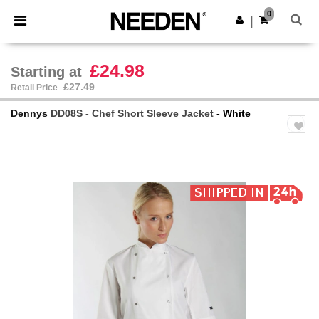
×
Needen App
0
Get the app
|
Better prices on app!
£24.98
Starting at
£27.49
Retail Price
Dennys
DD08S - Chef Short Sleeve Jacket
- White
Previous
Next