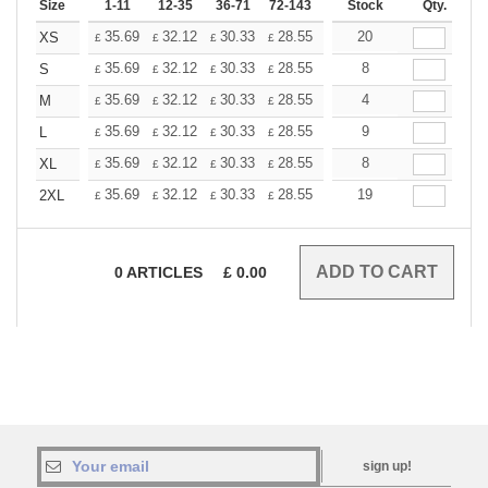
Size
1-11
12-35
36-71
72-143
144-287
Stock
288 +
Qty.
More
+
35.69
32.12
30.33
28.55
26.76
20
24.98
XS
£
£
£
£
£
£
+
35.69
32.12
30.33
28.55
26.76
8
24.98
S
£
£
£
£
£
£
+
35.69
32.12
30.33
28.55
26.76
4
24.98
M
£
£
£
£
£
£
+
35.69
32.12
30.33
28.55
26.76
9
24.98
L
£
£
£
£
£
£
+
35.69
32.12
30.33
28.55
26.76
8
24.98
XL
£
£
£
£
£
£
+
35.69
32.12
30.33
28.55
26.76
19
24.98
2XL
£
£
£
£
£
£
0
ARTICLES
£
0.00
sign up!