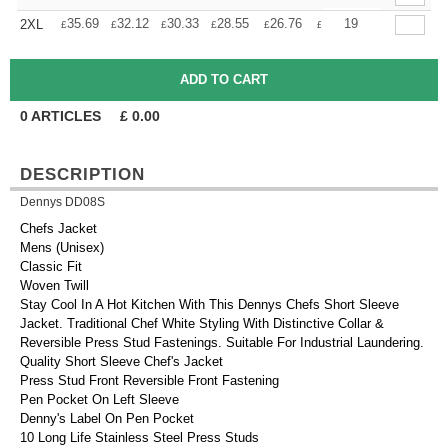
+
35.69
32.12
30.33
28.55
26.76
24.98
19
2XL
£
£
£
£
£
£
0
ARTICLES
£
0.00
DESCRIPTION
Dennys DD08S
Chefs Jacket
Mens (Unisex)
Classic Fit
Woven Twill
Stay Cool In A Hot Kitchen With This Dennys Chefs Short Sleeve
Jacket. Traditional Chef White Styling With Distinctive Collar &
Reversible Press Stud Fastenings. Suitable For Industrial Laundering.
Quality Short Sleeve Chef's Jacket
Press Stud Front Reversible Front Fastening
Pen Pocket On Left Sleeve
Denny's Label On Pen Pocket
10 Long Life Stainless Steel Press Studs