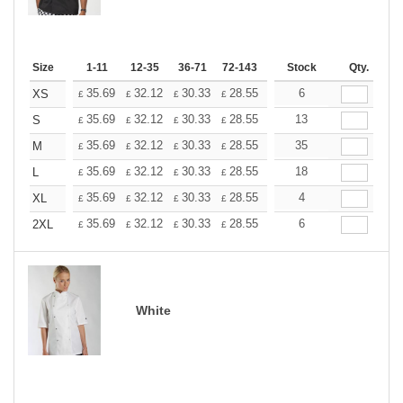
Size
1-11
12-35
36-71
72-143
144-287
Stock
288 +
Qty.
More
+
35.69
32.12
30.33
28.55
26.76
6
24.98
XS
£
£
£
£
£
£
+
35.69
32.12
30.33
28.55
26.76
13
24.98
S
£
£
£
£
£
£
+
35.69
32.12
30.33
28.55
26.76
35
24.98
M
£
£
£
£
£
£
+
35.69
32.12
30.33
28.55
26.76
18
24.98
L
£
£
£
£
£
£
+
35.69
32.12
30.33
28.55
26.76
4
24.98
XL
£
£
£
£
£
£
+
35.69
32.12
30.33
28.55
26.76
6
24.98
2XL
£
£
£
£
£
£
White