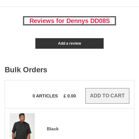
Reviews for Dennys DD08S
Add a review
Bulk Orders
0
ARTICLES
£
0.00
Black