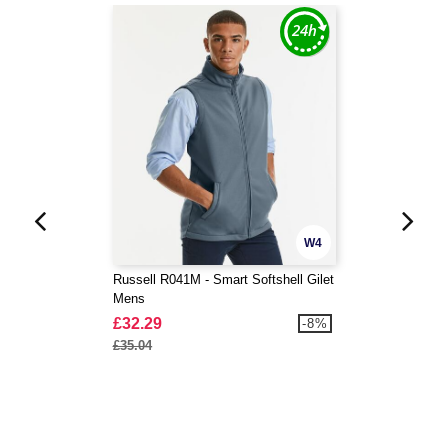
W4
Russell R041M - Smart Softshell Gilet
Mens
£32.29
-8%
£35.04