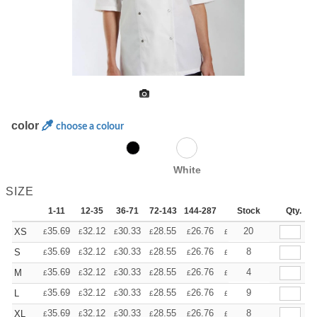
color
choose a colour
White
SIZE
1-11
12-35
36-71
72-143
144-287
288 +
Stock
More
Qty.
+
35.69
32.12
30.33
28.55
26.76
24.98
20
XS
£
£
£
£
£
£
+
35.69
32.12
30.33
28.55
26.76
24.98
8
S
£
£
£
£
£
£
+
35.69
32.12
30.33
28.55
26.76
24.98
4
M
£
£
£
£
£
£
+
35.69
32.12
30.33
28.55
26.76
24.98
9
L
£
£
£
£
£
£
+
35.69
32.12
30.33
28.55
26.76
24.98
8
XL
£
£
£
£
£
£