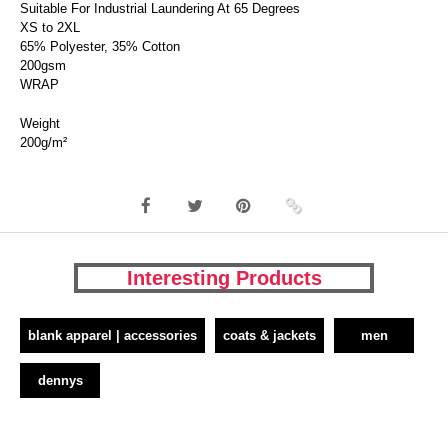
Suitable For Industrial Laundering At 65 Degrees
XS to 2XL
65% Polyester, 35% Cotton
200gsm
WRAP
Weight
200g/m²
Interesting Products
blank apparel | accessories
coats & jackets
men
dennys