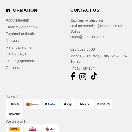
INFORMATION
CONTACT US
About Needen
Customer Service
customerservice@needen.co.uk
Track my order now
Sales
Payment methods
sales@needen.co.uk
Delivery
Refunds/returns
020 3597 3380
Help & FAQs
Monday - Thursday : 9h-12h & 13h-
Our engagements
16h30
Careers
Friday : 9h-13h
Pay with
We ship with