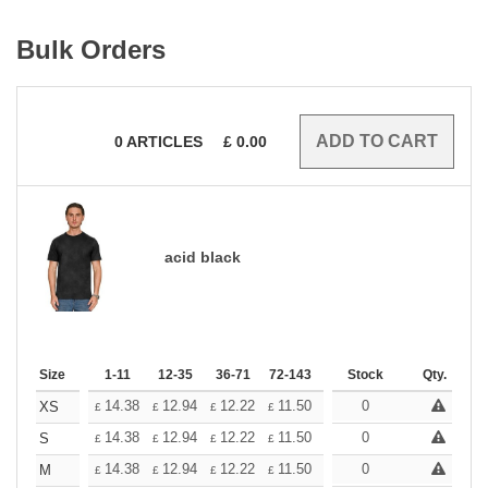
Bulk Orders
0
ARTICLES
£
0.00
acid black
Size
1-11
12-35
36-71
72-143
144-287
Stock
288 +
Qty.
More
+
14.38
12.94
12.22
11.50
10.78
0
10.06
XS
£
£
£
£
£
£
+
14.38
12.94
12.22
11.50
10.78
0
10.06
S
£
£
£
£
£
£
+
14.38
12.94
12.22
11.50
10.78
0
10.06
M
£
£
£
£
£
£