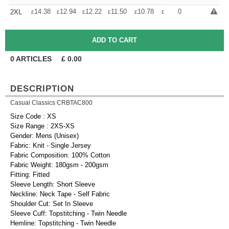
+
14.38
12.94
12.22
11.50
10.78
10.06
0
2XL
£
£
£
£
£
£
0
ARTICLES
£
0.00
DESCRIPTION
Casual Classics CRBTAC800
Size Code : XS
Size Range : 2XS-XS
Gender: Mens (Unisex)
Fabric: Knit - Single Jersey
Fabric Composition: 100% Cotton
Fabric Weight: 180gsm - 200gsm
Fitting: Fitted
Sleeve Length: Short Sleeve
Neckline: Neck Tape - Self Fabric
Shoulder Cut: Set In Sleeve
Sleeve Cuff: Topstitching - Twin Needle
Hemline: Topstitching - Twin Needle