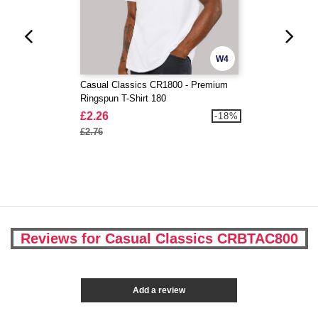
W4
Casual Classics CR1800 - Premium
Ringspun T-Shirt 180
£2.26
-18%
£2.76
Reviews for Casual Classics CRBTAC800
Add a review