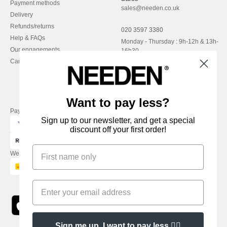
Payment methods
sales@needen.co.uk
Delivery
Refunds/returns
020 3597 3380
Help & FAQs
Monday - Thursday : 9h-12h & 13h-
Our engagements
16h30
Careers
Friday : 9h-13h
Want to pay less?
Pay with
Sign up to our newsletter, and get a special
discount off your first order!
We ship with
Sign me up, I want to pay less 👍🏼