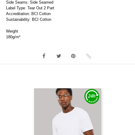
Side Seams: Side Seamed
Label Type: Tear Out 2 Part
Accreditation: BCI Cotton
Sustainability: BCI Cotton
Weight
180g/m²