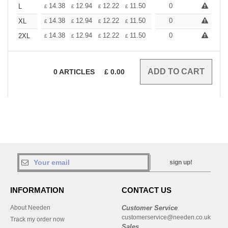
+
14.38
12.94
12.22
11.50
10.78
0
10.06
L
£
£
£
£
£
£
+
14.38
12.94
12.22
11.50
10.78
0
10.06
XL
£
£
£
£
£
£
+
14.38
12.94
12.22
11.50
10.78
0
10.06
2XL
£
£
£
£
£
£
0
ARTICLES
£
0.00
sign up!
INFORMATION
CONTACT US
About Needen
Customer Service
customerservice@needen.co.uk
Track my order now
Sales