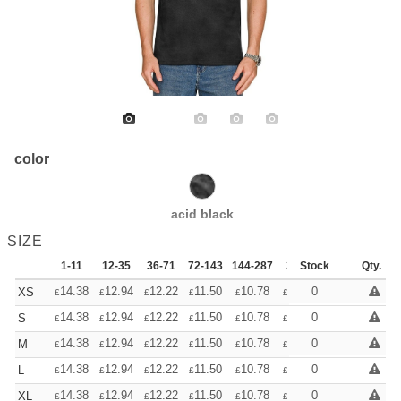
color
acid black
SIZE
1-11
12-35
36-71
72-143
144-287
288 +
Stock
More
Qty.
+
14.38
12.94
12.22
11.50
10.78
10.06
0
XS
£
£
£
£
£
£
+
14.38
12.94
12.22
11.50
10.78
10.06
0
S
£
£
£
£
£
£
+
14.38
12.94
12.22
11.50
10.78
10.06
0
M
£
£
£
£
£
£
+
14.38
12.94
12.22
11.50
10.78
10.06
0
L
£
£
£
£
£
£
+
14.38
12.94
12.22
11.50
10.78
10.06
0
XL
£
£
£
£
£
£