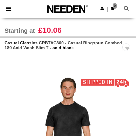
×
Needen App
0
Get the app
|
Better prices on app!
£10.06
Starting at
Casual Classics
CRBTAC800 - Casual Ringspun Combed
180 Acid Wash Slim T
- acid black
Previous
Next