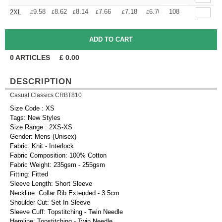
+
9.58
8.62
8.14
7.66
7.18
6.70
108
2XL
£
£
£
£
£
£
0
ARTICLES
£
0.00
DESCRIPTION
Casual Classics CRBT810
Size Code : XS
Tags: New Styles
Size Range : 2XS-XS
Gender: Mens (Unisex)
Fabric: Knit - Interlock
Fabric Composition: 100% Cotton
Fabric Weight: 235gsm - 255gsm
Fitting: Fitted
Sleeve Length: Short Sleeve
Neckline: Collar Rib Extended - 3.5cm
Shoulder Cut: Set In Sleeve
Sleeve Cuff: Topstitching - Twin Needle
Hemline: Topstitching - Twin Needle