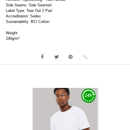
Side Seams: Side Seamed
Label Type: Tear Out 2 Part
Accreditation: Sedex
Sustainability: BCI Cotton
Weight
240g/m²