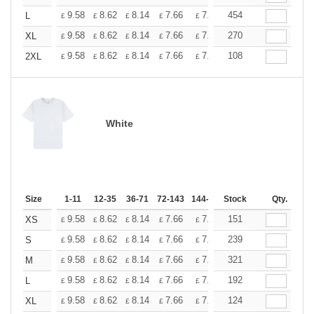
+
9.58
8.62
8.14
7.66
7.18
454
6.70
L
£
£
£
£
£
£
+
9.58
8.62
8.14
7.66
7.18
270
6.70
XL
£
£
£
£
£
£
+
9.58
8.62
8.14
7.66
7.18
108
6.70
2XL
£
£
£
£
£
£
White
Size
1-11
12-35
36-71
72-143
144-287
Stock
288 +
More
Qty.
+
9.58
8.62
8.14
7.66
7.18
151
6.70
XS
£
£
£
£
£
£
+
9.58
8.62
8.14
7.66
7.18
239
6.70
S
£
£
£
£
£
£
+
9.58
8.62
8.14
7.66
7.18
321
6.70
M
£
£
£
£
£
£
+
9.58
8.62
8.14
7.66
7.18
192
6.70
L
£
£
£
£
£
£
+
9.58
8.62
8.14
7.66
7.18
124
6.70
XL
£
£
£
£
£
£