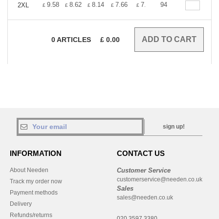
+
9.58
8.62
8.14
7.66
7.18
94
6.70
2XL
£
£
£
£
£
£
0
ARTICLES
£
0.00
sign up!
INFORMATION
CONTACT US
About Needen
Customer Service
customerservice@needen.co.uk
Track my order now
Sales
Payment methods
sales@needen.co.uk
Delivery
Refunds/returns
020 3597 3380