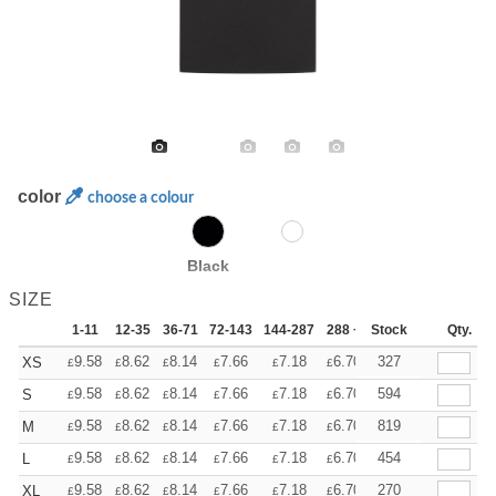
color
choose a colour
Black
SIZE
1-11
12-35
36-71
72-143
144-287
288 +
Stock
More
Qty.
+
9.58
8.62
8.14
7.66
7.18
6.70
327
XS
£
£
£
£
£
£
+
9.58
8.62
8.14
7.66
7.18
6.70
594
S
£
£
£
£
£
£
+
9.58
8.62
8.14
7.66
7.18
6.70
819
M
£
£
£
£
£
£
+
9.58
8.62
8.14
7.66
7.18
6.70
454
L
£
£
£
£
£
£
+
9.58
8.62
8.14
7.66
7.18
6.70
270
XL
£
£
£
£
£
£