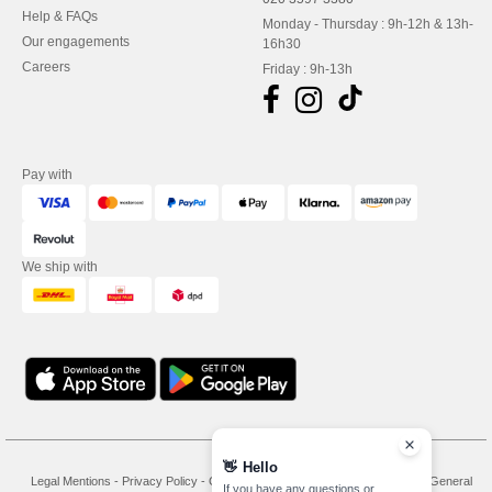
Help & FAQs
Monday - Thursday : 9h-12h & 13h-
Our engagements
16h30
Careers
Friday : 9h-13h
Pay with
We ship with
👋
Hello
Legal Mentions
-
Privacy Policy
-
General Conditions Of Access And Use
-
General
If you have any questions or