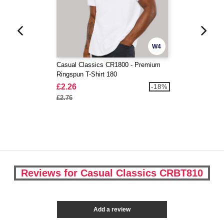
W4
Casual Classics CR1800 - Premium
Ringspun T-Shirt 180
£2.26
-18%
£2.76
Reviews for Casual Classics CRBT810
Add a review