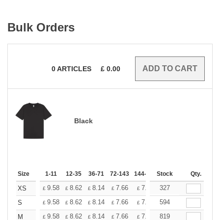
Bulk Orders
0
ARTICLES
£
0.00
Black
Size
1-11
12-35
36-71
72-143
144-287
Stock
288 +
More
Qty.
+
9.58
8.62
8.14
7.66
7.18
327
6.70
XS
£
£
£
£
£
£
+
9.58
8.62
8.14
7.66
7.18
594
6.70
S
£
£
£
£
£
£
+
9.58
8.62
8.14
7.66
7.18
819
6.70
M
£
£
£
£
£
£