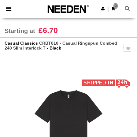
×
Needen App
0
Get the app
|
Better prices on app!
£6.70
Starting at
Casual Classics
CRBT810 - Casual Ringspun Combed
240 Slim Interlock T
- Black
Previous
Next