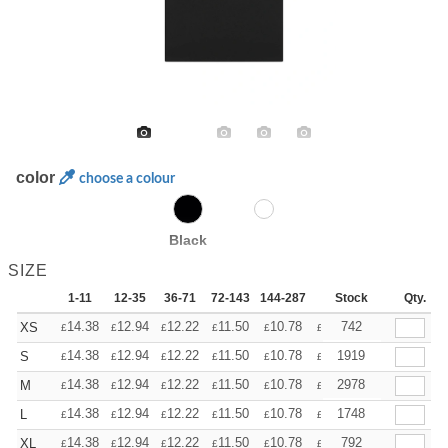
color
choose a colour
Black
SIZE
1-11
12-35
36-71
72-143
144-287
288 +
Stock
More
Qty.
+
14.38
12.94
12.22
11.50
10.78
10.06
742
XS
£
£
£
£
£
£
+
14.38
12.94
12.22
11.50
10.78
10.06
1919
S
£
£
£
£
£
£
+
14.38
12.94
12.22
11.50
10.78
10.06
2978
M
£
£
£
£
£
£
+
14.38
12.94
12.22
11.50
10.78
10.06
1748
L
£
£
£
£
£
£
+
14.38
12.94
12.22
11.50
10.78
10.06
792
XL
£
£
£
£
£
£