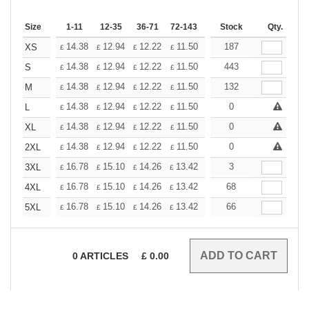
Size
1-11
12-35
36-71
72-143
144-287
Stock
288 +
Qty.
More
+
14.38
12.94
12.22
11.50
10.78
187
10.06
XS
£
£
£
£
£
£
+
14.38
12.94
12.22
11.50
10.78
443
10.06
S
£
£
£
£
£
£
+
14.38
12.94
12.22
11.50
10.78
132
10.06
M
£
£
£
£
£
£
+
14.38
12.94
12.22
11.50
10.78
0
10.06
L
£
£
£
£
£
£
+
14.38
12.94
12.22
11.50
10.78
0
10.06
XL
£
£
£
£
£
£
+
14.38
12.94
12.22
11.50
10.78
0
10.06
2XL
£
£
£
£
£
£
+
16.78
15.10
14.26
13.42
12.58
3
11.74
3XL
£
£
£
£
£
£
+
16.78
15.10
14.26
13.42
12.58
68
11.74
4XL
£
£
£
£
£
£
+
16.78
15.10
14.26
13.42
12.58
66
11.74
5XL
£
£
£
£
£
£
0
ARTICLES
£
0.00