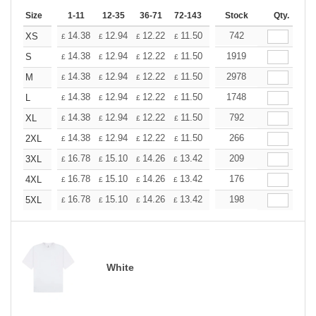
Size
1-11
12-35
36-71
72-143
144-287
Stock
288 +
Qty.
More
+
14.38
12.94
12.22
11.50
10.78
742
10.06
XS
£
£
£
£
£
£
+
14.38
12.94
12.22
11.50
10.78
1919
10.06
S
£
£
£
£
£
£
+
14.38
12.94
12.22
11.50
10.78
2978
10.06
M
£
£
£
£
£
£
+
14.38
12.94
12.22
11.50
10.78
1748
10.06
L
£
£
£
£
£
£
+
14.38
12.94
12.22
11.50
10.78
792
10.06
XL
£
£
£
£
£
£
+
14.38
12.94
12.22
11.50
10.78
266
10.06
2XL
£
£
£
£
£
£
+
16.78
15.10
14.26
13.42
12.58
209
11.74
3XL
£
£
£
£
£
£
+
16.78
15.10
14.26
13.42
12.58
176
11.74
4XL
£
£
£
£
£
£
+
16.78
15.10
14.26
13.42
12.58
198
11.74
5XL
£
£
£
£
£
£
White