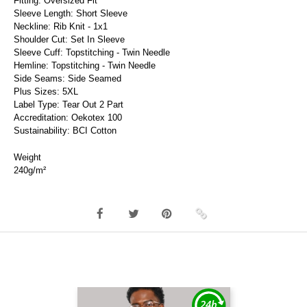
Fitting: Oversized Fit
Sleeve Length: Short Sleeve
Neckline: Rib Knit - 1x1
Shoulder Cut: Set In Sleeve
Sleeve Cuff: Topstitching - Twin Needle
Hemline: Topstitching - Twin Needle
Side Seams: Side Seamed
Plus Sizes: 5XL
Label Type: Tear Out 2 Part
Accreditation: Oekotex 100
Sustainability: BCI Cotton
Weight
240g/m²