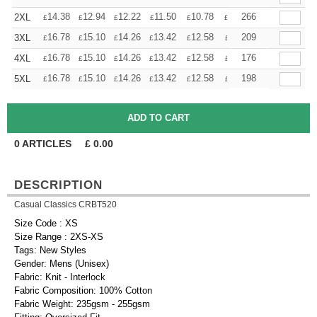
+
14.38
12.94
12.22
11.50
10.78
10.06
266
2XL
£
£
£
£
£
£
+
16.78
15.10
14.26
13.42
12.58
11.74
209
3XL
£
£
£
£
£
£
+
16.78
15.10
14.26
13.42
12.58
11.74
176
4XL
£
£
£
£
£
£
+
16.78
15.10
14.26
13.42
12.58
11.74
198
5XL
£
£
£
£
£
£
0
ARTICLES
£
0.00
DESCRIPTION
Casual Classics CRBT520
Size Code : XS
Size Range : 2XS-XS
Tags: New Styles
Gender: Mens (Unisex)
Fabric: Knit - Interlock
Fabric Composition: 100% Cotton
Fabric Weight: 235gsm - 255gsm