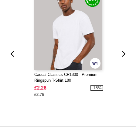
W4
Casual Classics CR1800 - Premium
Ringspun T-Shirt 180
£2.26
-18%
£2.76