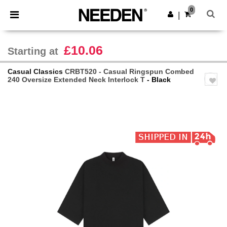
×
Needen App
0
Get the app
|
Better prices on app!
£10.06
Starting at
Casual Classics
CRBT520 - Casual Ringspun Combed
240 Oversize Extended Neck Interlock T
- Black
Previous
Next