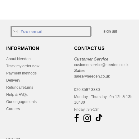
sign up!
INFORMATION
CONTACT US
About Needen
Customer Service
customerservice@needen.co.uk
Track my order now
Sales
Payment methods
sales@needen.co.uk
Delivery
Refunds/returns
020 3597 3380
Help & FAQs
Monday - Thursday : 9h-12h & 13h-
Our engagements
16h30
Careers
Friday : 9h-13h