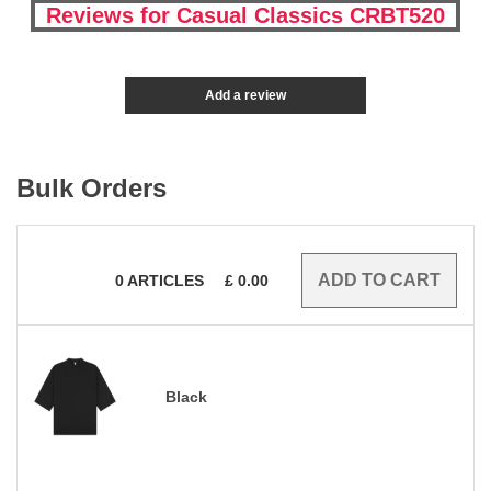
Reviews for Casual Classics CRBT520
Add a review
Bulk Orders
0
ARTICLES
£
0.00
Black