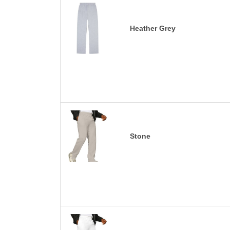
Heather Grey
Stone