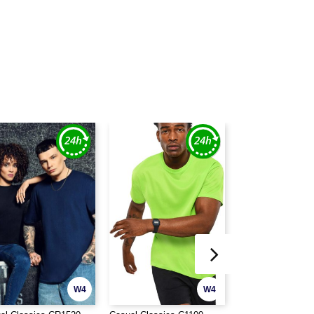
W4
W4