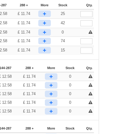
-287
288 +
More
Stock
Qty.
+
2.58
£
11.74
25
+
2.58
£
11.74
42
+
2.58
£
11.74
0
+
2.58
£
11.74
74
+
2.58
£
11.74
15
144-287
288 +
More
Stock
Qty.
+
£
12.58
£
11.74
0
+
£
12.58
£
11.74
0
+
£
12.58
£
11.74
0
+
£
12.58
£
11.74
0
+
£
12.58
£
11.74
0
144-287
288 +
More
Stock
Qty.