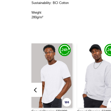
Sustainability: BCI Cotton
Weight
280g/m²
W4