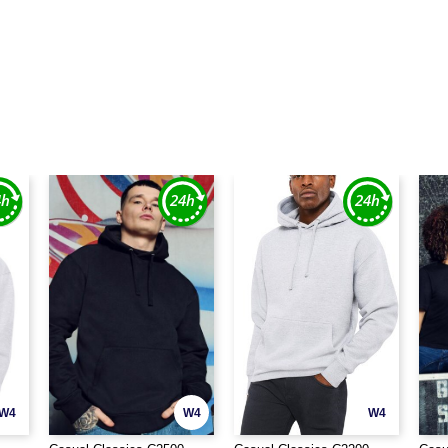
W4
W4
W4