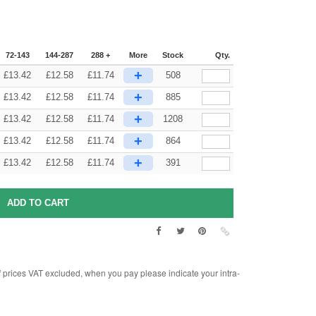
72-143
144-287
288 +
More
Stock
Qty.
+
£
13.42
£
12.58
£
11.74
508
+
£
13.42
£
12.58
£
11.74
885
+
£
13.42
£
12.58
£
11.74
1208
+
£
13.42
£
12.58
£
11.74
864
+
£
13.42
£
12.58
£
11.74
391
rices VAT excluded, when you pay please indicate your intra-