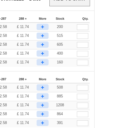
-287
288 +
More
Stock
Qty.
+
2.58
£
11.74
200
+
2.58
£
11.74
515
+
2.58
£
11.74
605
+
2.58
£
11.74
400
+
2.58
£
11.74
160
-287
288 +
More
Stock
Qty.
+
2.58
£
11.74
508
+
2.58
£
11.74
885
+
2.58
£
11.74
1208
+
2.58
£
11.74
864
+
2.58
£
11.74
391