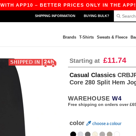
APP10 – BETTER PRICES ONLY IN THE APP!
|
O
SHIPPING INFORMATION
BUYING BULK?
Brands
T-Shirts
Sweats & Fleece
Ba
£11.74
Starting at
Casual Classics
CRBJP4
Core 280 Split Hem Jo
WAREHOUSE
W4
Free shipping on orders over £6
color
choose a colour