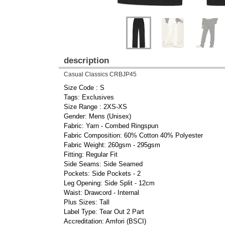
description
Casual Classics CRBJP45
Size Code : S
Tags: Exclusives
Size Range : 2XS-XS
Gender: Mens (Unisex)
Fabric: Yarn - Combed Ringspun
Fabric Composition: 60% Cotton 40% Polyester
Fabric Weight: 260gsm - 295gsm
Fitting: Regular Fit
Side Seams: Side Seamed
Pockets: Side Pockets - 2
Leg Opening: Side Split - 12cm
Waist: Drawcord - Internal
Plus Sizes: Tall
Label Type: Tear Out 2 Part
Accreditation: Amfori (BSCI)