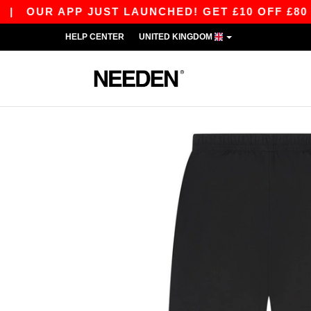
UR APP JUST LAUNCHED! GET £10 OFF £80 WITH 
HELP CENTER
UNITED KINGDOM