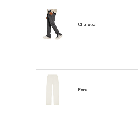
Charcoal
Ecru