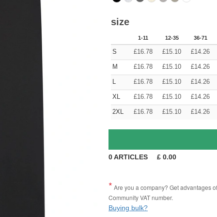
size
1-11
12-35
36-71
S
£
16.78
£
15.10
£
14.26
M
£
16.78
£
15.10
£
14.26
L
£
16.78
£
15.10
£
14.26
XL
£
16.78
£
15.10
£
14.26
2XL
£
16.78
£
15.10
£
14.26
0
ARTICLES
£
0.00
Are you a company? Get advantages of p
Community VAT number.
Buying bulk?