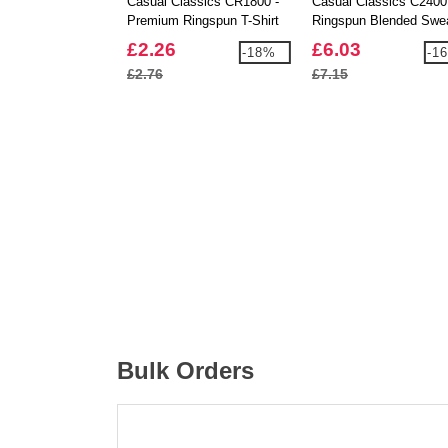
Casual Classics CR1800 -
Casual Classics C2400
Premium Ringspun T-Shirt
Ringspun Blended Swe
180
£2.26
£6.03
-18%
-1
£2.76
£7.15
Bulk Orders