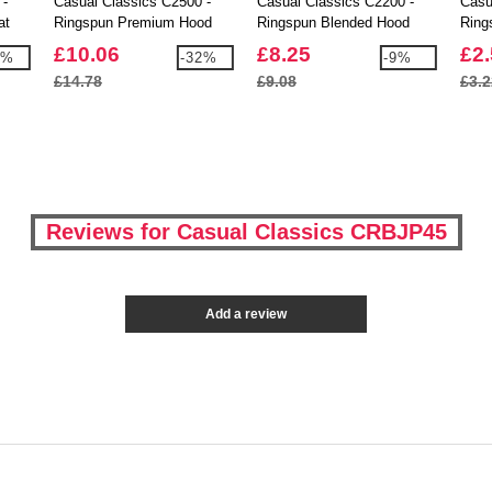
 -
Casual Classics C2500 -
Casual Classics C2200 -
Casu
at
Ringspun Premium Hood
Ringspun Blended Hood
Ring
Shirt
£10.06
£8.25
£2
6%
-32%
-9%
£14.78
£9.08
£3.2
Reviews for Casual Classics CRBJP45
Add a review