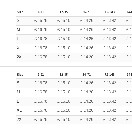
Size
1-11
12-35
36-71
72-143
144
S
£
16.78
£
15.10
£
14.26
£
13.42
£
1
M
£
16.78
£
15.10
£
14.26
£
13.42
£
1
L
£
16.78
£
15.10
£
14.26
£
13.42
£
1
XL
£
16.78
£
15.10
£
14.26
£
13.42
£
1
2XL
£
16.78
£
15.10
£
14.26
£
13.42
£
1
Size
1-11
12-35
36-71
72-143
144
S
£
16.78
£
15.10
£
14.26
£
13.42
£
1
M
£
16.78
£
15.10
£
14.26
£
13.42
£
1
L
£
16.78
£
15.10
£
14.26
£
13.42
£
1
XL
£
16.78
£
15.10
£
14.26
£
13.42
£
1
2XL
£
16.78
£
15.10
£
14.26
£
13.42
£
1