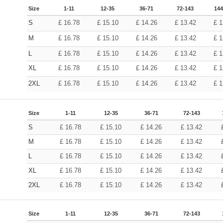
Size
1-11
12-35
36-71
72-143
144
S
£
16.78
£
15.10
£
14.26
£
13.42
£
1
M
£
16.78
£
15.10
£
14.26
£
13.42
£
1
L
£
16.78
£
15.10
£
14.26
£
13.42
£
1
XL
£
16.78
£
15.10
£
14.26
£
13.42
£
1
2XL
£
16.78
£
15.10
£
14.26
£
13.42
£
1
Size
1-11
12-35
36-71
72-143
S
£
16.78
£
15.10
£
14.26
£
13.42
M
£
16.78
£
15.10
£
14.26
£
13.42
L
£
16.78
£
15.10
£
14.26
£
13.42
XL
£
16.78
£
15.10
£
14.26
£
13.42
2XL
£
16.78
£
15.10
£
14.26
£
13.42
Size
1-11
12-35
36-71
72-143