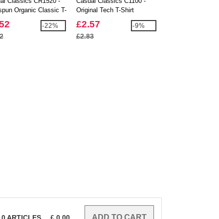
al Classics CR1520 -
Casual Classics C1100 -
Casual Classics 
spun Organic Classic T-
Original Tech T-Shirt
Ringspun Classic 
150
.52
£2.57
£1.90
-22%
-9%
2
£2.83
£1.99
0
ARTICLES
£
0.00