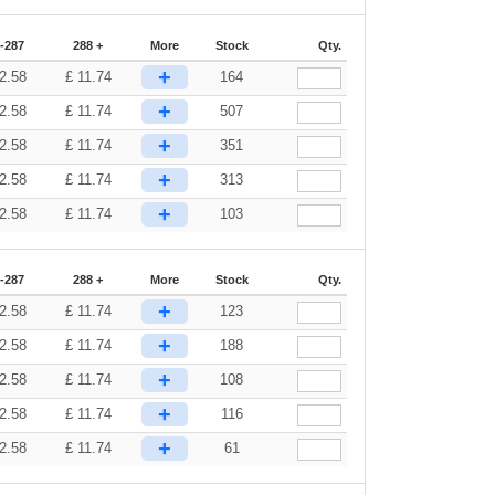
-287
288 +
More
Stock
Qty.
+
2.58
£
11.74
164
+
2.58
£
11.74
507
+
2.58
£
11.74
351
+
2.58
£
11.74
313
+
2.58
£
11.74
103
-287
288 +
More
Stock
Qty.
+
2.58
£
11.74
123
+
2.58
£
11.74
188
+
2.58
£
11.74
108
+
2.58
£
11.74
116
+
2.58
£
11.74
61