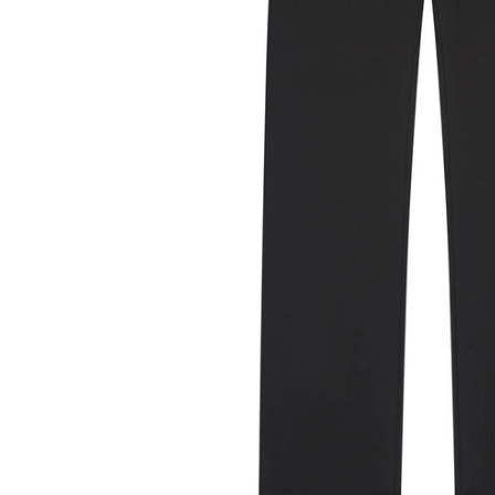
Previous
Next