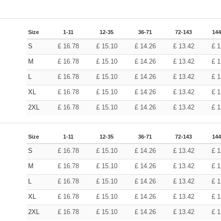
Size
1-11
12-35
36-71
72-143
144
S
£
16.78
£
15.10
£
14.26
£
13.42
£
1
M
£
16.78
£
15.10
£
14.26
£
13.42
£
1
L
£
16.78
£
15.10
£
14.26
£
13.42
£
1
XL
£
16.78
£
15.10
£
14.26
£
13.42
£
1
2XL
£
16.78
£
15.10
£
14.26
£
13.42
£
1
Size
1-11
12-35
36-71
72-143
144
S
£
16.78
£
15.10
£
14.26
£
13.42
£
1
M
£
16.78
£
15.10
£
14.26
£
13.42
£
1
L
£
16.78
£
15.10
£
14.26
£
13.42
£
1
XL
£
16.78
£
15.10
£
14.26
£
13.42
£
1
2XL
£
16.78
£
15.10
£
14.26
£
13.42
£
1