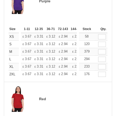
Purple
Size
1-11
12-35
36-71
72-143
144-287
Stock
288 +
More
Qty.
+
3.67
3.31
3.12
2.94
2.76
58
2.57
XS
£
£
£
£
£
£
+
3.67
3.31
3.12
2.94
2.76
120
2.57
S
£
£
£
£
£
£
+
3.67
3.31
3.12
2.94
2.76
379
2.57
M
£
£
£
£
£
£
+
3.67
3.31
3.12
2.94
2.76
294
2.57
L
£
£
£
£
£
£
+
3.67
3.31
3.12
2.94
2.76
233
2.57
XL
£
£
£
£
£
£
+
3.67
3.31
3.12
2.94
2.76
176
2.57
2XL
£
£
£
£
£
£
Red