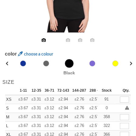
color
choose a colour
Black
SIZE
1-11
12-35
36-71
72-143
144-287
288 +
Stock
More
Qty.
+
3.67
3.31
3.12
2.94
2.76
2.57
91
XS
£
£
£
£
£
£
+
3.67
3.31
3.12
2.94
2.76
2.57
0
S
£
£
£
£
£
£
+
3.67
3.31
3.12
2.94
2.76
2.57
358
M
£
£
£
£
£
£
+
3.67
3.31
3.12
2.94
2.76
2.57
322
L
£
£
£
£
£
£
+
3.67
3.31
3.12
2.94
2.76
2.57
366
XL
£
£
£
£
£
£