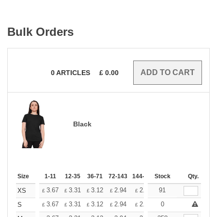
Bulk Orders
0
ARTICLES
£
0.00
Black
Size
1-11
12-35
36-71
72-143
144-287
Stock
288 +
More
Qty.
+
3.67
3.31
3.12
2.94
2.76
91
2.57
XS
£
£
£
£
£
£
+
3.67
3.31
3.12
2.94
2.76
0
2.57
S
£
£
£
£
£
£