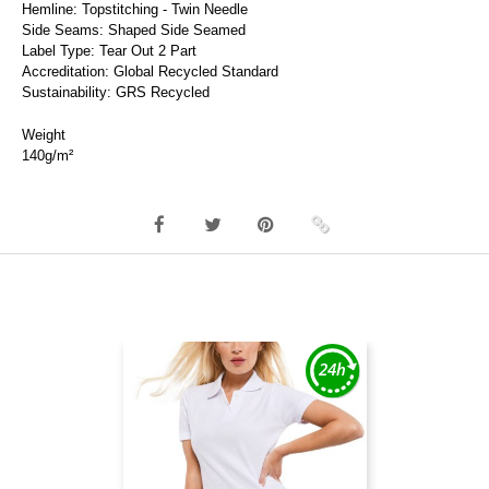
Hemline: Topstitching - Twin Needle
Side Seams: Shaped Side Seamed
Label Type: Tear Out 2 Part
Accreditation: Global Recycled Standard
Sustainability: GRS Recycled
Weight
140g/m²