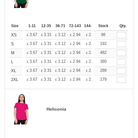
Size
1-11
12-35
36-71
72-143
144-287
Stock
288 +
More
Qty.
+
3.67
3.31
3.12
2.94
2.76
98
2.57
XS
£
£
£
£
£
£
+
3.67
3.31
3.12
2.94
2.76
192
2.57
S
£
£
£
£
£
£
+
3.67
3.31
3.12
2.94
2.76
482
2.57
M
£
£
£
£
£
£
+
3.67
3.31
3.12
2.94
2.76
380
2.57
L
£
£
£
£
£
£
+
3.67
3.31
3.12
2.94
2.76
289
2.57
XL
£
£
£
£
£
£
+
3.67
3.31
3.12
2.94
2.76
179
2.57
2XL
£
£
£
£
£
£
Heliconia