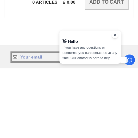
0
ARTICLES
£
0.00
👋
Hello
If you have any questions or
concerns, you can contact us at any
sign up!
time. Our chatbot is here to help.
INFORMATION
CONTACT US
About Needen
Customer Service
customerservice@needen.co.uk
Track my order now
Sales
Payment methods
sales@needen.co.uk
Delivery
Refunds/returns
020 3597 3380
Help & FAQs
Monday - Thursday : 9h-12h & 13h-
Our engagements
16h30
Careers
Friday : 9h-13h