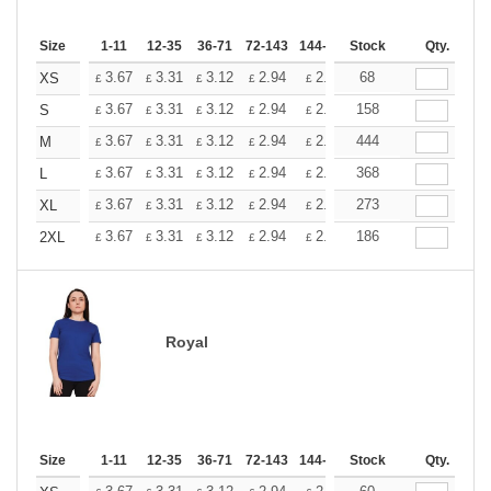
Size
1-11
12-35
36-71
72-143
144-287
Stock
288 +
More
Qty.
+
3.67
3.31
3.12
2.94
2.76
68
2.57
XS
£
£
£
£
£
£
+
3.67
3.31
3.12
2.94
2.76
158
2.57
S
£
£
£
£
£
£
+
3.67
3.31
3.12
2.94
2.76
444
2.57
M
£
£
£
£
£
£
+
3.67
3.31
3.12
2.94
2.76
368
2.57
L
£
£
£
£
£
£
+
3.67
3.31
3.12
2.94
2.76
273
2.57
XL
£
£
£
£
£
£
+
3.67
3.31
3.12
2.94
2.76
186
2.57
2XL
£
£
£
£
£
£
Royal
Size
1-11
12-35
36-71
72-143
144-287
Stock
288 +
More
Qty.