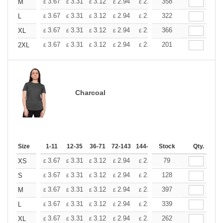
+
3.67
3.31
3.12
2.94
2.76
358
2.57
M
£
£
£
£
£
£
+
3.67
3.31
3.12
2.94
2.76
322
2.57
L
£
£
£
£
£
£
+
3.67
3.31
3.12
2.94
2.76
366
2.57
XL
£
£
£
£
£
£
+
3.67
3.31
3.12
2.94
2.76
201
2.57
2XL
£
£
£
£
£
£
Charcoal
Size
1-11
12-35
36-71
72-143
144-287
Stock
288 +
More
Qty.
+
3.67
3.31
3.12
2.94
2.76
79
2.57
XS
£
£
£
£
£
£
+
3.67
3.31
3.12
2.94
2.76
128
2.57
S
£
£
£
£
£
£
+
3.67
3.31
3.12
2.94
2.76
397
2.57
M
£
£
£
£
£
£
+
3.67
3.31
3.12
2.94
2.76
339
2.57
L
£
£
£
£
£
£
+
3.67
3.31
3.12
2.94
2.76
262
2.57
XL
£
£
£
£
£
£