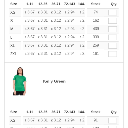
Size
1-11
12-35
36-71
72-143
144-287
Stock
288 +
More
Qty.
+
3.67
3.31
3.12
2.94
2.76
74
2.57
XS
£
£
£
£
£
£
+
3.67
3.31
3.12
2.94
2.76
162
2.57
S
£
£
£
£
£
£
+
3.67
3.31
3.12
2.94
2.76
439
2.57
M
£
£
£
£
£
£
+
3.67
3.31
3.12
2.94
2.76
339
2.57
L
£
£
£
£
£
£
+
3.67
3.31
3.12
2.94
2.76
259
2.57
XL
£
£
£
£
£
£
+
3.67
3.31
3.12
2.94
2.76
161
2.57
2XL
£
£
£
£
£
£
Kelly Green
Size
1-11
12-35
36-71
72-143
144-287
Stock
288 +
More
Qty.
+
3.67
3.31
3.12
2.94
2.76
91
2.57
XS
£
£
£
£
£
£