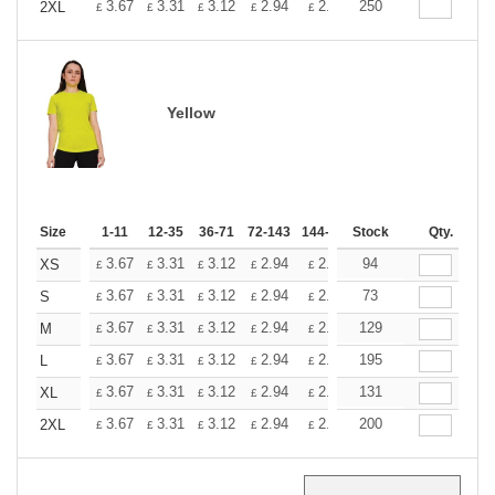
+
3.67
3.31
3.12
2.94
2.76
250
2.57
2XL
£
£
£
£
£
£
Yellow
Size
1-11
12-35
36-71
72-143
144-287
Stock
288 +
More
Qty.
+
3.67
3.31
3.12
2.94
2.76
94
2.57
XS
£
£
£
£
£
£
+
3.67
3.31
3.12
2.94
2.76
73
2.57
S
£
£
£
£
£
£
+
3.67
3.31
3.12
2.94
2.76
129
2.57
M
£
£
£
£
£
£
+
3.67
3.31
3.12
2.94
2.76
195
2.57
L
£
£
£
£
£
£
+
3.67
3.31
3.12
2.94
2.76
131
2.57
XL
£
£
£
£
£
£
+
3.67
3.31
3.12
2.94
2.76
200
2.57
2XL
£
£
£
£
£
£