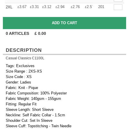
+
3.67
3.31
3.12
2.94
2.76
2.57
201
2XL
£
£
£
£
£
£
0
ARTICLES
£
0.00
DESCRIPTION
Casual Classics C1100L
Tags: Exclusives
Size Range : 2XS-XS
Size Code : XS
Gender: Ladies
Fabric: Knit - Pique
Fabric Composition: 100% Polyester
Fabric Weight: 140gsm - 155gsm
Fitting: Regular Fit
Sleeve Length: Short Sleeve
Neckline: Self Fabric Collar - 1.5cm
Shoulder Cut: Set In Sleeve
Sleeve Cuff: Topstitching - Twin Needle