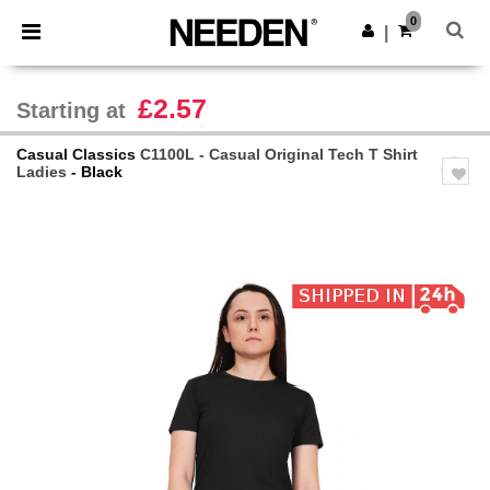
×
Needen App
0
Get the app
|
Better prices on app!
£2.57
Starting at
Casual Classics
C1100L - Casual Original Tech T Shirt
Ladies
- Black
Previous
Next