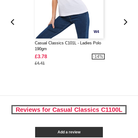
W4
Casual Classics C101L - Ladies Polo
190gm
£3.78
-14%
£4.41
Reviews for Casual Classics C1100L
Add a review