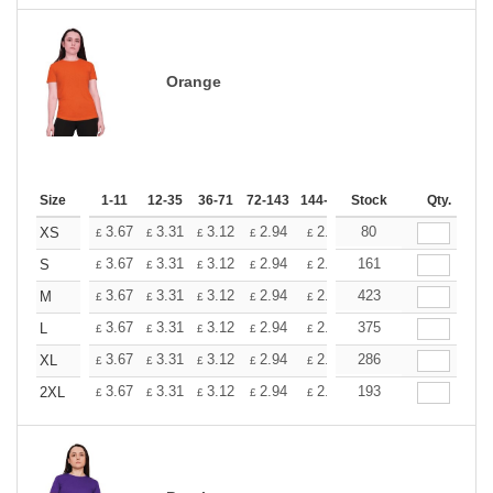
Orange
Size
1-11
12-35
36-71
72-143
144-287
Stock
288 +
More
Qty.
+
3.67
3.31
3.12
2.94
2.76
80
2.57
XS
£
£
£
£
£
£
+
3.67
3.31
3.12
2.94
2.76
161
2.57
S
£
£
£
£
£
£
+
3.67
3.31
3.12
2.94
2.76
423
2.57
M
£
£
£
£
£
£
+
3.67
3.31
3.12
2.94
2.76
375
2.57
L
£
£
£
£
£
£
+
3.67
3.31
3.12
2.94
2.76
286
2.57
XL
£
£
£
£
£
£
+
3.67
3.31
3.12
2.94
2.76
193
2.57
2XL
£
£
£
£
£
£