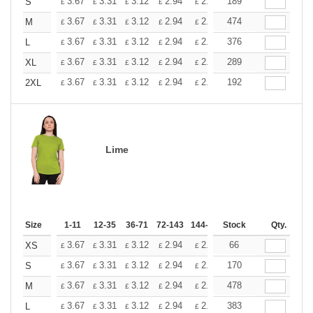
+
3.67
3.31
3.12
2.94
2.76
189
2.57
S
£
£
£
£
£
£
+
3.67
3.31
3.12
2.94
2.76
474
2.57
M
£
£
£
£
£
£
+
3.67
3.31
3.12
2.94
2.76
376
2.57
L
£
£
£
£
£
£
+
3.67
3.31
3.12
2.94
2.76
289
2.57
XL
£
£
£
£
£
£
+
3.67
3.31
3.12
2.94
2.76
192
2.57
2XL
£
£
£
£
£
£
Lime
Size
1-11
12-35
36-71
72-143
144-287
Stock
288 +
More
Qty.
+
3.67
3.31
3.12
2.94
2.76
66
2.57
XS
£
£
£
£
£
£
+
3.67
3.31
3.12
2.94
2.76
170
2.57
S
£
£
£
£
£
£
+
3.67
3.31
3.12
2.94
2.76
478
2.57
M
£
£
£
£
£
£
+
3.67
3.31
3.12
2.94
2.76
383
2.57
L
£
£
£
£
£
£