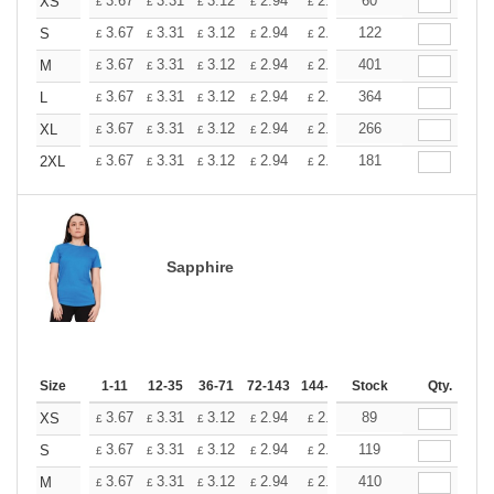
+
3.67
3.31
3.12
2.94
2.76
60
2.57
XS
£
£
£
£
£
£
+
3.67
3.31
3.12
2.94
2.76
122
2.57
S
£
£
£
£
£
£
+
3.67
3.31
3.12
2.94
2.76
401
2.57
M
£
£
£
£
£
£
+
3.67
3.31
3.12
2.94
2.76
364
2.57
L
£
£
£
£
£
£
+
3.67
3.31
3.12
2.94
2.76
266
2.57
XL
£
£
£
£
£
£
+
3.67
3.31
3.12
2.94
2.76
181
2.57
2XL
£
£
£
£
£
£
Sapphire
Size
1-11
12-35
36-71
72-143
144-287
Stock
288 +
More
Qty.
+
3.67
3.31
3.12
2.94
2.76
89
2.57
XS
£
£
£
£
£
£
+
3.67
3.31
3.12
2.94
2.76
119
2.57
S
£
£
£
£
£
£
+
3.67
3.31
3.12
2.94
2.76
410
2.57
M
£
£
£
£
£
£