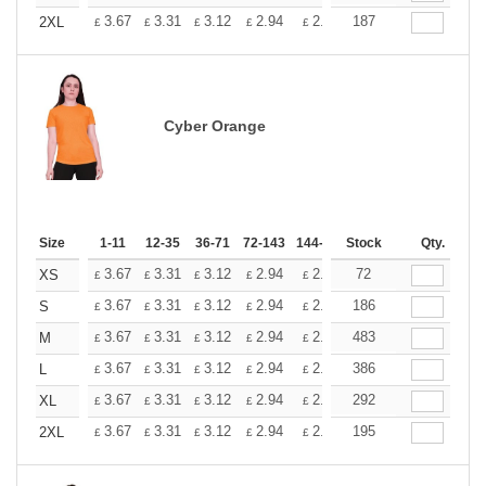
+
3.67
3.31
3.12
2.94
2.76
187
2.57
2XL
£
£
£
£
£
£
Cyber Orange
Size
1-11
12-35
36-71
72-143
144-287
Stock
288 +
More
Qty.
+
3.67
3.31
3.12
2.94
2.76
72
2.57
XS
£
£
£
£
£
£
+
3.67
3.31
3.12
2.94
2.76
186
2.57
S
£
£
£
£
£
£
+
3.67
3.31
3.12
2.94
2.76
483
2.57
M
£
£
£
£
£
£
+
3.67
3.31
3.12
2.94
2.76
386
2.57
L
£
£
£
£
£
£
+
3.67
3.31
3.12
2.94
2.76
292
2.57
XL
£
£
£
£
£
£
+
3.67
3.31
3.12
2.94
2.76
195
2.57
2XL
£
£
£
£
£
£