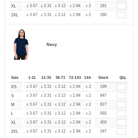
+
3.67
3.31
3.12
2.94
2.76
291
2.57
XL
£
£
£
£
£
£
+
3.67
3.31
3.12
2.94
2.76
186
2.57
2XL
£
£
£
£
£
£
Navy
Size
1-11
12-35
36-71
72-143
144-287
Stock
288 +
More
Qty.
+
3.67
3.31
3.12
2.94
2.76
199
2.57
XS
£
£
£
£
£
£
+
3.67
3.31
3.12
2.94
2.76
847
2.57
S
£
£
£
£
£
£
+
3.67
3.31
3.12
2.94
2.76
827
2.57
M
£
£
£
£
£
£
+
3.67
3.31
3.12
2.94
2.76
565
2.57
L
£
£
£
£
£
£
+
3.67
3.31
3.12
2.94
2.76
450
2.57
XL
£
£
£
£
£
£
+
3.67
3.31
3.12
2.94
2.76
247
2.57
2XL
£
£
£
£
£
£