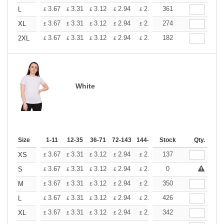
+
3.67
3.31
3.12
2.94
2.76
361
2.57
L
£
£
£
£
£
£
+
3.67
3.31
3.12
2.94
2.76
274
2.57
XL
£
£
£
£
£
£
+
3.67
3.31
3.12
2.94
2.76
182
2.57
2XL
£
£
£
£
£
£
White
Size
1-11
12-35
36-71
72-143
144-287
Stock
288 +
More
Qty.
+
3.67
3.31
3.12
2.94
2.76
137
2.57
XS
£
£
£
£
£
£
+
3.67
3.31
3.12
2.94
2.76
0
2.57
S
£
£
£
£
£
£
+
3.67
3.31
3.12
2.94
2.76
350
2.57
M
£
£
£
£
£
£
+
3.67
3.31
3.12
2.94
2.76
426
2.57
L
£
£
£
£
£
£
+
3.67
3.31
3.12
2.94
2.76
342
2.57
XL
£
£
£
£
£
£