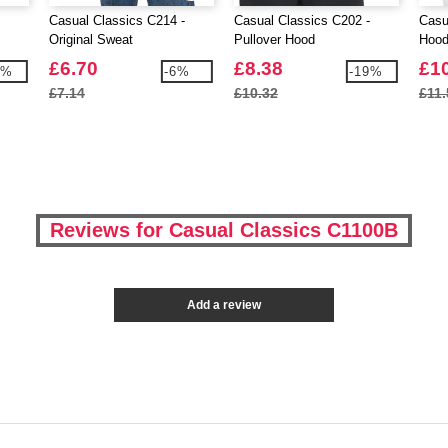
Casual Classics C214 -
Casual Classics C202 -
Casu
Original Sweat
Pullover Hood
Hoo
£6.70
£8.38
£1
4%
-6%
-19%
£7.14
£10.32
£11.
Reviews for Casual Classics C1100B
Add a review