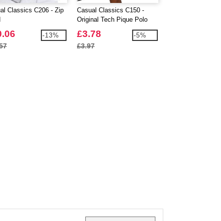
al Classics C206 - Zip
Casual Classics C150 -
Absolute Apparel 
d
Original Tech Pique Polo
Urban Pullover Ho
0.06
£3.78
£10.38
-13%
-5%
57
£3.97
£10.91