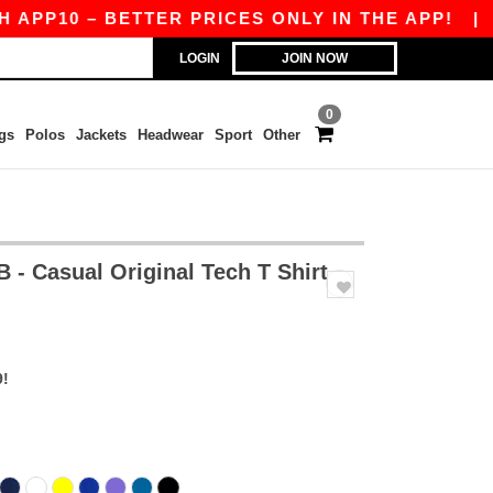
0 – BETTER PRICES ONLY IN THE APP!
|
OUR A
LOGIN
JOIN NOW
0
gs
Polos
Jackets
Headwear
Sport
Other
 - Casual Original Tech T Shirt
9!