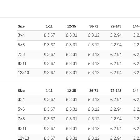
Size
1-11
12-35
36-71
72-143
144
3>4
£
3.67
£
3.31
£
3.12
£
2.94
£
2
5>6
£
3.67
£
3.31
£
3.12
£
2.94
£
2
7>8
£
3.67
£
3.31
£
3.12
£
2.94
£
2
9>11
£
3.67
£
3.31
£
3.12
£
2.94
£
2
12>13
£
3.67
£
3.31
£
3.12
£
2.94
£
2
Size
1-11
12-35
36-71
72-143
144
3>4
£
3.67
£
3.31
£
3.12
£
2.94
£
2
5>6
£
3.67
£
3.31
£
3.12
£
2.94
£
2
7>8
£
3.67
£
3.31
£
3.12
£
2.94
£
2
9>11
£
3.67
£
3.31
£
3.12
£
2.94
£
2
12>13
£
3.67
£
3.31
£
3.12
£
2.94
£
2