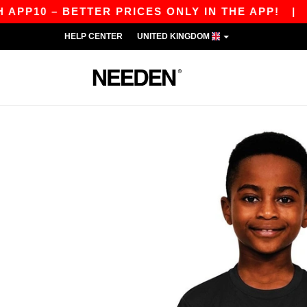
 – BETTER PRICES ONLY IN THE APP!
|
OUR AP
HELP CENTER
UNITED KINGDOM