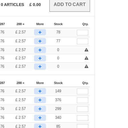
0
ARTICLES
£
0.00
-287
288 +
More
Stock
Qty.
+
.76
£
2.57
78
+
.76
£
2.57
77
+
.76
£
2.57
0
+
.76
£
2.57
0
+
.76
£
2.57
0
-287
288 +
More
Stock
Qty.
+
.76
£
2.57
149
+
.76
£
2.57
376
+
.76
£
2.57
299
+
.76
£
2.57
340
+
.76
£
2.57
85