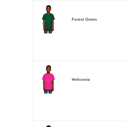
Forest Green
Heliconia