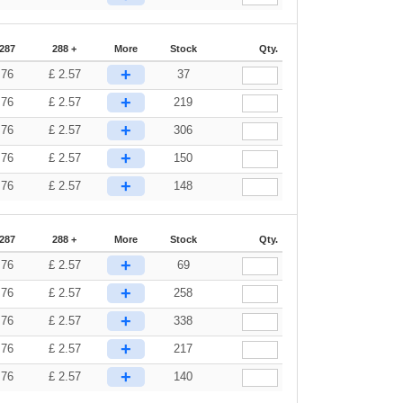
-287
288 +
More
Stock
Qty.
+
.76
£
2.57
37
+
.76
£
2.57
219
+
.76
£
2.57
306
+
.76
£
2.57
150
+
.76
£
2.57
148
-287
288 +
More
Stock
Qty.
+
.76
£
2.57
69
+
.76
£
2.57
258
+
.76
£
2.57
338
+
.76
£
2.57
217
+
.76
£
2.57
140