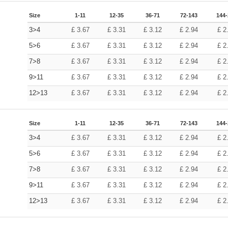
Size
1-11
12-35
36-71
72-143
144
3>4
£
3.67
£
3.31
£
3.12
£
2.94
£
2
5>6
£
3.67
£
3.31
£
3.12
£
2.94
£
2
7>8
£
3.67
£
3.31
£
3.12
£
2.94
£
2
9>11
£
3.67
£
3.31
£
3.12
£
2.94
£
2
12>13
£
3.67
£
3.31
£
3.12
£
2.94
£
2
Size
1-11
12-35
36-71
72-143
144
3>4
£
3.67
£
3.31
£
3.12
£
2.94
£
2
5>6
£
3.67
£
3.31
£
3.12
£
2.94
£
2
7>8
£
3.67
£
3.31
£
3.12
£
2.94
£
2
9>11
£
3.67
£
3.31
£
3.12
£
2.94
£
2
12>13
£
3.67
£
3.31
£
3.12
£
2.94
£
2