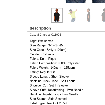
description
Casual Classics C1100B
Tags: Exclusives
Size Range : 3-4>-14-15
Size Code : 3>4yr (104cm)
Gender: Childrens
Fabric: Knit - Pique
Fabric Composition: 100% Polyester
Fabric Weight: 140gsm - 155gsm
Fitting: Regular Fit
Sleeve Length: Short Sleeve
Neckline: Neck Tape - Self Fabric
Shoulder Cut: Set In Sleeve
Sleeve Cuff: Topstitching - Twin Needle
Hemline: Topstitching - Twin Needle
Side Seams: Side Seamed
Label Type: Tear Out 2 Part