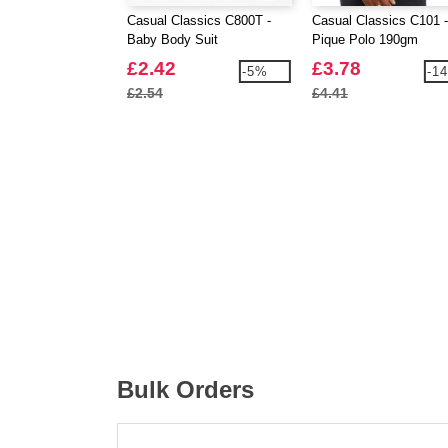
Casual Classics C800T -
Casual Classics C101 -
Baby Body Suit
Pique Polo 190gm
£2.42
£3.78
-5%
-1
£2.54
£4.41
Bulk Orders