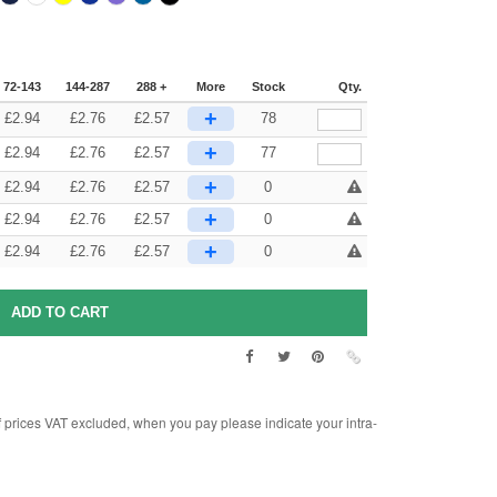
72-143
144-287
288 +
More
Stock
Qty.
+
£
2.94
£
2.76
£
2.57
78
+
£
2.94
£
2.76
£
2.57
77
+
£
2.94
£
2.76
£
2.57
0
+
£
2.94
£
2.76
£
2.57
0
+
£
2.94
£
2.76
£
2.57
0
rices VAT excluded, when you pay please indicate your intra-