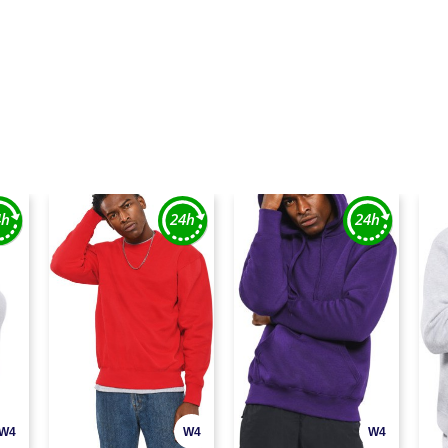
W4
W4
W4