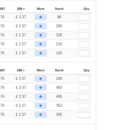
-287
288 +
More
Stock
Qty.
+
.76
£
2.57
88
+
.76
£
2.57
265
+
.76
£
2.57
326
+
.76
£
2.57
216
+
.76
£
2.57
145
-287
288 +
More
Stock
Qty.
+
.76
£
2.57
268
+
.76
£
2.57
460
+
.76
£
2.57
495
+
.76
£
2.57
352
+
.76
£
2.57
305