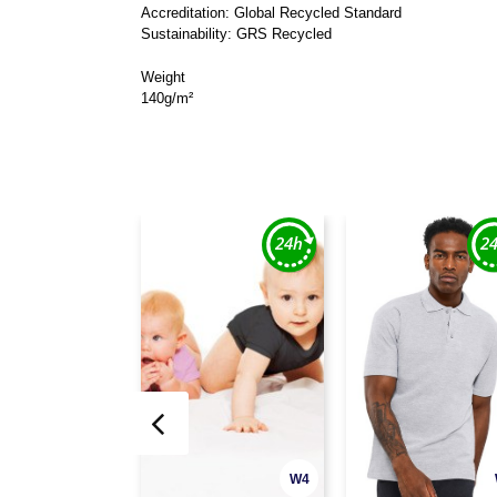
Accreditation: Global Recycled Standard
Sustainability: GRS Recycled
Weight
140g/m²
W4