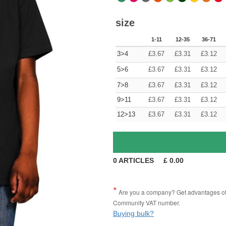
size
1-11
12-35
36-71
3>4
£
3.67
£
3.31
£
3.12
5>6
£
3.67
£
3.31
£
3.12
7>8
£
3.67
£
3.31
£
3.12
9>11
£
3.67
£
3.31
£
3.12
12>13
£
3.67
£
3.31
£
3.12
0
ARTICLES
£
0.00
Are you a company? Get advantages of p
Community VAT number.
Buying bulk?