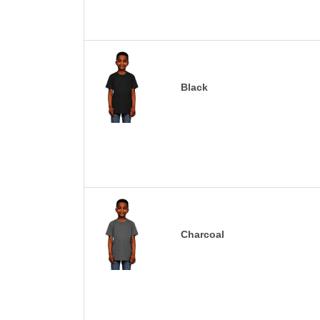
Black
Charcoal