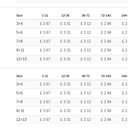
Size
1-11
12-35
36-71
72-143
144
3>4
£
3.67
£
3.31
£
3.12
£
2.94
£
2
5>6
£
3.67
£
3.31
£
3.12
£
2.94
£
2
7>8
£
3.67
£
3.31
£
3.12
£
2.94
£
2
9>11
£
3.67
£
3.31
£
3.12
£
2.94
£
2
12>13
£
3.67
£
3.31
£
3.12
£
2.94
£
2
Size
1-11
12-35
36-71
72-143
144
3>4
£
3.67
£
3.31
£
3.12
£
2.94
£
2
5>6
£
3.67
£
3.31
£
3.12
£
2.94
£
2
7>8
£
3.67
£
3.31
£
3.12
£
2.94
£
2
9>11
£
3.67
£
3.31
£
3.12
£
2.94
£
2
12>13
£
3.67
£
3.31
£
3.12
£
2.94
£
2