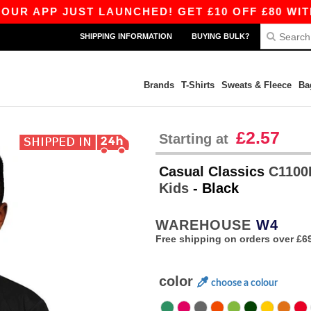
P JUST LAUNCHED! GET £10 OFF £80 WITH APP1
SHIPPING INFORMATION
BUYING BULK?
Brands
T-Shirts
Sweats & Fleece
Ba
£2.57
Starting at
Casual Classics
C1100B
Kids
- Black
WAREHOUSE
W4
Free shipping on orders over £6
color
choose a colour