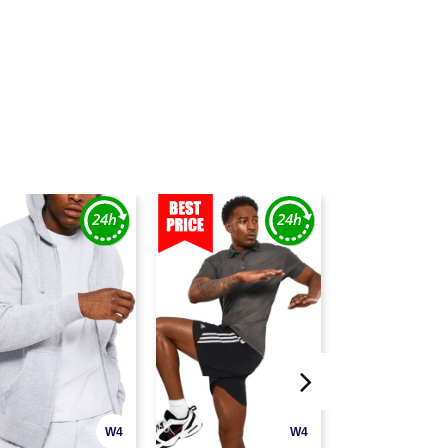
W4
W4