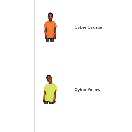
Cyber Orange
Cyber Yellow