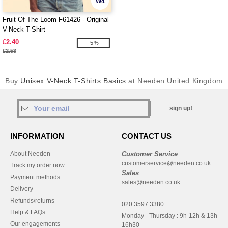
W4
Fruit Of The Loom F61426 - Original
V-Neck T-Shirt
£2.40
-5%
£2.53
Buy
Unisex V-Neck T-Shirts Basics
at Needen United Kingdom
sign up!
INFORMATION
CONTACT US
About Needen
Customer Service
customerservice@needen.co.uk
Track my order now
Sales
Payment methods
sales@needen.co.uk
Delivery
Refunds/returns
020 3597 3380
Help & FAQs
Monday - Thursday : 9h-12h & 13h-
Our engagements
16h30