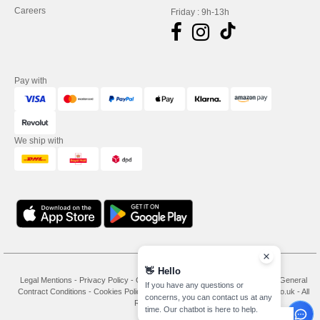
Careers
Friday : 9h-13h
Pay with
We ship with
👋
Hello
Legal Mentions
-
Privacy Policy
-
General Conditions Of Access And Use
-
General
If you have any questions or
Contract Conditions
-
Cookies Policy
-
Site Map
Copyright 2026 needen.co.uk - All
concerns, you can contact us at any
Rights Reserved
time. Our chatbot is here to help.