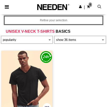
×
Needen App
0
Get the app
|
Better prices on app!
Refine your selection
UNISEX V-NECK T-SHIRTS
BASICS