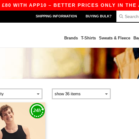
80 WITH APP10 – BETTER PRICES ONLY IN THE A
SHIPPING INFORMATION
BUYING BULK?
Brands
T-Shirts
Sweats & Fleece
Ba