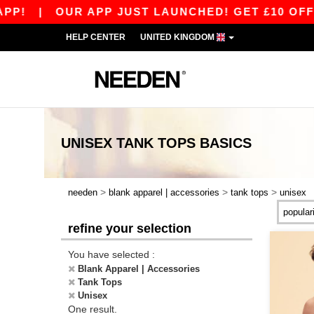
P!
|
OUR APP JUST LAUNCHED! GET £10 OFF £
HELP CENTER
UNITED KINGDOM
UNISEX TANK TOPS
BASICS
>
>
>
needen
blank apparel | accessories
tank tops
unisex
refine your selection
You have selected :
Blank Apparel | Accessories
Tank Tops
Unisex
One result.