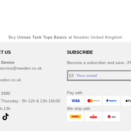
Buy
Unisex Tank Tops Basics
at Needen United Kingdom
T US
SUBSCRIBE
 Service
Become a subscriber and save -3%
service@needen.co.uk
eden.co.uk
Pay with
 3380
 Thursday : 9h-12h & 13h-16h30
9h-13h
We ship with