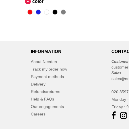
color
INFORMATION
CONTAC
About Needen
Customer
customer
Track my order now
Sales
Payment methods
sales@ne
Delivery
Refunds/returns
020 3597
Help & FAQs
Monday -
Our engagements
Friday : 
Careers