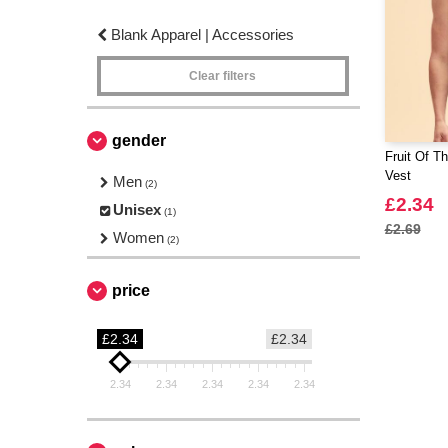
Blank Apparel | Accessories
Clear filters
gender
Fruit Of T
Vest
Men
(2)
£2.34
Unisex
(1)
£2.69
Women
(2)
price
£2.34
£2.34
2.34
2.34
2.34
2.34
2.34