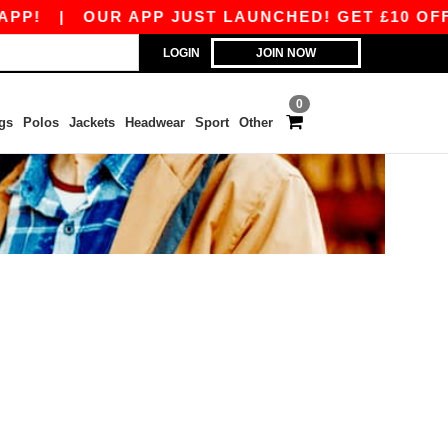
PP!
|
OUR APP JUST LAUNCHED! GET £10 OFF £
LOGIN
JOIN NOW
0
gs
Polos
Jackets
Headwear
Sport
Other