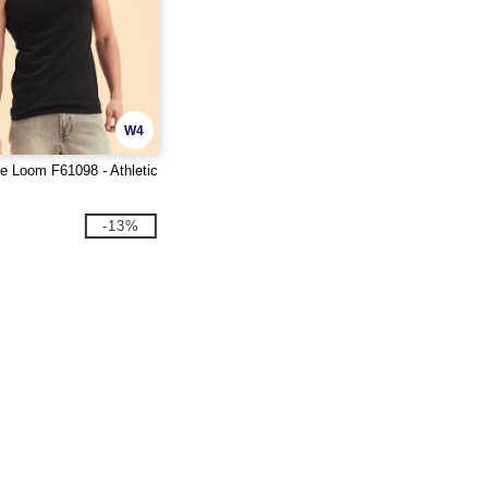
W4
he Loom F61098 - Athletic
-13%