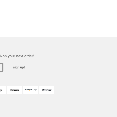
 on your next order!
sign up!