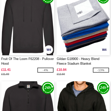
W4
W4
Fruit Of The Loom F62208 - Pullover
Gildan G18900 - Heavy Blend
Hood
Fleece Stadium Blanket
£11.41
£10.84
-4%
-13%
£11.83
£12.50