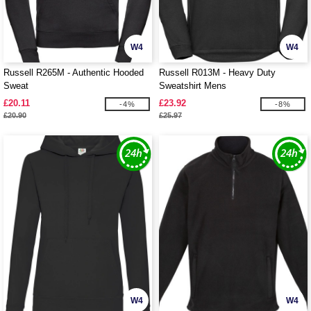
W4
W4
Russell R265M - Authentic Hooded
Russell R013M - Heavy Duty
Sweat
Sweatshirt Mens
£20.11
£23.92
-4%
-8%
£20.90
£25.97
W4
W4