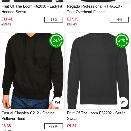
Fruit Of The Loom F62038 - LadyFit
Regatta Professional RTRA510 -
Hooded Sweat
Thor Overhead Fleece
£11.41
£17.29
-15%
-6%
£13.41
£18.43
W4
W4
Casual Classics C212 - Original
Fruit Of The Loom F62202 - Set In
Pullover Hood
Sweat
£8.38
£9.24
-29%