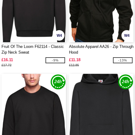
W4
W4
Fruit Of The Loom F62114 - Classic
Absolute Apparel AA26 - Zip Through
Zip Neck Sweat
Hood
£16.11
£11.18
-9%
-13%
£17.72
£12.85