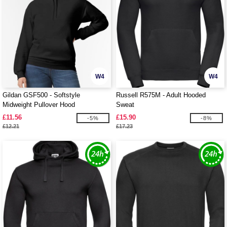
W4
W4
Gildan GSF500 - Softstyle
Russell R575M - Adult Hooded
Midweight Pullover Hood
Sweat
£11.56
£15.90
-5%
-8%
£12.21
£17.23