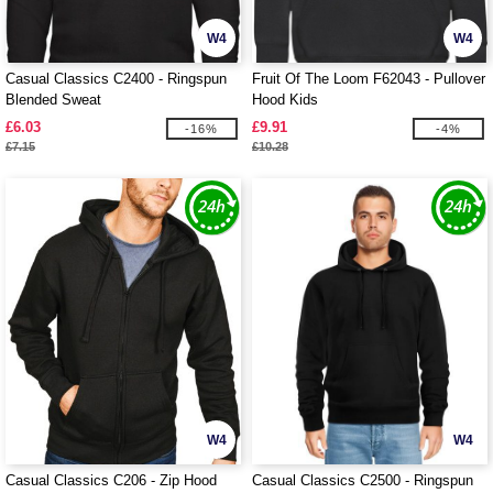
W4
W4
Casual Classics C2400 - Ringspun
Fruit Of The Loom F62043 - Pullover
Blended Sweat
Hood Kids
£6.03
£9.91
-16%
-4%
£7.15
£10.28
W4
W4
Casual Classics C206 - Zip Hood
Casual Classics C2500 - Ringspun