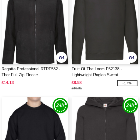
W4
W4
Regatta Professional RTRF532 -
Fruit Of The Loom F62138 -
Thor Full Zip Fleece
Lightweight Raglan Sweat
£14.13
£8.58
-17%
£10.31