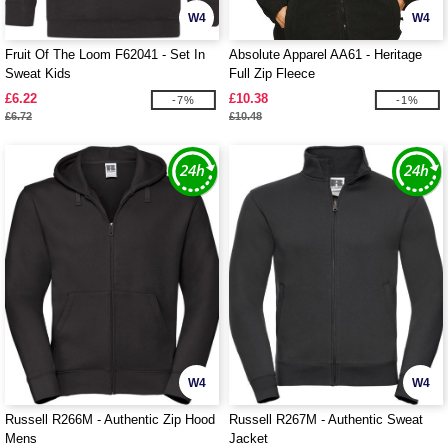
W4
W4
Fruit Of The Loom F62041 - Set In
Absolute Apparel AA61 - Heritage
Sweat Kids
Full Zip Fleece
£6.22
£10.38
-7%
-1%
£6.72
£10.48
W4
W4
Russell R266M - Authentic Zip Hood
Russell R267M - Authentic Sweat
Mens
Jacket