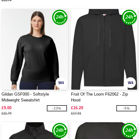
£11.79
W4
W4
Gildan GSF000 - Softstyle
Fruit Of The Loom F62062 - Zip
Midweight Sweatshirt
Hood
£9.00
£16.20
-23%
-5%
£11.70
£17.01