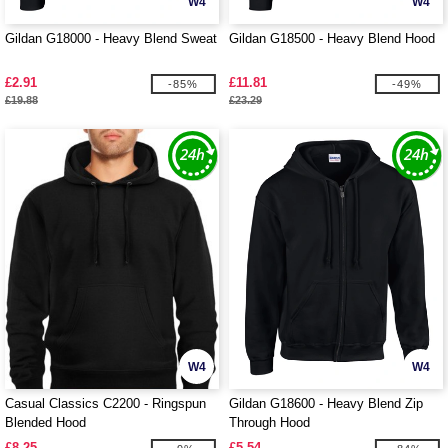
W4
W4
Gildan G18000 - Heavy Blend Sweat
Gildan G18500 - Heavy Blend Hood
£2.91
£11.81
-85%
-49%
£19.88
£23.29
W4
W4
Casual Classics C2200 - Ringspun
Gildan G18600 - Heavy Blend Zip
Blended Hood
Through Hood
£8.25
£5.54