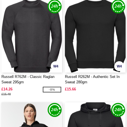
W4
W4
Russell R762M - Classic Raglan
Russell R262M - Authentic Set In
Sweat 295gm
Sweat 280gm
£14.26
£15.66
-8%
£15.48