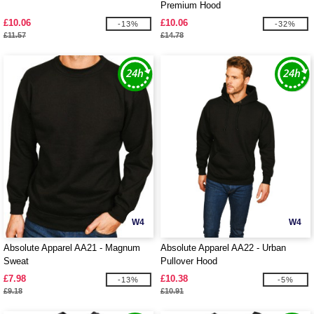
Premium Hood
£10.06
£10.06
-13%
-32%
£11.57
£14.78
W4
W4
Absolute Apparel AA21 - Magnum
Absolute Apparel AA22 - Urban
Sweat
Pullover Hood
£7.98
£10.38
-13%
-5%
£9.18
£10.91