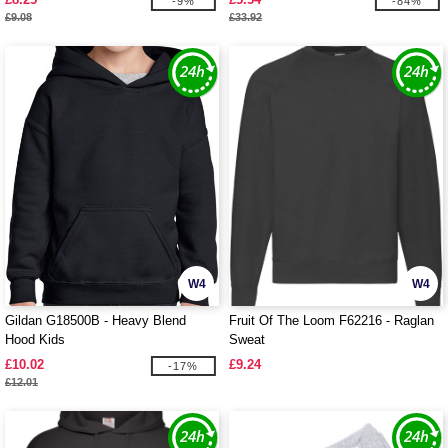
-9%
-84%
£9.08
£33.92
W4
W4
Gildan G18500B - Heavy Blend
Fruit Of The Loom F62216 - Raglan
Hood Kids
Sweat
£10.02
£9.24
-17%
£12.01