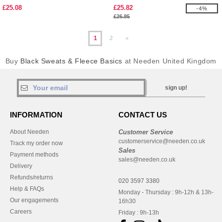
£25.08
£25.82
-4%
£26.85
1
2
»
Buy
Black Sweats & Fleece Basics
at Needen United Kingdom
sign up!
INFORMATION
CONTACT US
About Needen
Customer Service
customerservice@needen.co.uk
Track my order now
Sales
Payment methods
sales@needen.co.uk
Delivery
Refunds/returns
020 3597 3380
Help & FAQs
Monday - Thursday : 9h-12h & 13h-
Our engagements
16h30
Careers
Friday : 9h-13h