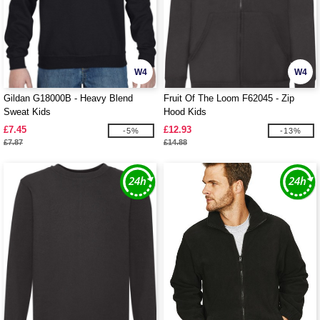
W4
W4
Gildan G18000B - Heavy Blend
Fruit Of The Loom F62045 - Zip
Sweat Kids
Hood Kids
£7.45
£12.93
-5%
-13%
£7.87
£14.88