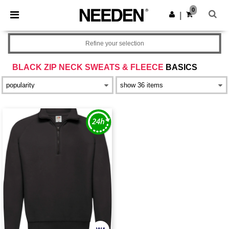
×
Needen App
0
Get the app
|
Better prices on app!
Refine your selection
BLACK ZIP NECK SWEATS & FLEECE
BASICS