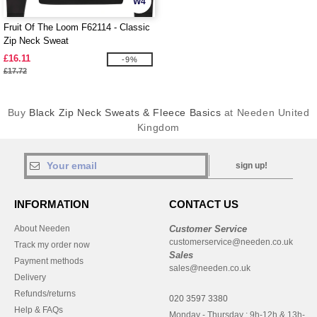
W4
Fruit Of The Loom F62114 - Classic
Zip Neck Sweat
£16.11
-9%
£17.72
Buy
Black Zip Neck Sweats & Fleece Basics
at Needen United
Kingdom
sign up!
INFORMATION
CONTACT US
About Needen
Customer Service
customerservice@needen.co.uk
Track my order now
Sales
Payment methods
sales@needen.co.uk
Delivery
Refunds/returns
020 3597 3380
Help & FAQs
Monday - Thursday : 9h-12h & 13h-