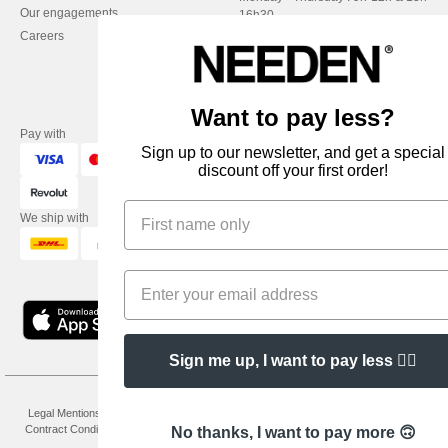
Our engagements
16h30
Careers
Friday : 9h-13h
Want to pay less?
Pay with
Sign up to our newsletter, and get a special
discount off your first order!
We ship with
Sign me up, I want to pay less 👍🏼
👋
Hello
Legal Mentions
-
Privacy Policy
-
General Conditions Of Access And Use
-
General
If you have any questions or
Contract Conditions
-
Cookies Policy
-
Site Map
Copyright 2026 needen.co.uk - All
No thanks, I want to pay more 🙃
concerns, you can contact us at any
Rights Reserved